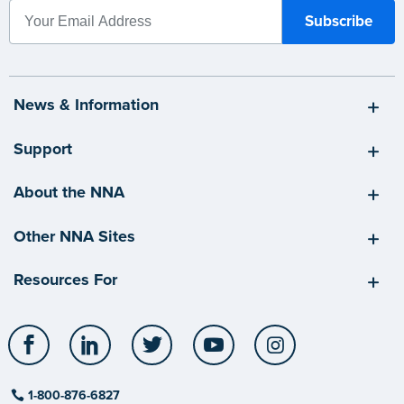
News & Information
Support
About the NNA
Other NNA Sites
Resources For
Facebook
LinkedIn
Twitter
YouTube
Instagram
1-800-876-6827