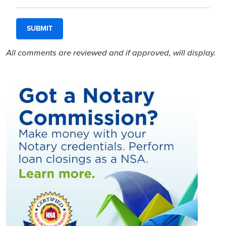
All comments are reviewed and if approved, will display.