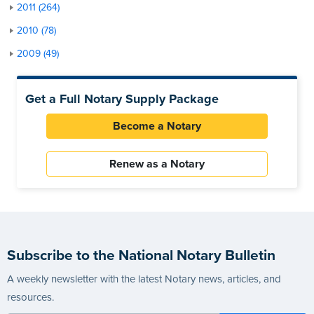
2011 (264)
2010 (78)
2009 (49)
Get a Full Notary Supply Package
Become a Notary
Renew as a Notary
Subscribe to the National Notary Bulletin
A weekly newsletter with the latest Notary news, articles, and
resources.