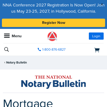
x
NNA Conference 2027 Registration Is Now Open! Join
us May 23-25, 2027, in Hollywood, California.
Register Now
Menu
Login
1-800-876-6827
Notary Bulletin
Mortgage