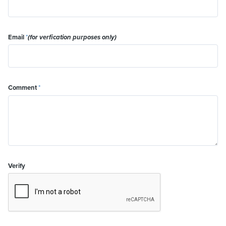
Email
*
(for verfication purposes only)
Comment
*
Verify