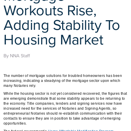
Workouts Rise,
Adding Stability To
Housing Market
By NNA Staff
The number of mortgage solutions for troubled homeowners has been
increasing, indicating a steadying of the mortgage sector upon which
many Notaries rely.
While the housing sector is not yet considered recovered, the figures that
are emerging demonstrate that some stability appears to be returning to
the economy. Title companies, lenders and signing services now have
increased need for the services of Notaries and Signing Agents, so
entrepreneurial Notaries should re-establish communication with their
contacts to ensure they are in position to take advantage of emerging
opportunities.