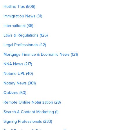
Hotline Tips (508)
Immigration News (31)
International (36)
Laws & Regulations (125)
Legal Professionals (42)
Mortgage Finance & Economic News (121)
NNA News (217)
Notario UPL (40)
Notary News (361)
Quizzes (50)
Remote Online Notarization (28)
Search & Content Marketing (1)
Signing Professionals (233)