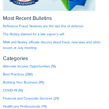
Most Recent Bulletins
Refinance Fraud: Notaries are the last line of defense
The Notary blamed for a late signer’s will
NNA and Notary officials discuss deed fraud, new laws and other
issues at July meeting
Categories
Alternate Income Opportunities (16)
Best Practices (286)
Building Your Business (95)
COVID-19 (16)
Financial and Corporate Services (29)
Healthcare Professionals (74)