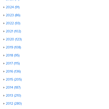
2024 (91)
2023 (86)
2022 (93)
2021 (102)
2020 (123)
2019 (108)
2018 (95)
2017 (115)
2016 (136)
2015 (205)
2014 (187)
2013 (210)
2012 (280)