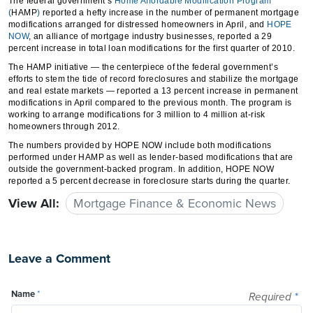
The federal government’s
Home Affordable Modification Program
(
HAMP
)
reported a hefty increase in the number of permanent mortgage
modifications arranged for distressed homeowners in April, and
HOPE
NOW
, an alliance of mortgage industry businesses, reported a 29
percent increase in total loan modifications for the first quarter of 2010.
The HAMP initiative — the centerpiece of the federal government’s
efforts to stem the tide of record foreclosures and stabilize the mortgage
and real estate markets — reported a 13 percent increase in permanent
modifications in April compared to the previous month. The program is
working to arrange modifications for 3 million to 4 million at-risk
homeowners through 2012.
The numbers provided by HOPE NOW include both modifications
performed under HAMP as well as lender-based modifications that are
outside the government-backed program. In addition, HOPE NOW
reported a 5 percent decrease in foreclosure starts during the quarter.
View All:
Mortgage Finance & Economic News
Leave a Comment
Name
*
Required
*