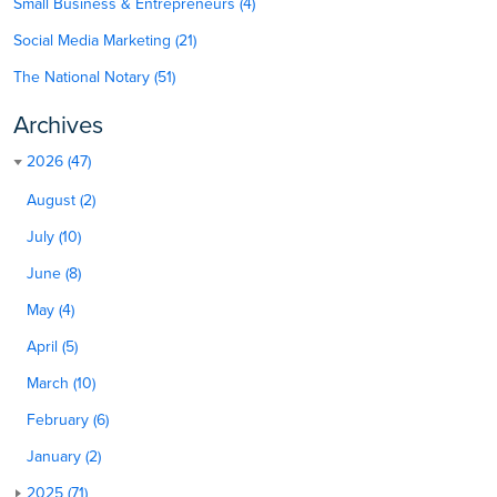
Small Business & Entrepreneurs (4)
Social Media Marketing (21)
The National Notary (51)
Archives
2026 (47)
August (2)
July (10)
June (8)
May (4)
April (5)
March (10)
February (6)
January (2)
2025 (71)