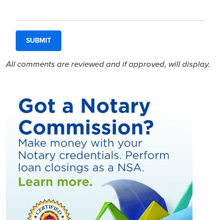
All comments are reviewed and if approved, will display.