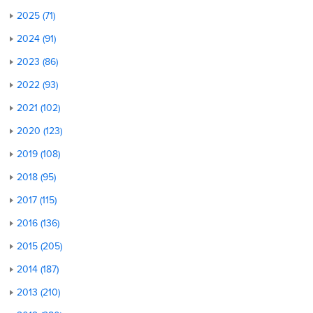
2025 (71)
2024 (91)
2023 (86)
2022 (93)
2021 (102)
2020 (123)
2019 (108)
2018 (95)
2017 (115)
2016 (136)
2015 (205)
2014 (187)
2013 (210)