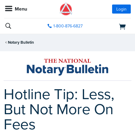
Menu
Login
1-800-876-6827
Notary Bulletin
Hotline Tip: Less,
But Not More On
Fees