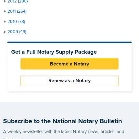
2012 (280)
2011 (264)
2010 (78)
2009 (49)
Get a Full Notary Supply Package
Become a Notary
Renew as a Notary
Subscribe to the National Notary Bulletin
A weekly newsletter with the latest Notary news, articles, and