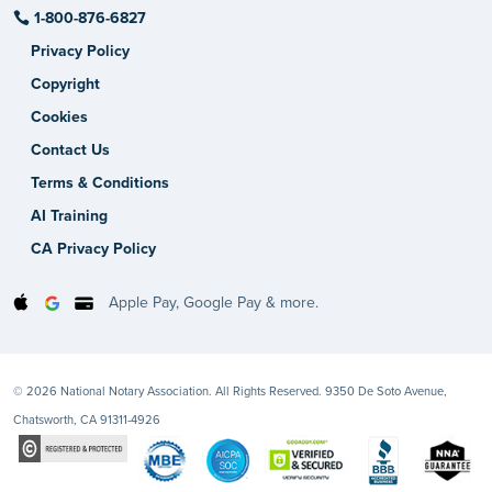
1-800-876-6827
Privacy Policy
Copyright
Cookies
Contact Us
Terms & Conditions
AI Training
CA Privacy Policy
Apple Pay, Google Pay & more.
© 2026 National Notary Association. All Rights Reserved. 9350 De Soto Avenue,
Chatsworth, CA 91311-4926