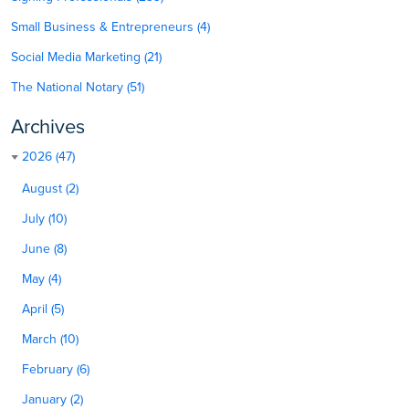
Small Business & Entrepreneurs (4)
Social Media Marketing (21)
The National Notary (51)
Archives
2026 (47)
August (2)
July (10)
June (8)
May (4)
April (5)
March (10)
February (6)
January (2)