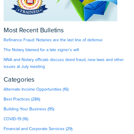
Most Recent Bulletins
Refinance Fraud: Notaries are the last line of defense
The Notary blamed for a late signer’s will
NNA and Notary officials discuss deed fraud, new laws and other
issues at July meeting
Categories
Alternate Income Opportunities (16)
Best Practices (286)
Building Your Business (95)
COVID-19 (16)
Financial and Corporate Services (29)