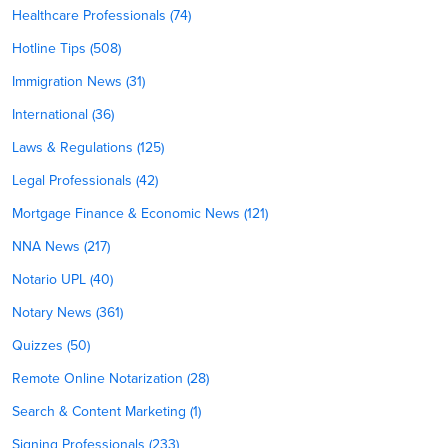
Healthcare Professionals (74)
Hotline Tips (508)
Immigration News (31)
International (36)
Laws & Regulations (125)
Legal Professionals (42)
Mortgage Finance & Economic News (121)
NNA News (217)
Notario UPL (40)
Notary News (361)
Quizzes (50)
Remote Online Notarization (28)
Search & Content Marketing (1)
Signing Professionals (233)