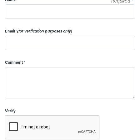
Required
*
Email
*
(for verfication purposes only)
Comment
*
Verify