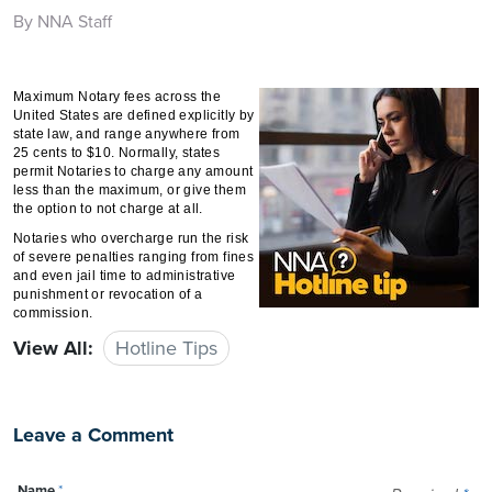
By NNA Staff
Maximum Notary fees across the
United States are defined explicitly by
state law, and range anywhere from
25 cents to $10. Normally, states
permit Notaries to charge any amount
less than the maximum, or give them
the option to not charge at all.
Notaries who overcharge run the risk
of severe penalties ranging from fines
and even jail time to administrative
punishment or revocation of a
commission.
View All:
Hotline Tips
Leave a Comment
Name
*