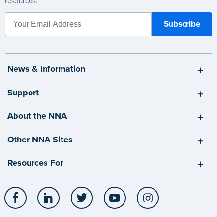
resources.
News & Information
Support
About the NNA
Other NNA Sites
Resources For
Facebook
LinkedIn
Twitter
YouTube
Instagram