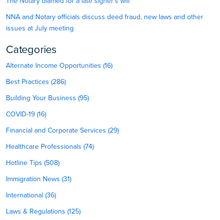
The Notary blamed for a late signer’s will
NNA and Notary officials discuss deed fraud, new laws and other
issues at July meeting
Categories
Alternate Income Opportunities (16)
Best Practices (286)
Building Your Business (95)
COVID-19 (16)
Financial and Corporate Services (29)
Healthcare Professionals (74)
Hotline Tips (508)
Immigration News (31)
International (36)
Laws & Regulations (125)