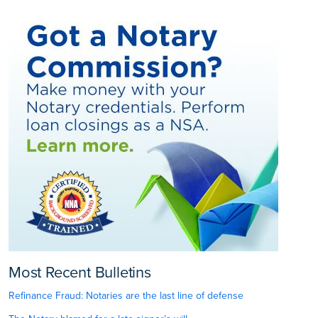
Most Recent Bulletins
Refinance Fraud: Notaries are the last line of defense