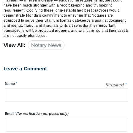
maintain — or even increase — educational requirements, they could
have been much stronger with a recordkeeping and thumbprint
requirement. Codifying these long-established best practices would
demonstrate Florida’s commitment to ensuring that Notaries are
equipped to serve their vital function as gatekeepers against document
and identity fraud, and it signals to its citizens that their important
transactions will be protected properly, and with care, so that their assets
are not easily plundered.
View All:
Notary News
Leave a Comment
Name
*
Required
*
Email
*
(for verfication purposes only)