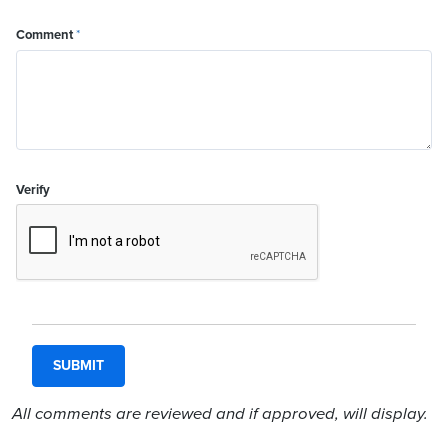
Comment
*
Verify
All comments are reviewed and if approved, will display.