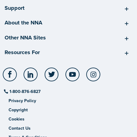
Support
About the NNA
Other NNA Sites
Resources For
Facebook
LinkedIn
Twitter
YouTube
Instagram
1-800-876-6827
Privacy Policy
Copyright
Cookies
Contact Us