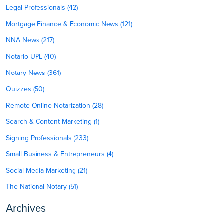
Legal Professionals (42)
Mortgage Finance & Economic News (121)
NNA News (217)
Notario UPL (40)
Notary News (361)
Quizzes (50)
Remote Online Notarization (28)
Search & Content Marketing (1)
Signing Professionals (233)
Small Business & Entrepreneurs (4)
Social Media Marketing (21)
The National Notary (51)
Archives