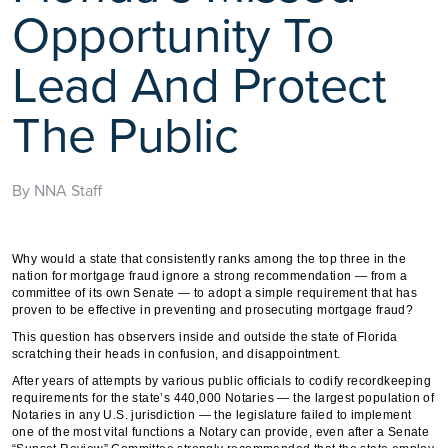
Opportunity To
Lead And Protect
The Public
By NNA Staff
Why would a state that consistently ranks among the top three in the
nation for mortgage fraud ignore a strong recommendation — from a
committee of its own Senate — to adopt a simple requirement that has
proven to be effective in preventing and prosecuting mortgage fraud?
This question has observers inside and outside the state of Florida
scratching their heads in confusion, and disappointment.
After years of attempts by various public officials to codify recordkeeping
requirements for the state’s 440,000 Notaries — the largest population of
Notaries in any U.S. jurisdiction — the legislature failed to implement
one of the most vital functions a Notary can provide, even after a Senate