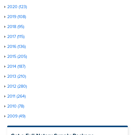
2020 (123)
2019 (108)
2018 (95)
2017 (115)
2016 (136)
2015 (205)
2014 (187)
2013 (210)
2012 (280)
2011 (264)
2010 (78)
2009 (49)