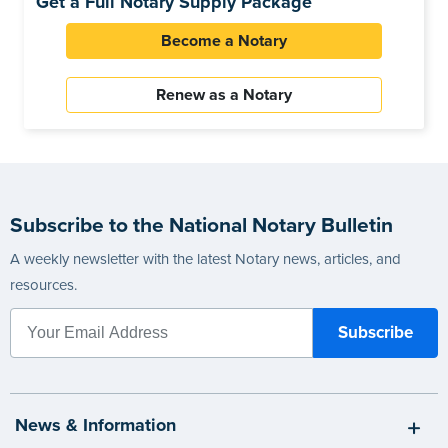
Get a Full Notary Supply Package
Become a Notary
Renew as a Notary
Subscribe to the National Notary Bulletin
A weekly newsletter with the latest Notary news, articles, and
resources.
News & Information