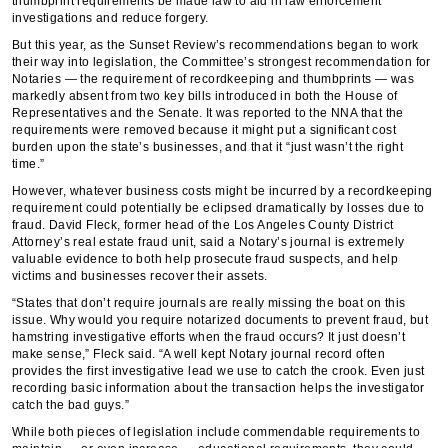
thumbprint requirements be made law to aid in law enforcement
investigations and reduce forgery.
But this year, as the Sunset Review’s recommendations began to work
their way into legislation, the Committee’s strongest recommendation for
Notaries — the requirement of recordkeeping and thumbprints — was
markedly absent from two key bills introduced in both the House of
Representatives and the Senate. It was reported to the NNA that the
requirements were removed because it might put a significant cost
burden upon the state’s businesses, and that it “just wasn’t the right
time.”
However, whatever business costs might be incurred by a recordkeeping
requirement could potentially be eclipsed dramatically by losses due to
fraud. David Fleck, former head of the Los Angeles County District
Attorney’s real estate fraud unit, said a Notary’s journal is extremely
valuable evidence to both help prosecute fraud suspects, and help
victims and businesses recover their assets.
“States that don’t require journals are really missing the boat on this
issue. Why would you require notarized documents to prevent fraud, but
hamstring investigative efforts when the fraud occurs? It just doesn’t
make sense,” Fleck said. “A well kept Notary journal record often
provides the first investigative lead we use to catch the crook. Even just
recording basic information about the transaction helps the investigator
catch the bad guys.”
While both pieces of legislation include commendable requirements to