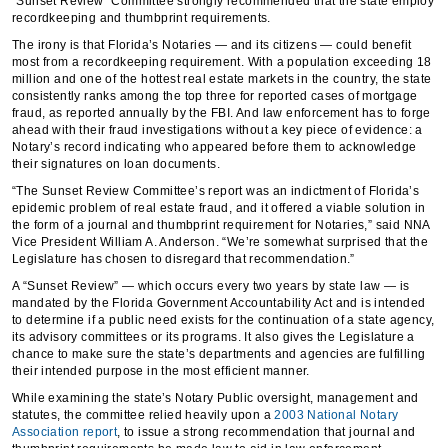
“Sunset Review” Committee strongly recommended that the state employ
recordkeeping and thumbprint requirements.
The irony is that Florida’s Notaries — and its citizens — could benefit
most from a recordkeeping requirement. With a population exceeding 18
million and one of the hottest real estate markets in the country, the state
consistently ranks among the top three for reported cases of mortgage
fraud, as reported annually by the FBI. And law enforcement has to forge
ahead with their fraud investigations without a key piece of evidence: a
Notary’s record indicating who appeared before them to acknowledge
their signatures on loan documents.
“The Sunset Review Committee’s report was an indictment of Florida’s
epidemic problem of real estate fraud, and it offered a viable solution in
the form of a journal and thumbprint requirement for Notaries,” said NNA
Vice President William A. Anderson. “We’re somewhat surprised that the
Legislature has chosen to disregard that recommendation.”
A “Sunset Review” — which occurs every two years by state law — is
mandated by the Florida Government Accountability Act and is intended
to determine if a public need exists for the continuation of a state agency,
its advisory committees or its programs. It also gives the Legislature a
chance to make sure the state’s departments and agencies are fulfilling
their intended purpose in the most efficient manner.
While examining the state’s Notary Public oversight, management and
statutes, the committee relied heavily upon a
2003 National Notary
Association report
, to issue a strong recommendation that journal and