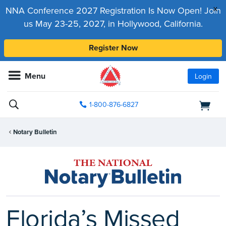
x
NNA Conference 2027 Registration Is Now Open! Join
us May 23-25, 2027, in Hollywood, California.
Register Now
Menu
Login
1-800-876-6827
Notary Bulletin
Florida’s Missed