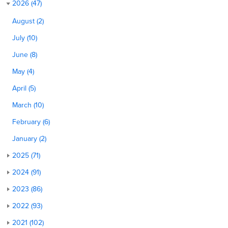
2026 (47)
August (2)
July (10)
June (8)
May (4)
April (5)
March (10)
February (6)
January (2)
2025 (71)
2024 (91)
2023 (86)
2022 (93)
2021 (102)