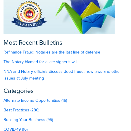
Most Recent Bulletins
Refinance Fraud: Notaries are the last line of defense
The Notary blamed for a late signer’s will
NNA and Notary officials discuss deed fraud, new laws and other
issues at July meeting
Categories
Alternate Income Opportunities (16)
Best Practices (286)
Building Your Business (95)
COVID-19 (16)