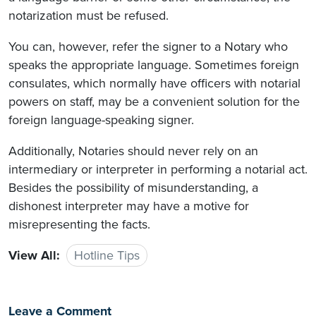
notarization must be refused.
You can, however, refer the signer to a Notary who
speaks the appropriate language. Sometimes foreign
consulates, which normally have officers with notarial
powers on staff, may be a convenient solution for the
foreign language-speaking signer.
Additionally, Notaries should never rely on an
intermediary or interpreter in performing a notarial act.
Besides the possibility of misunderstanding, a
dishonest interpreter may have a motive for
misrepresenting the facts.
View All:
Hotline Tips
Leave a Comment