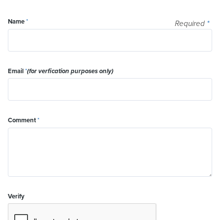
Name
*
Required
*
Email
*
(for verfication purposes only)
Comment
*
Verify