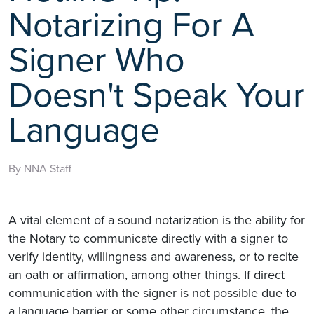
Notarizing For A
Signer Who
Doesn't Speak Your
Language
By NNA Staff
A vital element of a sound notarization is the ability for
the Notary to communicate directly with a signer to
verify identity, willingness and awareness, or to recite
an oath or affirmation, among other things. If direct
communication with the signer is not possible due to
a language barrier or some other circumstance, the