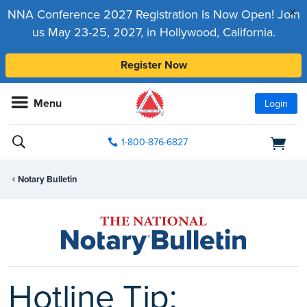
x
NNA Conference 2027 Registration Is Now Open! Join
us May 23-25, 2027, in Hollywood, California.
Register Now
Menu
Login
1-800-876-6827
Notary Bulletin
Hotline Tip: