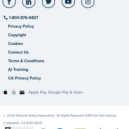
1-800-876-6827
Privacy Policy
Copyright
Cookies
Contact Us
Terms & Conditions
AI Training
CA Privacy Policy
Apple Pay, Google Pay & more.
© 2026 National Notary Association. All Rights Reserved. 9350 De Soto Avenue,
Chatsworth, CA 91311-4926