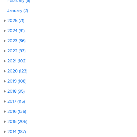
February (6)
January (2)
2025 (71)
2024 (91)
2023 (86)
2022 (93)
2021 (102)
2020 (123)
2019 (108)
2018 (95)
2017 (115)
2016 (136)
2015 (205)
2014 (187)