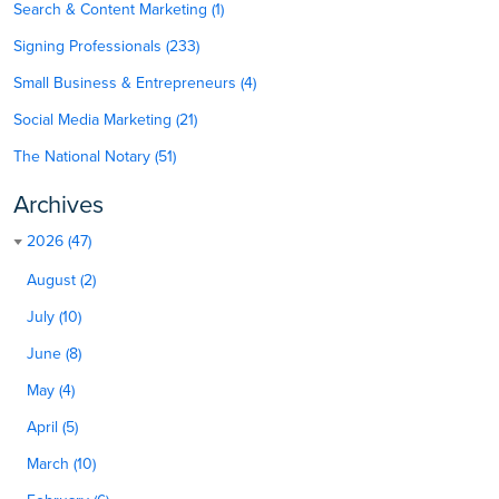
Search & Content Marketing (1)
Signing Professionals (233)
Small Business & Entrepreneurs (4)
Social Media Marketing (21)
The National Notary (51)
Archives
2026 (47)
August (2)
July (10)
June (8)
May (4)
April (5)
March (10)