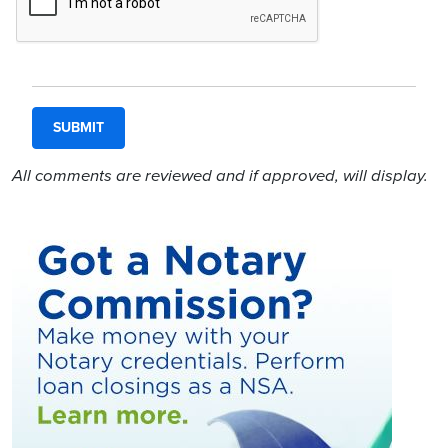
All comments are reviewed and if approved, will display.