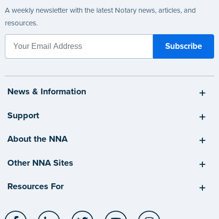
A weekly newsletter with the latest Notary news, articles, and
resources.
News & Information
Support
About the NNA
Other NNA Sites
Resources For
Facebook
LinkedIn
Twitter
YouTube
Instagram