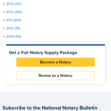
2013 (210)
2012 (280)
2011 (264)
2010 (78)
2009 (49)
Get a Full Notary Supply Package
Become a Notary
Renew as a Notary
Subscribe to the National Notary Bulletin