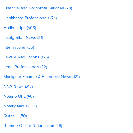
Financial and Corporate Services (29)
Healthcare Professionals (74)
Hotline Tips (508)
Immigration News (31)
International (36)
Laws & Regulations (125)
Legal Professionals (42)
Mortgage Finance & Economic News (121)
NNA News (217)
Notario UPL (40)
Notary News (361)
Quizzes (50)
Remote Online Notarization (28)