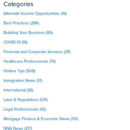
Categories
Alternate Income Opportunities (16)
Best Practices (286)
Building Your Business (95)
COVID-19 (16)
Financial and Corporate Services (29)
Healthcare Professionals (74)
Hotline Tips (508)
Immigration News (31)
International (36)
Laws & Regulations (125)
Legal Professionals (42)
Mortgage Finance & Economic News (121)
NNA News (217)