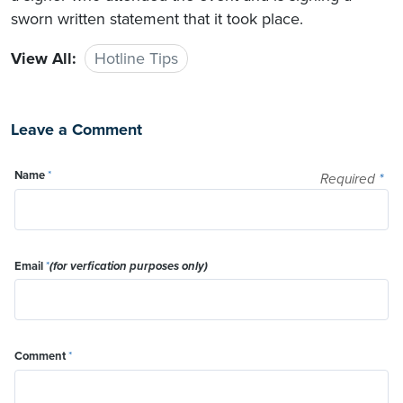
sworn written statement that it took place.
View All:
Hotline Tips
Leave a Comment
Name
*
Required
*
Email
*
(for verfication purposes only)
Comment
*