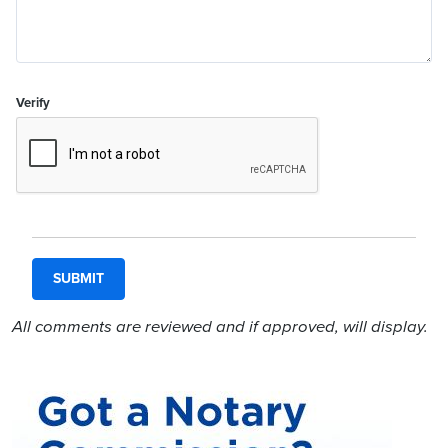
Verify
All comments are reviewed and if approved, will display.