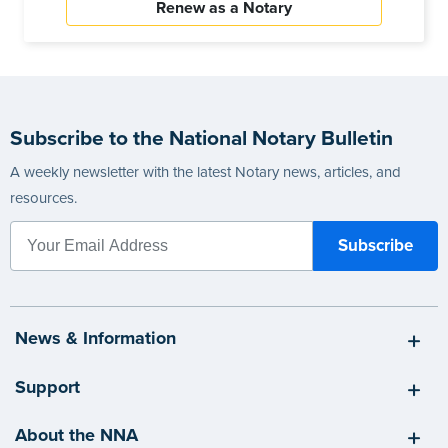
Renew as a Notary
Subscribe to the National Notary Bulletin
A weekly newsletter with the latest Notary news, articles, and
resources.
News & Information
Support
About the NNA