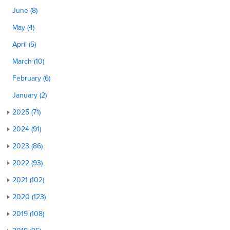
June (8)
May (4)
April (5)
March (10)
February (6)
January (2)
2025 (71)
2024 (91)
2023 (86)
2022 (93)
2021 (102)
2020 (123)
2019 (108)