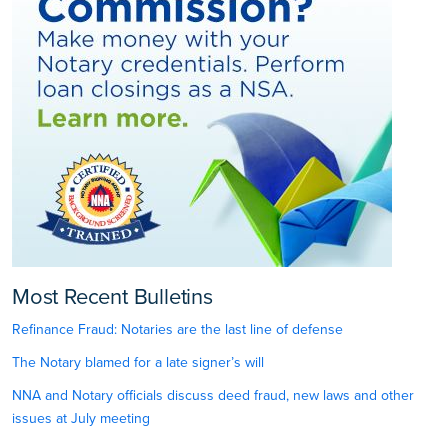
Most Recent Bulletins
Refinance Fraud: Notaries are the last line of defense
The Notary blamed for a late signer’s will
NNA and Notary officials discuss deed fraud, new laws and other
issues at July meeting