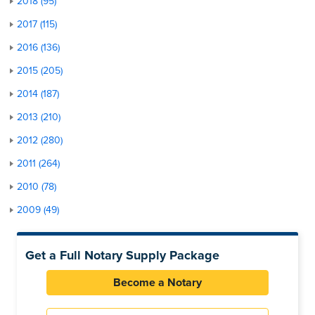
2018 (95)
2017 (115)
2016 (136)
2015 (205)
2014 (187)
2013 (210)
2012 (280)
2011 (264)
2010 (78)
2009 (49)
Get a Full Notary Supply Package
Become a Notary