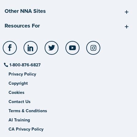
Other NNA Sites
Resources For
Facebook
LinkedIn
Twitter
YouTube
Instagram
1-800-876-6827
Privacy Policy
Copyright
Cookies
Contact Us
Terms & Conditions
AI Training
CA Privacy Policy