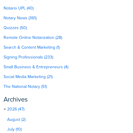
Notario UPL (40)
Notary News (361)
Quizzes (50)
Remote Online Notarization (28)
Search & Content Marketing (1)
Signing Professionals (233)
Small Business & Entrepreneurs (4)
Social Media Marketing (21)
The National Notary (51)
Archives
2026 (47)
August (2)
July (10)