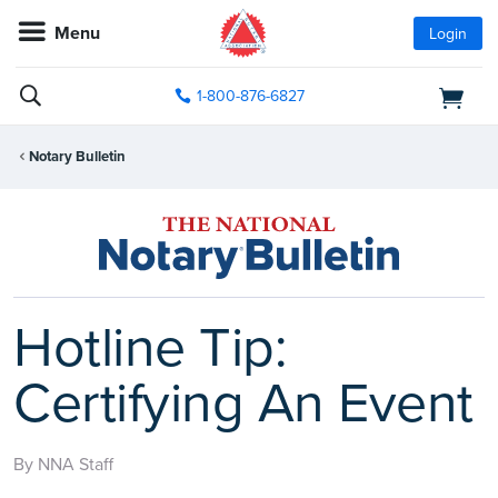
Menu
Login
1-800-876-6827
Notary Bulletin
Hotline Tip:
Certifying An Event
By NNA Staff