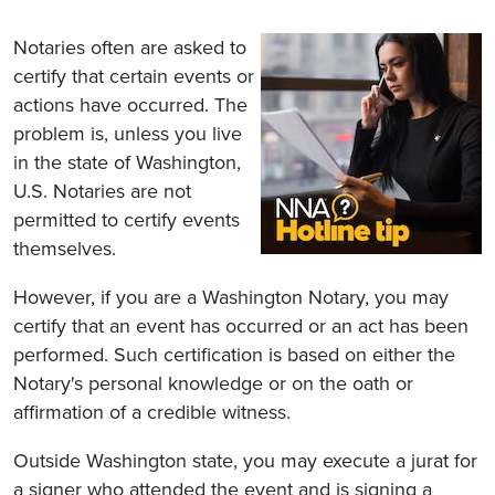
Notaries often are asked to
certify that certain events or
actions have occurred. The
problem is, unless you live
in the state of Washington,
U.S. Notaries are not
permitted to certify events
themselves.
However, if you are a Washington Notary, you may
certify that an event has occurred or an act has been
performed. Such certification is based on either the
Notary's personal knowledge or on the oath or
affirmation of a credible witness.
Outside Washington state, you may execute a jurat for
a signer who attended the event and is signing a