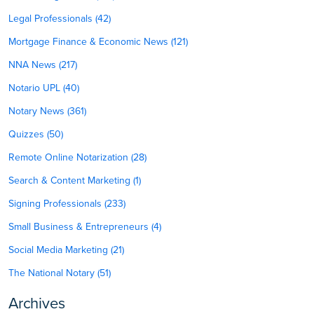
Legal Professionals (42)
Mortgage Finance & Economic News (121)
NNA News (217)
Notario UPL (40)
Notary News (361)
Quizzes (50)
Remote Online Notarization (28)
Search & Content Marketing (1)
Signing Professionals (233)
Small Business & Entrepreneurs (4)
Social Media Marketing (21)
The National Notary (51)
Archives