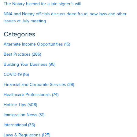
The Notary blamed for a late signer’s will
NNA and Notary officials discuss deed fraud, new laws and other
issues at July meeting
Categories
Alternate Income Opportunities (16)
Best Practices (286)
Building Your Business (95)
COVID-19 (16)
Financial and Corporate Services (29)
Healthcare Professionals (74)
Hotline Tips (508)
Immigration News (31)
International (36)
Laws & Regulations (125)