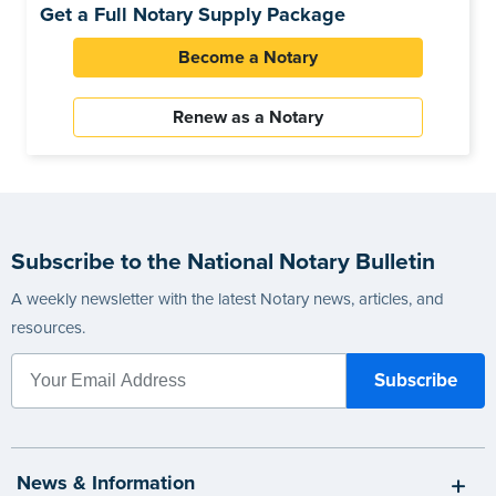
Get a Full Notary Supply Package
Become a Notary
Renew as a Notary
Subscribe to the National Notary Bulletin
A weekly newsletter with the latest Notary news, articles, and
resources.
News & Information