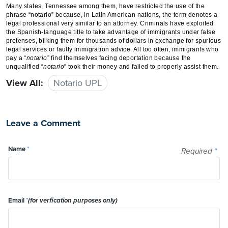
Many states, Tennessee among them, have restricted the use of the
phrase “notario” because, in Latin American nations, the term denotes a
legal professional very similar to an attorney. Criminals have exploited
the Spanish-language title to take advantage of immigrants under false
pretenses, bilking them for thousands of dollars in exchange for spurious
legal services or faulty immigration advice. All too often, immigrants who
pay a “
notario
” find themselves facing deportation because the
unqualified “
notario
” took their money and failed to properly assist them.
View All:
Notario UPL
Leave a Comment
Name
*
Required
*
Email
*
(for verfication purposes only)