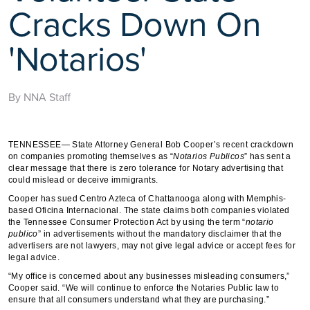
Cracks Down On
'Notarios'
By NNA Staff
TENNESSEE— State Attorney General Bob Cooper’s recent crackdown
on companies promoting themselves as “
Notarios
Publicos
” has sent a
clear message that there is zero tolerance for Notary advertising that
could mislead or deceive immigrants.
Cooper has sued Centro Azteca of Chattanooga along with Memphis-
based Oficina Internacional. The state claims both companies violated
the Tennessee Consumer Protection Act by using the term “
notario
publico
” in advertisements without the mandatory disclaimer that the
advertisers are not lawyers, may not give legal advice or accept fees for
legal advice.
“My office is concerned about any businesses misleading consumers,”
Cooper said. “We will continue to enforce the Notaries Public law to
ensure that all consumers understand what they are purchasing.”