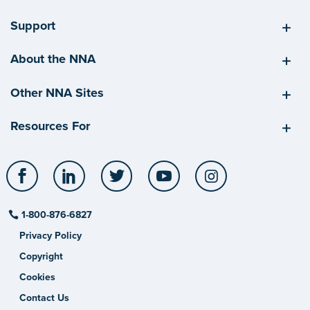
Support
About the NNA
Other NNA Sites
Resources For
Facebook
LinkedIn
Twitter
YouTube
Instagram
1-800-876-6827
Privacy Policy
Copyright
Cookies
Contact Us