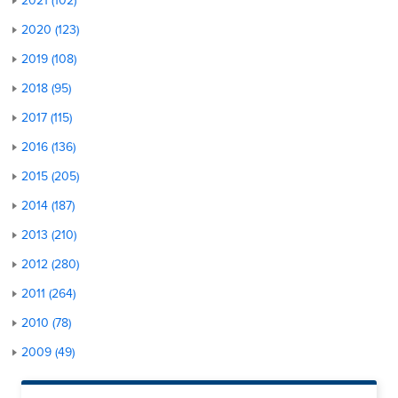
2021 (102)
2020 (123)
2019 (108)
2018 (95)
2017 (115)
2016 (136)
2015 (205)
2014 (187)
2013 (210)
2012 (280)
2011 (264)
2010 (78)
2009 (49)