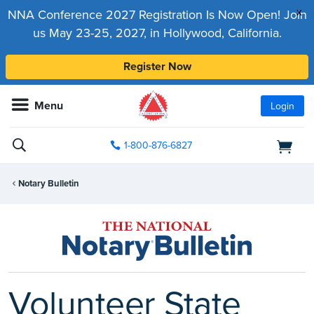
x
NNA Conference 2027 Registration Is Now Open! Join
us May 23-25, 2027, in Hollywood, California.
Register Now
Menu
Login
1-800-876-6827
Notary Bulletin
Volunteer State