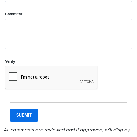
Comment
*
Verify
All comments are reviewed and if approved, will display.