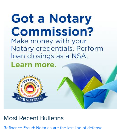
Most Recent Bulletins
Refinance Fraud: Notaries are the last line of defense