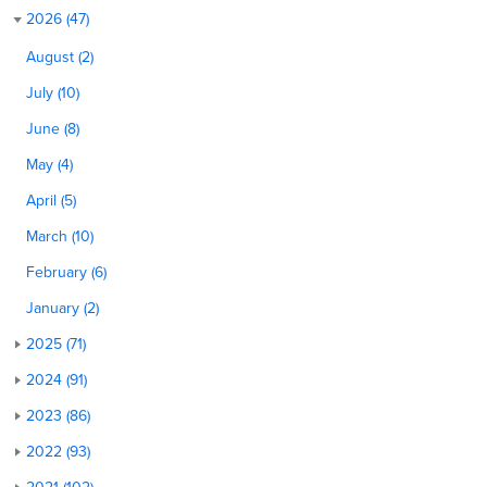
2026 (47)
August (2)
July (10)
June (8)
May (4)
April (5)
March (10)
February (6)
January (2)
2025 (71)
2024 (91)
2023 (86)
2022 (93)