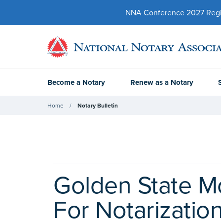
NNA Conference 2027 Regist
Become a Notary
Renew as a Notary
Home
Notary Bulletin
Golden State Mo
For Notarizatio