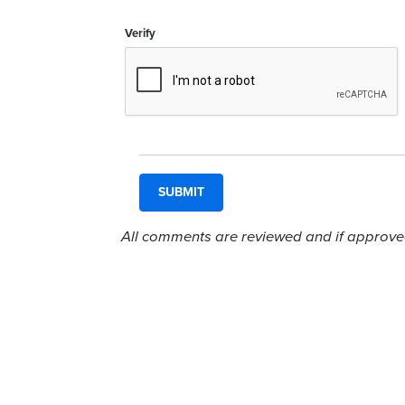
Verify
All comments are reviewed and if approved,