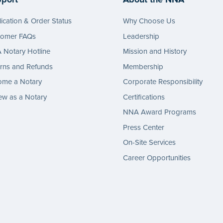
ication & Order Status
Why Choose Us
tomer FAQs
Leadership
Notary Hotline
Mission and History
rns and Refunds
Membership
ome a Notary
Corporate Responsibility
w as a Notary
Certifications
NNA Award Programs
Press Center
On-Site Services
Career Opportunities