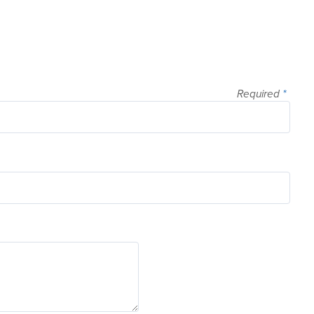
Required
*