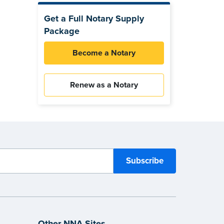
Get a Full Notary Supply
Package
Become a Notary
Renew as a Notary
Other NNA Sites