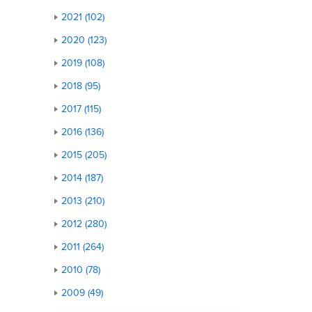
2021 (102)
2020 (123)
2019 (108)
2018 (95)
2017 (115)
2016 (136)
2015 (205)
2014 (187)
2013 (210)
2012 (280)
2011 (264)
2010 (78)
2009 (49)