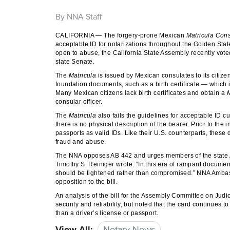
By NNA Staff
CALIFORNIA — The forgery-prone Mexican
Matricula Con
acceptable ID for notarizations throughout the Golden State
open to abuse, the California State Assembly recently vot
state Senate.
The
Matricula
is issued by Mexican consulates to its citize
foundation documents, such as a birth certificate — which 
Many Mexican citizens lack birth certificates and obtain a
M
consular officer.
The
Matricula
also fails the guidelines for acceptable ID cu
there is no physical description of the bearer. Prior to the
passports as valid IDs. Like their U.S. counterparts, these
fraud and abuse.
The NNA opposes AB 442 and urges members of the state Ass
Timothy S. Reiniger wrote: “In this era of rampant document 
should be tightened rather than compromised.” NNA Ambas
opposition to the bill.
An analysis of the bill for the Assembly Committee on Judi
security and reliability, but noted that the card continue
than a driver’s license or passport.
View All:
Notary News