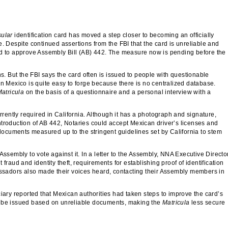
sular
identification card has moved a step closer to becoming an officially
. Despite continued assertions from the FBI that the card is unreliable and
ed to approve Assembly Bill (AB) 442. The measure now is pending before the
ns. But the FBI says the card often is issued to people with questionable
in Mexico is quite easy to forge because there is no centralized database.
atricula
on the basis of a questionnaire and a personal interview with a
rrently required in California. Although it has a photograph and signature,
 introduction of AB 442, Notaries could accept Mexican driver’s licenses and
 documents measured up to the stringent guidelines set by California to stem
embly to vote against it. In a letter to the Assembly, NNA Executive Directo
fraud and identity theft, requirements for establishing proof of identification
sadors also made their voices heard, contacting their Assembly members in
ciary reported that Mexican authorities had taken steps to improve the card’s
s to be issued based on unreliable documents, making the
Matricula
less secure