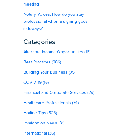
meeting
Notary Voices: How do you stay
professional when a signing goes
sideways?
Categories
Alternate Income Opportunities (16)
Best Practices (286)
Building Your Business (95)
COVID-19 (16)
Financial and Corporate Services (29)
Healthcare Professionals (74)
Hotline Tips (508)
Immigration News (31)
International (36)