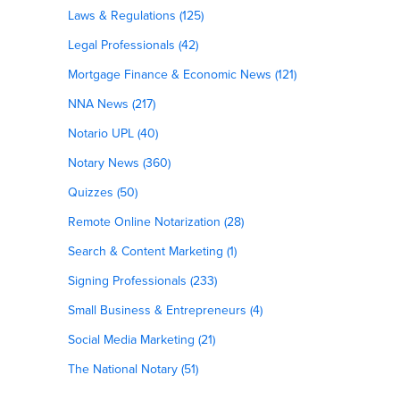
Laws & Regulations (125)
Legal Professionals (42)
Mortgage Finance & Economic News (121)
NNA News (217)
Notario UPL (40)
Notary News (360)
Quizzes (50)
Remote Online Notarization (28)
Search & Content Marketing (1)
Signing Professionals (233)
Small Business & Entrepreneurs (4)
Social Media Marketing (21)
The National Notary (51)