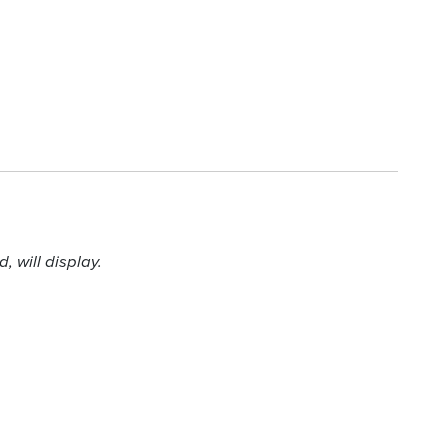
 will display.