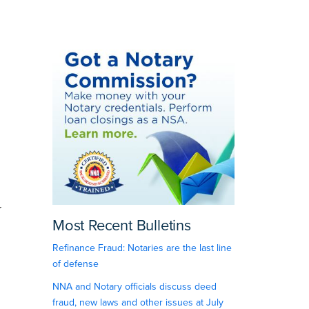
r
Most Recent Bulletins
Refinance Fraud: Notaries are the last line
of defense
NNA and Notary officials discuss deed
fraud, new laws and other issues at July