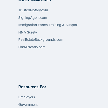
TrustedNotary.com
SigningAgent.com
Immigration Forms Training & Support
NNA Surety
RealEstateBackgrounds.com
FindANotary.com
Resources For
Employers
Government