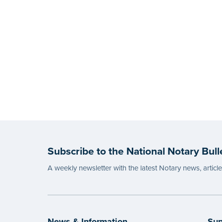
Subscribe to the National Notary Bull
A weekly newsletter with the latest Notary news, articl
News & Information
Sup