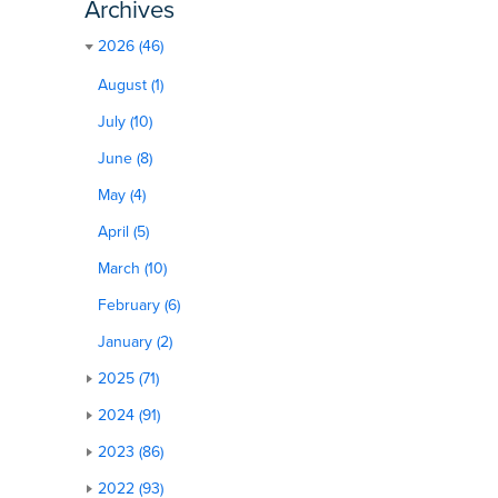
Archives
2026 (46)
August (1)
July (10)
June (8)
May (4)
April (5)
March (10)
February (6)
January (2)
2025 (71)
2024 (91)
2023 (86)
2022 (93)