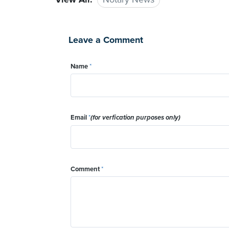
Leave a Comment
Name
*
Email
*
(for verfication purposes only)
Comment
*