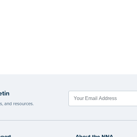
etin
es, and resources.
port
About the NNA