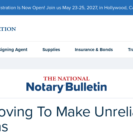
ration Is Now Open! Join us May 23-25, 2027, in Hollywood, Cal
Signing Agent
Supplies
Insurance & Bonds
Tr
ving To Make Unrelia
ns