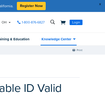
x
Register Now
ifornia.
OH
1-800-876-6827
Login
aining & Education
Knowledge Center
Print
ble ID Valid