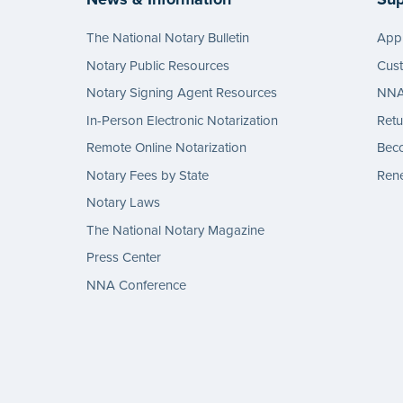
The National Notary Bulletin
Appl
Notary Public Resources
Cus
Notary Signing Agent Resources
NNA 
In-Person Electronic Notarization
Retu
Remote Online Notarization
Bec
Notary Fees by State
Rene
Notary Laws
The National Notary Magazine
Press Center
NNA Conference