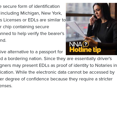
secure form of identification
 including Michigan, New York,
 Licenses or EDLs are similar to
er chip containing secure
anned to help verify the bearer's
and.
ve alternative to a passport for
 a bordering nation. Since they are essentially driver's
gners may present EDLs as proof of identity to Notaries in
tification. While the electronic data cannot be accessed by
er degree of confidence because they require a stricter
censes.