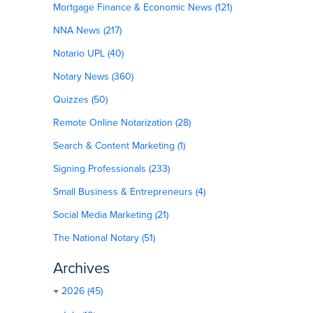
Mortgage Finance & Economic News (121)
NNA News (217)
Notario UPL (40)
Notary News (360)
Quizzes (50)
Remote Online Notarization (28)
Search & Content Marketing (1)
Signing Professionals (233)
Small Business & Entrepreneurs (4)
Social Media Marketing (21)
The National Notary (51)
Archives
2026 (45)