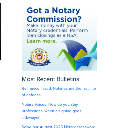
Most Recent Bulletins
Refinance Fraud: Notaries are the last line
of defense
Notary Voices: How do you stay
professional when a signing goes
sideways?
Solve our August 2026 Notary crossword