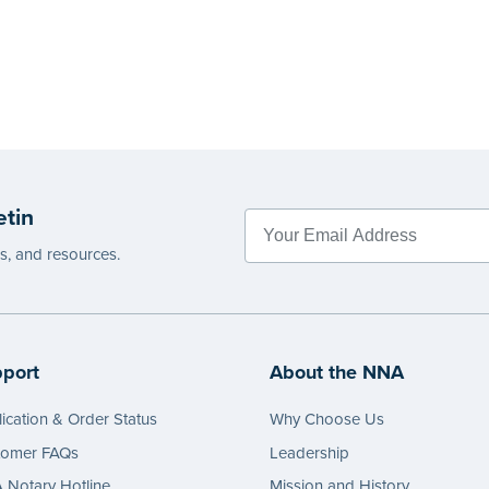
etin
es, and resources.
port
About the NNA
ication & Order Status
Why Choose Us
tomer FAQs
Leadership
Notary Hotline
Mission and History