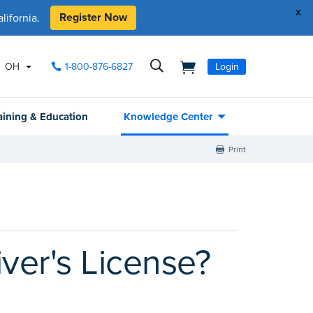
x
Register Now
ifornia.
OH
1-800-876-6827
Login
aining & Education
Knowledge Center
Print
ver's License?