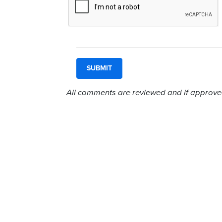
All comments are reviewed and if approved,