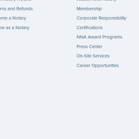
rns and Refunds
Membership
ome a Notary
Corporate Responsibility
w as a Notary
Certifications
NNA Award Programs
Press Center
On-Site Services
Career Opportunities
gram