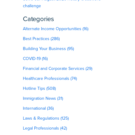
challenge
Categories
Alternate Income Opportunities (16)
Best Practices (286)
Building Your Business (95)
COVID-19 (16)
Financial and Corporate Services (29)
Healthcare Professionals (74)
Hotline Tips (508)
Immigration News (31)
International (36)
Laws & Regulations (125)
Legal Professionals (42)