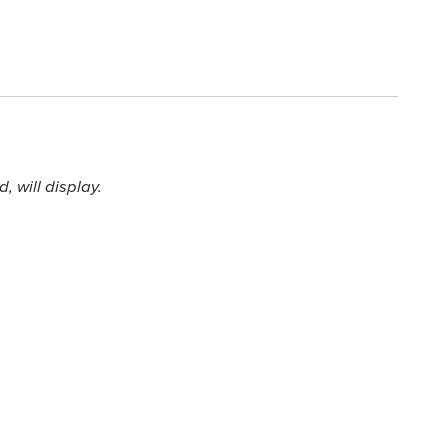
 will display.