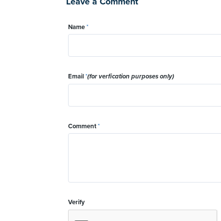
Leave a Comment
Name
*
Email
*
(for verfication purposes only)
Comment
*
Verify