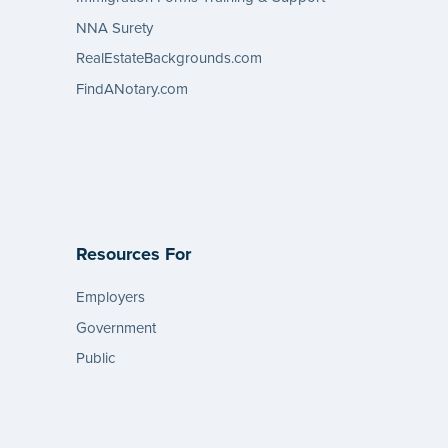
NNA Surety
RealEstateBackgrounds.com
FindANotary.com
Resources For
Employers
Government
Public