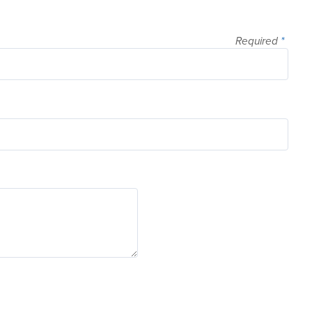
Required
*