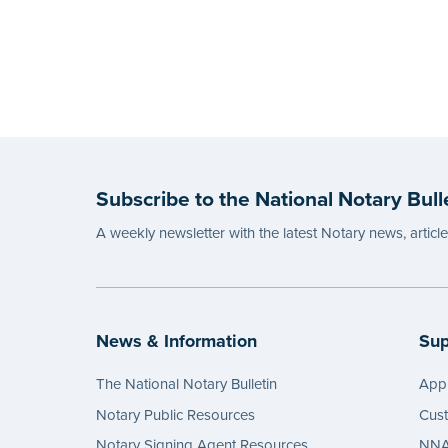
Subscribe to the National Notary Bull
A weekly newsletter with the latest Notary news, articl
News & Information
Sup
The National Notary Bulletin
Appl
Notary Public Resources
Cus
Notary Signing Agent Resources
NNA 