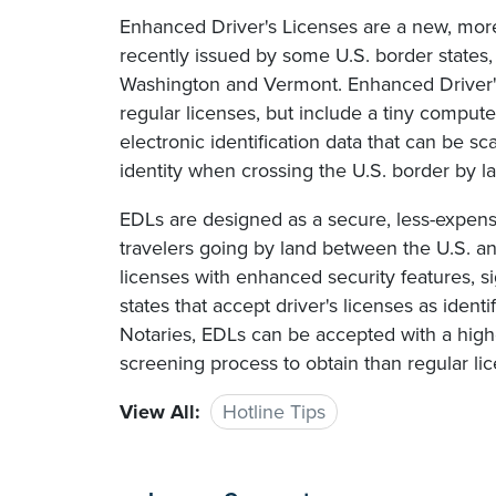
Enhanced Driver's Licenses are a new, more 
recently issued by some U.S. border states,
Washington and Vermont. Enhanced Driver's
regular licenses, but include a tiny comput
electronic identification data that can be sc
identity when crossing the U.S. border by l
EDLs are designed as a secure, less-expensi
travelers going by land between the U.S. and
licenses with enhanced security features, si
states that accept driver's licenses as iden
Notaries, EDLs can be accepted with a high
screening process to obtain than regular li
View All:
Hotline Tips