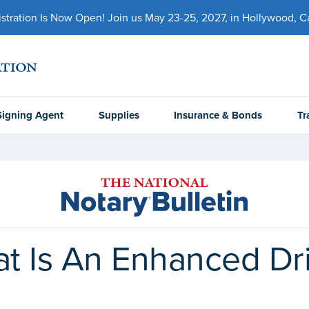
ration Is Now Open! Join us May 23-25, 2027, in Hollywood, Cal
Signing Agent
Supplies
Insurance & Bonds
Tr
at Is An Enhanced Dri