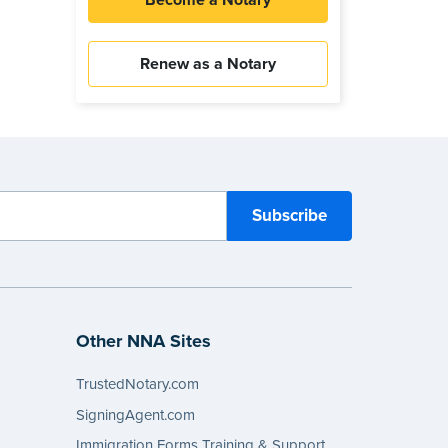
Become a Notary
Renew as a Notary
Other NNA Sites
TrustedNotary.com
SigningAgent.com
Immigration Forms Training & Support