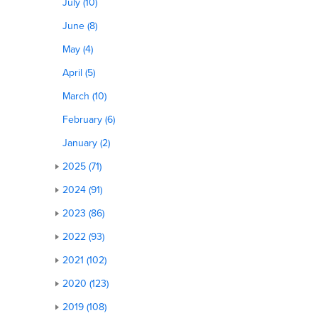
July (10)
June (8)
May (4)
April (5)
March (10)
February (6)
January (2)
2025 (71)
2024 (91)
2023 (86)
2022 (93)
2021 (102)
2020 (123)
2019 (108)