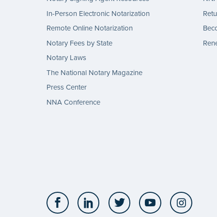
In-Person Electronic Notarization
Retu
Remote Online Notarization
Bec
Notary Fees by State
Rene
Notary Laws
The National Notary Magazine
Press Center
NNA Conference
Facebook
LinkedIn
Twitter
YouTube
Insta