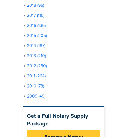
2018 (95)
2017 (115)
2016 (136)
2015 (205)
2014 (187)
2013 (210)
2012 (280)
2011 (264)
2010 (78)
2009 (49)
Get a Full Notary Supply
Package