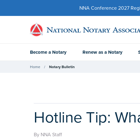
NNA Conference 2027 Regist
Become a Notary
Renew as a Notary
Home
Notary Bulletin
Hotline Tip: Wh
By NNA Staff