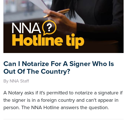
Can I Notarize For A Signer Who Is
Out Of The Country?
By NNA Staff
A Notary asks if it's permitted to notarize a signature if
the signer is in a foreign country and can't appear in
person. The NNA Hotline answers the question.