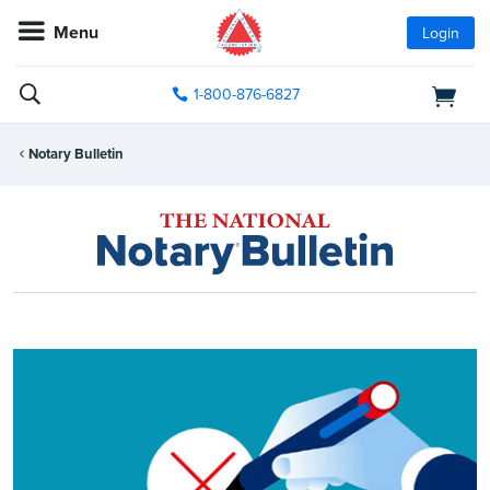
Menu
Login
1-800-876-6827
Notary Bulletin