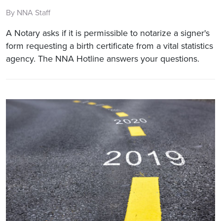
By NNA Staff
A Notary asks if it is permissible to notarize a signer's
form requesting a birth certificate from a vital statistics
agency. The NNA Hotline answers your questions.