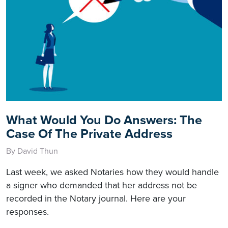
What Would You Do Answers: The
Case Of The Private Address
By David Thun
Last week, we asked Notaries how they would handle
a signer who demanded that her address not be
recorded in the Notary journal. Here are your
responses.