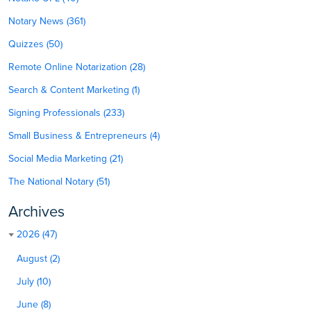
Notary News (361)
Quizzes (50)
Remote Online Notarization (28)
Search & Content Marketing (1)
Signing Professionals (233)
Small Business & Entrepreneurs (4)
Social Media Marketing (21)
The National Notary (51)
Archives
2026 (47)
August (2)
July (10)
June (8)