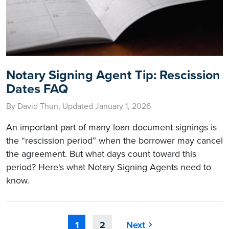
Notary Signing Agent Tip: Rescission
Dates FAQ
By David Thun, Updated January 1, 2026
An important part of many loan document signings is
the “rescission period” when the borrower may cancel
the agreement. But what days count toward this
period? Here's what Notary Signing Agents need to
know.
1
2
Next