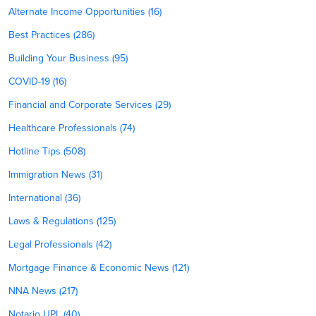
Alternate Income Opportunities (16)
Best Practices (286)
Building Your Business (95)
COVID-19 (16)
Financial and Corporate Services (29)
Healthcare Professionals (74)
Hotline Tips (508)
Immigration News (31)
International (36)
Laws & Regulations (125)
Legal Professionals (42)
Mortgage Finance & Economic News (121)
NNA News (217)
Notario UPL (40)