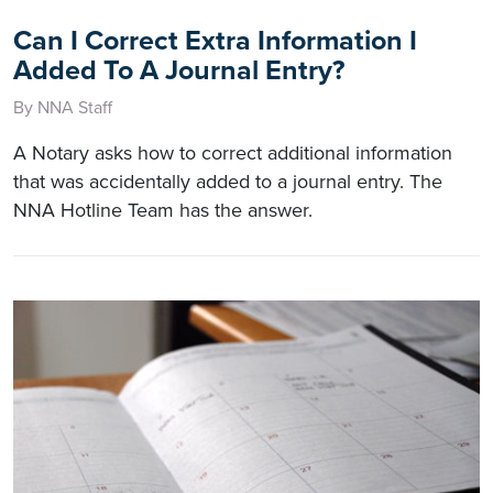
Can I Correct Extra Information I
Added To A Journal Entry?
By NNA Staff
A Notary asks how to correct additional information
that was accidentally added to a journal entry. The
NNA Hotline Team has the answer.