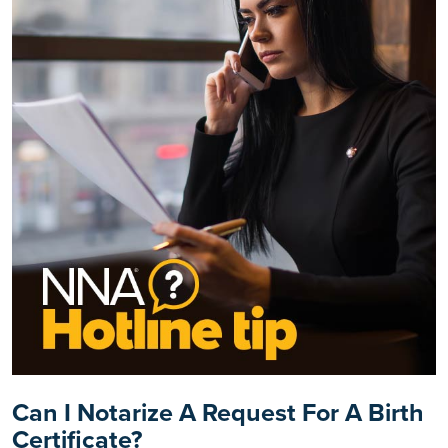
Can I Notarize A Request For A Birth
Certificate?