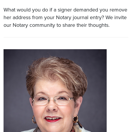
What would you do if a signer demanded you remove
her address from your Notary journal entry? We invite
our Notary community to share their thoughts.