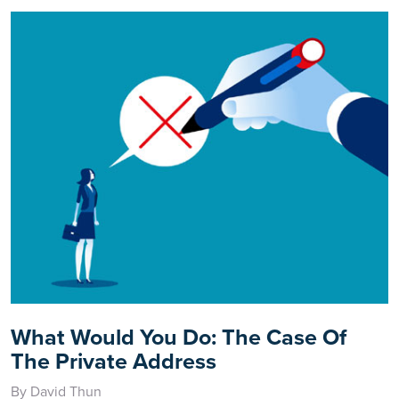
What Would You Do: The Case Of
The Private Address
By David Thun