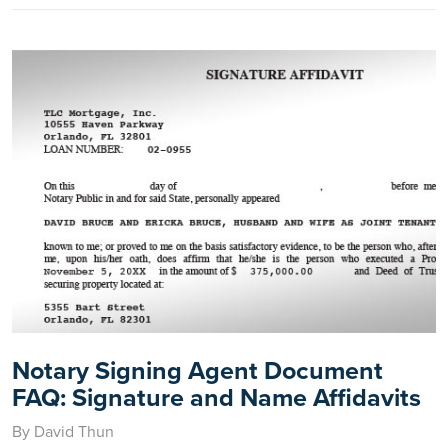
Notary Signing Agent Document
FAQ: Signature and Name Affidavits
By David Thun