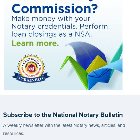
Subscribe to the National Notary Bulletin
A weekly newsletter with the latest Notary news, articles, and
resources.