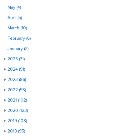
May (4)
April (5)
March (10)
February (6)
January (2)
2025 (71)
2024 (91)
2023 (86)
2022 (93)
2021 (102)
2020 (123)
2019 (108)
2018 (95)