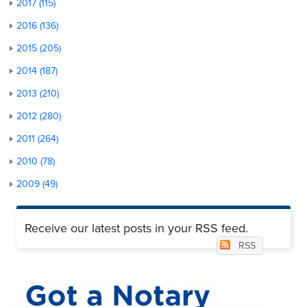
2017 (115)
2016 (136)
2015 (205)
2014 (187)
2013 (210)
2012 (280)
2011 (264)
2010 (78)
2009 (49)
Receive our latest posts in your RSS feed.
RSS