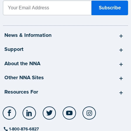
News & Information
Support
About the NNA
Other NNA Sites
Resources For
Facebook
LinkedIn
Twitter
YouTube
Instagram
1-800-876-6827