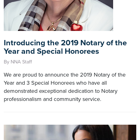
Introducing the 2019 Notary of the
Year and Special Honorees
By NNA Staff
We are proud to announce the 2019 Notary of the
Year and 3 Special Honorees who have all
demonstrated exceptional dedication to Notary
professionalism and community service.