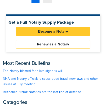
Get a Full Notary Supply Package
Become a Notary
Renew as a Notary
Most Recent Bulletins
The Notary blamed for a late signer’s will
NNA and Notary officials discuss deed fraud, new laws and other
issues at July meeting
Refinance Fraud: Notaries are the last line of defense
Categories