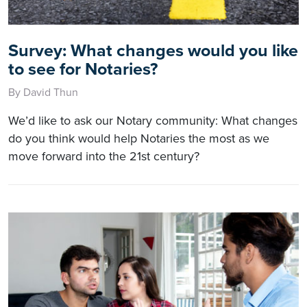
Survey: What changes would you like
to see for Notaries?
By David Thun
We’d like to ask our Notary community: What changes
do you think would help Notaries the most as we
move forward into the 21st century?