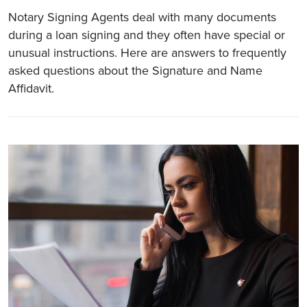
Notary Signing Agents deal with many documents
during a loan signing and they often have special or
unusual instructions. Here are answers to frequently
asked questions about the Signature and Name
Affidavit.