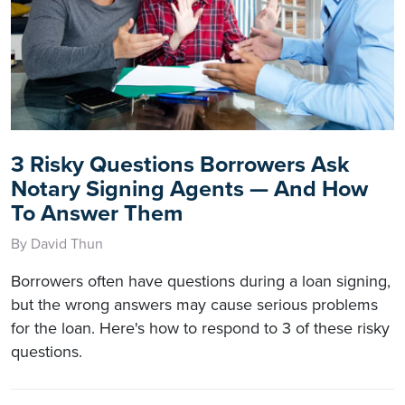
3 Risky Questions Borrowers Ask
Notary Signing Agents — And How
To Answer Them
By David Thun
Borrowers often have questions during a loan signing,
but the wrong answers may cause serious problems
for the loan. Here's how to respond to 3 of these risky
questions.