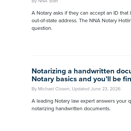
By NNA Staff
A Notary asks if they can accept an ID that l
out-of-state address. The NNA Notary Hotli
question.
Notarizing a handwritten doc
Notary basics and you’ll be fi
By Michael Closen, Updated June 23, 2026
A leading Notary law expert answers your 
notarizing handwritten documents.