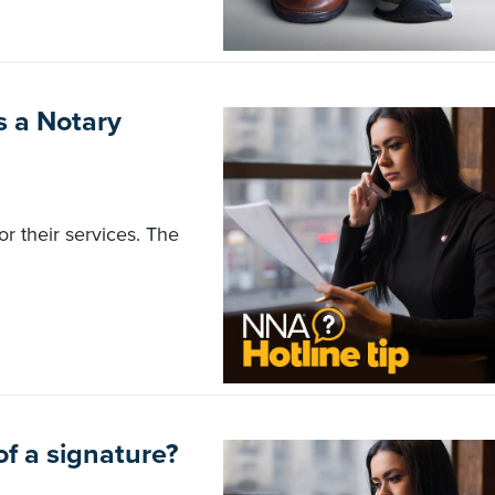
as a Notary
r their services. The
of a signature?