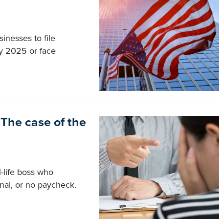
inesses to file
y 2025 or face
The case of the
-life boss who
nal, or no paycheck.