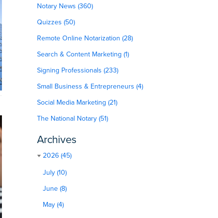
Notary News (360)
Quizzes (50)
Remote Online Notarization (28)
Search & Content Marketing (1)
Signing Professionals (233)
Small Business & Entrepreneurs (4)
Social Media Marketing (21)
The National Notary (51)
Archives
2026 (45)
July (10)
June (8)
May (4)