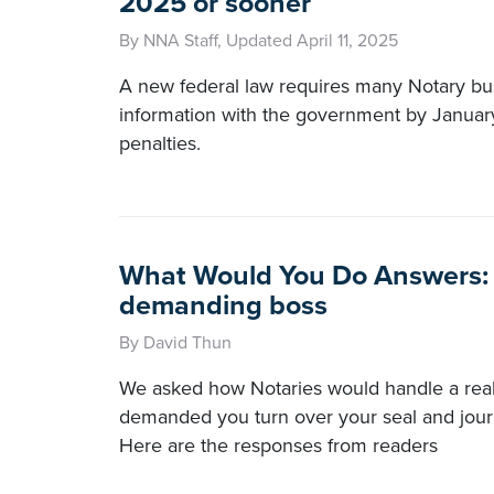
2025 or sooner
By NNA Staff, Updated April 11, 2025
A new federal law requires many Notary bus
information with the government by Januar
penalties.
What Would You Do Answers: 
demanding boss
By David Thun
We asked how Notaries would handle a real
demanded you turn over your seal and jour
Here are the responses from readers