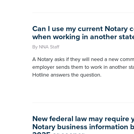
Can I use my current Notary 
when working in another stat
By NNA Staff
A Notary asks if they will need a new commis
employer sends them to work in another s
Hotline answers the question.
New federal law may require yo
Notary business information 