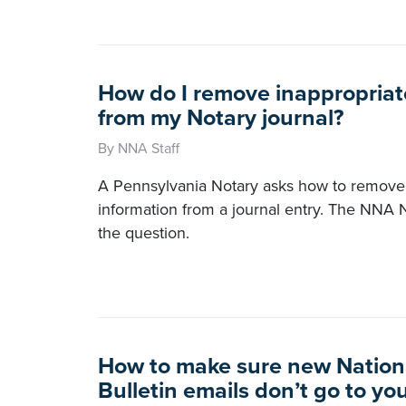
How do I remove inappropriat
from my Notary journal?
By NNA Staff
A Pennsylvania Notary asks how to remove 
information from a journal entry. The NNA 
the question.
How to make sure new Nation
Bulletin emails don’t go to yo