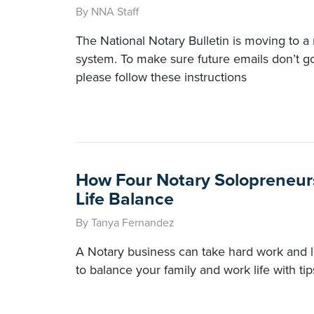
By NNA Staff
The National Notary Bulletin is moving to a 
system. To make sure future emails don’t go
please follow these instructions
How Four Notary Solopreneur
Life Balance
By Tanya Fernandez
A Notary business can take hard work and 
to balance your family and work life with ti