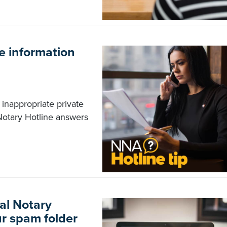
e information
inappropriate private
Notary Hotline answers
al Notary
ur spam folder