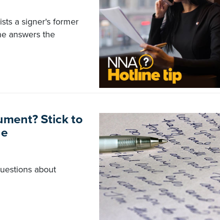
ists a signer's former
ne answers the
ument? Stick to
ne
questions about