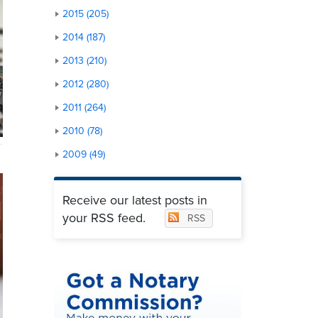
2015 (205)
2014 (187)
2013 (210)
2012 (280)
2011 (264)
2010 (78)
2009 (49)
Receive our latest posts in
your RSS feed.
RSS