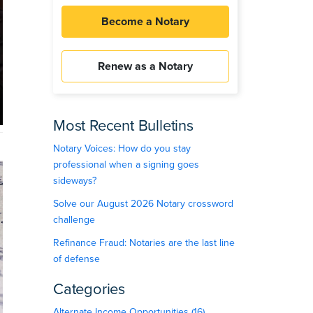
Become a Notary
Renew as a Notary
Most Recent Bulletins
Notary Voices: How do you stay
professional when a signing goes
sideways?
Solve our August 2026 Notary crossword
challenge
Refinance Fraud: Notaries are the last line
of defense
Categories
Alternate Income Opportunities (16)