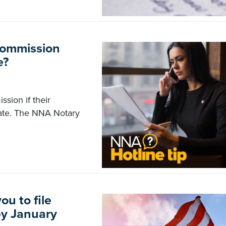
commission
e?
sion if their
tate. The NNA Notary
u to file
by January