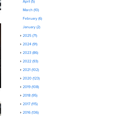
April (5)
March (10)
February (6)
January (2)
2025 (71)
2024 (91)
2023 (86)
2022 (93)
2021 (102)
2020 (123)
2019 (108)
2018 (95)
2017 (115)
2016 (136)