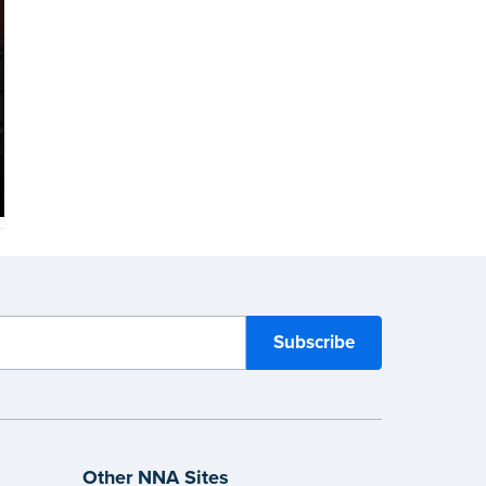
Other NNA Sites