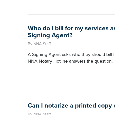
Who do I bill for my services 
Signing Agent?
By NNA Staff
A Signing Agent asks who they should bill fo
NNA Notary Hotline answers the question.
Can I notarize a printed copy 
By NNA Staff