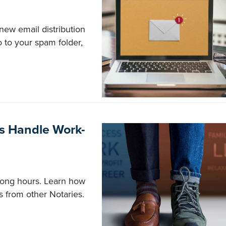
new email distribution
 to your spam folder,
s Handle Work-
long hours. Learn how
ps from other Notaries.