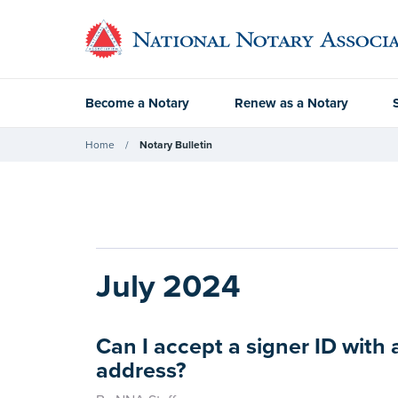
Become a Notary
Renew as a Notary
Home
Notary Bulletin
July 2024
Can I accept a signer ID with 
address?