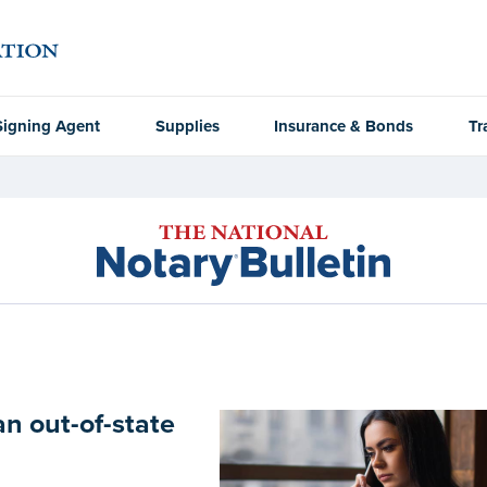
Signing Agent
Supplies
Insurance & Bonds
Tr
an out-of-state