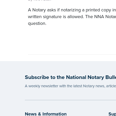
A Notary asks if notarizing a printed copy in
written signature is allowed. The NNA Nota
question.
Subscribe to the National Notary Bull
A weekly newsletter with the latest Notary news, articl
News & Information
Sup