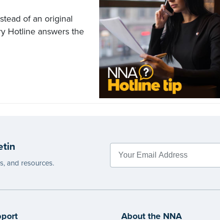
stead of an original
ry Hotline answers the
etin
es, and resources.
port
About the NNA