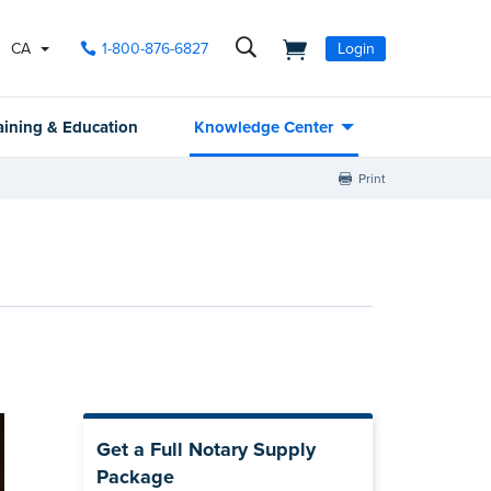
CA
1-800-876-6827
Login
aining & Education
Knowledge Center
Print
Get a Full Notary Supply
Package