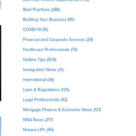
Best Practices (286)
Building Your Business (95)
COVID-19 (16)
Financial and Corporate Services (29)
Healthcare Professionals (74)
Hotline Tips (508)
Immigration News (31)
International (36)
Laws & Regulations (125)
Legal Professionals (42)
Mortgage Finance & Economic News (121)
NNA News (217)
Notario UPL (40)