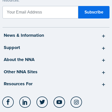
resources.
News & Information
Support
About the NNA
Other NNA Sites
Resources For
Facebook
LinkedIn
Twitter
YouTube
Instagram