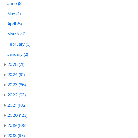
June (8)
May (4)
April (5)
March (10)
February (6)
January (2)
2025 (71)
2024 (91)
2023 (86)
2022 (93)
2021 (102)
2020 (123)
2019 (108)
2018 (95)