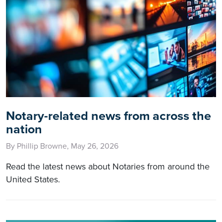
Notary-related news from across the
nation
By Phillip Browne, May 26, 2026
Read the latest news about Notaries from around the
United States.