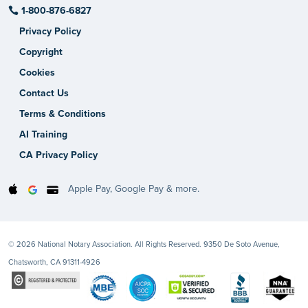
1-800-876-6827
Privacy Policy
Copyright
Cookies
Contact Us
Terms & Conditions
AI Training
CA Privacy Policy
Apple Pay, Google Pay & more.
© 2026 National Notary Association. All Rights Reserved. 9350 De Soto Avenue,
Chatsworth, CA 91311-4926