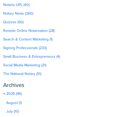
Notario UPL (40)
Notary News (360)
Quizzes (50)
Remote Online Notarization (28)
Search & Content Marketing (1)
Signing Professionals (233)
Small Business & Entrepreneurs (4)
Social Media Marketing (21)
The National Notary (51)
Archives
2026 (46)
August (1)
July (10)