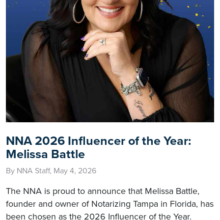
NNA 2026 Influencer of the Year:
Melissa Battle
By NNA Staff, May 4, 2026
The NNA is proud to announce that Melissa Battle,
founder and owner of Notarizing Tampa in Florida, has
been chosen as the 2026 Influencer of the Year.