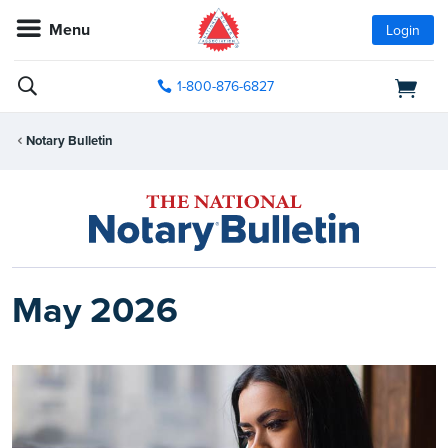
Menu
Login
1-800-876-6827
Notary Bulletin
May 2026