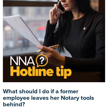
What should I do if a former
employee leaves her Notary tools
behind?