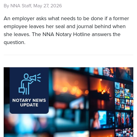
By NNA Staff, May 27, 2026
An employer asks what needs to be done if a former
employee leaves her seal and journal behind when
she leaves. The NNA Notary Hotline answers the
question.