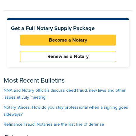
Get a Full Notary Supply Package
Become a Notary
Renew as a Notary
Most Recent Bulletins
NNA and Notary officials discuss deed fraud, new laws and other
issues at July meeting
Notary Voices: How do you stay professional when a signing goes
sideways?
Refinance Fraud: Notaries are the last line of defense