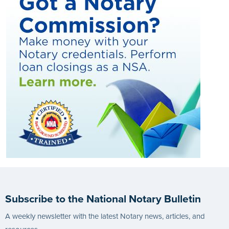
Subscribe to the National Notary Bulletin
A weekly newsletter with the latest Notary news, articles, and