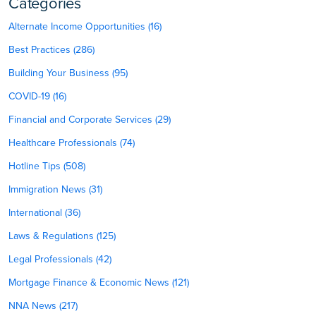
Categories
Alternate Income Opportunities (16)
Best Practices (286)
Building Your Business (95)
COVID-19 (16)
Financial and Corporate Services (29)
Healthcare Professionals (74)
Hotline Tips (508)
Immigration News (31)
International (36)
Laws & Regulations (125)
Legal Professionals (42)
Mortgage Finance & Economic News (121)
NNA News (217)