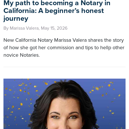
My path to becoming a Notary in
California: A beginner’s honest
journey
By Marissa Valera, May 15, 2026
New California Notary Marissa Valera shares the story
of how she got her commission and tips to hellp other
novice Notaries.