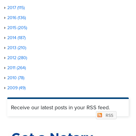
2017 (115)
2016 (136)
2015 (205)
2014 (187)
2013 (210)
2012 (280)
2011 (264)
2010 (78)
2009 (49)
Receive our latest posts in your RSS feed.
RSS