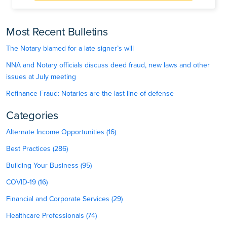
Most Recent Bulletins
The Notary blamed for a late signer’s will
NNA and Notary officials discuss deed fraud, new laws and other
issues at July meeting
Refinance Fraud: Notaries are the last line of defense
Categories
Alternate Income Opportunities (16)
Best Practices (286)
Building Your Business (95)
COVID-19 (16)
Financial and Corporate Services (29)
Healthcare Professionals (74)