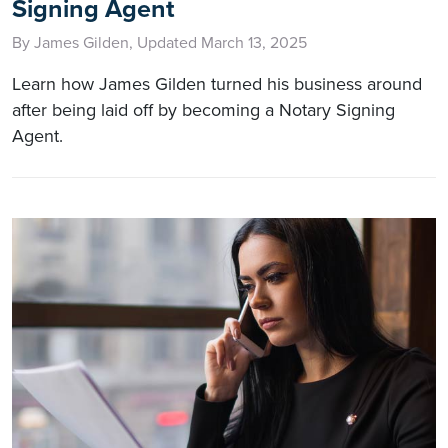
Signing Agent
By James Gilden, Updated March 13, 2025
Learn how James Gilden turned his business around
after being laid off by becoming a Notary Signing
Agent.