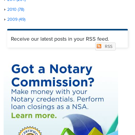
2010 (78)
2009 (49)
Receive our latest posts in your RSS feed.
RSS