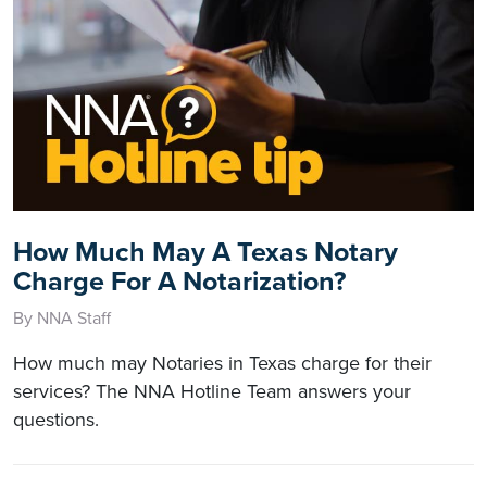
How Much May A Texas Notary
Charge For A Notarization?
By NNA Staff
How much may Notaries in Texas charge for their
services? The NNA Hotline Team answers your
questions.