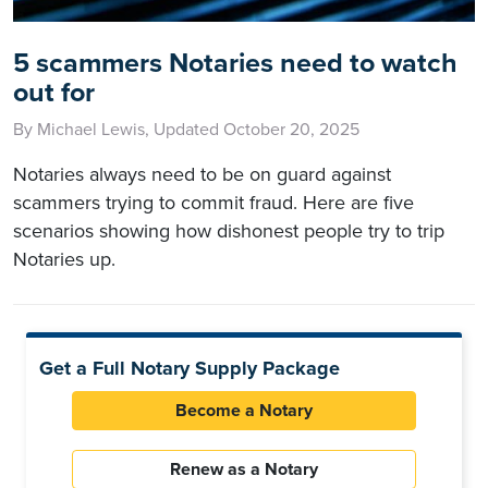
5 scammers Notaries need to watch
out for
By Michael Lewis, Updated October 20, 2025
Notaries always need to be on guard against
scammers trying to commit fraud. Here are five
scenarios showing how dishonest people try to trip
Notaries up.
Get a Full Notary Supply Package
Become a Notary
Renew as a Notary