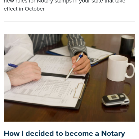
new rules for Notary stamps in your state that take
effect in October.
How I decided to become a Notary