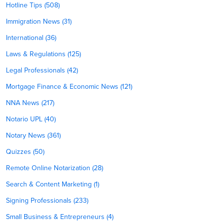
Hotline Tips (508)
Immigration News (31)
International (36)
Laws & Regulations (125)
Legal Professionals (42)
Mortgage Finance & Economic News (121)
NNA News (217)
Notario UPL (40)
Notary News (361)
Quizzes (50)
Remote Online Notarization (28)
Search & Content Marketing (1)
Signing Professionals (233)
Small Business & Entrepreneurs (4)