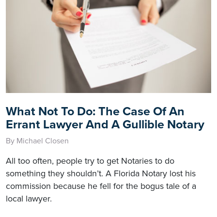
What Not To Do: The Case Of An
Errant Lawyer And A Gullible Notary
By Michael Closen
All too often, people try to get Notaries to do
something they shouldn’t. A Florida Notary lost his
commission because he fell for the bogus tale of a
local lawyer.