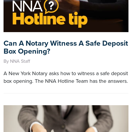
Can A Notary Witness A Safe Deposit
Box Opening?
By NNA Staff
A New York Notary asks how to witness a safe deposit
box opening. The NNA Hotline Team has the answers.