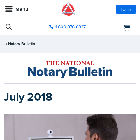
Menu
Login
1-800-876-6827
Notary Bulletin
July 2018