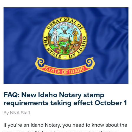
FAQ: New Idaho Notary stamp
requirements taking effect October 1
By NNA Staff
If you’re an Idaho Notary, you need to know about the