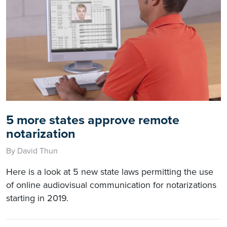
5 more states approve remote
notarization
By David Thun
Here is a look at 5 new state laws permitting the use
of online audiovisual communication for notarizations
starting in 2019.