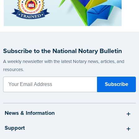
Subscribe to the National Notary Bulletin
A weekly newsletter with the latest Notary news, articles, and
resources.
News & Information
Support