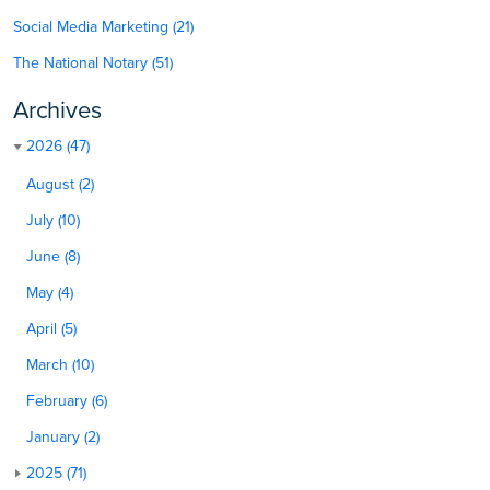
Social Media Marketing (21)
The National Notary (51)
Archives
2026 (47)
August (2)
July (10)
June (8)
May (4)
April (5)
March (10)
February (6)
January (2)
2025 (71)