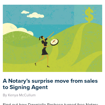
A Notary’s surprise move from sales
to Signing Agent
By Kenya McCullum
Find out how Dawnielle Pacheco turned free Notary