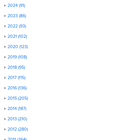
2024 (91)
2023 (86)
2022 (93)
2021 (102)
2020 (123)
2019 (108)
2018 (95)
2017 (115)
2016 (136)
2015 (205)
2014 (187)
2013 (210)
2012 (280)
2011 (264)