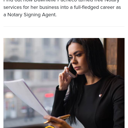
services for her business into a full-fledged career as
a Notary Signing Agent.