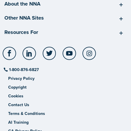
About the NNA
Other NNA Sites
Resources For
Facebook
LinkedIn
Twitter
YouTube
Instagram
1-800-876-6827
Privacy Policy
Copyright
Cookies
Contact Us
Terms & Conditions
AI Training