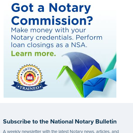
Subscribe to the National Notary Bulletin
A weekly newsletter with the latest Notary news, articles, and