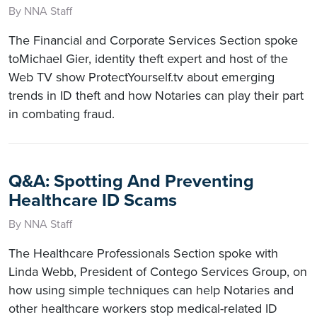
By NNA Staff
The Financial and Corporate Services Section spoke
toMichael Gier, identity theft expert and host of the
Web TV show ProtectYourself.tv about emerging
trends in ID theft and how Notaries can play their part
in combating fraud.
Q&A: Spotting And Preventing
Healthcare ID Scams
By NNA Staff
The Healthcare Professionals Section spoke with
Linda Webb, President of Contego Services Group, on
how using simple techniques can help Notaries and
other healthcare workers stop medical-related ID