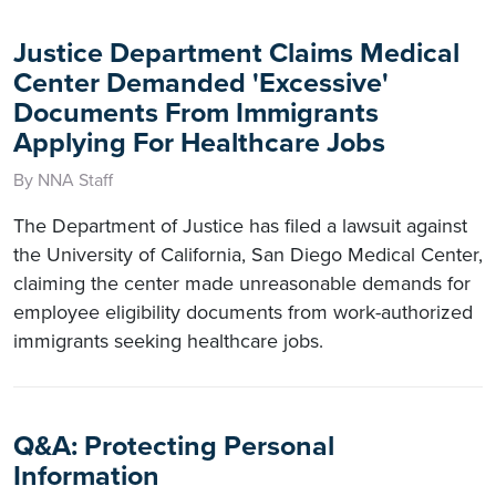
Justice Department Claims Medical
Center Demanded 'Excessive'
Documents From Immigrants
Applying For Healthcare Jobs
By NNA Staff
The Department of Justice has filed a lawsuit against
the University of California, San Diego Medical Center,
claiming the center made unreasonable demands for
employee eligibility documents from work-authorized
immigrants seeking healthcare jobs.
Q&A: Protecting Personal
Information