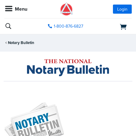
Menu
Login
1-800-876-6827
Notary Bulletin