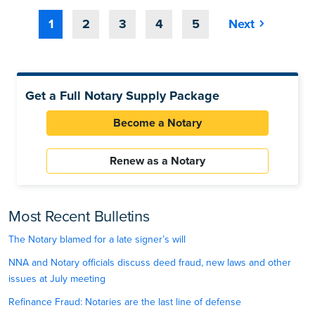
1
2
3
4
5
Next
Get a Full Notary Supply Package
Become a Notary
Renew as a Notary
Most Recent Bulletins
The Notary blamed for a late signer’s will
NNA and Notary officials discuss deed fraud, new laws and other
issues at July meeting
Refinance Fraud: Notaries are the last line of defense