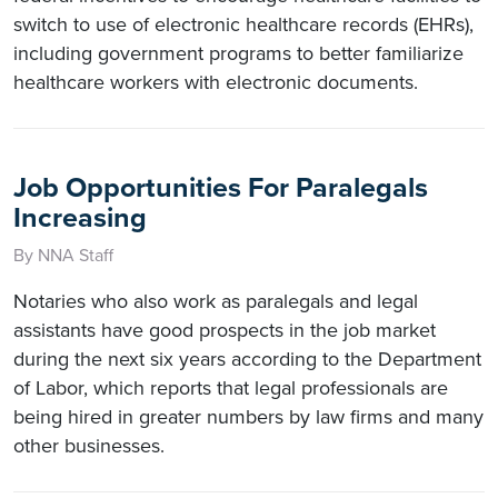
switch to use of electronic healthcare records (EHRs),
including government programs to better familiarize
healthcare workers with electronic documents.
Job Opportunities For Paralegals
Increasing
By NNA Staff
Notaries who also work as paralegals and legal
assistants have good prospects in the job market
during the next six years according to the Department
of Labor, which reports that legal professionals are
being hired in greater numbers by law firms and many
other businesses.