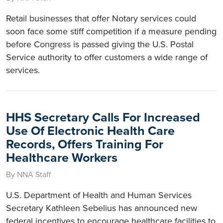
Retail businesses that offer Notary services could
soon face some stiff competition if a measure pending
before Congress is passed giving the U.S. Postal
Service authority to offer customers a wide range of
services.
HHS Secretary Calls For Increased
Use Of Electronic Health Care
Records, Offers Training For
Healthcare Workers
By NNA Staff
U.S. Department of Health and Human Services
Secretary Kathleen Sebelius has announced new
federal incentives to encourage healthcare facilities to