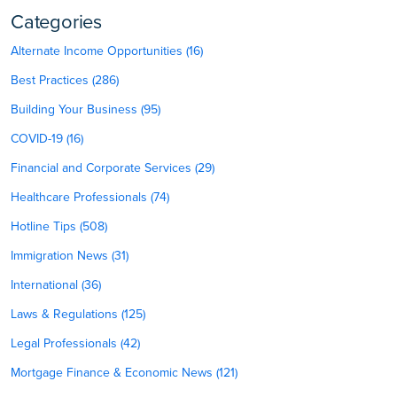
Categories
Alternate Income Opportunities (16)
Best Practices (286)
Building Your Business (95)
COVID-19 (16)
Financial and Corporate Services (29)
Healthcare Professionals (74)
Hotline Tips (508)
Immigration News (31)
International (36)
Laws & Regulations (125)
Legal Professionals (42)
Mortgage Finance & Economic News (121)