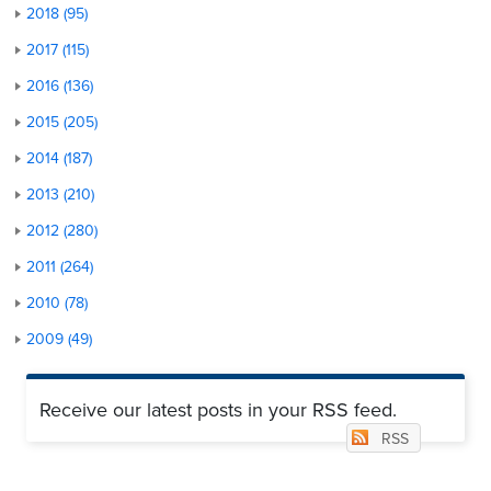
2018 (95)
2017 (115)
2016 (136)
2015 (205)
2014 (187)
2013 (210)
2012 (280)
2011 (264)
2010 (78)
2009 (49)
Receive our latest posts in your RSS feed.
RSS