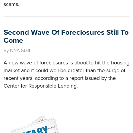
scams.
Second Wave Of Foreclosures Still To
Come
By NNA Staff
A new wave of foreclosures is about to hit the housing
market and it could well be greater than the surge of
recent years, according to a report issued by the
Center for Responsible Lending.