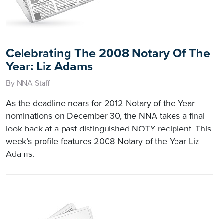
Celebrating The 2008 Notary Of The
Year: Liz Adams
By NNA Staff
As the deadline nears for 2012 Notary of the Year
nominations on December 30, the NNA takes a final
look back at a past distinguished NOTY recipient. This
week’s profile features 2008 Notary of the Year Liz
Adams.