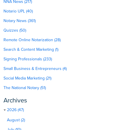
NNA News (217)
Notario UPL (40)
Notary News (361)
Quizzes (50)
Remote Online Notarization (28)
Search & Content Marketing (1)
Signing Professionals (233)
Small Business & Entrepreneurs (4)
Social Media Marketing (21)
The National Notary (51)
Archives
2026 (47)
August (2)
July (10)