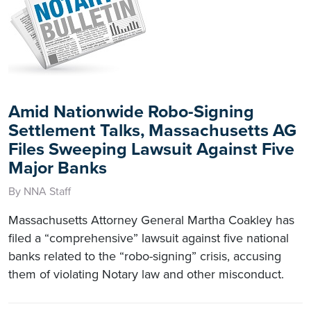
Amid Nationwide Robo-Signing
Settlement Talks, Massachusetts AG
Files Sweeping Lawsuit Against Five
Major Banks
By NNA Staff
Massachusetts Attorney General Martha Coakley has
filed a “comprehensive” lawsuit against five national
banks related to the “robo-signing” crisis, accusing
them of violating Notary law and other misconduct.