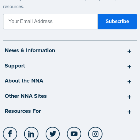
resources.
News & Information
Support
About the NNA
Other NNA Sites
Resources For
Facebook
LinkedIn
Twitter
YouTube
Instagram