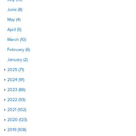
June (8)
May (4)
April (5)
March (10)
February (6)
January (2)
2025 (71)
2024 (91)
2023 (86)
2022 (93)
2021 (102)
2020 (123)
2019 (108)