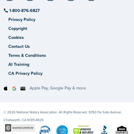
1-800-876-6827
Privacy Policy
Copyright
Cookies
Contact Us
Terms & Conditions
AI Training
CA Privacy Policy
Apple Pay, Google Pay & more.
© 2026 National Notary Association. All Rights Reserved. 9350 De Soto Avenue,
Chatsworth, CA 91311-4926