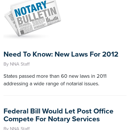
Need To Know: New Laws For 2012
By NNA Staff
States passed more than 60 new laws in 2011
addressing a wide range of notarial issues.
Federal Bill Would Let Post Office
Compete For Notary Services
By NNA Staff