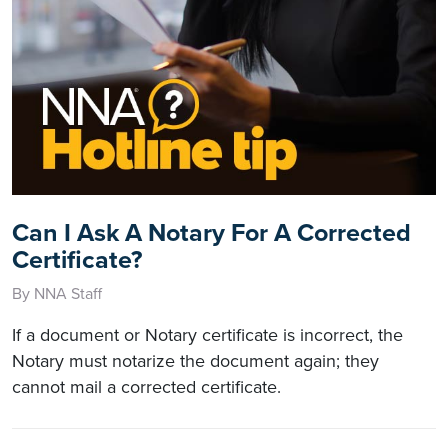
Can I Ask A Notary For A Corrected
Certificate?
By NNA Staff
If a document or Notary certificate is incorrect, the
Notary must notarize the document again; they
cannot mail a corrected certificate.