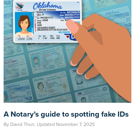
A Notary’s guide to spotting fake IDs
By David Thun, Updated November 7, 2025