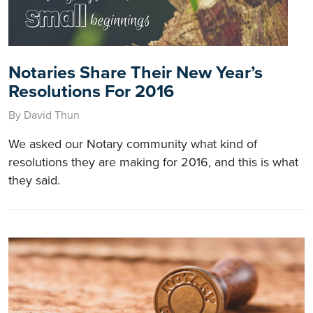
Notaries Share Their New Year’s
Resolutions For 2016
By David Thun
We asked our Notary community what kind of
resolutions they are making for 2016, and this is what
they said.