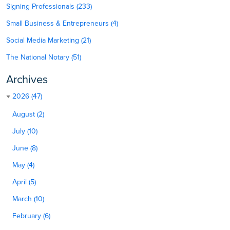
Signing Professionals (233)
Small Business & Entrepreneurs (4)
Social Media Marketing (21)
The National Notary (51)
Archives
2026 (47)
August (2)
July (10)
June (8)
May (4)
April (5)
March (10)
February (6)