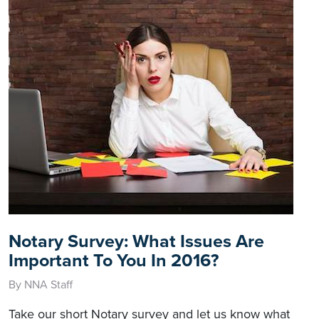
Notary Survey: What Issues Are
Important To You In 2016?
By NNA Staff
Take our short Notary survey and let us know what