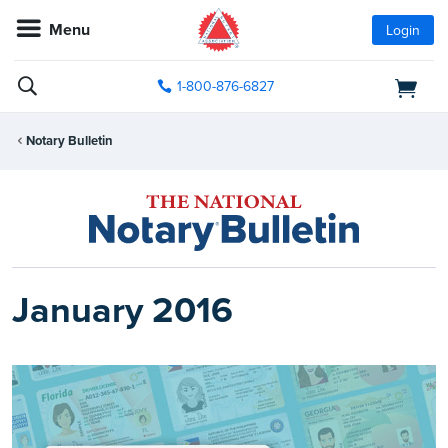
Menu
Login
1-800-876-6827
Notary Bulletin
January 2016