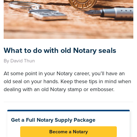
What to do with old Notary seals
By David Thun
At some point in your Notary career, you’ll have an
old seal on your hands. Keep these tips in mind when
dealing with an old Notary stamp or embosser.
Get a Full Notary Supply Package
Become a Notary