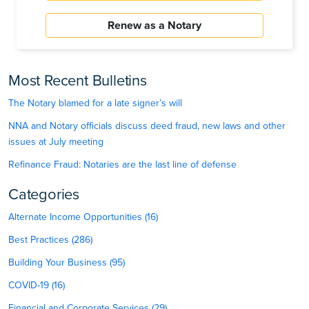
Renew as a Notary
Most Recent Bulletins
The Notary blamed for a late signer’s will
NNA and Notary officials discuss deed fraud, new laws and other
issues at July meeting
Refinance Fraud: Notaries are the last line of defense
Categories
Alternate Income Opportunities (16)
Best Practices (286)
Building Your Business (95)
COVID-19 (16)
Financial and Corporate Services (29)