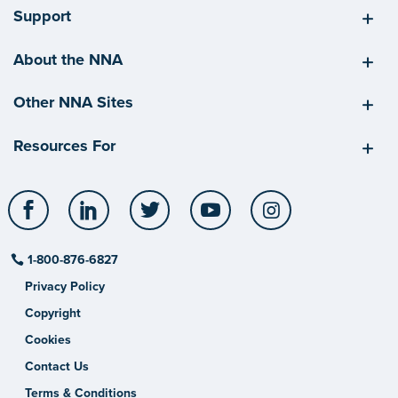
Support
About the NNA
Other NNA Sites
Resources For
Facebook
LinkedIn
Twitter
YouTube
Instagram
1-800-876-6827
Privacy Policy
Copyright
Cookies
Contact Us
Terms & Conditions