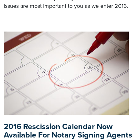
issues are most important to you as we enter 2016.
2016 Rescission Calendar Now
Available For Notary Signing Agents