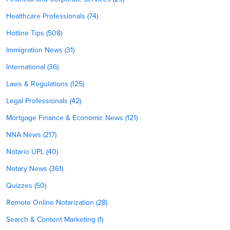
Healthcare Professionals (74)
Hotline Tips (508)
Immigration News (31)
International (36)
Laws & Regulations (125)
Legal Professionals (42)
Mortgage Finance & Economic News (121)
NNA News (217)
Notario UPL (40)
Notary News (361)
Quizzes (50)
Remote Online Notarization (28)
Search & Content Marketing (1)