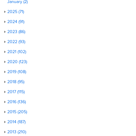
January (2)
2025 (71)
2024 (91)
2023 (86)
2022 (93)
2021 (102)
2020 (123)
2019 (108)
2018 (95)
2017 (115)
2016 (136)
2015 (205)
2014 (187)
2013 (210)