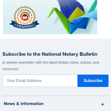
Subscribe to the National Notary Bulletin
A weekly newsletter with the latest Notary news, articles, and
resources.
News & Information