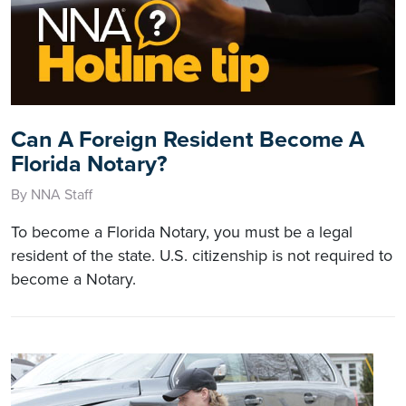
Can A Foreign Resident Become A
Florida Notary?
By NNA Staff
To become a Florida Notary, you must be a legal
resident of the state. U.S. citizenship is not required to
become a Notary.