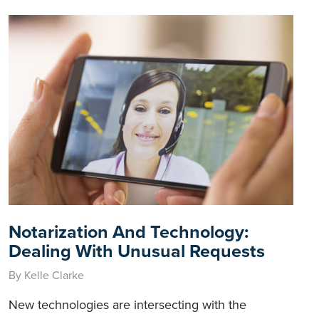
Notarization And Technology:
Dealing With Unusual Requests
By Kelle Clarke
New technologies are intersecting with the