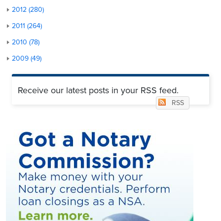
2012 (280)
2011 (264)
2010 (78)
2009 (49)
Receive our latest posts in your RSS feed.
RSS