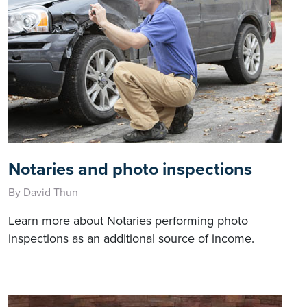
Notaries and photo inspections
By David Thun
Learn more about Notaries performing photo
inspections as an additional source of income.