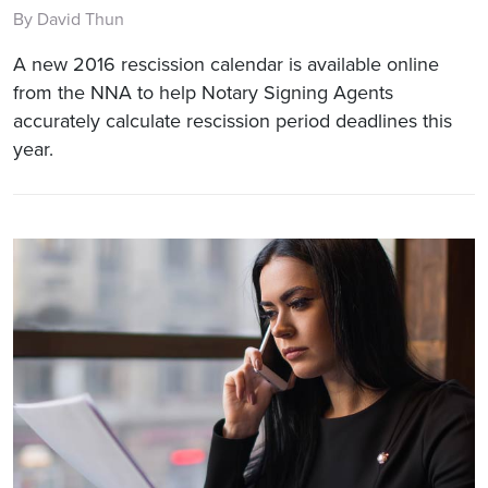
By David Thun
A new 2016 rescission calendar is available online
from the NNA to help Notary Signing Agents
accurately calculate rescission period deadlines this
year.