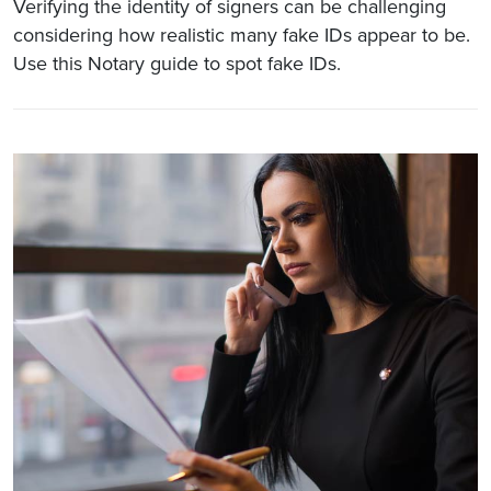
Verifying the identity of signers can be challenging
considering how realistic many fake IDs appear to be.
Use this Notary guide to spot fake IDs.