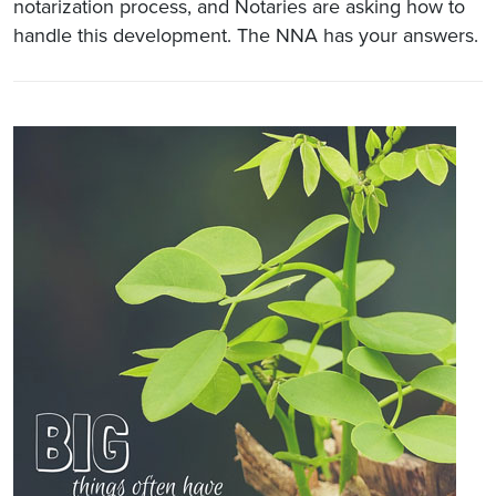
notarization process, and Notaries are asking how to
handle this development. The NNA has your answers.