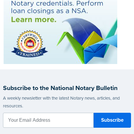
Subscribe to the National Notary Bulletin
A weekly newsletter with the latest Notary news, articles, and
resources.