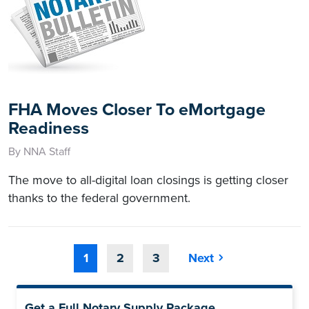
FHA Moves Closer To eMortgage
Readiness
By NNA Staff
The move to all-digital loan closings is getting closer
thanks to the federal government.
1
2
3
Next
Get a Full Notary Supply Package