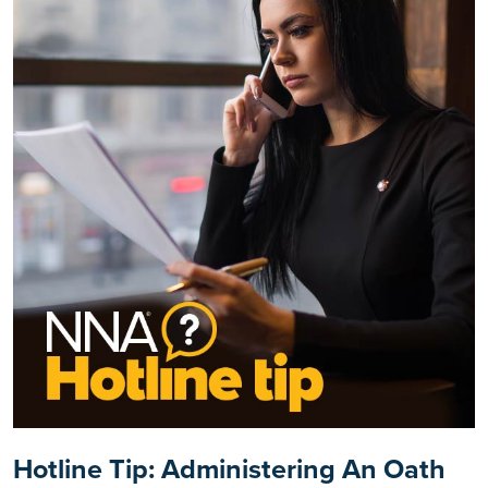
Hotline Tip: Administering An Oath