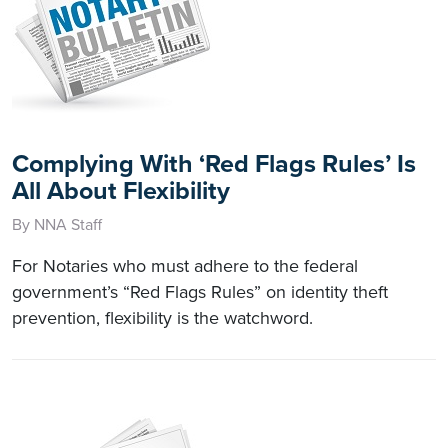
Complying With ‘Red Flags Rules’ Is
All About Flexibility
By NNA Staff
For Notaries who must adhere to the federal
government’s “Red Flags Rules” on identity theft
prevention, flexibility is the watchword.