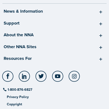
News & Information
Support
About the NNA
Other NNA Sites
Resources For
Facebook
LinkedIn
Twitter
YouTube
Instagram
1-800-876-6827
Privacy Policy
Copyright