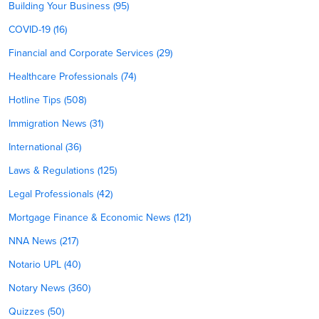
Building Your Business (95)
COVID-19 (16)
Financial and Corporate Services (29)
Healthcare Professionals (74)
Hotline Tips (508)
Immigration News (31)
International (36)
Laws & Regulations (125)
Legal Professionals (42)
Mortgage Finance & Economic News (121)
NNA News (217)
Notario UPL (40)
Notary News (360)
Quizzes (50)