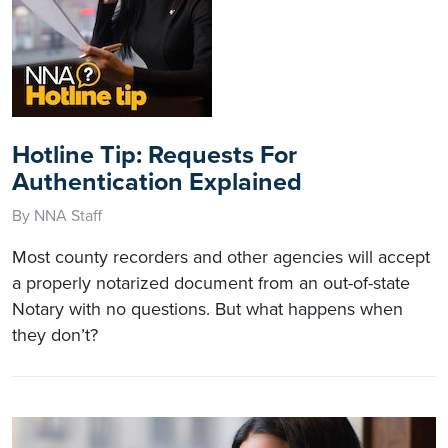
Hotline Tip: Requests For
Authentication Explained
By NNA Staff
Most county recorders and other agencies will accept
a properly notarized document from an out-of-state
Notary with no questions. But what happens when
they don’t?