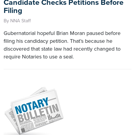
Candidate Checks Petitions Before
Filing
By NNA Staff
Gubernatorial hopeful Brian Moran paused before
filing his candidacy petition. That’s because he
discovered that state law had recently changed to
require Notaries to use a seal.