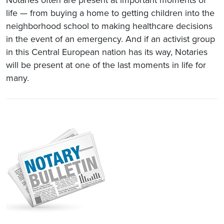
life — from buying a home to getting children into the
neighborhood school to making healthcare decisions
in the event of an emergency. And if an activist group
in this Central European nation has its way, Notaries
will be present at one of the last moments in life for
many.