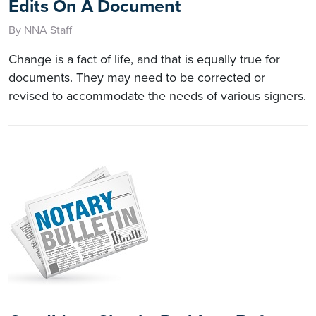
Edits On A Document
By NNA Staff
Change is a fact of life, and that is equally true for
documents. They may need to be corrected or
revised to accommodate the needs of various signers.