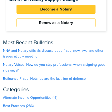
Become a Notary
Renew as a Notary
Most Recent Bulletins
NNA and Notary officials discuss deed fraud, new laws and other
issues at July meeting
Notary Voices: How do you stay professional when a signing goes
sideways?
Refinance Fraud: Notaries are the last line of defense
Categories
Alternate Income Opportunities (16)
Best Practices (286)