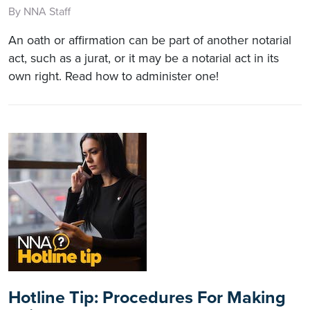
By NNA Staff
An oath or affirmation can be part of another notarial
act, such as a jurat, or it may be a notarial act in its
own right. Read how to administer one!
Hotline Tip: Procedures For Making