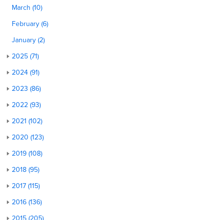
March (10)
February (6)
January (2)
2025 (71)
2024 (91)
2023 (86)
2022 (93)
2021 (102)
2020 (123)
2019 (108)
2018 (95)
2017 (115)
2016 (136)
2015 (205)