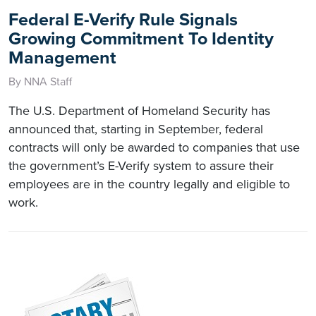
Federal E-Verify Rule Signals
Growing Commitment To Identity
Management
By NNA Staff
The U.S. Department of Homeland Security has
announced that, starting in September, federal
contracts will only be awarded to companies that use
the government’s E-Verify system to assure their
employees are in the country legally and eligible to
work.