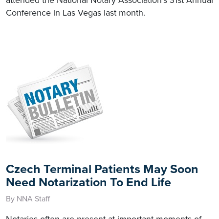
Conference in Las Vegas last month.
Czech Terminal Patients May Soon
Need Notarization To End Life
By NNA Staff
Notaries often are present at important moments of