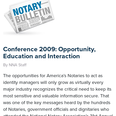
Conference 2009: Opportunity,
Education and Interaction
By NNA Staff
The opportunities for America’s Notaries to act as
identity managers will only grow as virtually every
major industry recognizes the critical need to keep its
most sensitive and valuable information secure. That
was one of the key messages heard by the hundreds
of Notaries, government officials and dignitaries who
attended the National Notary Association’s 31st Annual