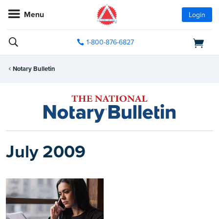
Menu
Login
1-800-876-6827
Notary Bulletin
July 2009