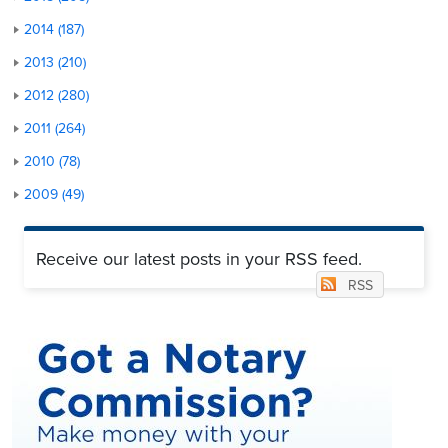
2014 (187)
2013 (210)
2012 (280)
2011 (264)
2010 (78)
2009 (49)
Receive our latest posts in your RSS feed.
RSS