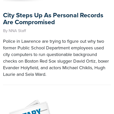
City Steps Up As Personal Records
Are Compromised
By NNA Staff
Police in Lawrence are trying to figure out why two
former Public School Department employees used
city computers to run questionable background
checks on Boston Red Sox slugger David Ortiz, boxer
Evander Holyfield, and actors Michael Chiklis, Hugh
Laurie and Sela Ward.