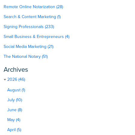
Remote Online Notarization (28)
Search & Content Marketing (1)
Signing Professionals (233)
Small Business & Entrepreneurs (4)
Social Media Marketing (21)
The National Notary (51)
Archives
2026 (46)
August (1)
July (10)
June (8)
May (4)
April (5)