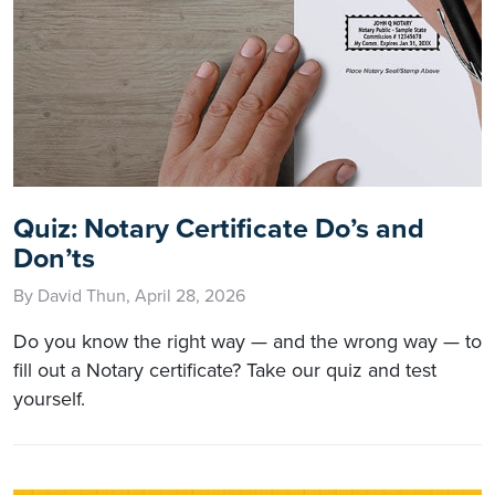
Quiz: Notary Certificate Do’s and
Don’ts
By David Thun, April 28, 2026
Do you know the right way — and the wrong way — to
fill out a Notary certificate? Take our quiz and test
yourself.