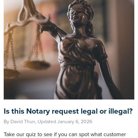
Is this Notary request legal or illegal?
By David Thun, Updated January 6, 2026
Take our quiz to see if you can spot what customer