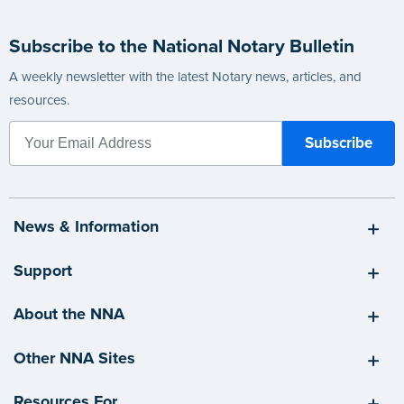
Subscribe to the National Notary Bulletin
A weekly newsletter with the latest Notary news, articles, and
resources.
News & Information
Support
About the NNA
Other NNA Sites
Resources For