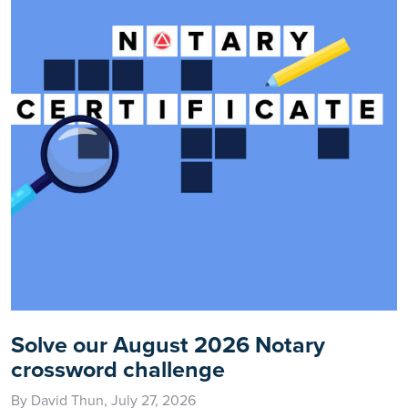
Solve our August 2026 Notary
crossword challenge
By David Thun, July 27, 2026