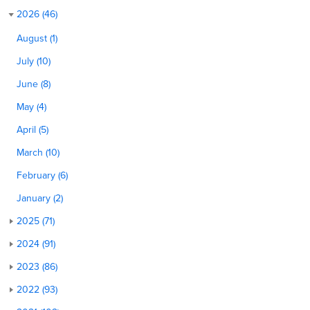
2026 (46)
August (1)
July (10)
June (8)
May (4)
April (5)
March (10)
February (6)
January (2)
2025 (71)
2024 (91)
2023 (86)
2022 (93)