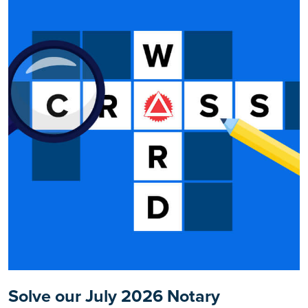
Solve our July 2026 Notary