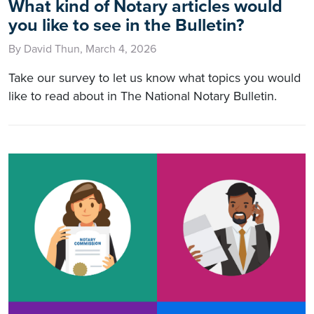
What kind of Notary articles would
you like to see in the Bulletin?
By David Thun, March 4, 2026
Take our survey to let us know what topics you would
like to read about in The National Notary Bulletin.