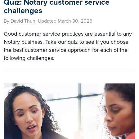
Quiz: Notary customer service
challenges
By David Thun, Updated March 30, 2026
Good customer service practices are essential to any
Notary business. Take our quiz to see if you choose
the best customer service approach for each of the
following challenges.