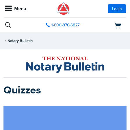
Menu
Login
1-800-876-6827
Notary Bulletin
Quizzes