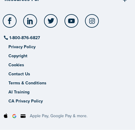
Facebook
LinkedIn
Twitter
YouTube
Instagram
1-800-876-6827
Privacy Policy
Copyright
Cookies
Contact Us
Terms & Conditions
AI Training
CA Privacy Policy
Apple Pay, Google Pay & more.