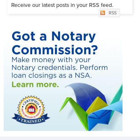
Receive our latest posts in your RSS feed.
RSS