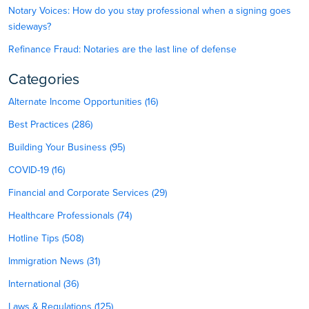
Notary Voices: How do you stay professional when a signing goes
sideways?
Refinance Fraud: Notaries are the last line of defense
Categories
Alternate Income Opportunities (16)
Best Practices (286)
Building Your Business (95)
COVID-19 (16)
Financial and Corporate Services (29)
Healthcare Professionals (74)
Hotline Tips (508)
Immigration News (31)
International (36)
Laws & Regulations (125)