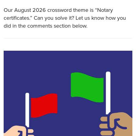
Our August 2026 crossword theme is “Notary
certificates.” Can you solve it? Let us know how you
did in the comments section below.