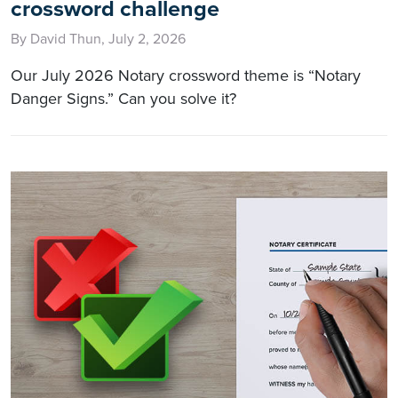
crossword challenge
By David Thun, July 2, 2026
Our July 2026 Notary crossword theme is “Notary
Danger Signs.” Can you solve it?