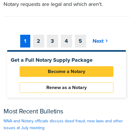
Notary requests are legal and which aren't.
1
2
3
4
5
Next
Get a Full Notary Supply Package
Become a Notary
Renew as a Notary
Most Recent Bulletins
NNA and Notary officials discuss deed fraud, new laws and other
issues at July meeting