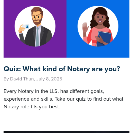
Quiz: What kind of Notary are you?
By David Thun, July 8, 2025
Every Notary in the U.S. has different goals,
experience and skills. Take our quiz to find out what
Notary role fits you best.