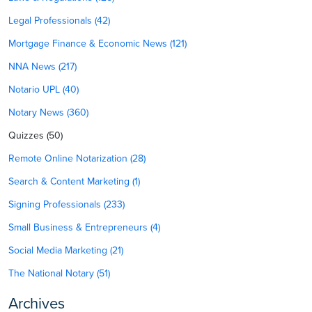
Legal Professionals (42)
Mortgage Finance & Economic News (121)
NNA News (217)
Notario UPL (40)
Notary News (360)
Quizzes (50)
Remote Online Notarization (28)
Search & Content Marketing (1)
Signing Professionals (233)
Small Business & Entrepreneurs (4)
Social Media Marketing (21)
The National Notary (51)
Archives