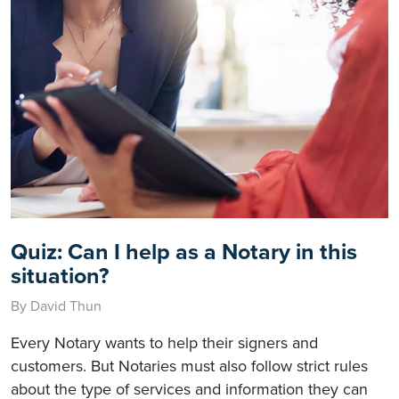
Quiz: Can I help as a Notary in this
situation?
By David Thun
Every Notary wants to help their signers and
customers. But Notaries must also follow strict rules
about the type of services and information they can