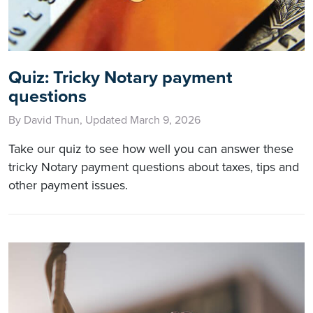
Quiz: Tricky Notary payment
questions
By David Thun, Updated March 9, 2026
Take our quiz to see how well you can answer these
tricky Notary payment questions about taxes, tips and
other payment issues.