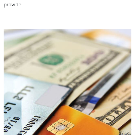
provide.