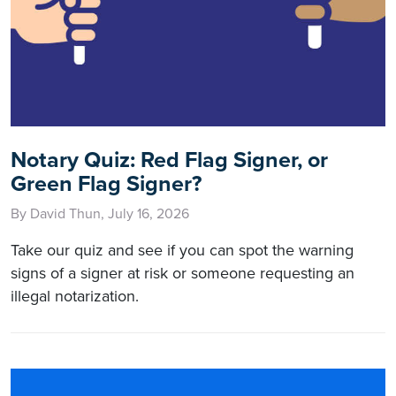
Notary Quiz: Red Flag Signer, or
Green Flag Signer?
By David Thun, July 16, 2026
Take our quiz and see if you can spot the warning
signs of a signer at risk or someone requesting an
illegal notarization.