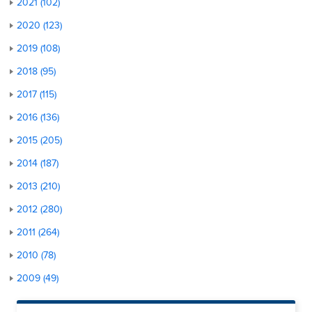
2021 (102)
2020 (123)
2019 (108)
2018 (95)
2017 (115)
2016 (136)
2015 (205)
2014 (187)
2013 (210)
2012 (280)
2011 (264)
2010 (78)
2009 (49)