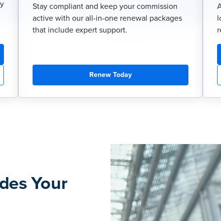
ry
Stay compliant and keep your commission
A
active with our all-in-one renewal packages
l
that include expert support.
r
Renew Today
des Your