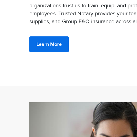
organizations trust us to train, equip, and pro
employees. Trusted Notary provides your team
supplies, and Group E&O insurance across all
Learn More