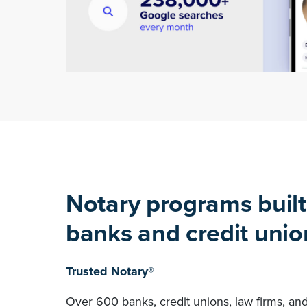
Notary programs built
banks and credit unio
Trusted Notary®
Over 600 banks, credit unions, law firms, an