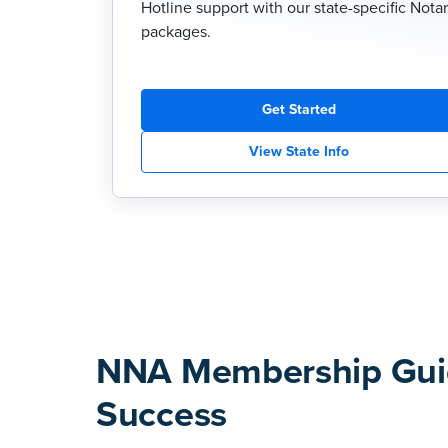
Hotline support with our state-specific Nota
packages.
Get Started
View State Info
NNA Membership Gui
Success