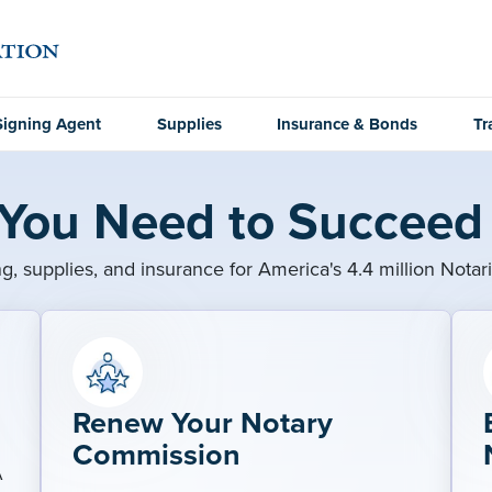
Signing Agent
Supplies
Insurance & Bonds
Tr
 You Need to Succeed 
ng, supplies, and insurance for America's 4.4 million Notar
Renew Your Notary
Commission
A