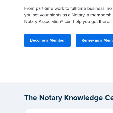
From part-time work to full-time business, no
you set your sights as a Notary, a membershi
Notary Association® can help you get there.
Become a Member
Renew as a Mem
The Notary Knowledge Ce