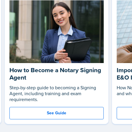
How to Become a Notary Signing
Impor
Agent
E&O 
Step-by-step guide to becoming a Signing
How No
Agent, including training and exam
and wha
requirements.
See Guide