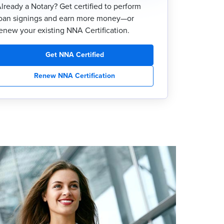
lready a Notary? Get certified to perform
oan signings and earn more money—or
enew your existing NNA Certification.
Get NNA Certified
Renew NNA Certification