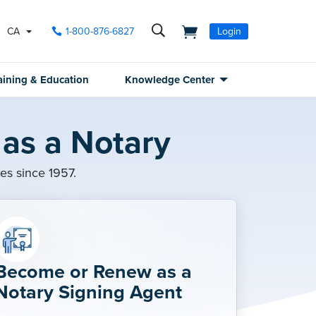
CA
1-800-876-6827
Login
aining & Education
Knowledge Center
as a Notary
ies since 1957.
Become or Renew as a
Notary Signing Agent