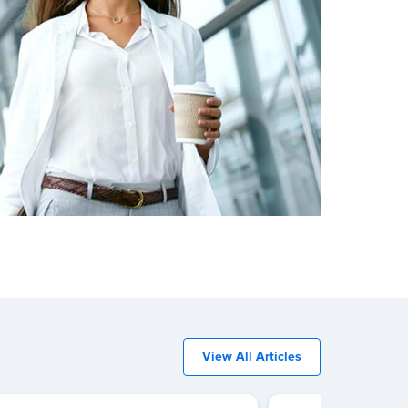
View All Articles