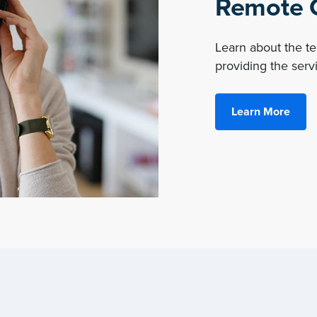
Remote O
Learn about the 
providing the servi
Learn More