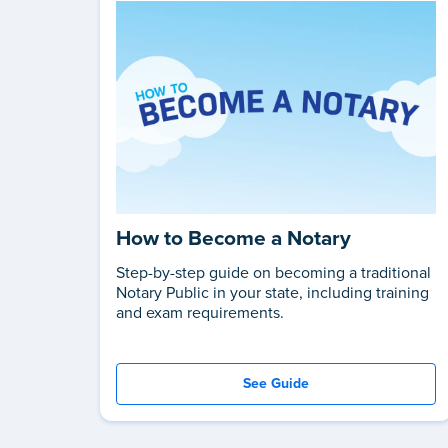
How to Become a Notary
Step-by-step guide on becoming a traditional
Notary Public in your state, including training
and exam requirements.
See Guide