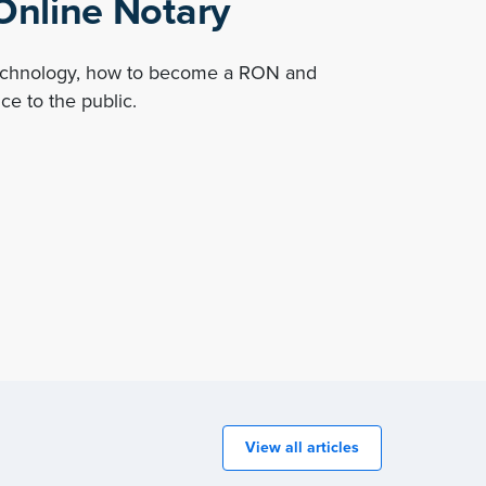
nline Notary
technology, how to become a RON and
ce to the public.
View all articles