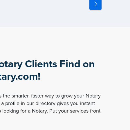
otary Clients Find on
ary.com!
 the smarter, faster way to grow your Notary
a profile in our directory gives you instant
 looking for a Notary. Put your services front