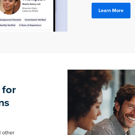
Learn More
 for
ns
d other