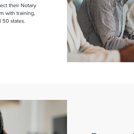
tect their Notary
 with training,
 50 states.