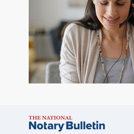
Notary