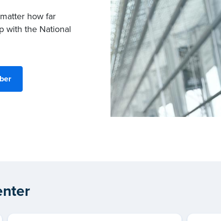
 matter how far
p with the National
ber
nter