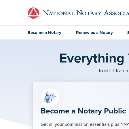
Become a Notary
Renew as a Notary
Everything
Trusted traini
Become a Notary Public
Get all your commission essentials plus NN