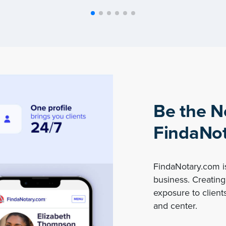
Be the N
FindaNot
FindaNotary.com is
business. Creating 
exposure to clients
and center.