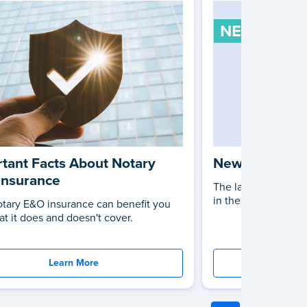
tant Facts About Notary
New Notary L
Insurance
The latest changes 
in the United States
tary E&O insurance can benefit you
t it does and doesn't cover.
Learn More
St