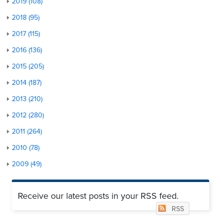
2019 (108)
2018 (95)
2017 (115)
2016 (136)
2015 (205)
2014 (187)
2013 (210)
2012 (280)
2011 (264)
2010 (78)
2009 (49)
Receive our latest posts in your RSS feed.
RSS