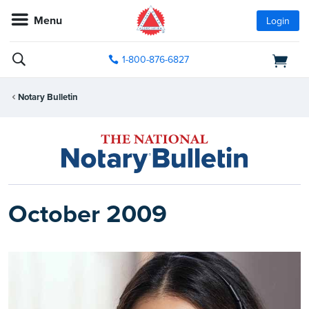
Menu
Login
1-800-876-6827
Notary Bulletin
October 2009