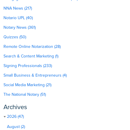
NNA News (217)
Notario UPL (40)
Notary News (361)
Quizzes (50)
Remote Online Notarization (28)
Search & Content Marketing (1)
Signing Professionals (233)
Small Business & Entrepreneurs (4)
Social Media Marketing (21)
The National Notary (51)
Archives
2026 (47)
August (2)