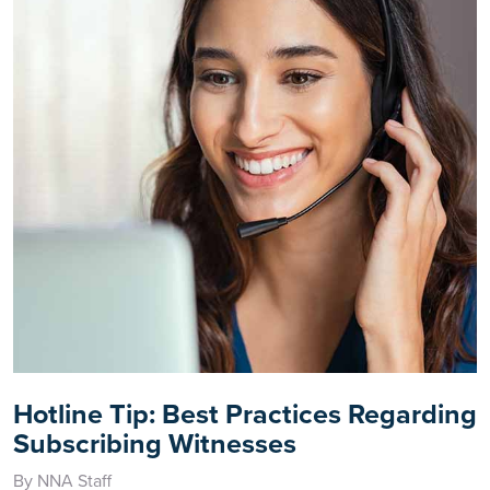
Hotline Tip: Best Practices Regarding
Subscribing Witnesses
By NNA Staff