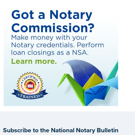
Subscribe to the National Notary Bulletin