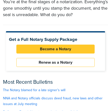
You’re at the final stages of a notarization. Everything’s
gone smoothly until you stamp the document, and the
seal is unreadable. What do you do?
Get a Full Notary Supply Package
Become a Notary
Renew as a Notary
Most Recent Bulletins
The Notary blamed for a late signer’s will
NNA and Notary officials discuss deed fraud, new laws and other
issues at July meeting