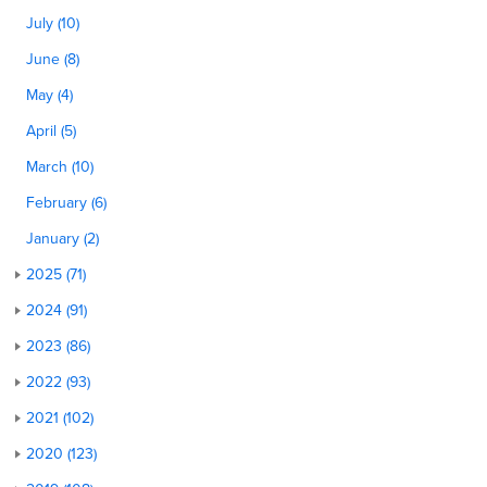
July (10)
June (8)
May (4)
April (5)
March (10)
February (6)
January (2)
2025 (71)
2024 (91)
2023 (86)
2022 (93)
2021 (102)
2020 (123)