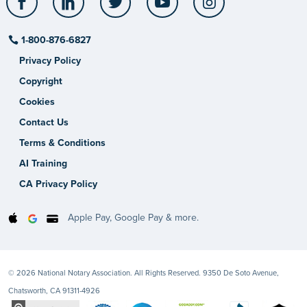
1-800-876-6827
Privacy Policy
Copyright
Cookies
Contact Us
Terms & Conditions
AI Training
CA Privacy Policy
Apple Pay, Google Pay & more.
© 2026 National Notary Association. All Rights Reserved. 9350 De Soto Avenue,
Chatsworth, CA 91311-4926