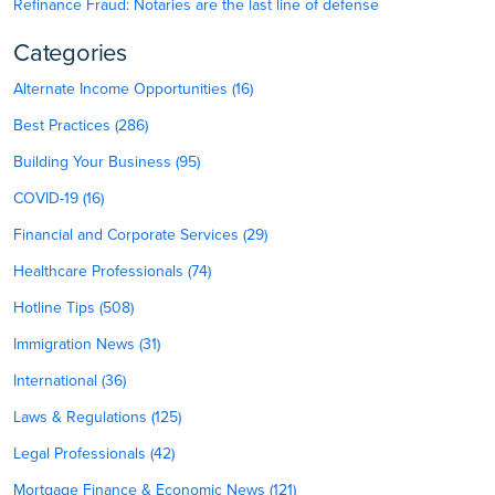
Refinance Fraud: Notaries are the last line of defense
Categories
Alternate Income Opportunities (16)
Best Practices (286)
Building Your Business (95)
COVID-19 (16)
Financial and Corporate Services (29)
Healthcare Professionals (74)
Hotline Tips (508)
Immigration News (31)
International (36)
Laws & Regulations (125)
Legal Professionals (42)
Mortgage Finance & Economic News (121)