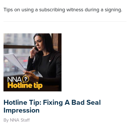
Tips on using a subscribing witness during a signing.
Hotline Tip: Fixing A Bad Seal
Impression
By NNA Staff