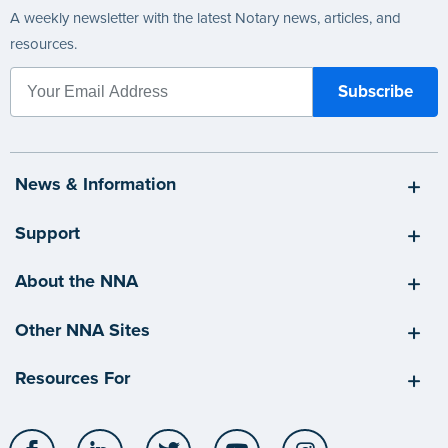
A weekly newsletter with the latest Notary news, articles, and
resources.
News & Information
Support
About the NNA
Other NNA Sites
Resources For
Facebook
LinkedIn
Twitter
YouTube
Instagram