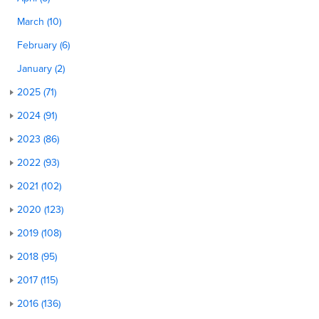
March (10)
February (6)
January (2)
2025 (71)
2024 (91)
2023 (86)
2022 (93)
2021 (102)
2020 (123)
2019 (108)
2018 (95)
2017 (115)
2016 (136)