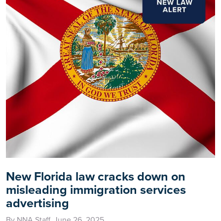
New Florida law cracks down on
misleading immigration services
advertising
By NNA Staff, June 26, 2025