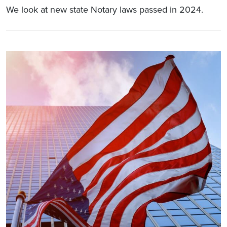
We look at new state Notary laws passed in 2024.