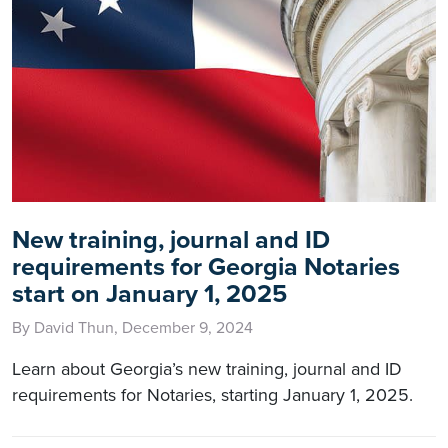
New training, journal and ID
requirements for Georgia Notaries
start on January 1, 2025
By David Thun, December 9, 2024
Learn about Georgia’s new training, journal and ID
requirements for Notaries, starting January 1, 2025.