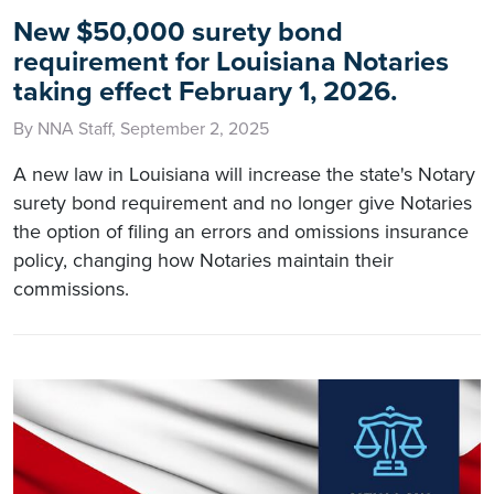
New $50,000 surety bond
requirement for Louisiana Notaries
taking effect February 1, 2026.
By NNA Staff, September 2, 2025
A new law in Louisiana will increase the state's Notary
surety bond requirement and no longer give Notaries
the option of filing an errors and omissions insurance
policy, changing how Notaries maintain their
commissions.