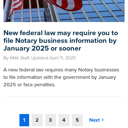
New federal law may require you to
file Notary business information by
January 2025 or sooner
By NNA Staff, Updated April 11, 2025
A new federal law requires many Notary businesses
to file information with the government by January
2025 or face penalties.
1
2
3
4
5
Next