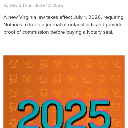
By David Thun, June 12, 2026
A new Virginia law takes effect July 1, 2026, requiring
Notaries to keep a journal of notarial acts and provide
proof of commission before buying a Notary seal.