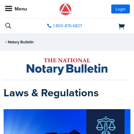
Menu
Login
1-800-876-6827
Notary Bulletin
Laws & Regulations