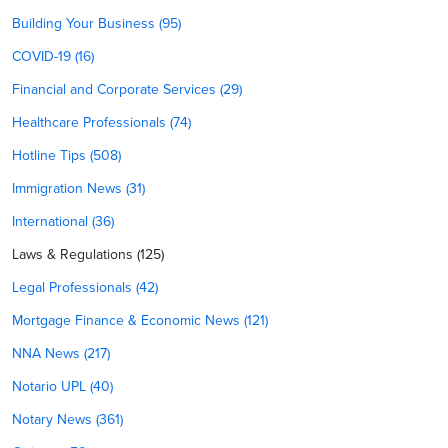
Building Your Business (95)
COVID-19 (16)
Financial and Corporate Services (29)
Healthcare Professionals (74)
Hotline Tips (508)
Immigration News (31)
International (36)
Laws & Regulations (125)
Legal Professionals (42)
Mortgage Finance & Economic News (121)
NNA News (217)
Notario UPL (40)
Notary News (361)