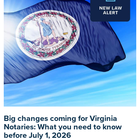
Big changes coming for Virginia
Notaries: What you need to know
before July 1, 2026