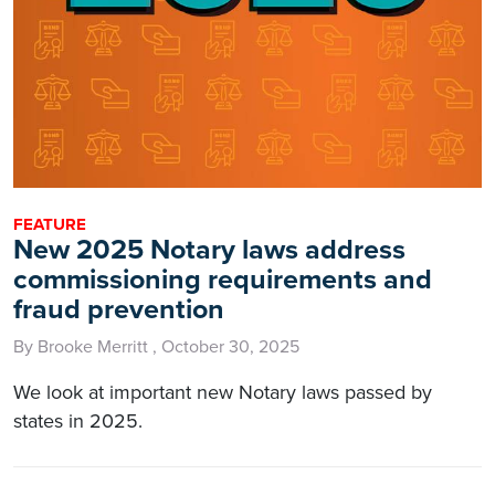
FEATURE
New 2025 Notary laws address
commissioning requirements and
fraud prevention
By Brooke Merritt , October 30, 2025
We look at important new Notary laws passed by
states in 2025.