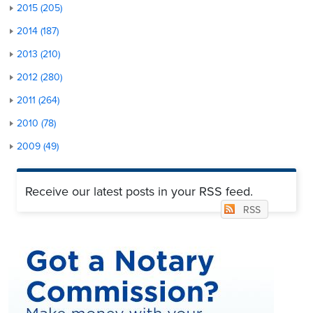
2015 (205)
2014 (187)
2013 (210)
2012 (280)
2011 (264)
2010 (78)
2009 (49)
Receive our latest posts in your RSS feed.
RSS