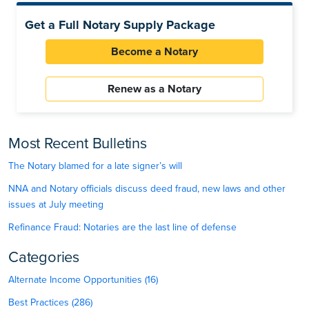
Get a Full Notary Supply Package
Become a Notary
Renew as a Notary
Most Recent Bulletins
The Notary blamed for a late signer’s will
NNA and Notary officials discuss deed fraud, new laws and other
issues at July meeting
Refinance Fraud: Notaries are the last line of defense
Categories
Alternate Income Opportunities (16)
Best Practices (286)