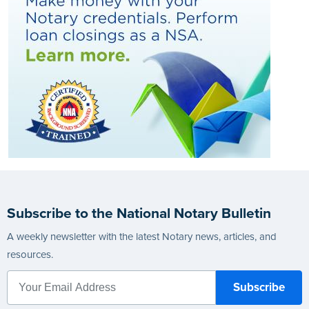
Subscribe to the National Notary Bulletin
A weekly newsletter with the latest Notary news, articles, and
resources.