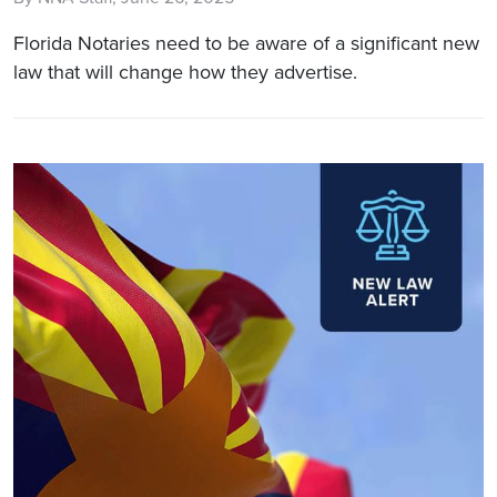
Florida Notaries need to be aware of a significant new
law that will change how they advertise.