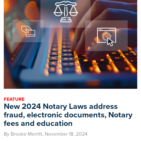
FEATURE
New 2024 Notary Laws address
fraud, electronic documents, Notary
fees and education
By Brooke Merritt, November 18, 2024