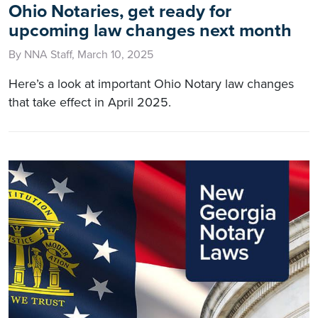
Ohio Notaries, get ready for
upcoming law changes next month
By NNA Staff, March 10, 2025
Here’s a look at important Ohio Notary law changes
that take effect in April 2025.