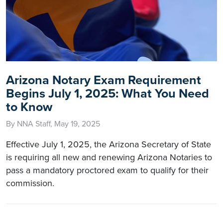
Arizona Notary Exam Requirement
Begins July 1, 2025: What You Need
to Know
By NNA Staff, May 19, 2025
Effective July 1, 2025, the Arizona Secretary of State
is requiring all new and renewing Arizona Notaries to
pass a mandatory proctored exam to qualify for their
commission.