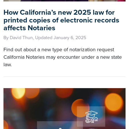
How California’s new 2025 law for
printed copies of electronic records
affects Notaries
By David Thun, Updated January 6, 2025
Find out about a new type of notarization request
California Notaries may encounter under a new state
law.