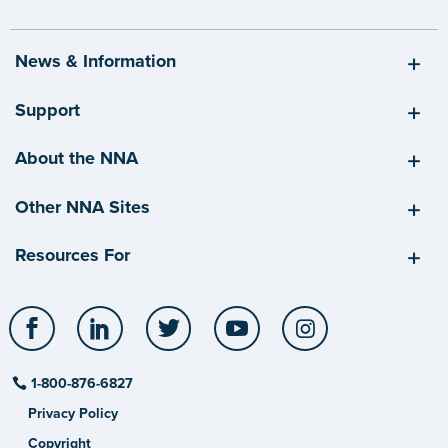
News & Information
Support
About the NNA
Other NNA Sites
Resources For
Facebook
LinkedIn
Twitter
YouTube
Instagram
1-800-876-6827
Privacy Policy
Copyright