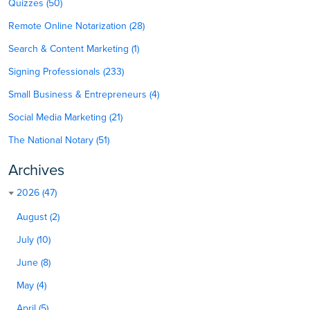
Quizzes (50)
Remote Online Notarization (28)
Search & Content Marketing (1)
Signing Professionals (233)
Small Business & Entrepreneurs (4)
Social Media Marketing (21)
The National Notary (51)
Archives
2026 (47)
August (2)
July (10)
June (8)
May (4)
April (5)