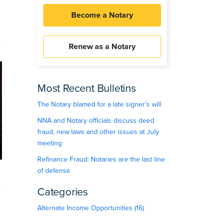
Become a Notary
Renew as a Notary
Most Recent Bulletins
The Notary blamed for a late signer’s will
NNA and Notary officials discuss deed
fraud, new laws and other issues at July
meeting
Refinance Fraud: Notaries are the last line
of defense
Categories
Alternate Income Opportunities (16)