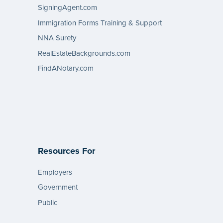
SigningAgent.com
Immigration Forms Training & Support
NNA Surety
RealEstateBackgrounds.com
FindANotary.com
Resources For
Employers
Government
Public