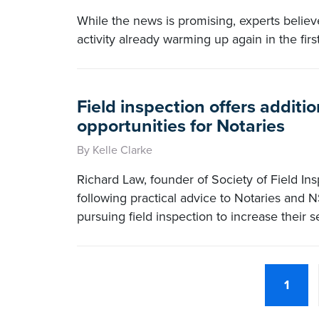
While the news is promising, experts believe
activity already warming up again in the firs
Field inspection offers additi
opportunities for Notaries
By Kelle Clarke
Richard Law, founder of Society of Field Ins
following practical advice to Notaries and N
pursuing field inspection to increase their s
1