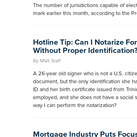
The number of jurisdictions capable of elec
mark earlier this month, according to the Pr
Hotline Tip: Can I Notarize Fo
Without Proper Identification
By NNA Staff
A 26-year old signer who is not a U.S. citi
document, but the only identification she ha
ID and her birth certificate issued from Trin
employed, and she does not have a social se
way I can perform the notarization?
Mortgage Industry Puts Focu