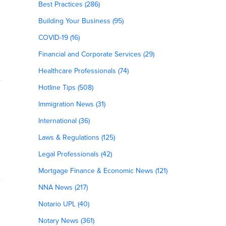
Best Practices (286)
Building Your Business (95)
COVID-19 (16)
Financial and Corporate Services (29)
Healthcare Professionals (74)
Hotline Tips (508)
Immigration News (31)
International (36)
Laws & Regulations (125)
Legal Professionals (42)
Mortgage Finance & Economic News (121)
NNA News (217)
Notario UPL (40)
Notary News (361)