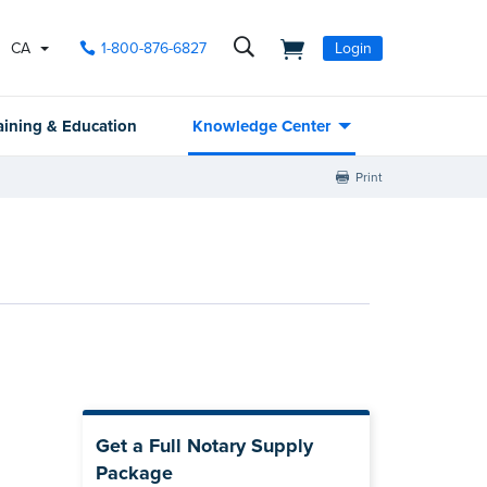
CA
1-800-876-6827
Login
aining & Education
Knowledge Center
Print
Get a Full Notary Supply
Package