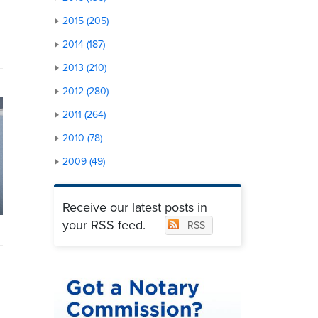
2015 (205)
2014 (187)
2013 (210)
2012 (280)
2011 (264)
2010 (78)
2009 (49)
Receive our latest posts in
your RSS feed.
RSS