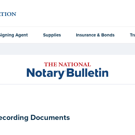
Signing Agent
Supplies
Insurance & Bonds
Tr
Recording Documents