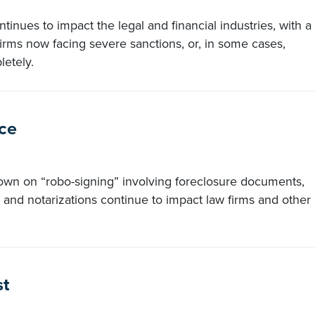
ntinues to impact the legal and financial industries, with a
rms now facing severe sanctions, or, in some cases,
letely.
ce
own on “robo-signing” involving foreclosure documents,
and notarizations continue to impact law firms and other
st