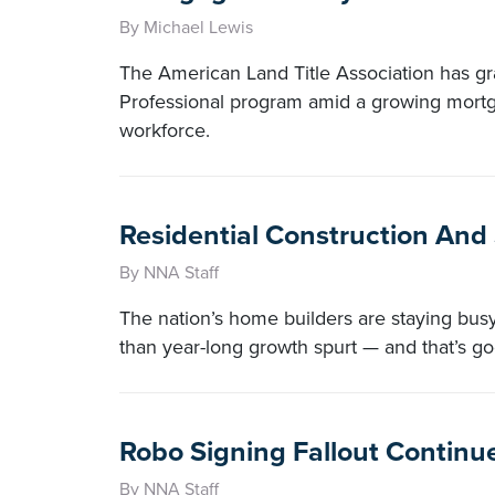
By Michael Lewis
The American Land Title Association has grad
Professional program amid a growing mortga
workforce.
Residential Construction And
By NNA Staff
The nation’s home builders are staying bu
than year-long growth spurt — and that’s go
Robo Signing Fallout Continues
By NNA Staff