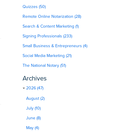
Quizzes (50)
Remote Online Notarization (28)
Search & Content Marketing (1)
Signing Professionals (233)
Small Business & Entrepreneurs (4)
Social Media Marketing (21)
The National Notary (51)
Archives
2026 (47)
August (2)
July (10)
June (8)
May (4)