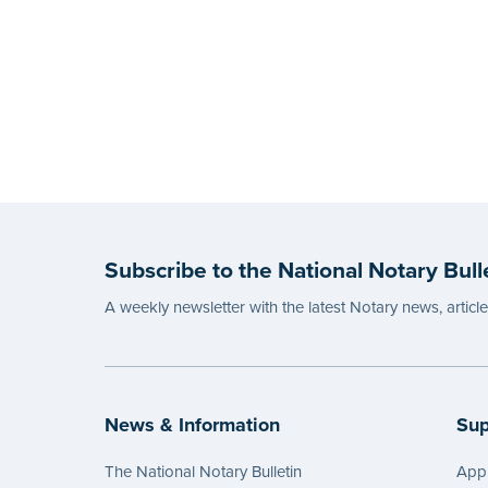
Subscribe to the National Notary Bull
A weekly newsletter with the latest Notary news, articl
News & Information
Sup
The National Notary Bulletin
Appl