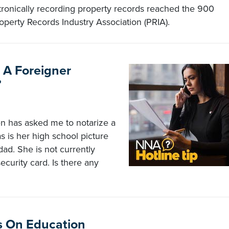
tronically recording property records reached the 900
operty Records Industry Association (PRIA).
r A Foreigner
?
zen has asked me to notarize a
s is her high school picture
idad. She is not currently
curity card. Is there any
s On Education