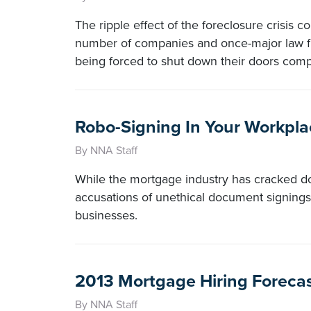
The ripple effect of the foreclosure crisis co
number of companies and once-major law fi
being forced to shut down their doors comp
Robo-Signing In Your Workpla
By NNA Staff
While the mortgage industry has cracked d
accusations of unethical document signings 
businesses.
2013 Mortgage Hiring Foreca
By NNA Staff