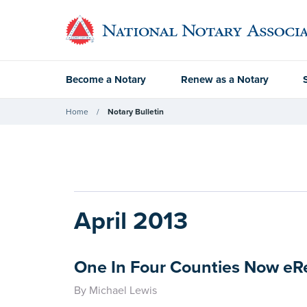
Become a Notary
Renew as a Notary
Home
Notary Bulletin
April 2013
One In Four Counties Now e
By Michael Lewis