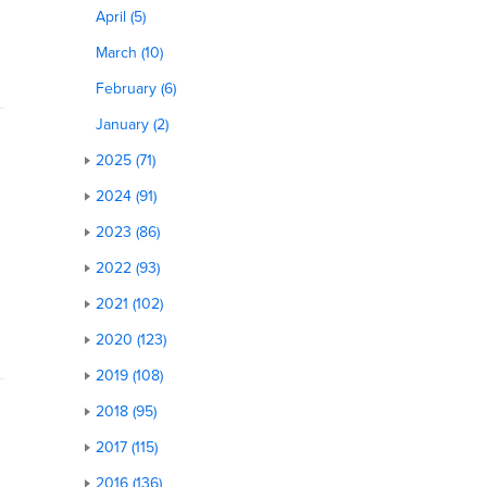
April (5)
March (10)
February (6)
January (2)
2025 (71)
2024 (91)
2023 (86)
2022 (93)
2021 (102)
2020 (123)
2019 (108)
2018 (95)
2017 (115)
2016 (136)