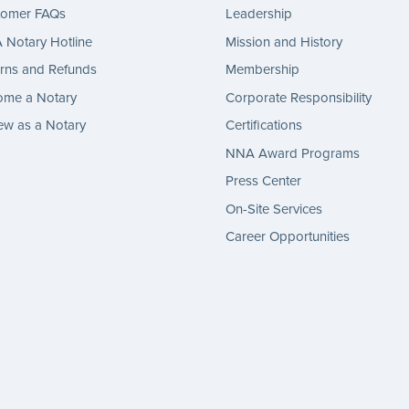
tomer FAQs
Leadership
Notary Hotline
Mission and History
rns and Refunds
Membership
ome a Notary
Corporate Responsibility
w as a Notary
Certifications
NNA Award Programs
Press Center
On-Site Services
Career Opportunities