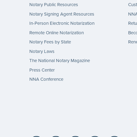
Notary Public Resources
Cus
Notary Signing Agent Resources
NNA 
In-Person Electronic Notarization
Retu
Remote Online Notarization
Bec
Notary Fees by State
Rene
Notary Laws
The National Notary Magazine
Press Center
NNA Conference