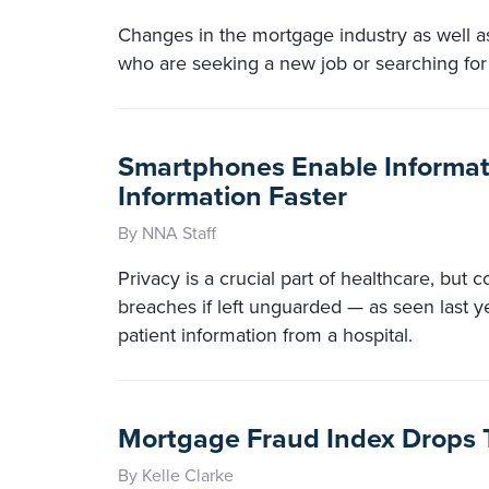
Changes in the mortgage industry as well as
who are seeking a new job or searching for
Smartphones Enable Informati
Information Faster
By NNA Staff
Privacy is a crucial part of healthcare, but c
breaches if left unguarded — as seen last 
patient information from a hospital.
Mortgage Fraud Index Drops T
By Kelle Clarke