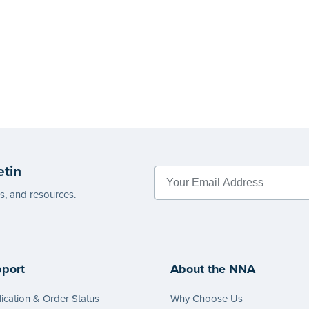
etin
es, and resources.
port
About the NNA
ication & Order Status
Why Choose Us