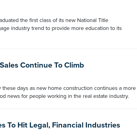
uated the first class of its new National Title
ge industry trend to provide more education to its
 Sales Continue To Climb
sy these days as new home construction continues a more
od news for people working in the real estate industry.
 To Hit Legal, Financial Industries