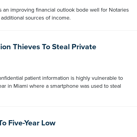
 an improving financial outlook bode well for Notaries
 additional sources of income.
on Thieves To Steal Private
onfidential patient information is highly vulnerable to
year in Miami where a smartphone was used to steal
o Five-Year Low