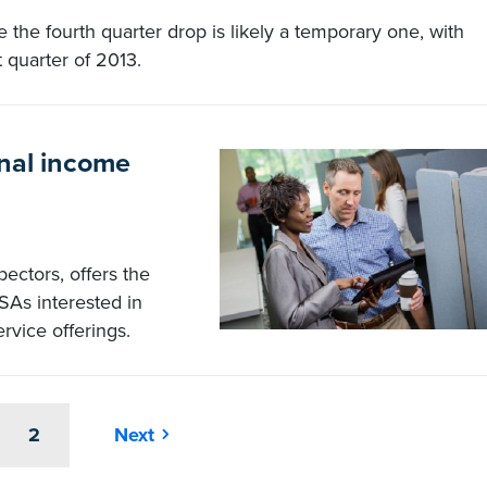
 the fourth quarter drop is likely a temporary one, with
t quarter of 2013.
onal income
pectors, offers the
SAs interested in
ervice offerings.
2
Next