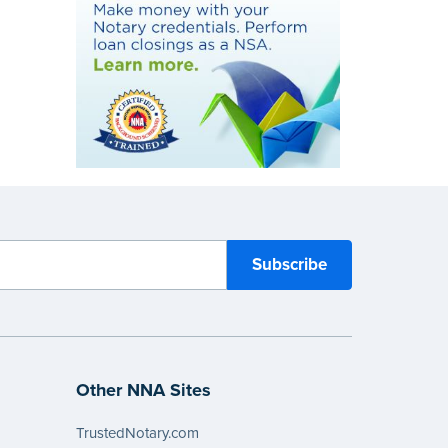
Other NNA Sites
TrustedNotary.com