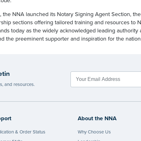
code.
, the NNA launched its Notary Signing Agent Section, the 
ip sections offering tailored training and resources to N
nds today as the widely acknowledged leading authority 
nd the preeminent supporter and inspiration for the nation
etin
es, and resources.
port
About the NNA
ication & Order Status
Why Choose Us