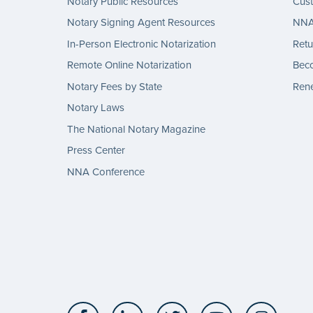
Notary Public Resources
Cus
Notary Signing Agent Resources
NNA 
In-Person Electronic Notarization
Retu
Remote Online Notarization
Bec
Notary Fees by State
Rene
Notary Laws
The National Notary Magazine
Press Center
NNA Conference
Facebook
LinkedIn
Twitter
YouTube
Insta