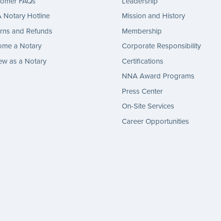
tomer FAQs
Leadership
Notary Hotline
Mission and History
rns and Refunds
Membership
ome a Notary
Corporate Responsibility
w as a Notary
Certifications
NNA Award Programs
Press Center
On-Site Services
Career Opportunities
gram