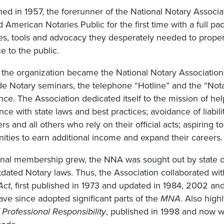
hed in 1957, the forerunner of the National Notary Associat
 American Notaries Public for the first time with a full p
s, tools and advocacy they desperately needed to properly
ce to the public.
, the organization became the National Notary Associatio
ude Notary seminars, the telephone “Hotline” and the “Not
ce. The Association dedicated itself to the mission of help
ce with state laws and best practices; avoidance of liabilit
s and all others who rely on their official acts; aspiring
ities to earn additional income and expand their careers.
onal membership grew, the NNA was sought out by state of
tdated Notary laws. Thus, the Association collaborated wi
Act
, first published in 1973 and updated in 1984, 2002 a
ave since adopted significant parts of the
MNA
. Also high
Professional Responsibility
, published in 1998 and now w