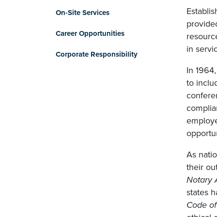
Establis
On-Site Services
provided
Career Opportunities
resource
in servi
Corporate Responsibility
In 1964
to incl
conferen
complian
employer
opportun
As nati
their ou
Notary 
states h
Code of 