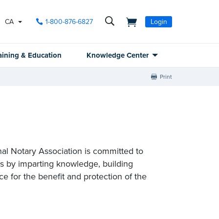
CA
1-800-876-6827
Login
aining & Education
Knowledge Center
Print
nal Notary Association is committed to
es by imparting knowledge, building
e for the benefit and protection of the