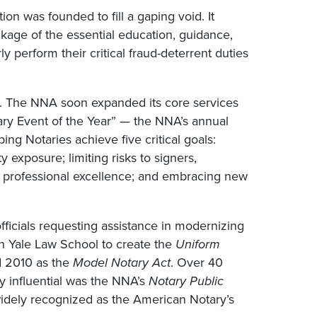
ion was founded to fill a gaping void. It
ackage of the essential education, guidance,
 perform their critical fraud-deterrent duties
n. The NNA soon expanded its core services
ary Event of the Year” — the NNA’s annual
ing Notaries achieve five critical goals:
y exposure; limiting risks to signers,
 to professional excellence; and embracing new
ficials requesting assistance in modernizing
th Yale Law School to create the
Uniform
nd 2010 as the
Model Notary Act
. Over 40
ly influential was the NNA’s
Notary Public
idely recognized as the American Notary’s