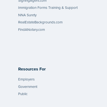
SigningAgent.com
Immigration Forms Training & Support
NNA Surety
RealEstateBackgrounds.com
FindANotary.com
Resources For
Employers
Government
Public