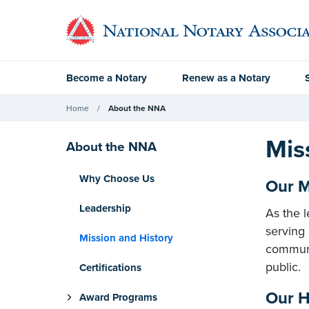
Become a Notary
Renew as a Notary
Home
About the NNA
Mis
About the NNA
Why Choose Us
Our M
Leadership
As the l
serving
Mission and History
communit
public.
Certifications
Our H
Award Programs