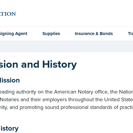
Signing Agent
Supplies
Insurance & Bonds
Tr
sion and History
ission
eading authority on the American Notary office, the Natio
 Notaries and their employers throughout the United Stat
y, and promoting sound professional standards of practic
istory