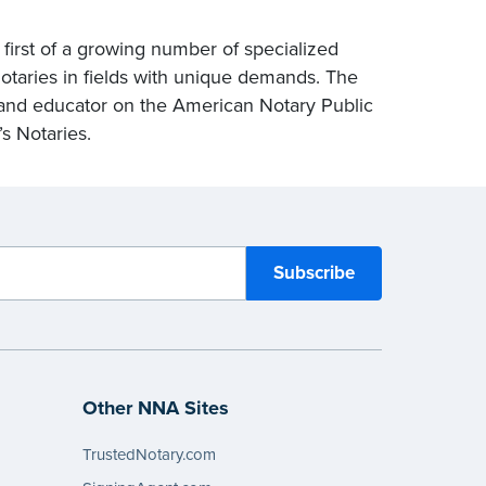
first of a growing number of specialized
otaries in fields with unique demands. The
and educator on the American Notary Public
’s Notaries.
Other NNA Sites
TrustedNotary.com