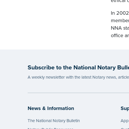
ethical 
In 2002
membersh
NNA sta
office a
Subscribe to the National Notary Bull
A weekly newsletter with the latest Notary news, articl
News & Information
Sup
The National Notary Bulletin
Appl