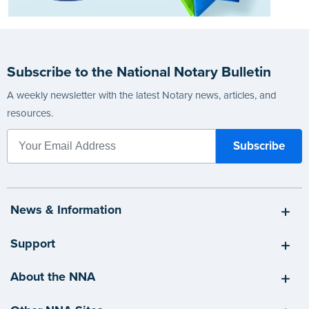
Subscribe to the National Notary Bulletin
A weekly newsletter with the latest Notary news, articles, and
resources.
News & Information
Support
About the NNA