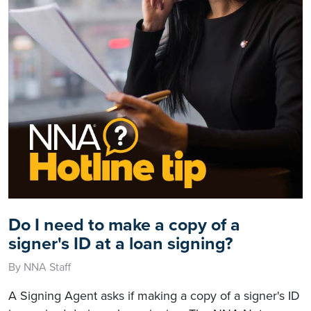
Do I need to make a copy of a
signer's ID at a loan signing?
By NNA Staff
A Signing Agent asks if making a copy of a signer's ID