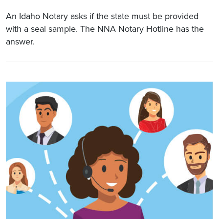
An Idaho Notary asks if the state must be provided
with a seal sample. The NNA Notary Hotline has the
answer.