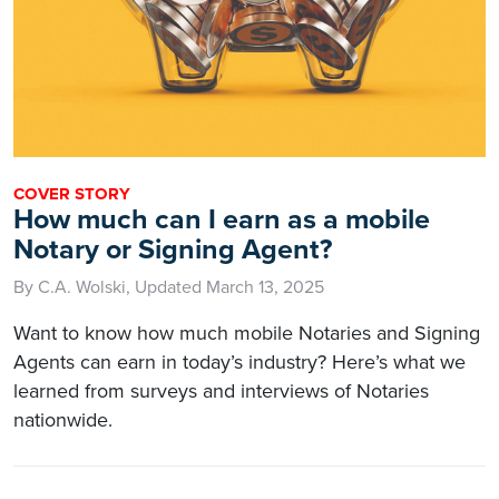
COVER STORY
How much can I earn as a mobile
Notary or Signing Agent?
By C.A. Wolski, Updated March 13, 2025
Want to know how much mobile Notaries and Signing
Agents can earn in today’s industry? Here’s what we
learned from surveys and interviews of Notaries
nationwide.