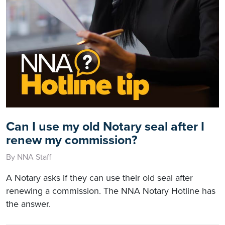
Can I use my old Notary seal after I
renew my commission?
By NNA Staff
A Notary asks if they can use their old seal after
renewing a commission. The NNA Notary Hotline has
the answer.