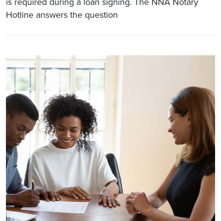
is required during a loan signing. The NNA Notary
Hotline answers the question