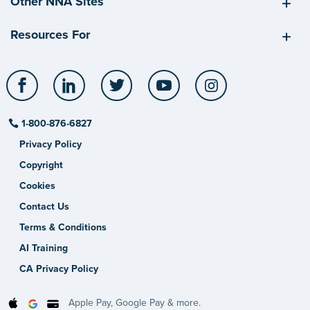
Other NNA Sites
Resources For
Facebook
LinkedIn
Twitter
YouTube
Instagram
1-800-876-6827
Privacy Policy
Copyright
Cookies
Contact Us
Terms & Conditions
AI Training
CA Privacy Policy
Apple Pay, Google Pay & more.