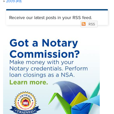
2009 (49)
Receive our latest posts in your RSS feed.
RSS