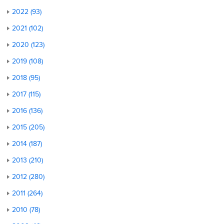
2022 (93)
2021 (102)
2020 (123)
2019 (108)
2018 (95)
2017 (115)
2016 (136)
2015 (205)
2014 (187)
2013 (210)
2012 (280)
2011 (264)
2010 (78)