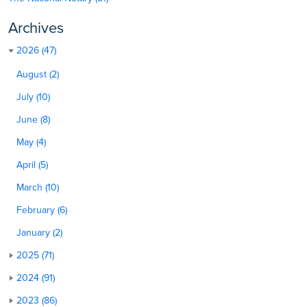
Archives
2026 (47)
August (2)
July (10)
June (8)
May (4)
April (5)
March (10)
February (6)
January (2)
2025 (71)
2024 (91)
2023 (86)