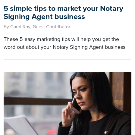
5 simple tips to market your Notary
Signing Agent business
By Carol Ray, Guest Contributor
These 5 easy marketing tips will help you get the
word out about your Notary Signing Agent business.