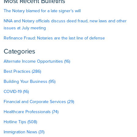
Most Recent Bulletins
The Notary blamed for a late signer’s will
NNA and Notary officials discuss deed fraud, new laws and other
issues at July meeting
Refinance Fraud: Notaries are the last line of defense
Categories
Alternate Income Opportunities (16)
Best Practices (286)
Building Your Business (95)
COVID-19 (16)
Financial and Corporate Services (29)
Healthcare Professionals (74)
Hotline Tips (508)
Immigration News (31)