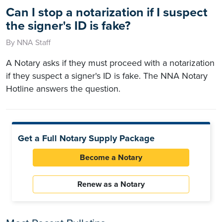
Can I stop a notarization if I suspect
the signer's ID is fake?
By NNA Staff
A Notary asks if they must proceed with a notarization
if they suspect a signer's ID is fake. The NNA Notary
Hotline answers the question.
Get a Full Notary Supply Package
Become a Notary
Renew as a Notary