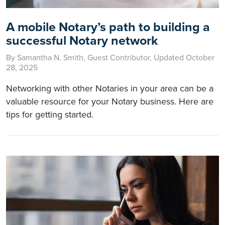
A mobile Notary’s path to building a
successful Notary network
By Samantha N. Smith, Guest Contributor, Updated October
28, 2025
Networking with other Notaries in your area can be a
valuable resource for your Notary business. Here are
tips for getting started.