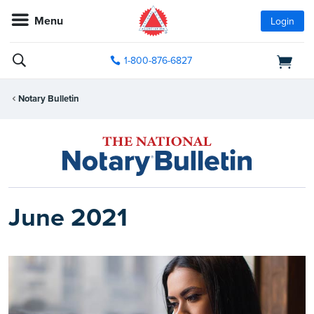
Menu
Login
1-800-876-6827
Notary Bulletin
June 2021