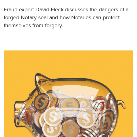
Fraud expert David Fleck discusses the dangers of a
forged Notary seal and how Notaries can protect
themselves from forgery.