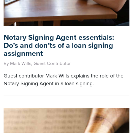
Notary Signing Agent essentials:
Do’s and don’ts of a loan signing
assignment
By Mark Wills, Guest Contributor
Guest contributor Mark Wills explains the role of the
Notary Signing Agent in a loan signing.