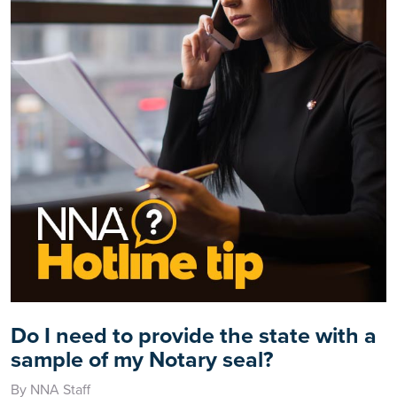
Do I need to provide the state with a
sample of my Notary seal?
By NNA Staff