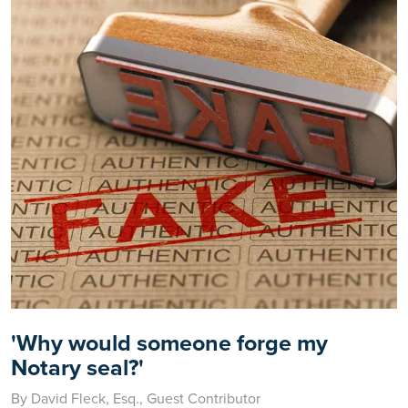
'Why would someone forge my
Notary seal?'
By David Fleck, Esq., Guest Contributor