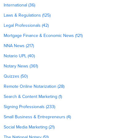
International (36)
Laws & Regulations (125)
Legal Professionals (42)
Mortgage Finance & Economic News (121)
NNA News (217)
Notario UPL (40)
Notary News (361)
Quizzes (50)
Remote Online Notarization (28)
Search & Content Marketing (1)
Signing Professionals (233)
Small Business & Entrepreneurs (4)
Social Media Marketing (21)
The National Notary (51)