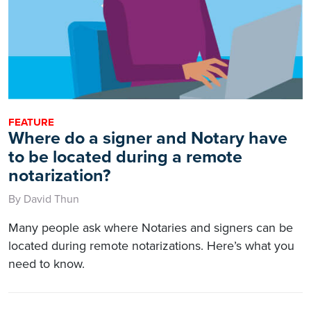
FEATURE
Where do a signer and Notary have
to be located during a remote
notarization?
By David Thun
Many people ask where Notaries and signers can be
located during remote notarizations. Here’s what you
need to know.