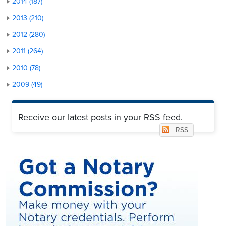
2014 (187)
2013 (210)
2012 (280)
2011 (264)
2010 (78)
2009 (49)
Receive our latest posts in your RSS feed.
RSS