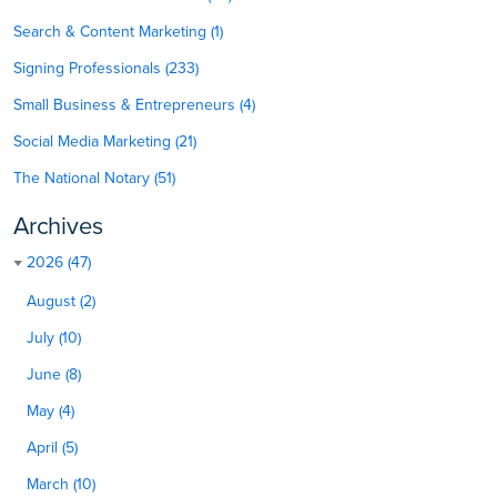
Search & Content Marketing (1)
Signing Professionals (233)
Small Business & Entrepreneurs (4)
Social Media Marketing (21)
The National Notary (51)
Archives
2026 (47)
August (2)
July (10)
June (8)
May (4)
April (5)
March (10)