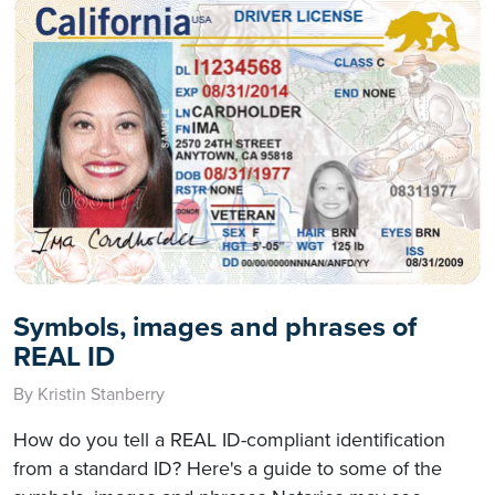
Symbols, images and phrases of
REAL ID
By Kristin Stanberry
How do you tell a REAL ID-compliant identification
from a standard ID? Here's a guide to some of the