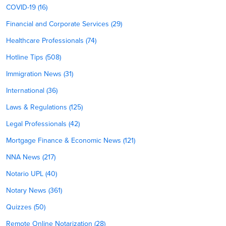
COVID-19 (16)
Financial and Corporate Services (29)
Healthcare Professionals (74)
Hotline Tips (508)
Immigration News (31)
International (36)
Laws & Regulations (125)
Legal Professionals (42)
Mortgage Finance & Economic News (121)
NNA News (217)
Notario UPL (40)
Notary News (361)
Quizzes (50)
Remote Online Notarization (28)