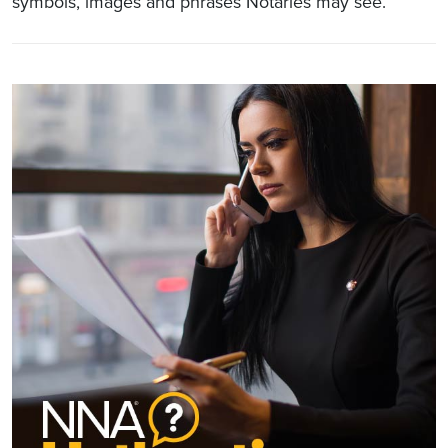
symbols, images and phrases Notaries may see.