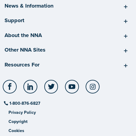
News & Information
Support
About the NNA
Other NNA Sites
Resources For
Facebook
LinkedIn
Twitter
YouTube
Instagram
1-800-876-6827
Privacy Policy
Copyright
Cookies