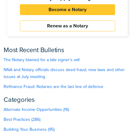
Become a Notary
Renew as a Notary
Most Recent Bulletins
The Notary blamed for a late signer’s will
NNA and Notary officials discuss deed fraud, new laws and other
issues at July meeting
Refinance Fraud: Notaries are the last line of defense
Categories
Alternate Income Opportunities (16)
Best Practices (286)
Building Your Business (95)