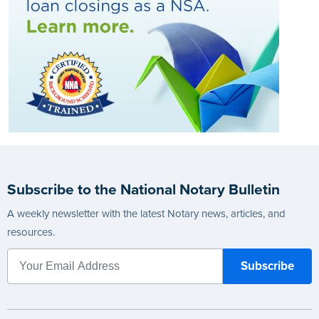
Subscribe to the National Notary Bulletin
A weekly newsletter with the latest Notary news, articles, and
resources.