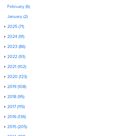
February (6)
January (2)
2025 (71)
2024 (91)
2023 (86)
2022 (93)
2021 (102)
2020 (123)
2019 (108)
2018 (95)
2017 (115)
2016 (136)
2015 (205)