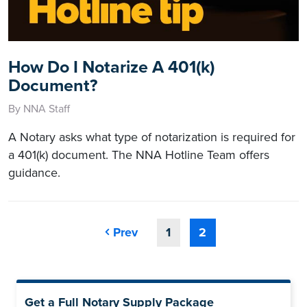
How Do I Notarize A 401(k)
Document?
By NNA Staff
A Notary asks what type of notarization is required for
a 401(k) document. The NNA Hotline Team offers
guidance.
Prev
1
2
Get a Full Notary Supply Package