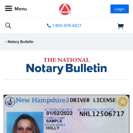
Menu
Login
1-800-876-6827
Notary Bulletin