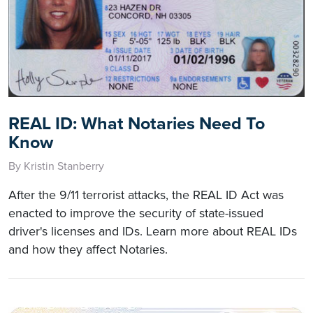
REAL ID: What Notaries Need To
Know
By Kristin Stanberry
After the 9/11 terrorist attacks, the REAL ID Act was
enacted to improve the security of state-issued
driver's licenses and IDs. Learn more about REAL IDs
and how they affect Notaries.