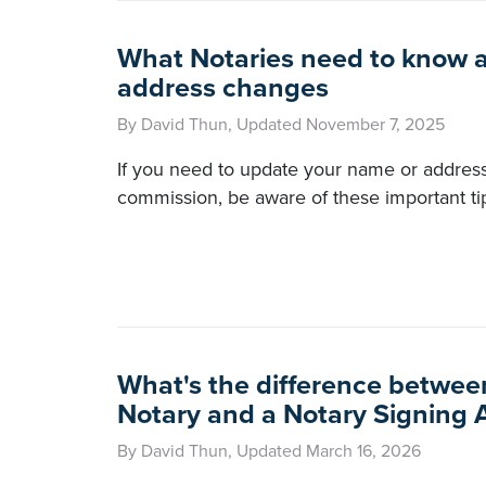
What Notaries need to know 
address changes
By David Thun, Updated November 7, 2025
If you need to update your name or addres
commission, be aware of these important ti
What's the difference betwee
Notary and a Notary Signing 
By David Thun, Updated March 16, 2026