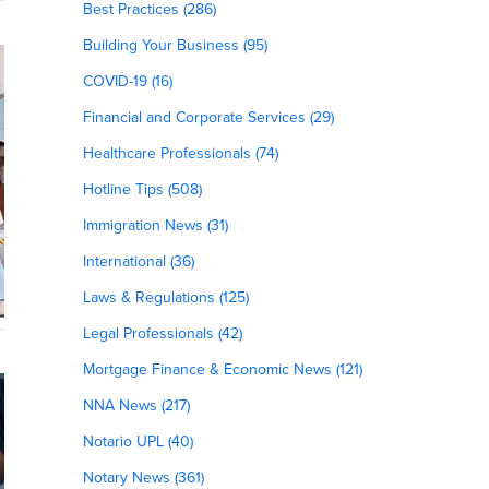
Best Practices (286)
Building Your Business (95)
COVID-19 (16)
Financial and Corporate Services (29)
Healthcare Professionals (74)
Hotline Tips (508)
Immigration News (31)
International (36)
Laws & Regulations (125)
Legal Professionals (42)
Mortgage Finance & Economic News (121)
NNA News (217)
Notario UPL (40)
Notary News (361)