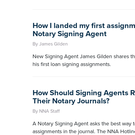
How I landed my first assignm
Notary Signing Agent
By James Gilden
New Signing Agent James Gilden shares the
his first loan signing assignments.
How Should Signing Agents R
Their Notary Journals?
By NNA Staff
A Notary Signing Agent asks the best way to
assignments in the journal. The NNA Hotli