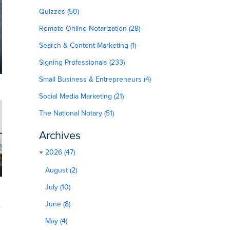
Quizzes (50)
Remote Online Notarization (28)
Search & Content Marketing (1)
Signing Professionals (233)
Small Business & Entrepreneurs (4)
Social Media Marketing (21)
The National Notary (51)
Archives
2026 (47)
August (2)
July (10)
June (8)
May (4)