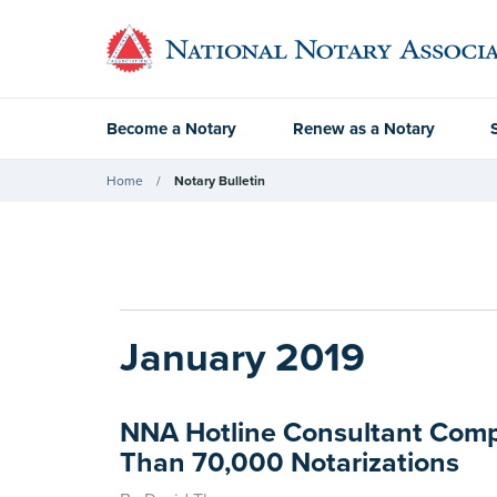
Become a Notary
Renew as a Notary
Home
Notary Bulletin
January 2019
NNA Hotline Consultant Com
Than 70,000 Notarizations