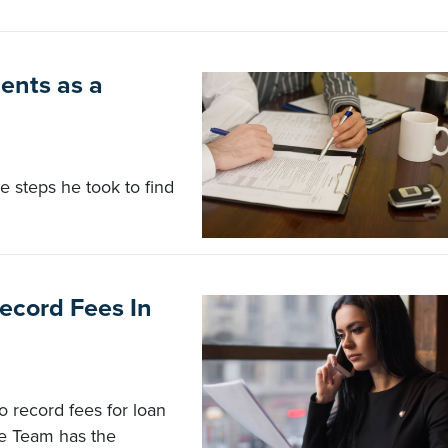
ents as a
 steps he took to find
ecord Fees In
 record fees for loan
ne Team has the