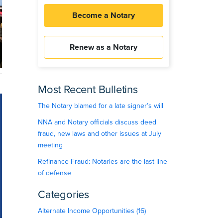
Become a Notary
Renew as a Notary
Most Recent Bulletins
The Notary blamed for a late signer’s will
NNA and Notary officials discuss deed
fraud, new laws and other issues at July
meeting
Refinance Fraud: Notaries are the last line
of defense
Categories
Alternate Income Opportunities (16)