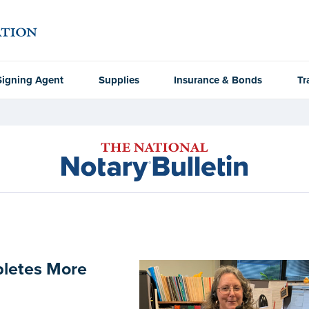
Signing Agent
Supplies
Insurance & Bonds
Tr
pletes More