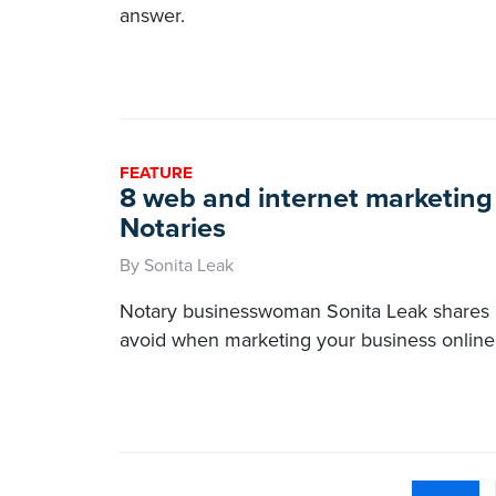
answer.
FEATURE
8 web and internet marketing 
Notaries
By Sonita Leak
Notary businesswoman Sonita Leak shares 
avoid when marketing your business online