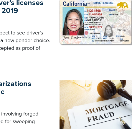
ver’s licenses
n 2019
pect to see driver's
s a new gender choice.
cepted as proof of
arizations
ic
 involving forged
ed for sweeping