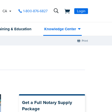
CA
1-800-876-6827
Login
aining & Education
Knowledge Center
Print
Get a Full Notary Supply
Package