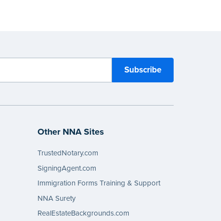
Other NNA Sites
TrustedNotary.com
SigningAgent.com
Immigration Forms Training & Support
NNA Surety
RealEstateBackgrounds.com