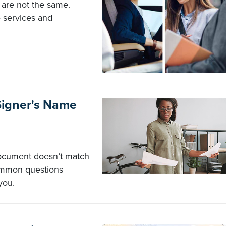
 are not the same.
 services and
Signer's Name
document doesn’t match
common questions
you.