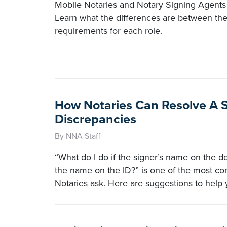
Mobile Notaries and Notary Signing Agents
Learn what the differences are between the
requirements for each role.
How Notaries Can Resolve A 
Discrepancies
By NNA Staff
“What do I do if the signer’s name on the 
the name on the ID?” is one of the most 
Notaries ask. Here are suggestions to help 