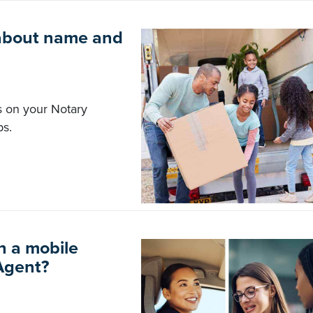
about name and
s on your Notary
ps.
n a mobile
Agent?