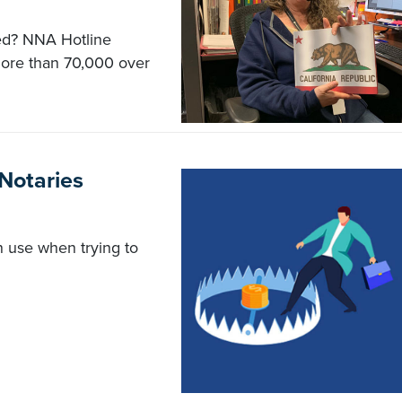
ed? NNA Hotline
ore than 70,000 over
 Notaries
n use when trying to