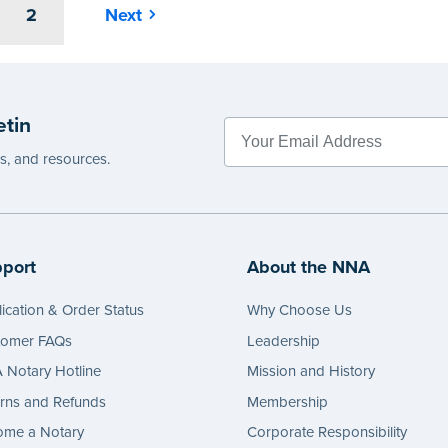
2
Next
etin
es, and resources.
port
About the NNA
ication & Order Status
Why Choose Us
tomer FAQs
Leadership
Notary Hotline
Mission and History
rns and Refunds
Membership
ome a Notary
Corporate Responsibility