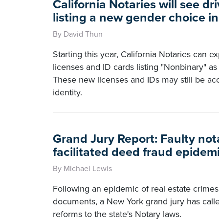
California Notaries will see dri
listing a new gender choice i
By David Thun
Starting this year, California Notaries can ex
licenses and ID cards listing "Nonbinary" a
These new licenses and IDs may still be ac
identity.
Grand Jury Report: Faulty not
facilitated deed fraud epidem
By Michael Lewis
Following an epidemic of real estate crimes
documents, a New York grand jury has call
reforms to the state's Notary laws.