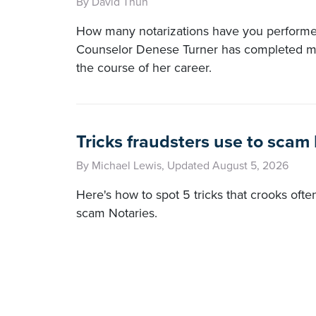
By David Thun
How many notarizations have you perform
Counselor Denese Turner has completed m
the course of her career.
Tricks fraudsters use to scam
By Michael Lewis, Updated August 5, 2026
Here's how to spot 5 tricks that crooks ofte
scam Notaries.