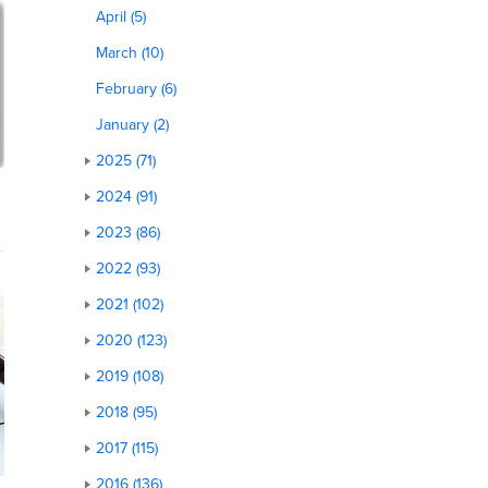
April (5)
March (10)
February (6)
January (2)
2025 (71)
2024 (91)
2023 (86)
2022 (93)
2021 (102)
2020 (123)
2019 (108)
2018 (95)
2017 (115)
2016 (136)