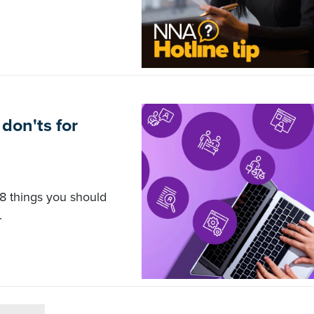
don'ts for
8 things you should
.