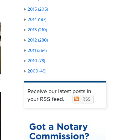
2015 (205)
2014 (187)
2013 (210)
2012 (280)
2011 (264)
2010 (78)
2009 (49)
Receive our latest posts in
your RSS feed.
RSS