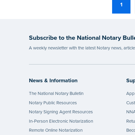
1
Subscribe to the National Notary Bull
A weekly newsletter with the latest Notary news, articl
News & Information
Sup
The National Notary Bulletin
Appl
Notary Public Resources
Cus
Notary Signing Agent Resources
NNA 
In-Person Electronic Notarization
Retu
Remote Online Notarization
Bec