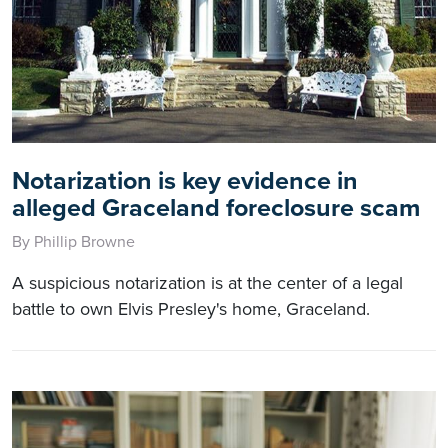
Notarization is key evidence in
alleged Graceland foreclosure scam
By Phillip Browne
A suspicious notarization is at the center of a legal
battle to own Elvis Presley's home, Graceland.