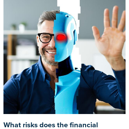
What risks does the financial