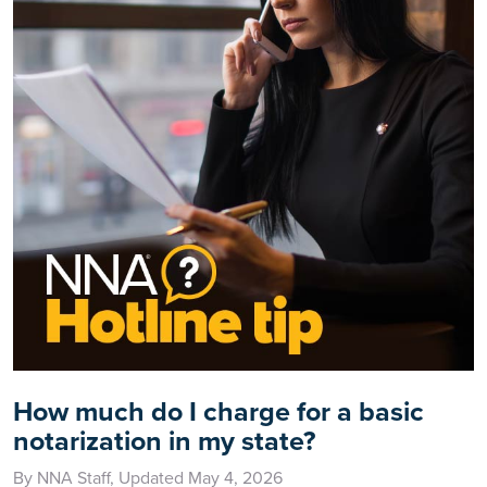
How much do I charge for a basic
notarization in my state?
By NNA Staff, Updated May 4, 2026