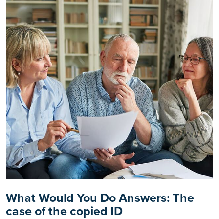
What Would You Do Answers: The
case of the copied ID