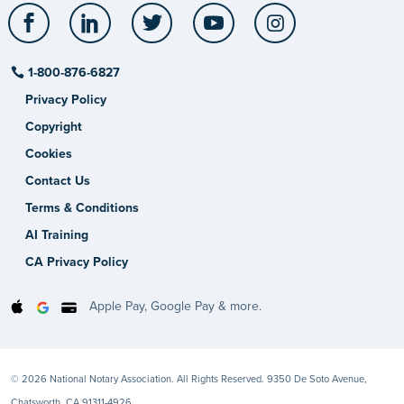
Facebook
LinkedIn
Twitter
YouTube
Instagram
1-800-876-6827
Privacy Policy
Copyright
Cookies
Contact Us
Terms & Conditions
AI Training
CA Privacy Policy
Apple Pay, Google Pay & more.
© 2026 National Notary Association. All Rights Reserved. 9350 De Soto Avenue,
Chatsworth, CA 91311-4926