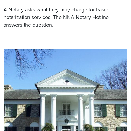
A Notary asks what they may charge for basic
notarization services. The NNA Notary Hotline
answers the question.