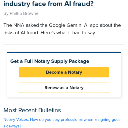
industry face from AI fraud?
By Phillip Browne
The NNA asked the Google Gemini AI app about the
risks of AI fraud. Here's what it had to say.
Get a Full Notary Supply Package
Become a Notary
Renew as a Notary
Most Recent Bulletins
Notary Voices: How do you stay professional when a signing goes
sideways?