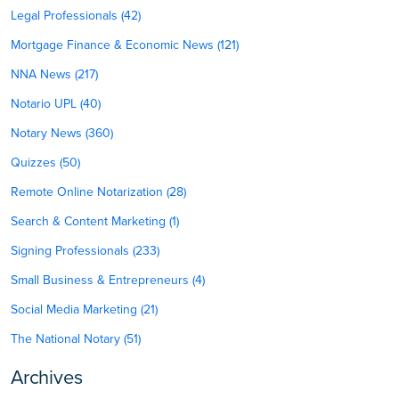
Legal Professionals (42)
Mortgage Finance & Economic News (121)
NNA News (217)
Notario UPL (40)
Notary News (360)
Quizzes (50)
Remote Online Notarization (28)
Search & Content Marketing (1)
Signing Professionals (233)
Small Business & Entrepreneurs (4)
Social Media Marketing (21)
The National Notary (51)
Archives