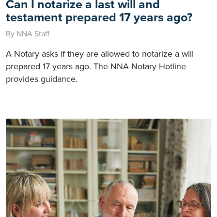
Can I notarize a last will and
testament prepared 17 years ago?
By NNA Staff
A Notary asks if they are allowed to notarize a will
prepared 17 years ago. The NNA Notary Hotline
provides guidance.