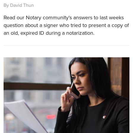
By David Thun
Read our Notary community's answers to last weeks
question about a signer who tried to present a copy of
an old, expired ID during a notarization.