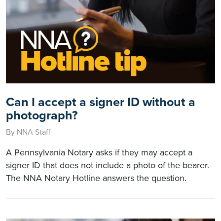
Can I accept a signer ID without a
photograph?
By NNA Staff
A Pennsylvania Notary asks if they may accept a
signer ID that does not include a photo of the bearer.
The NNA Notary Hotline answers the question.