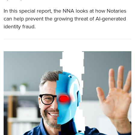
In this special report, the NNA looks at how Notaries
can help prevent the growing threat of AI-generated
identity fraud.