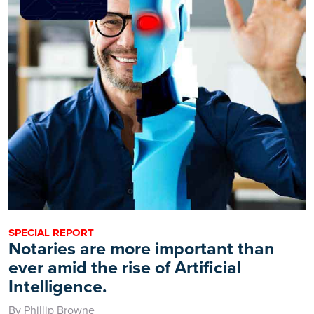
SPECIAL REPORT
Notaries are more important than
ever amid the rise of Artificial
Intelligence.
By Phillip Browne