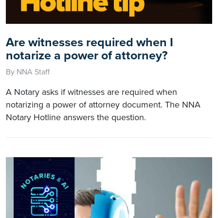
Are witnesses required when I
notarize a power of attorney?
By NNA Staff
A Notary asks if witnesses are required when
notarizing a power of attorney document. The NNA
Notary Hotline answers the question.