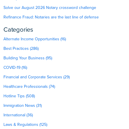
Solve our August 2026 Notary crossword challenge
Refinance Fraud: Notaries are the last line of defense
Categories
Alternate Income Opportunities (16)
Best Practices (286)
Building Your Business (95)
COVID-19 (16)
Financial and Corporate Services (29)
Healthcare Professionals (74)
Hotline Tips (508)
Immigration News (31)
International (36)
Laws & Regulations (125)