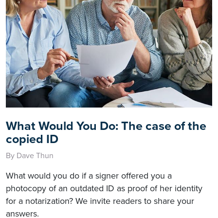
What Would You Do: The case of the
copied ID
By Dave Thun
What would you do if a signer offered you a
photocopy of an outdated ID as proof of her identity
for a notarization? We invite readers to share your
answers.