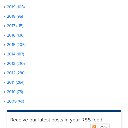
2019 (108)
2018 (95)
2017 (115)
2016 (136)
2015 (205)
2014 (187)
2013 (210)
2012 (280)
2011 (264)
2010 (78)
2009 (49)
Receive our latest posts in your RSS feed.
RSS