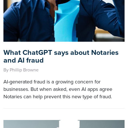
What ChatGPT says about Notaries
and AI fraud
By Phillip Browne
AI-generated fraud is a growing concern for
businesses. But when asked, even AI apps agree
Notaries can help prevent this new type of fraud.