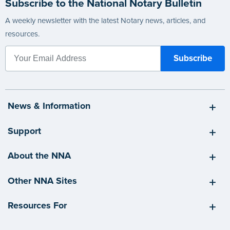
Subscribe to the National Notary Bulletin
A weekly newsletter with the latest Notary news, articles, and
resources.
News & Information
Support
About the NNA
Other NNA Sites
Resources For