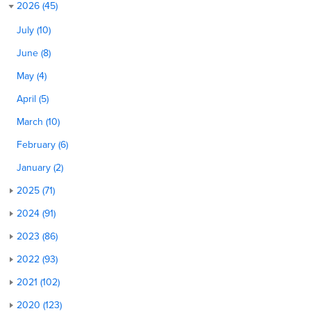
2026 (45)
July (10)
June (8)
May (4)
April (5)
March (10)
February (6)
January (2)
2025 (71)
2024 (91)
2023 (86)
2022 (93)
2021 (102)
2020 (123)