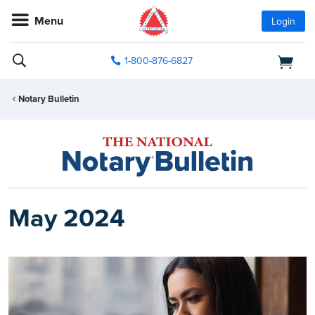
Menu
Login
1-800-876-6827
Notary Bulletin
May 2024