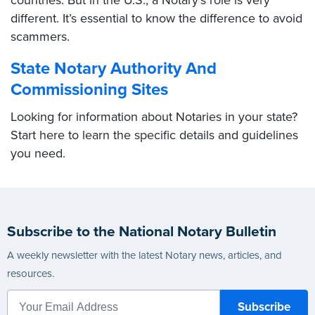
countries. But in the U.S., a Notary’s role is very
different. It’s essential to know the difference to avoid
scammers.
State Notary Authority And
Commissioning Sites
Looking for information about Notaries in your state?
Start here to learn the specific details and guidelines
you need.
Subscribe to the National Notary Bulletin
A weekly newsletter with the latest Notary news, articles, and
resources.