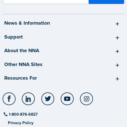
News & Information
Support
About the NNA
Other NNA Sites
Resources For
Facebook
LinkedIn
Twitter
YouTube
Instagram
1-800-876-6827
Privacy Policy