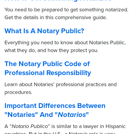
You need to be prepared to get something notarized.
Get the details in this comprehensive guide.
What Is A Notary Public?
Everything you need to know about Notaries Public,
what they do, and how they protect you.
The Notary Public Code of
Professional Responsibility
Learn about Notaries’ professional practices and
procedures.
Important Differences Between
"Notaries" And "
Notarios
"
A “
Notario Publico
” is similar to a lawyer in Hispanic