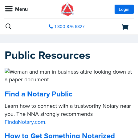
Menu
Login
1-800-876-6827
Public Resources
Find a Notary Public
Learn how to connect with a trustworthy Notary near
you. The NNA strongly recommends
FindaNotary.com
.
How to Get Something Notarized