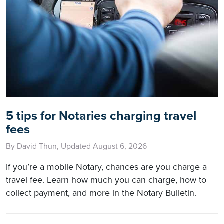
5 tips for Notaries charging travel
fees
By David Thun, Updated August 6, 2026
If you’re a mobile Notary, chances are you charge a
travel fee. Learn how much you can charge, how to
collect payment, and more in the Notary Bulletin.