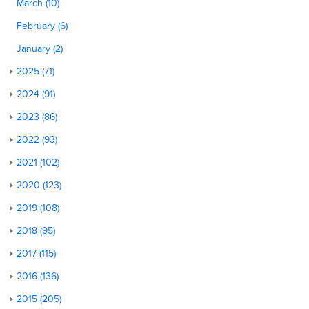
March (10)
February (6)
January (2)
2025 (71)
2024 (91)
2023 (86)
2022 (93)
2021 (102)
2020 (123)
2019 (108)
2018 (95)
2017 (115)
2016 (136)
2015 (205)