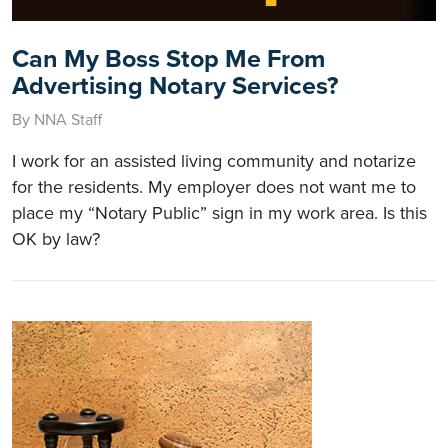
Can My Boss Stop Me From
Advertising Notary Services?
By NNA Staff
I work for an assisted living community and notarize
for the residents. My employer does not want me to
place my “Notary Public” sign in my work area. Is this
OK by law?