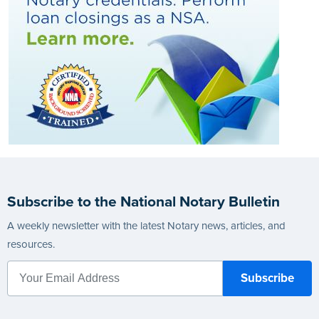
Subscribe to the National Notary Bulletin
A weekly newsletter with the latest Notary news, articles, and
resources.