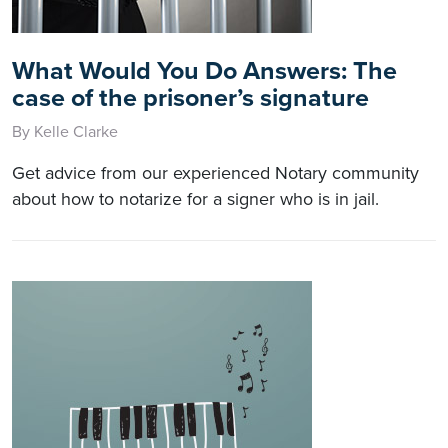
What Would You Do Answers: The
case of the prisoner’s signature
By Kelle Clarke
Get advice from our experienced Notary community
about how to notarize for a signer who is in jail.