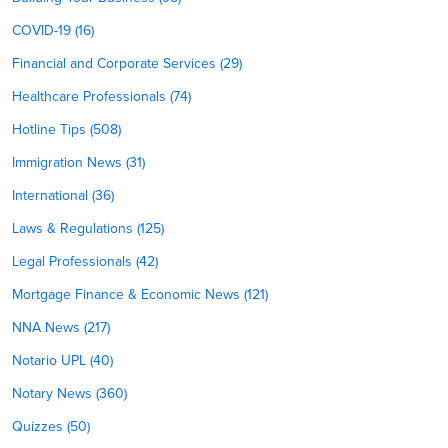
COVID-19 (16)
Financial and Corporate Services (29)
Healthcare Professionals (74)
Hotline Tips (508)
Immigration News (31)
International (36)
Laws & Regulations (125)
Legal Professionals (42)
Mortgage Finance & Economic News (121)
NNA News (217)
Notario UPL (40)
Notary News (360)
Quizzes (50)