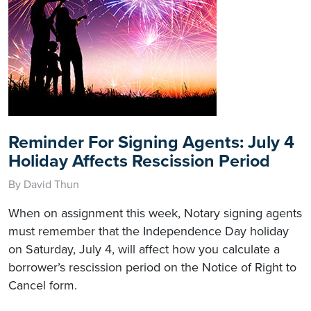
Reminder For Signing Agents: July 4
Holiday Affects Rescission Period
By David Thun
When on assignment this week, Notary signing agents
must remember that the Independence Day holiday
on Saturday, July 4, will affect how you calculate a
borrower’s rescission period on the Notice of Right to
Cancel form.