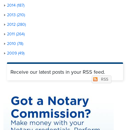
2014 (187)
2013 (210)
2012 (280)
2011 (264)
2010 (78)
2009 (49)
Receive our latest posts in your RSS feed.
RSS