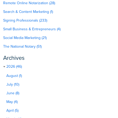
Remote Online Notarization (28)
Search & Content Marketing (1)
Signing Professionals (233)
Small Business & Entrepreneurs (4)
Social Media Marketing (21)
The National Notary (51)
Archives
2026 (46)
August (1)
July (10)
June (8)
May (4)
April (5)