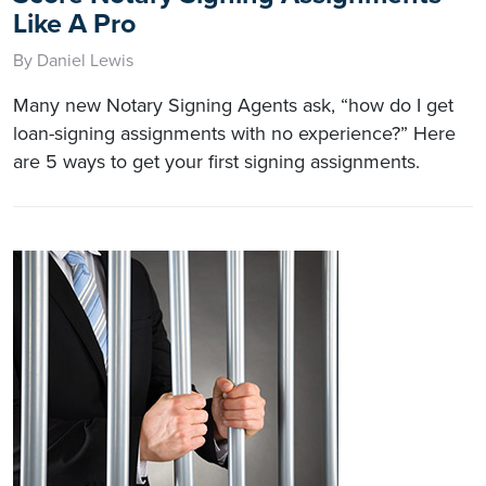
Like A Pro
By Daniel Lewis
Many new Notary Signing Agents ask, “how do I get
loan-signing assignments with no experience?” Here
are 5 ways to get your first signing assignments.