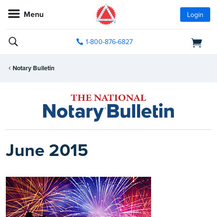
Menu
Login
1-800-876-6827
Notary Bulletin
June 2015