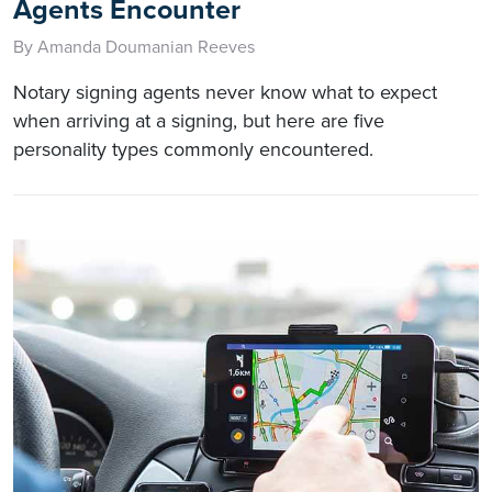
Agents Encounter
By Amanda Doumanian Reeves
Notary signing agents never know what to expect
when arriving at a signing, but here are five
personality types commonly encountered.