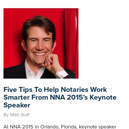
Five Tips To Help Notaries Work
Smarter From NNA 2015’s Keynote
Speaker
By NNA Staff
At NNA 2015 in Orlando, Florida, keynote speaker