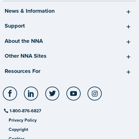
News & Information
Support
About the NNA
Other NNA Sites
Resources For
Facebook
LinkedIn
Twitter
YouTube
Instagram
1-800-876-6827
Privacy Policy
Copyright
Cookies