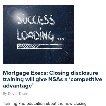
Mortgage Execs: Closing disclosure
training will give NSAs a ‘competitive
advantage’
By David Thun
Training and education about the new closing