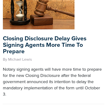
Closing Disclosure Delay Gives
Signing Agents More Time To
Prepare
By Michael Lewis
Notary signing agents will have more time to prepare
for the new Closing Disclosure after the federal
government announced its intention to delay the
mandatory implementation of the form until October
3.