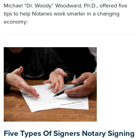
Michael “Dr. Woody” Woodward, Ph.D., offered five
tips to help Notaries work smarter in a changing
economy:
Five Types Of Signers Notary Signing