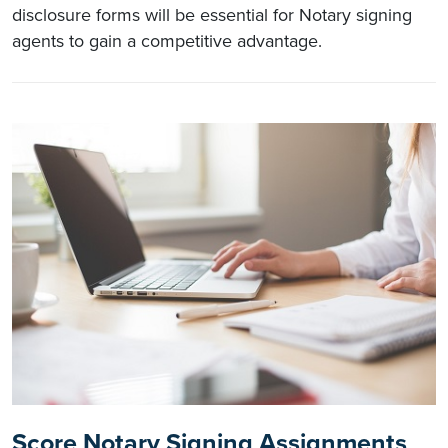
disclosure forms will be essential for Notary signing
agents to gain a competitive advantage.
Score Notary Signing Assignments