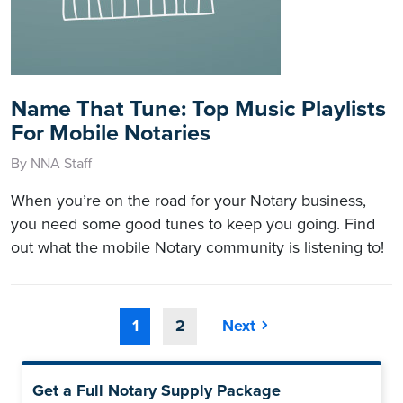
Name That Tune: Top Music Playlists
For Mobile Notaries
By NNA Staff
When you’re on the road for your Notary business,
you need some good tunes to keep you going. Find
out what the mobile Notary community is listening to!
1
2
Next
Get a Full Notary Supply Package