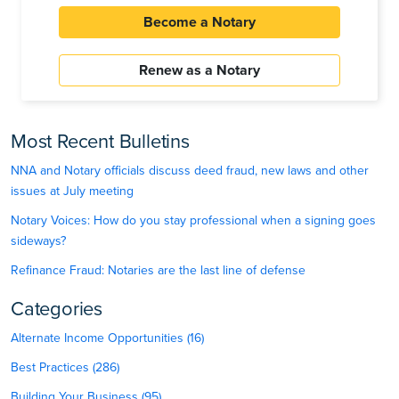
Become a Notary
Renew as a Notary
Most Recent Bulletins
NNA and Notary officials discuss deed fraud, new laws and other
issues at July meeting
Notary Voices: How do you stay professional when a signing goes
sideways?
Refinance Fraud: Notaries are the last line of defense
Categories
Alternate Income Opportunities (16)
Best Practices (286)
Building Your Business (95)