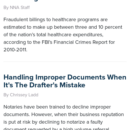
By NNA Staff
Fraudulent billings to healthcare programs are
estimated to make up between three and 10 percent
of the nation’s total healthcare expenditures,
according to the FBI’s Financial Crimes Report for
2010-2011.
Handling Improper Documents When
It's The Drafter's Mistake
By Chrissey Ladd
Notaries have been trained to decline improper
documents. However, when their business reputation
is put at risk by declining to notarize a faulty
document requested by a high volume referral