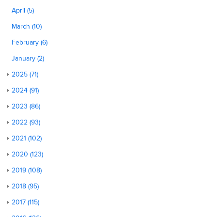
April (5)
March (10)
February (6)
January (2)
2025 (71)
2024 (91)
2023 (86)
2022 (93)
2021 (102)
2020 (123)
2019 (108)
2018 (95)
2017 (115)