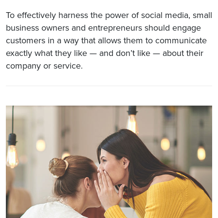
To effectively harness the power of social media, small
business owners and entrepreneurs should engage
customers in a way that allows them to communicate
exactly what they like — and don’t like — about their
company or service.