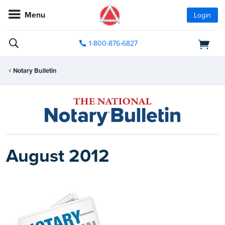
Menu
Login
1-800-876-6827
Notary Bulletin
August 2012