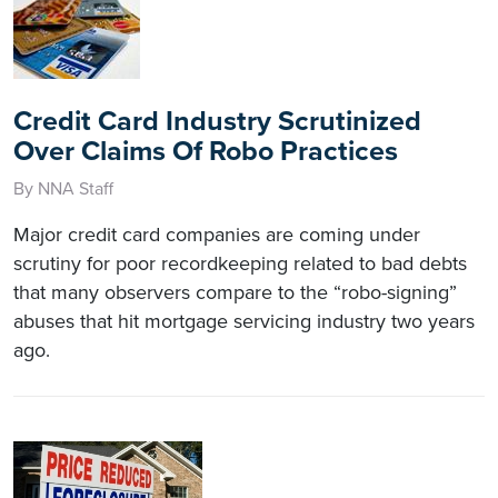
Credit Card Industry Scrutinized
Over Claims Of Robo Practices
By NNA Staff
Major credit card companies are coming under
scrutiny for poor recordkeeping related to bad debts
that many observers compare to the “robo-signing”
abuses that hit mortgage servicing industry two years
ago.