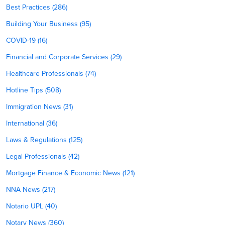
Best Practices (286)
Building Your Business (95)
COVID-19 (16)
Financial and Corporate Services (29)
Healthcare Professionals (74)
Hotline Tips (508)
Immigration News (31)
International (36)
Laws & Regulations (125)
Legal Professionals (42)
Mortgage Finance & Economic News (121)
NNA News (217)
Notario UPL (40)
Notary News (360)