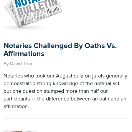
Notaries Challenged By Oaths Vs.
Affirmations
By David Thun
Notaries who took our August quiz on jurats generally
demonstrated strong knowledge of the notarial act,
but one question stumped more than half our
participants — the difference between an oath and an
affirmation.