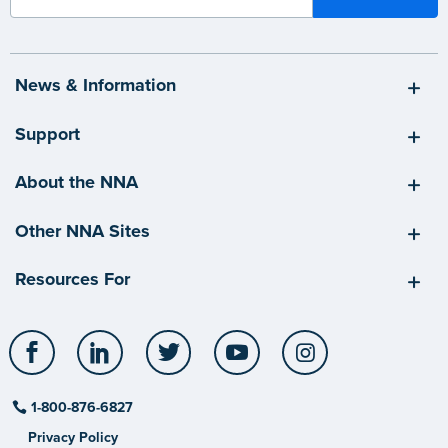
News & Information
Support
About the NNA
Other NNA Sites
Resources For
Facebook
LinkedIn
Twitter
YouTube
Instagram
1-800-876-6827
Privacy Policy