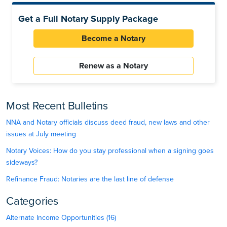
Get a Full Notary Supply Package
Become a Notary
Renew as a Notary
Most Recent Bulletins
NNA and Notary officials discuss deed fraud, new laws and other
issues at July meeting
Notary Voices: How do you stay professional when a signing goes
sideways?
Refinance Fraud: Notaries are the last line of defense
Categories
Alternate Income Opportunities (16)