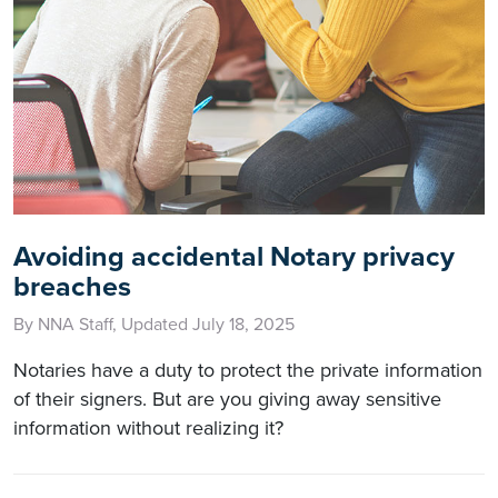
Avoiding accidental Notary privacy
breaches
By NNA Staff, Updated July 18, 2025
Notaries have a duty to protect the private information
of their signers. But are you giving away sensitive
information without realizing it?