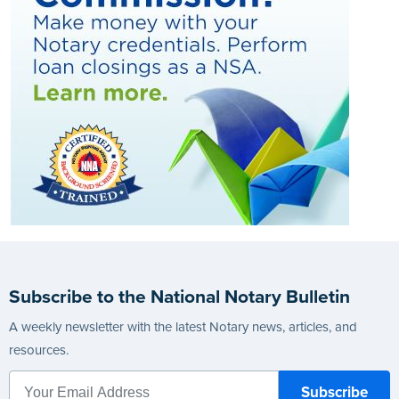
Subscribe to the National Notary Bulletin
A weekly newsletter with the latest Notary news, articles, and
resources.