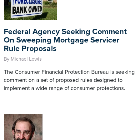
Federal Agency Seeking Comment
On Sweeping Mortgage Servicer
Rule Proposals
By Michael Lewis
The Consumer Financial Protection Bureau is seeking
comment on a set of proposed rules designed to
implement a wide range of consumer protections.