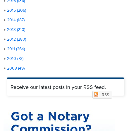
2016 (136)
2015 (205)
2014 (187)
2013 (210)
2012 (280)
2011 (264)
2010 (78)
2009 (49)
Receive our latest posts in your RSS feed.
RSS