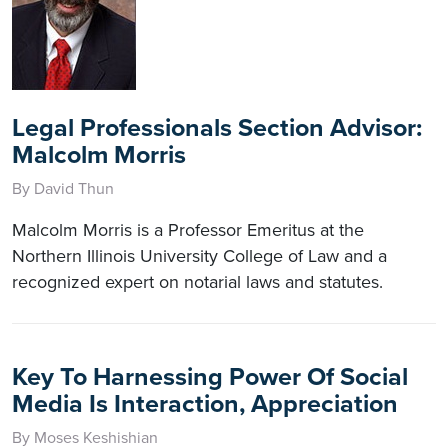
Legal Professionals Section Advisor:
Malcolm Morris
By David Thun
Malcolm Morris is a Professor Emeritus at the
Northern Illinois University College of Law and a
recognized expert on notarial laws and statutes.
Key To Harnessing Power Of Social
Media Is Interaction, Appreciation
By Moses Keshishian