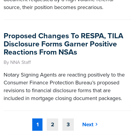
source, their position becomes precarious.
Proposed Changes To RESPA, TILA
Disclosure Forms Garner Positive
Reactions From NSAs
By NNA Staff
Notary Signing Agents are reacting positively to the
Consumer Finance Protection Bureau’s proposed
revisions to financial disclosure forms that are
included in mortgage closing document packages.
1
2
3
Next