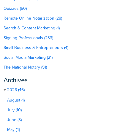
Quizzes (50)
Remote Online Notarization (28)
Search & Content Marketing (1)
Signing Professionals (233)
Small Business & Entrepreneurs (4)
Social Media Marketing (21)
The National Notary (51)
Archives
2026 (46)
August (1)
July (10)
June (8)
May (4)