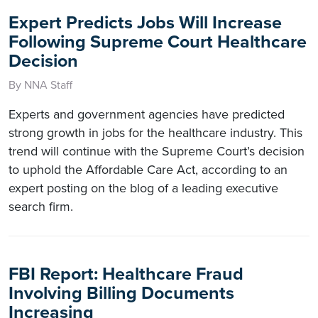
Expert Predicts Jobs Will Increase
Following Supreme Court Healthcare
Decision
By NNA Staff
Experts and government agencies have predicted
strong growth in jobs for the healthcare industry. This
trend will continue with the Supreme Court’s decision
to uphold the Affordable Care Act, according to an
expert posting on the blog of a leading executive
search firm.
FBI Report: Healthcare Fraud
Involving Billing Documents
Increasing