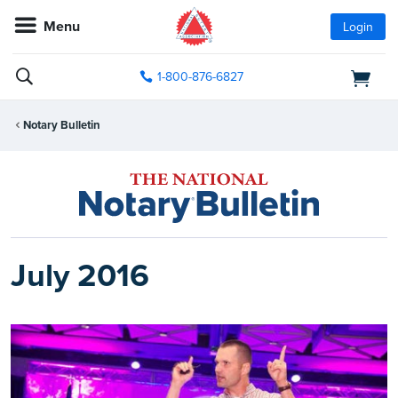
Menu
Login
1-800-876-6827
Notary Bulletin
July 2016