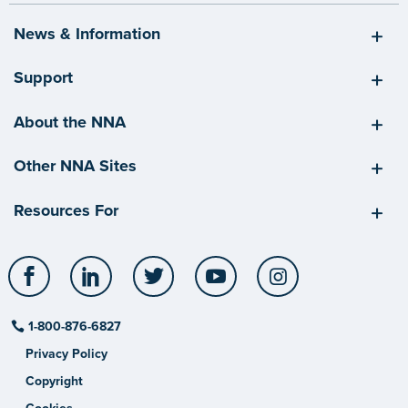
News & Information
Support
About the NNA
Other NNA Sites
Resources For
Facebook
LinkedIn
Twitter
YouTube
Instagram
1-800-876-6827
Privacy Policy
Copyright