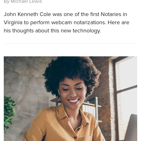
By Michael Lewis
John Kenneth Cole was one of the first Notaries in
Virginia to perform webcam notarizations. Here are
his thoughts about this new technology.