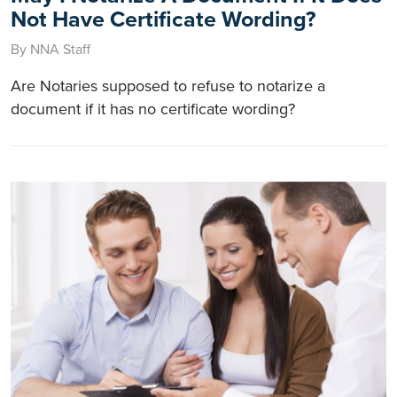
Not Have Certificate Wording?
By NNA Staff
Are Notaries supposed to refuse to notarize a
document if it has no certificate wording?