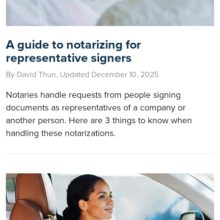
A guide to notarizing for
representative signers
By David Thun, Updated December 10, 2025
Notaries handle requests from people signing
documents as representatives of a company or
another person. Here are 3 things to know when
handling these notarizations.