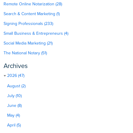
Remote Online Notarization (28)
Search & Content Marketing (1)
Signing Professionals (233)
Small Business & Entrepreneurs (4)
Social Media Marketing (21)
The National Notary (51)
Archives
2026 (47)
August (2)
July (10)
June (8)
May (4)
April (5)