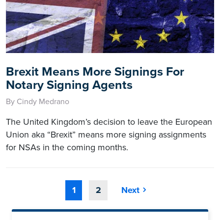
Brexit Means More Signings For
Notary Signing Agents
By Cindy Medrano
The United Kingdom’s decision to leave the European
Union aka “Brexit” means more signing assignments
for NSAs in the coming months.
1
2
Next