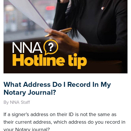
What Address Do I Record In My
Notary Journal?
By NNA Staff
If a signer’s address on their ID is not the same as
their current address, which address do you record in
your Notary journal?