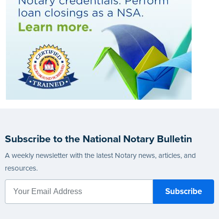
Subscribe to the National Notary Bulletin
A weekly newsletter with the latest Notary news, articles, and
resources.