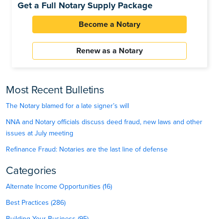
Get a Full Notary Supply Package
Become a Notary
Renew as a Notary
Most Recent Bulletins
The Notary blamed for a late signer’s will
NNA and Notary officials discuss deed fraud, new laws and other
issues at July meeting
Refinance Fraud: Notaries are the last line of defense
Categories
Alternate Income Opportunities (16)
Best Practices (286)
Building Your Business (95)