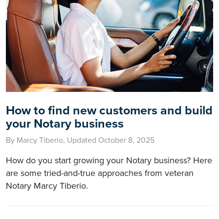
How to find new customers and build
your Notary business
By Marcy Tiberio, Updated October 8, 2025
How do you start growing your Notary business? Here
are some tried-and-true approaches from veteran
Notary Marcy Tiberio.