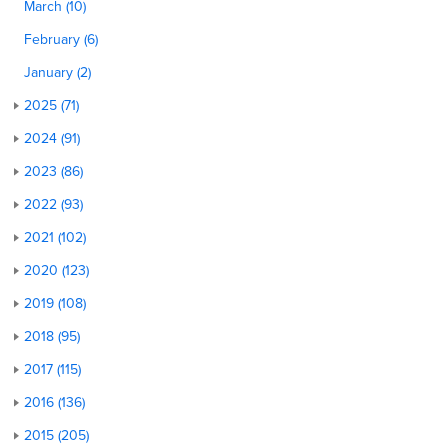
March (10)
February (6)
January (2)
2025 (71)
2024 (91)
2023 (86)
2022 (93)
2021 (102)
2020 (123)
2019 (108)
2018 (95)
2017 (115)
2016 (136)
2015 (205)