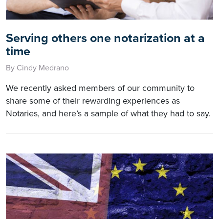
Serving others one notarization at a
time
By Cindy Medrano
We recently asked members of our community to
share some of their rewarding experiences as
Notaries, and here’s a sample of what they had to say.