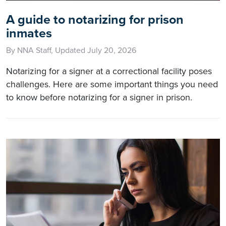
A guide to notarizing for prison
inmates
By NNA Staff, Updated July 20, 2026
Notarizing for a signer at a correctional facility poses
challenges. Here are some important things you need
to know before notarizing for a signer in prison.