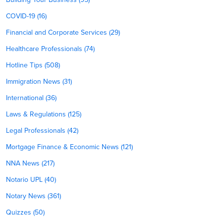
COVID-19 (16)
Financial and Corporate Services (29)
Healthcare Professionals (74)
Hotline Tips (508)
Immigration News (31)
International (36)
Laws & Regulations (125)
Legal Professionals (42)
Mortgage Finance & Economic News (121)
NNA News (217)
Notario UPL (40)
Notary News (361)
Quizzes (50)