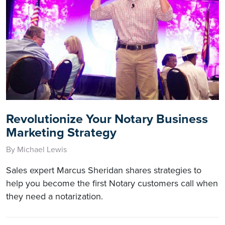
Revolutionize Your Notary Business
Marketing Strategy
By Michael Lewis
Sales expert Marcus Sheridan shares strategies to
help you become the first Notary customers call when
they need a notarization.