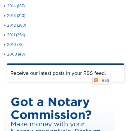
2014 (187)
2013 (210)
2012 (280)
2011 (264)
2010 (78)
2009 (49)
Receive our latest posts in your RSS feed.
RSS