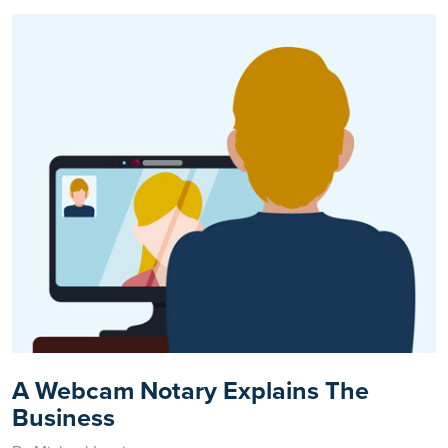
A Webcam Notary Explains The
Business