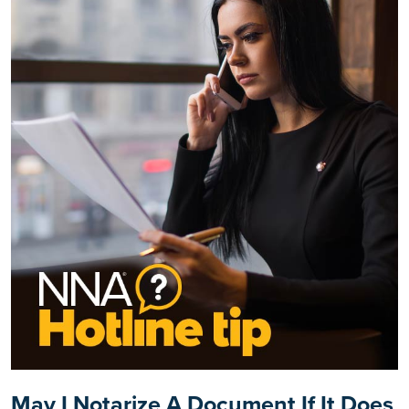
May I Notarize A Document If It Does