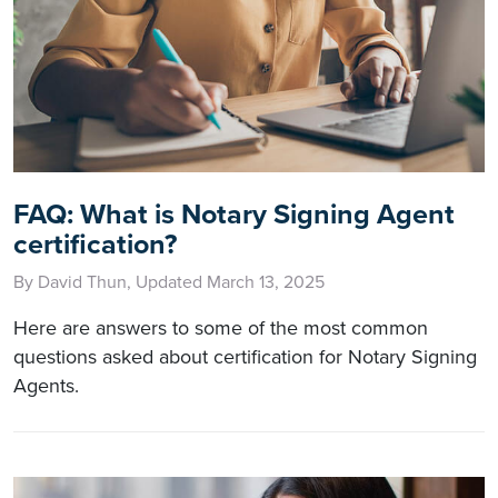
FAQ: What is Notary Signing Agent
certification?
By David Thun, Updated March 13, 2025
Here are answers to some of the most common
questions asked about certification for Notary Signing
Agents.