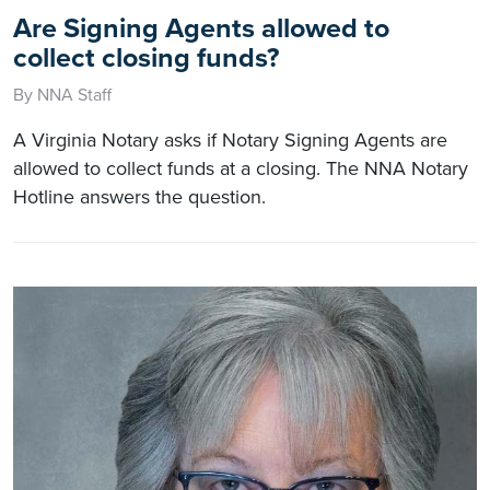
Are Signing Agents allowed to
collect closing funds?
By NNA Staff
A Virginia Notary asks if Notary Signing Agents are
allowed to collect funds at a closing. The NNA Notary
Hotline answers the question.