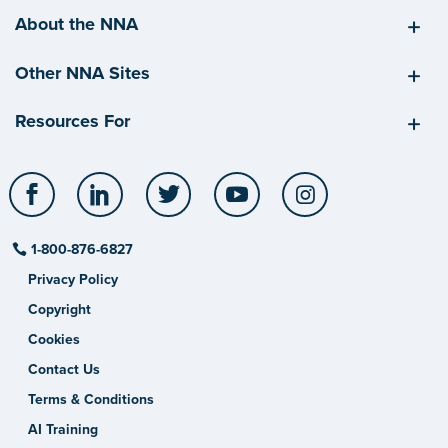
About the NNA
Other NNA Sites
Resources For
Facebook
LinkedIn
Twitter
YouTube
Instagram
1-800-876-6827
Privacy Policy
Copyright
Cookies
Contact Us
Terms & Conditions
AI Training