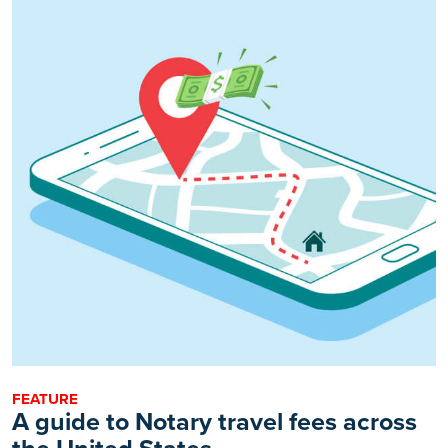
FEATURE
A guide to Notary travel fees across