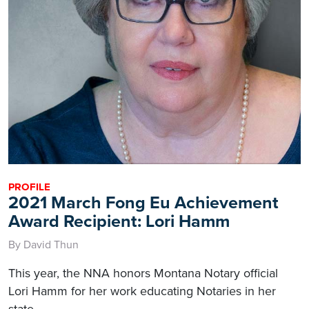
PROFILE
2021 March Fong Eu Achievement
Award Recipient: Lori Hamm
By David Thun
This year, the NNA honors Montana Notary official
Lori Hamm for her work educating Notaries in her
state.