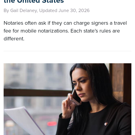
the United States
By Gail Delaney, Updated June 30, 2026
Notaries often ask if they can charge signers a travel
fee for mobile notarizations. Each state’s rules are
different.