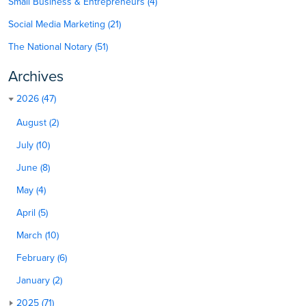
Small Business & Entrepreneurs (4)
Social Media Marketing (21)
The National Notary (51)
Archives
2026 (47)
August (2)
July (10)
June (8)
May (4)
April (5)
March (10)
February (6)
January (2)
2025 (71)