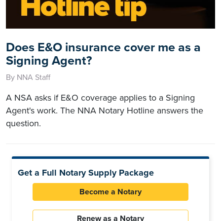
Does E&O insurance cover me as a
Signing Agent?
By NNA Staff
A NSA asks if E&O coverage applies to a Signing
Agent's work. The NNA Notary Hotline answers the
question.
Get a Full Notary Supply Package
Become a Notary
Renew as a Notary