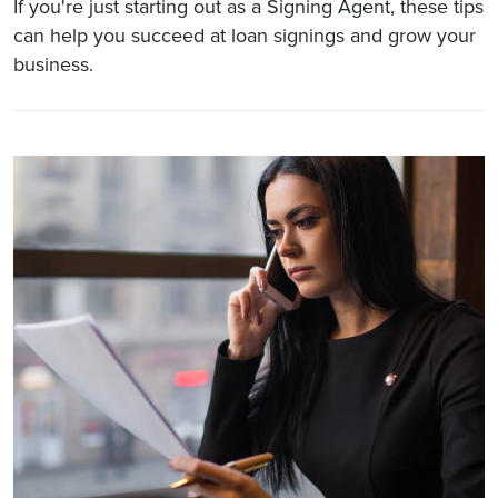
If you're just starting out as a Signing Agent, these tips
can help you succeed at loan signings and grow your
business.