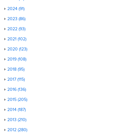
2024 (91)
2023 (86)
2022 (93)
2021 (102)
2020 (123)
2019 (108)
2018 (95)
2017 (115)
2016 (136)
2015 (205)
2014 (187)
2013 (210)
2012 (280)