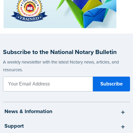
Subscribe to the National Notary Bulletin
A weekly newsletter with the latest Notary news, articles, and
resources.
News & Information
Support