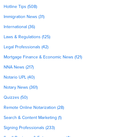
Hotline Tips (508)
Immigration News (31)
International (36)
Laws & Regulations (125)
Legal Professionals (42)
Mortgage Finance & Economic News (121)
NNA News (217)
Notario UPL (40)
Notary News (361)
Quizzes (50)
Remote Online Notarization (28)
Search & Content Marketing (1)
Signing Professionals (233)