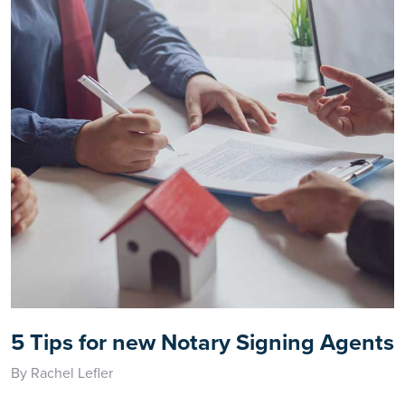
5 Tips for new Notary Signing Agents
By Rachel Lefler