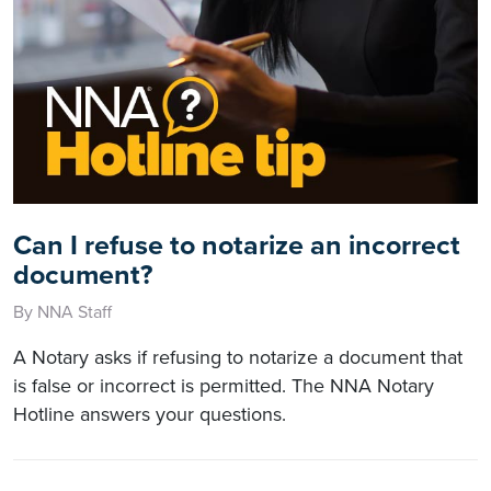
Can I refuse to notarize an incorrect
document?
By NNA Staff
A Notary asks if refusing to notarize a document that
is false or incorrect is permitted. The NNA Notary
Hotline answers your questions.