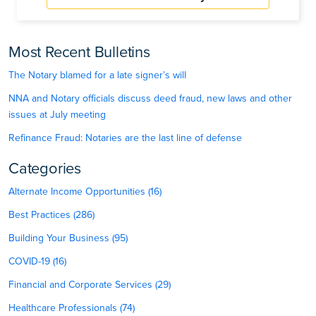
Most Recent Bulletins
The Notary blamed for a late signer’s will
NNA and Notary officials discuss deed fraud, new laws and other
issues at July meeting
Refinance Fraud: Notaries are the last line of defense
Categories
Alternate Income Opportunities (16)
Best Practices (286)
Building Your Business (95)
COVID-19 (16)
Financial and Corporate Services (29)
Healthcare Professionals (74)