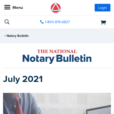
Menu
Login
1-800-876-6827
Notary Bulletin
July 2021