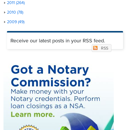
2011 (264)
2010 (78)
2009 (49)
Receive our latest posts in your RSS feed.
RSS