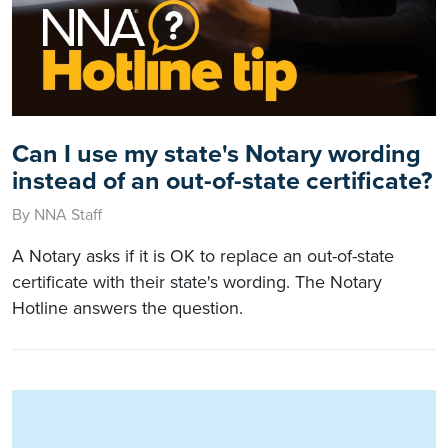
Can I use my state's Notary wording
instead of an out-of-state certificate?
By NNA Staff
A Notary asks if it is OK to replace an out-of-state
certificate with their state's wording. The Notary
Hotline answers the question.