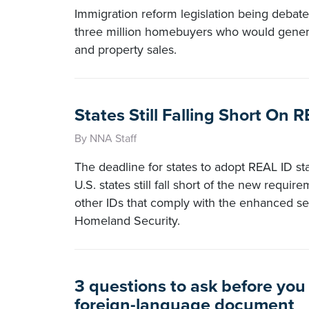
Immigration reform legislation being debate
three million homebuyers who would generat
and property sales.
States Still Falling Short On
By NNA Staff
The deadline for states to adopt REAL ID st
U.S. states still fall short of the new requir
other IDs that comply with the enhanced se
Homeland Security.
3 questions to ask before you
foreign-language document