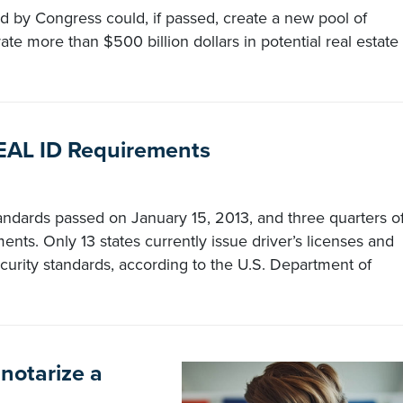
d by Congress could, if passed, create a new pool of
e more than $500 billion dollars in potential real estate
 REAL ID Requirements
andards passed on January 15, 2013, and three quarters o
ements. Only 13 states currently issue driver’s licenses and
curity standards, according to the U.S. Department of
 notarize a