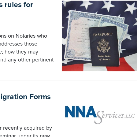
s rules for
tions on Notaries who
 addresses those
ge; how they may
and any other pertinent
migration Forms
r recently acquired by
seminar under its new