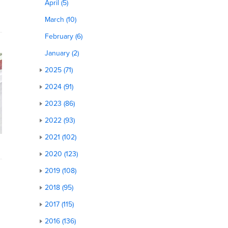
April (5)
March (10)
February (6)
January (2)
2025 (71)
2024 (91)
2023 (86)
2022 (93)
2021 (102)
2020 (123)
2019 (108)
2018 (95)
2017 (115)
2016 (136)