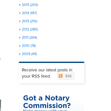
2015 (205)
2014 (187)
2013 (210)
2012 (280)
2011 (264)
2010 (78)
2009 (49)
f
Receive our latest posts in
your RSS feed.
RSS