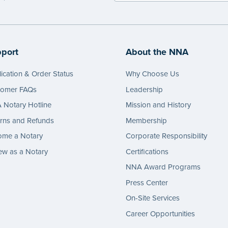
port
About the NNA
ication & Order Status
Why Choose Us
tomer FAQs
Leadership
Notary Hotline
Mission and History
rns and Refunds
Membership
ome a Notary
Corporate Responsibility
w as a Notary
Certifications
NNA Award Programs
Press Center
On-Site Services
Career Opportunities