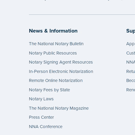
News & Information
Sup
The National Notary Bulletin
Appl
Notary Public Resources
Cus
Notary Signing Agent Resources
NNA 
In-Person Electronic Notarization
Retu
Remote Online Notarization
Bec
Notary Fees by State
Rene
Notary Laws
The National Notary Magazine
Press Center
NNA Conference