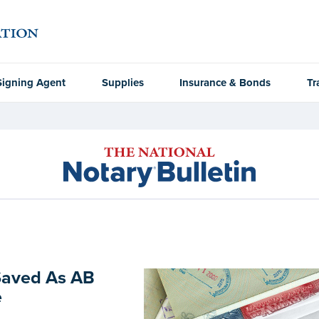
Signing Agent
Supplies
Insurance & Bonds
Tr
Saved As AB
e