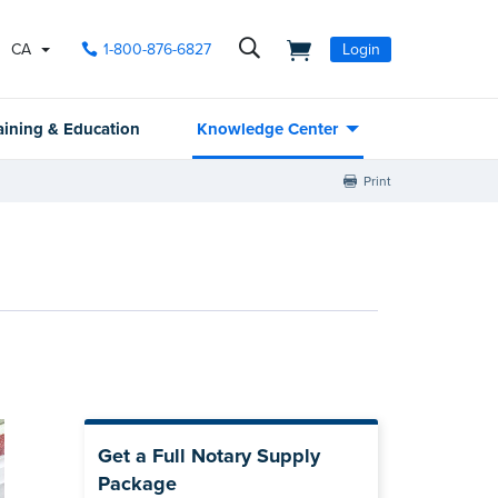
CA
1-800-876-6827
Login
aining & Education
Knowledge Center
Print
Get a Full Notary Supply
Package