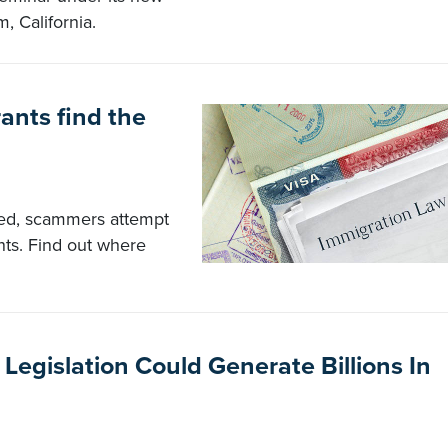
, California.
ants find the
ed, scammers attempt
nts. Find out where
egislation Could Generate Billions In