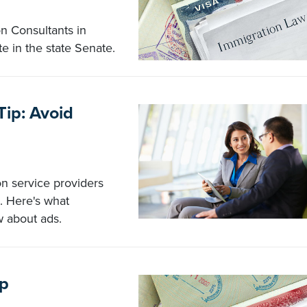
on Consultants in
te in the state Senate.
Tip: Avoid
on service providers
s. Here's what
w about ads.
lp