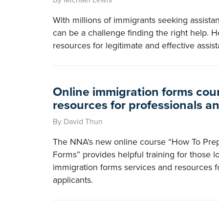
By Michael Lewis
With millions of immigrants seeking assistanc
can be a challenge finding the right help. H
resources for legitimate and effective assis
Online immigration forms cour
resources for professionals a
By David Thun
The NNA’s new online course “How To Prep
Forms” provides helpful training for those l
immigration forms services and resources fo
applicants.