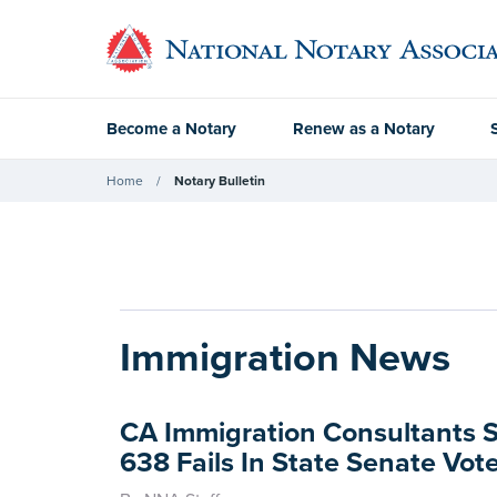
Become a Notary
Renew as a Notary
Home
Notary Bulletin
Immigration News
CA Immigration Consultants 
638 Fails In State Senate Vot