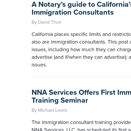
A Notary’s guide to California’
Immigration Consultants
By David Thun
California places specific limits and restric
also are immigration consultants. This post
issues, including how much they can char
advertise (and if/when they can advertise); 
issues.
NNA Services Offers First Im
Training Seminar
By Michael Lewis
The immigration consultant training provide
NNA Services, LLC, has scheduled its first 