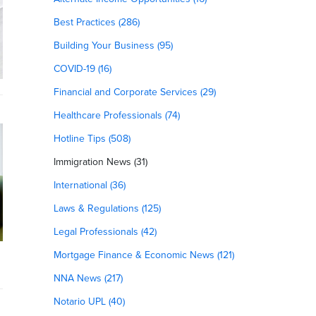
Best Practices (286)
Building Your Business (95)
COVID-19 (16)
Financial and Corporate Services (29)
Healthcare Professionals (74)
Hotline Tips (508)
Immigration News (31)
International (36)
Laws & Regulations (125)
Legal Professionals (42)
Mortgage Finance & Economic News (121)
NNA News (217)
Notario UPL (40)