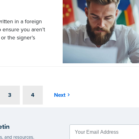
itten in a foreign
to ensure you aren’t
or the signer’s
3
4
Next
etin
es, and resources.