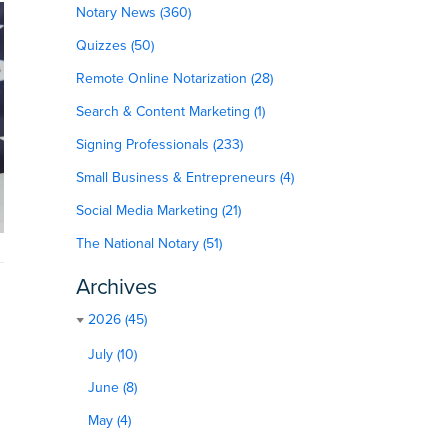
Notary News (360)
Quizzes (50)
Remote Online Notarization (28)
Search & Content Marketing (1)
Signing Professionals (233)
Small Business & Entrepreneurs (4)
Social Media Marketing (21)
The National Notary (51)
Archives
2026 (45)
July (10)
June (8)
May (4)