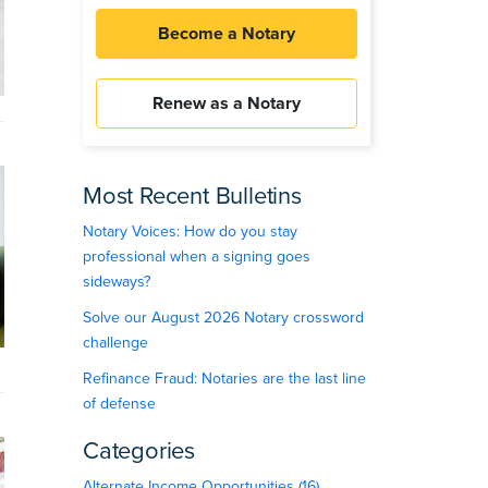
Become a Notary
Renew as a Notary
Most Recent Bulletins
Notary Voices: How do you stay
professional when a signing goes
sideways?
Solve our August 2026 Notary crossword
challenge
Refinance Fraud: Notaries are the last line
of defense
Categories
Alternate Income Opportunities (16)