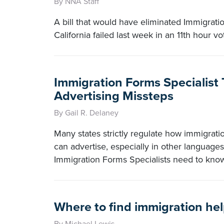
By NNA Staff
A bill that would have eliminated Immigrati
California failed last week in an 11th hour vo
Immigration Forms Specialist 
Advertising Missteps
By Gail R. Delaney
Many states strictly regulate how immigrati
can advertise, especially in other language
Immigration Forms Specialists need to kno
Where to find immigration he