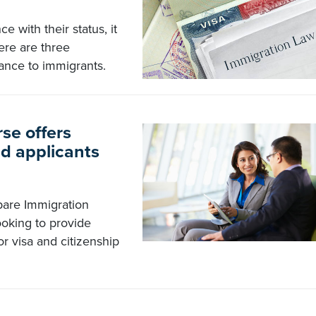
e with their status, it
ere are three
tance to immigrants.
se offers
nd applicants
are Immigration
ooking to provide
r visa and citizenship