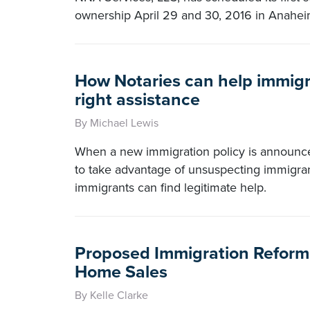
ownership April 29 and 30, 2016 in Anaheim
How Notaries can help immigr
right assistance
By Michael Lewis
When a new immigration policy is announc
to take advantage of unsuspecting immigra
immigrants can find legitimate help.
Proposed Immigration Reform L
Home Sales
By Kelle Clarke