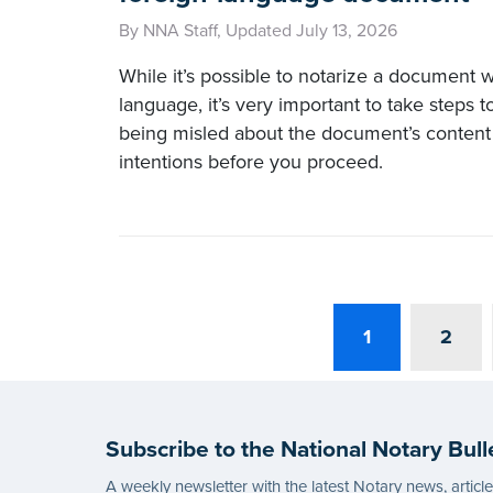
By NNA Staff, Updated July 13, 2026
While it’s possible to notarize a document wr
language, it’s very important to take steps 
being misled about the document’s content 
intentions before you proceed.
1
2
Subscribe to the National Notary Bull
A weekly newsletter with the latest Notary news, articl