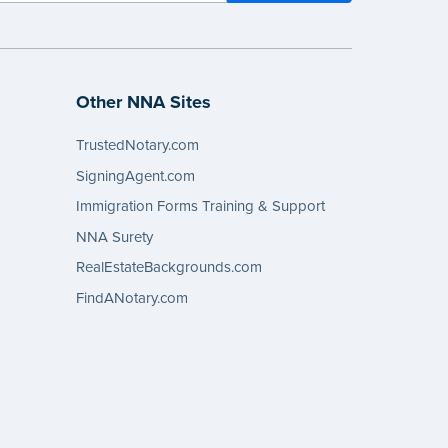
Other NNA Sites
TrustedNotary.com
SigningAgent.com
Immigration Forms Training & Support
NNA Surety
RealEstateBackgrounds.com
FindANotary.com