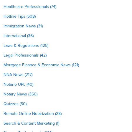
Healthcare Professionals (74)
Hotline Tips (508)
Immigration News (31)
International (36)
Laws & Regulations (125)
Legal Professionals (42)
Mortgage Finance & Economic News (121)
NNA News (217)
Notario UPL (40)
Notary News (360)
Quizzes (50)
Remote Online Notarization (28)
Search & Content Marketing (1)