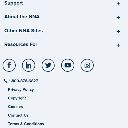
Support
About the NNA
Other NNA Sites
Resources For
Facebook
LinkedIn
Twitter
YouTube
Instagram
1-800-876-6827
Privacy Policy
Copyright
Cookies
Contact Us
Terms & Conditions