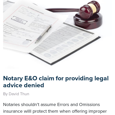
Notary E&O claim for providing legal
advice denied
By David Thun
Notaries shouldn't assume Errors and Omissions
insurance willl protect them when offering improper