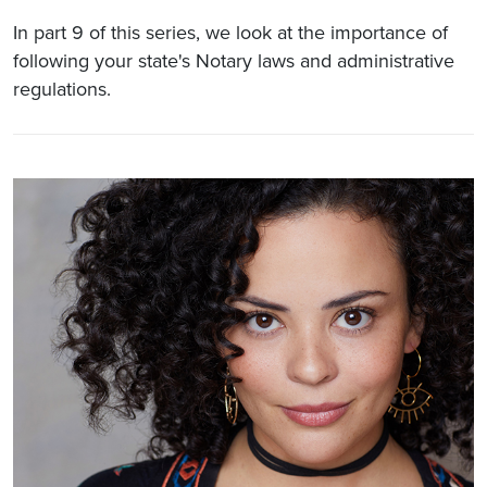
In part 9 of this series, we look at the importance of
following your state's Notary laws and administrative
regulations.