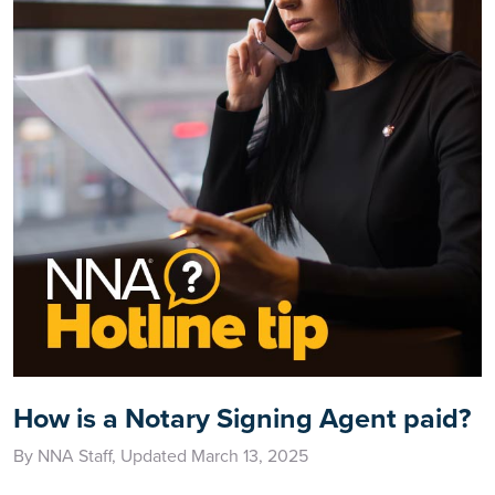
How is a Notary Signing Agent paid?
By NNA Staff, Updated March 13, 2025