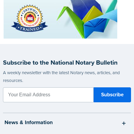
Subscribe to the National Notary Bulletin
A weekly newsletter with the latest Notary news, articles, and
resources.
News & Information