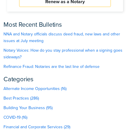
Renew as a Notary
Most Recent Bulletins
NNA and Notary officials discuss deed fraud, new laws and other
issues at July meeting
Notary Voices: How do you stay professional when a signing goes
sideways?
Refinance Fraud: Notaries are the last line of defense
Categories
Alternate Income Opportunities (16)
Best Practices (286)
Building Your Business (95)
COVID-19 (16)
Financial and Corporate Services (29)