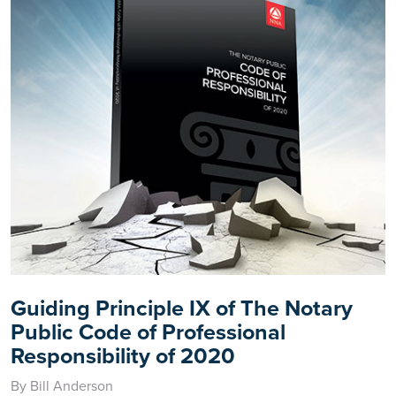
Guiding Principle IX of The Notary
Public Code of Professional
Responsibility of 2020
By Bill Anderson