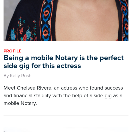
PROFILE
Being a mobile Notary is the perfect
side gig for this actress
By Kelly Rush
Meet Chelsea Rivera, an actress who found success
and financial stability with the help of a side gig as a
mobile Notary.