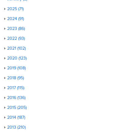
2025 (71)
2024 (91)
2023 (86)
2022 (93)
2021 (102)
2020 (123)
2019 (108)
2018 (95)
2017 (115)
2016 (136)
2015 (205)
2014 (187)
2013 (210)