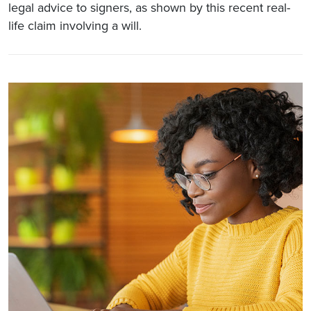
legal advice to signers, as shown by this recent real-
life claim involving a will.