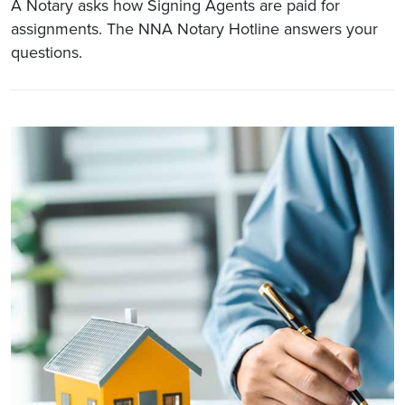
A Notary asks how Signing Agents are paid for
assignments. The NNA Notary Hotline answers your
questions.