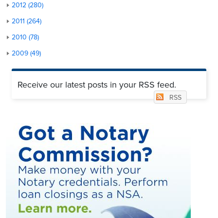
2012 (280)
2011 (264)
2010 (78)
2009 (49)
Receive our latest posts in your RSS feed.
RSS