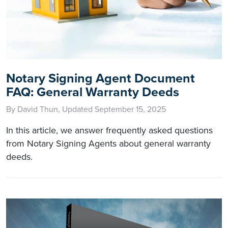
Notary Signing Agent Document
FAQ: General Warranty Deeds
By David Thun, Updated September 15, 2025
In this article, we answer frequently asked questions
from Notary Signing Agents about general warranty
deeds.