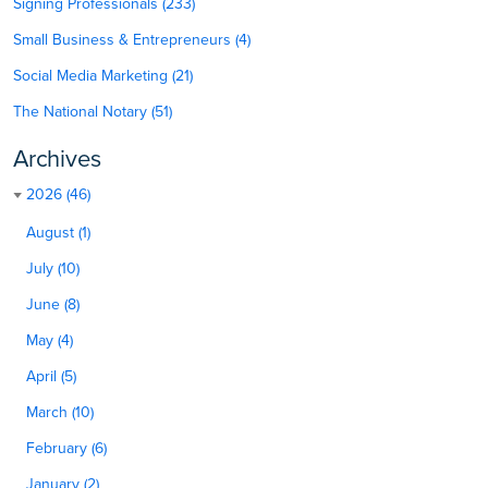
Signing Professionals (233)
Small Business & Entrepreneurs (4)
Social Media Marketing (21)
The National Notary (51)
Archives
2026 (46)
August (1)
July (10)
June (8)
May (4)
April (5)
March (10)
February (6)
January (2)