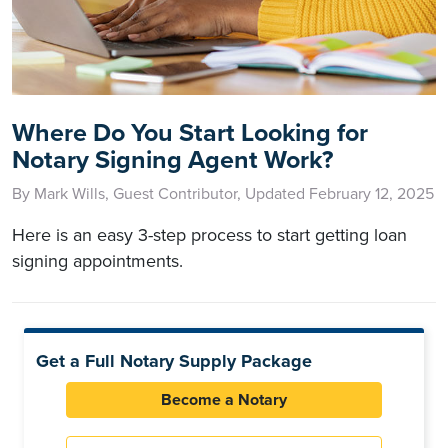
Where Do You Start Looking for
Notary Signing Agent Work?
By Mark Wills, Guest Contributor, Updated February 12, 2025
Here is an easy 3-step process to start getting loan
signing appointments.
Get a Full Notary Supply Package
Become a Notary