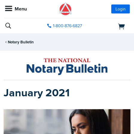
Menu
Login
1-800-876-6827
Notary Bulletin
January 2021