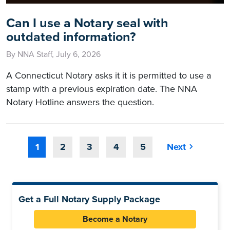
Can I use a Notary seal with
outdated information?
By NNA Staff, July 6, 2026
A Connecticut Notary asks it it is permitted to use a
stamp with a previous expiration date. The NNA
Notary Hotline answers the question.
1
2
3
4
5
Next
Get a Full Notary Supply Package
Become a Notary