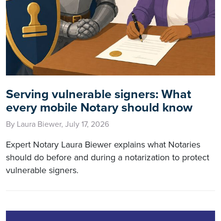
Serving vulnerable signers: What
every mobile Notary should know
By Laura Biewer, July 17, 2026
Expert Notary Laura Biewer explains what Notaries
should do before and during a notarization to protect
vulnerable signers.