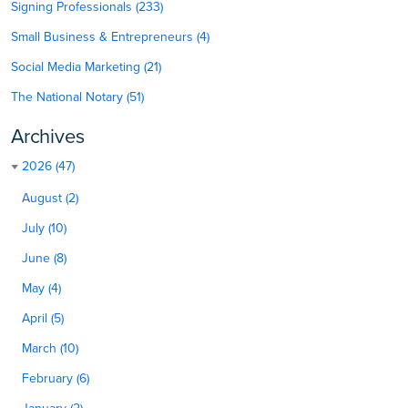
Signing Professionals (233)
Small Business & Entrepreneurs (4)
Social Media Marketing (21)
The National Notary (51)
Archives
2026 (47)
August (2)
July (10)
June (8)
May (4)
April (5)
March (10)
February (6)