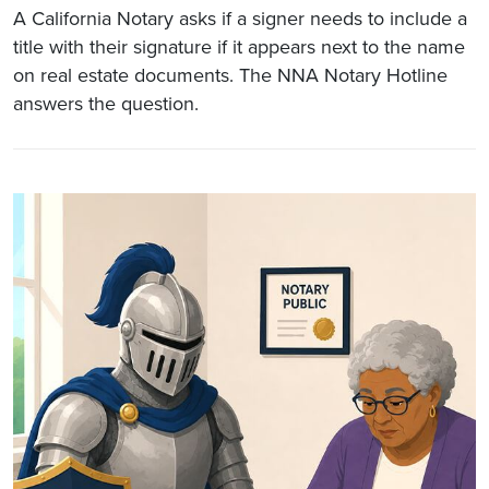
A California Notary asks if a signer needs to include a
title with their signature if it appears next to the name
on real estate documents. The NNA Notary Hotline
answers the question.