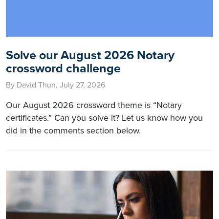
Solve our August 2026 Notary
crossword challenge
By David Thun, July 27, 2026
Our August 2026 crossword theme is “Notary
certificates.” Can you solve it? Let us know how you
did in the comments section below.