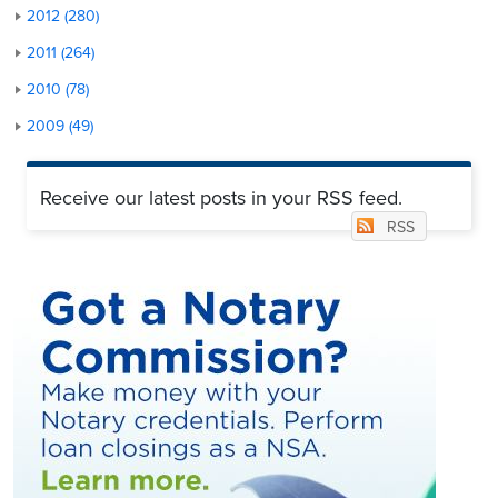
2012 (280)
2011 (264)
2010 (78)
2009 (49)
Receive our latest posts in your RSS feed.
RSS