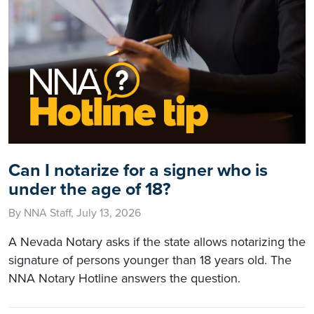
Can I notarize for a signer who is
under the age of 18?
By NNA Staff, July 13, 2026
A Nevada Notary asks if the state allows notarizing the
signature of persons younger than 18 years old. The
NNA Notary Hotline answers the question.