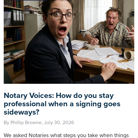
Notary Voices: How do you stay
professional when a signing goes
sideways?
By Phillip Browne, July 30, 2026
We asked Notaries what steps you take when things