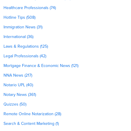
Healthcare Professionals (74)
Hotline Tips (508)
Immigration News (31)
International (36)
Laws & Regulations (125)
Legal Professionals (42)
Mortgage Finance & Economic News (121)
NNA News (217)
Notario UPL (40)
Notary News (361)
Quizzes (50)
Remote Online Notarization (28)
Search & Content Marketing (1)