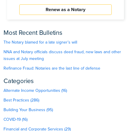
Renew as a Notary
Most Recent Bulletins
The Notary blamed for a late signer’s will
NNA and Notary officials discuss deed fraud, new laws and other
issues at July meeting
Refinance Fraud: Notaries are the last line of defense
Categories
Alternate Income Opportunities (16)
Best Practices (286)
Building Your Business (95)
COVID-19 (16)
Financial and Corporate Services (29)