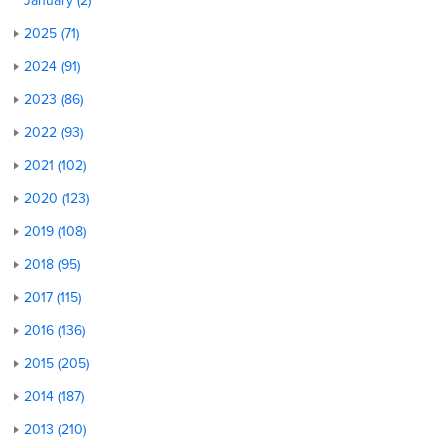
January (2)
2025 (71)
2024 (91)
2023 (86)
2022 (93)
2021 (102)
2020 (123)
2019 (108)
2018 (95)
2017 (115)
2016 (136)
2015 (205)
2014 (187)
2013 (210)