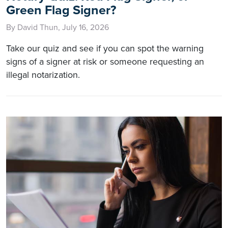
Green Flag Signer?
By David Thun, July 16, 2026
Take our quiz and see if you can spot the warning
signs of a signer at risk or someone requesting an
illegal notarization.