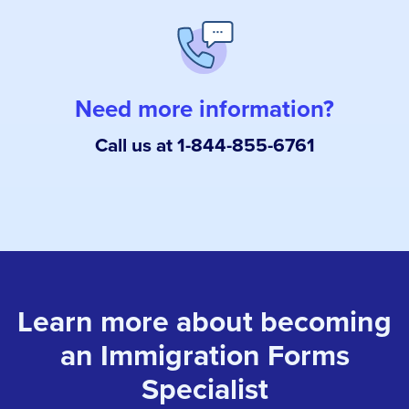
Need more information?
Call us at 1-844-855-6761
Learn more about becoming
an Immigration Forms
Specialist