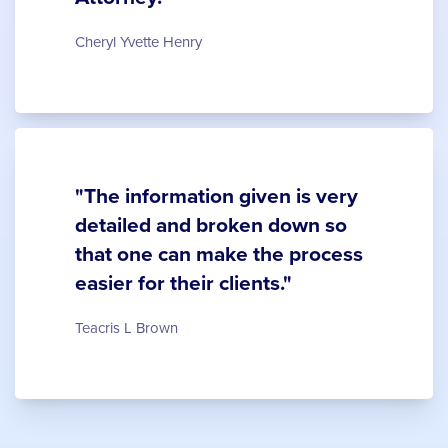
Cheryl Yvette Henry
"The information given is very
detailed and broken down so
that one can make the process
easier for their clients."
Teacris L Brown