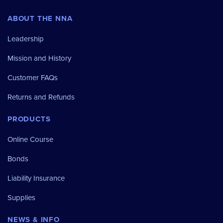
ABOUT THE NNA
Leadership
Mission and History
Customer FAQs
Returns and Refunds
PRODUCTS
Online Course
Bonds
Liability Insurance
Supplies
NEWS & INFO