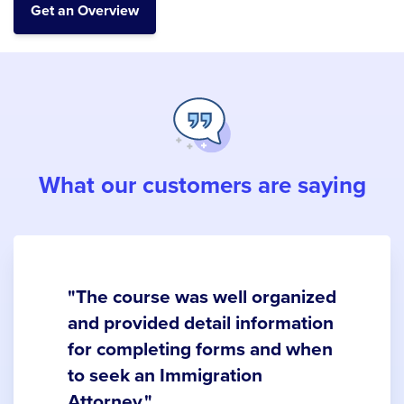
What our customers are saying
"The course was well organized
and provided detail information
for completing forms and when
to seek an Immigration
Attorney."