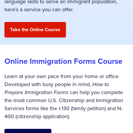
language skills to serve an immigrant population,
here’s a service you can offer.
Online Immigration Forms Course
Learn at your own pace from your home or office.
Developed with busy people in mind,
How to
Prepare Immigration Forms
can help you complete
the most common U.S. Citizenship and Immigration
Services forms like the I-130 (family petition) and N-
400 (citizenship application).