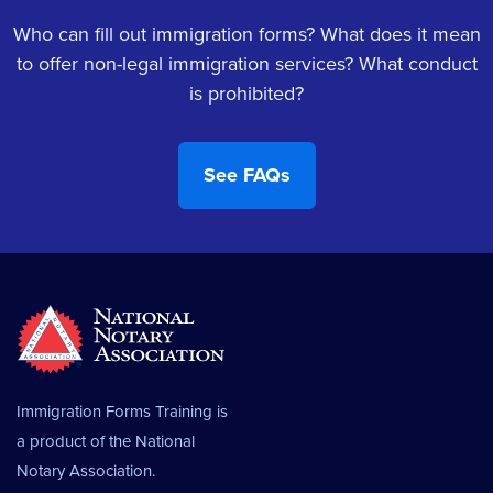
Who can fill out immigration forms? What does it mean
to offer non-legal immigration services? What conduct
is prohibited?
Immigration Forms Training is
a product of the
National
Notary Association.