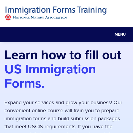
MENU
Toggle
navigat
Learn how to fill out
US Immigration
Forms.
Expand your services and grow your business! Our
convenient online course will train you to prepare
immigration forms and build submission packages
that meet USCIS requirements. If you have the