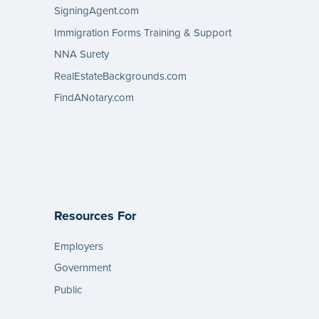
SigningAgent.com
Immigration Forms Training & Support
NNA Surety
RealEstateBackgrounds.com
FindANotary.com
Resources For
Employers
Government
Public