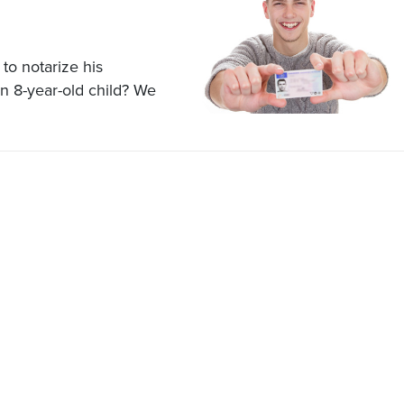
to notarize his
n 8-year-old child? We