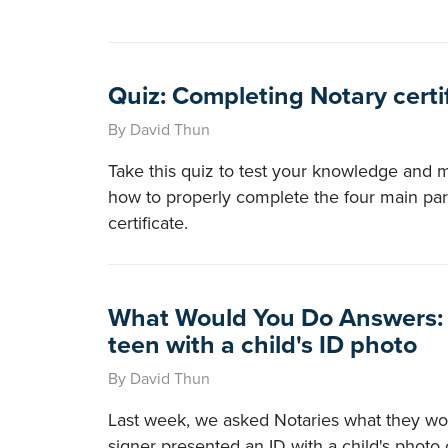
Quiz: Completing Notary certi
By David Thun
Take this quiz to test your knowledge and
how to properly complete the four main par
certificate.
What Would You Do Answers: 
teen with a child's ID photo
By David Thun
Last week, we asked Notaries what they wo
signer presented an ID with a child's photo 