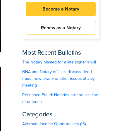
Become a Notary
Renew as a Notary
Most Recent Bulletins
The Notary blamed for a late signer’s will
NNA and Notary officials discuss deed
fraud, new laws and other issues at July
meeting
Refinance Fraud: Notaries are the last line
of defense
Categories
Alternate Income Opportunities (16)