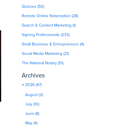
Quizzes (50)
Remote Online Notarization (28)
Search & Content Marketing (1)
Signing Professionals (233)
Small Business & Entrepreneurs (4)
Social Media Marketing (21)
The National Notary (51)
Archives
2026 (47)
August (2)
July (10)
June (8)
May (4)