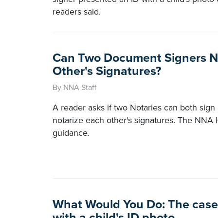
readers said.
Can Two Document Signers N
Other's Signatures?
By NNA Staff
A reader asks if two Notaries can both sig
notarize each other's signatures. The NNA 
guidance.
What Would You Do: The case 
with a child's ID photo