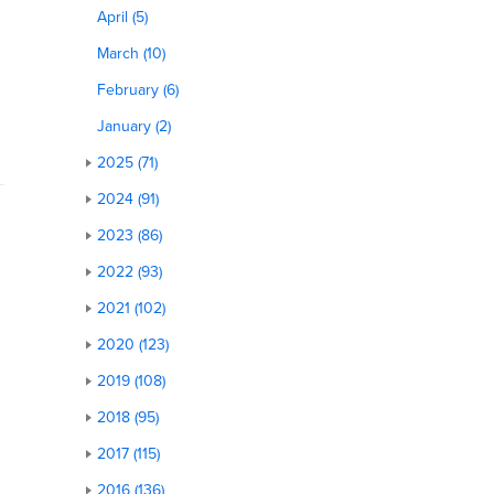
April (5)
March (10)
February (6)
January (2)
2025 (71)
2024 (91)
2023 (86)
2022 (93)
2021 (102)
2020 (123)
2019 (108)
2018 (95)
2017 (115)
2016 (136)