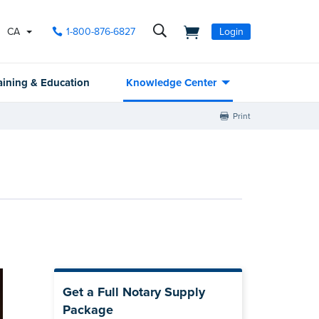
CA
1-800-876-6827
Login
aining & Education
Knowledge Center
Print
Get a Full Notary Supply
Package