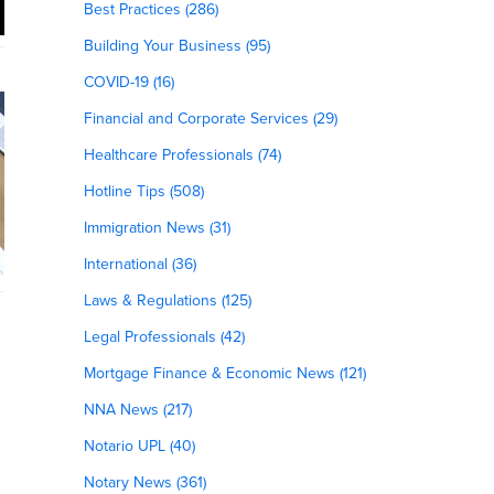
Best Practices (286)
Building Your Business (95)
COVID-19 (16)
Financial and Corporate Services (29)
Healthcare Professionals (74)
Hotline Tips (508)
Immigration News (31)
International (36)
Laws & Regulations (125)
Legal Professionals (42)
Mortgage Finance & Economic News (121)
NNA News (217)
Notario UPL (40)
Notary News (361)