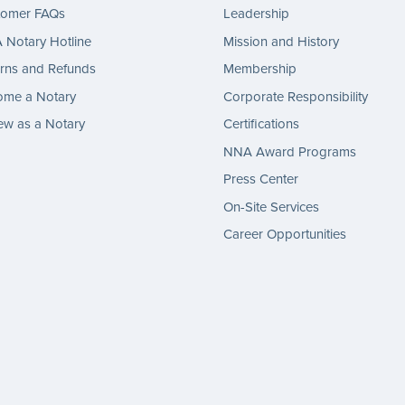
tomer FAQs
Leadership
Notary Hotline
Mission and History
rns and Refunds
Membership
ome a Notary
Corporate Responsibility
w as a Notary
Certifications
NNA Award Programs
Press Center
On-Site Services
Career Opportunities