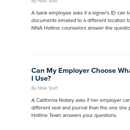
By NNA Staff
A bank employee asks if a signer's ID can b
documents emailed to a different location t
NNA Hotline counselors answer the questio
Can My Employer Choose Wha
I Use?
By NNA Staff
A California Notary asks if her employer can
different seal and journal than the one sh
Hotline Team answers your questions.