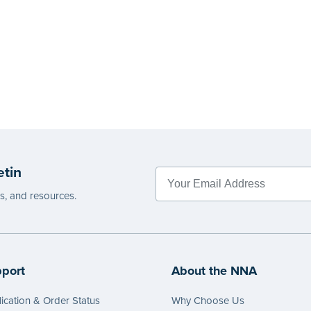
etin
es, and resources.
port
About the NNA
ication & Order Status
Why Choose Us