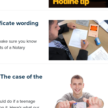
ficate wording
 make sure you know
ts of a Notary
The case of the
uld do if a teenage
on it. Here's what our