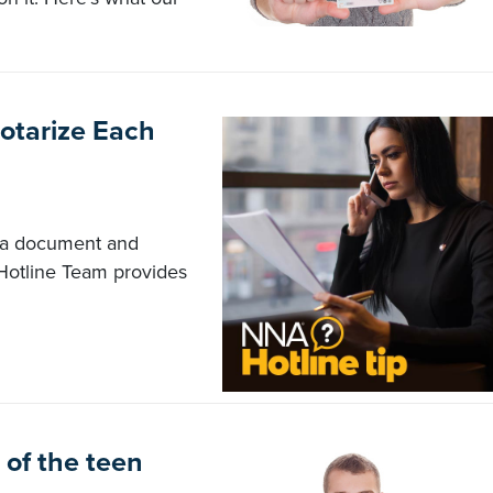
otarize Each
n a document and
Hotline Team provides
of the teen