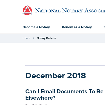
Become a Notary
Renew as a Notary
Home
Notary Bulletin
December 2018
Can I Email Documents To Be
Elsewhere?