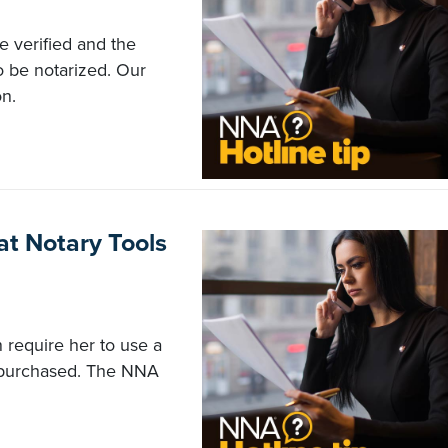
e verified and the
o be notarized. Our
n.
t Notary Tools
 require her to use a
e purchased. The NNA