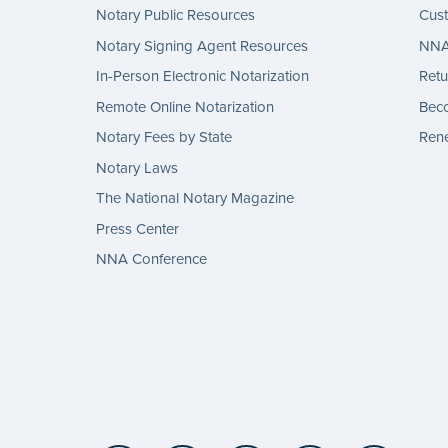
Notary Public Resources
Cus
Notary Signing Agent Resources
NNA 
In-Person Electronic Notarization
Retu
Remote Online Notarization
Bec
Notary Fees by State
Rene
Notary Laws
The National Notary Magazine
Press Center
NNA Conference