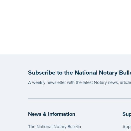
Subscribe to the National Notary Bull
A weekly newsletter with the latest Notary news, articl
News & Information
Sup
The National Notary Bulletin
Appl