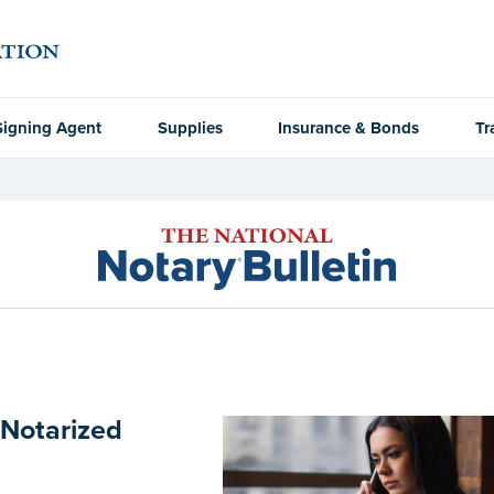
Signing Agent
Supplies
Insurance & Bonds
Tr
 Notarized