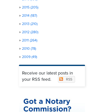
2015 (205)
2014 (187)
2013 (210)
2012 (280)
2011 (264)
2010 (78)
2009 (49)
Receive our latest posts in
your RSS feed.
RSS