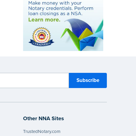
Other NNA Sites
TrustedNotary.com