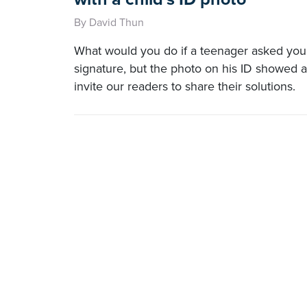
By David Thun
What would you do if a teenager asked you 
signature, but the photo on his ID showed a
invite our readers to share their solutions.