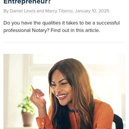
Entrepreneur?
By Daniel Lewis and Marcy Tiberio, January 10, 2025
Do you have the qualities it takes to be a successful
professional Notary? Find out in this article.