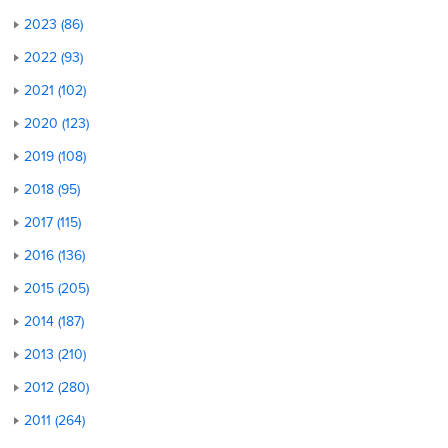
2023 (86)
2022 (93)
2021 (102)
2020 (123)
2019 (108)
2018 (95)
2017 (115)
2016 (136)
2015 (205)
2014 (187)
2013 (210)
2012 (280)
2011 (264)