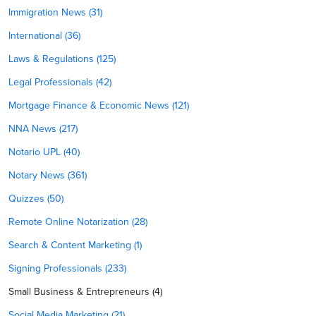
Immigration News (31)
International (36)
Laws & Regulations (125)
Legal Professionals (42)
Mortgage Finance & Economic News (121)
NNA News (217)
Notario UPL (40)
Notary News (361)
Quizzes (50)
Remote Online Notarization (28)
Search & Content Marketing (1)
Signing Professionals (233)
Small Business & Entrepreneurs (4)
Social Media Marketing (21)