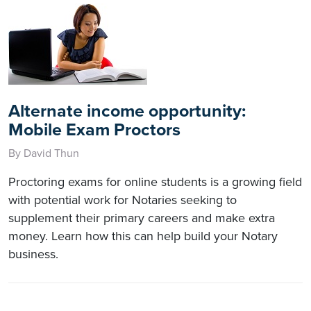
Alternate income opportunity:
Mobile Exam Proctors
By David Thun
Proctoring exams for online students is a growing field
with potential work for Notaries seeking to
supplement their primary careers and make extra
money. Learn how this can help build your Notary
business.