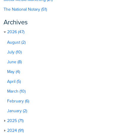
The National Notary (51)
Archives
2026 (47)
August (2)
July (10)
June (8)
May (4)
April (5)
March (10)
February (6)
January (2)
2025 (71)
2024 (91)