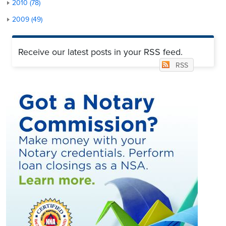
2010 (78)
2009 (49)
Receive our latest posts in your RSS feed.
RSS