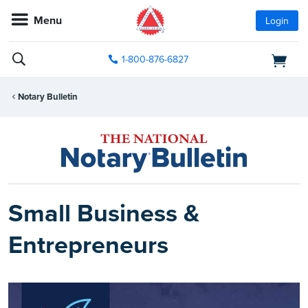
Menu
Login
1-800-876-6827
Notary Bulletin
Small Business &
Entrepreneurs