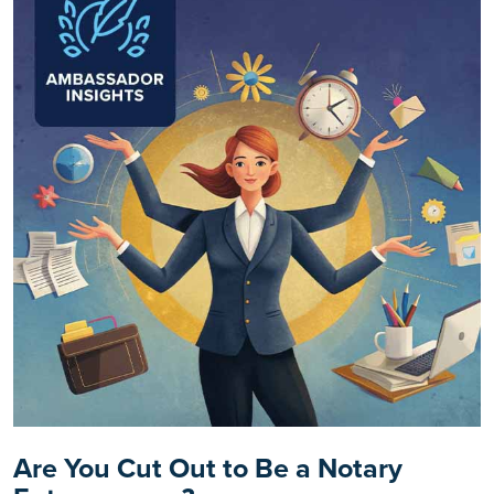
Are You Cut Out to Be a Notary