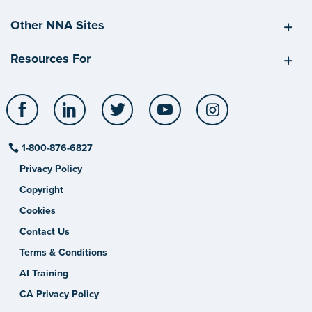
Other NNA Sites
Resources For
Facebook
LinkedIn
Twitter
YouTube
Instagram
1-800-876-6827
Privacy Policy
Copyright
Cookies
Contact Us
Terms & Conditions
AI Training
CA Privacy Policy