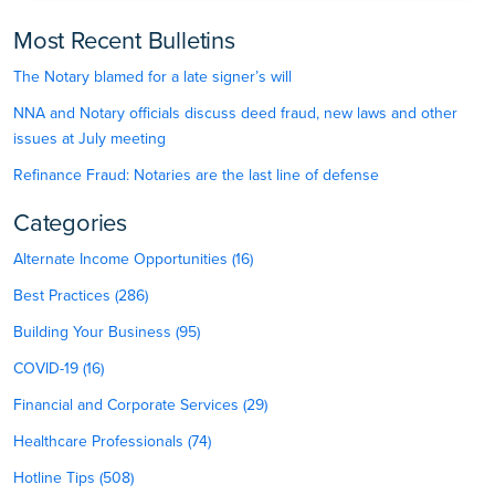
Most Recent Bulletins
The Notary blamed for a late signer’s will
NNA and Notary officials discuss deed fraud, new laws and other
issues at July meeting
Refinance Fraud: Notaries are the last line of defense
Categories
Alternate Income Opportunities (16)
Best Practices (286)
Building Your Business (95)
COVID-19 (16)
Financial and Corporate Services (29)
Healthcare Professionals (74)
Hotline Tips (508)