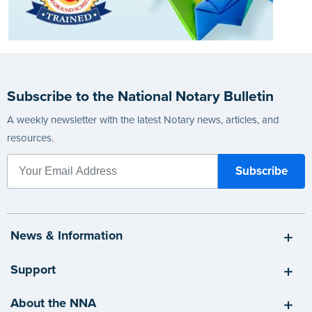
Subscribe to the National Notary Bulletin
A weekly newsletter with the latest Notary news, articles, and
resources.
News & Information
Support
About the NNA