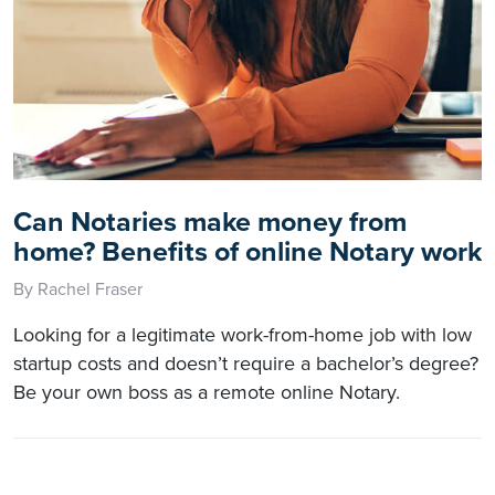
Can Notaries make money from
home? Benefits of online Notary work
By Rachel Fraser
Looking for a legitimate work-from-home job with low
startup costs and doesn’t require a bachelor’s degree?
Be your own boss as a remote online Notary.