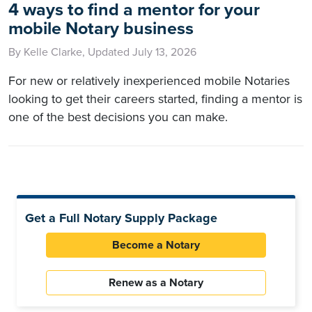
4 ways to find a mentor for your
mobile Notary business
By Kelle Clarke, Updated July 13, 2026
For new or relatively inexperienced mobile Notaries
looking to get their careers started, finding a mentor is
one of the best decisions you can make.
Get a Full Notary Supply Package
Become a Notary
Renew as a Notary