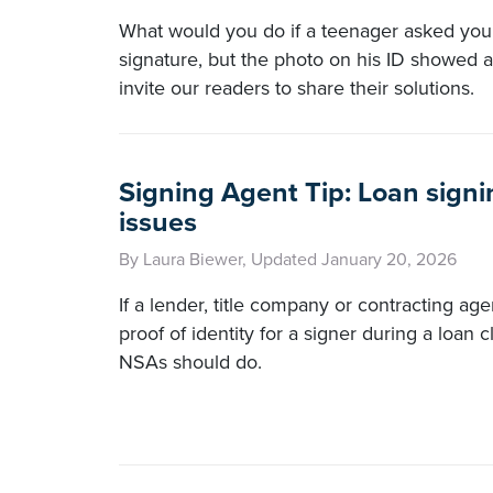
What would you do if a teenager asked you 
signature, but the photo on his ID showed a
invite our readers to share their solutions.
Signing Agent Tip: Loan signi
issues
By Laura Biewer, Updated January 20, 2026
If a lender, title company or contracting ag
proof of identity for a signer during a loan 
NSAs should do.