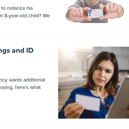
to notarize his
n 8-year-old child? We
ngs and ID
ency wants additional
closing, here's what