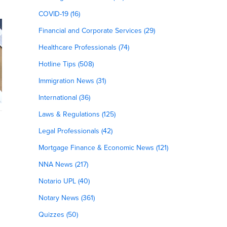
COVID-19 (16)
Financial and Corporate Services (29)
Healthcare Professionals (74)
Hotline Tips (508)
Immigration News (31)
International (36)
Laws & Regulations (125)
Legal Professionals (42)
Mortgage Finance & Economic News (121)
NNA News (217)
Notario UPL (40)
Notary News (361)
Quizzes (50)