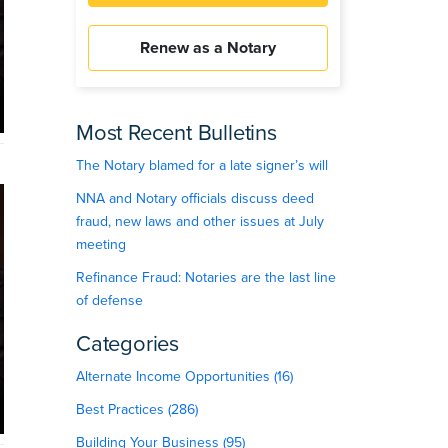
Renew as a Notary
Most Recent Bulletins
The Notary blamed for a late signer’s will
NNA and Notary officials discuss deed
fraud, new laws and other issues at July
meeting
Refinance Fraud: Notaries are the last line
of defense
Categories
Alternate Income Opportunities (16)
Best Practices (286)
Building Your Business (95)