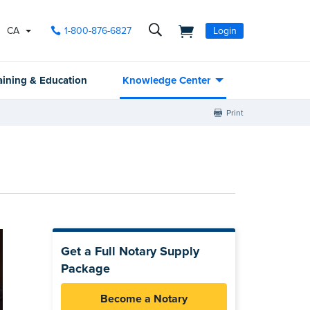
CA
1-800-876-6827
Login
aining & Education
Knowledge Center
Print
Get a Full Notary Supply
Package
Become a Notary