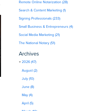
Remote Online Notarization (28)
Search & Content Marketing (1)
Signing Professionals (233)
Small Business & Entrepreneurs (4)
Social Media Marketing (21)
The National Notary (51)
Archives
2026 (47)
August (2)
July (10)
June (8)
May (4)
April (5)