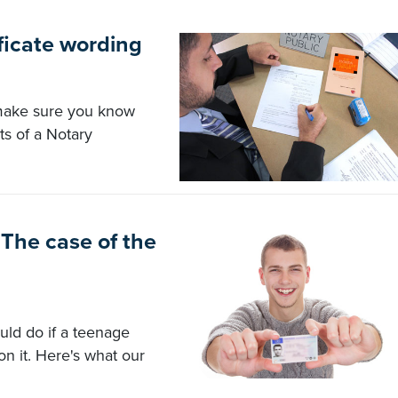
ficate wording
 make sure you know
ts of a Notary
The case of the
uld do if a teenage
on it. Here's what our