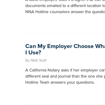
documents emailed to a different location t
NNA Hotline counselors answer the questio
Can My Employer Choose Wha
I Use?
By NNA Staff
A California Notary asks if her employer can
different seal and journal than the one sh
Hotline Team answers your questions.