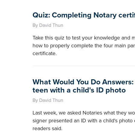
Quiz: Completing Notary certi
By David Thun
Take this quiz to test your knowledge and
how to properly complete the four main par
certificate.
What Would You Do Answers: 
teen with a child's ID photo
By David Thun
Last week, we asked Notaries what they wo
signer presented an ID with a child's photo 
readers said.