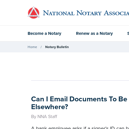
Become a Notary
Renew as a Notary
Home
Notary Bulletin
Can I Email Documents To Be
Elsewhere?
By NNA Staff
A bank employee asks if a signer's ID can b