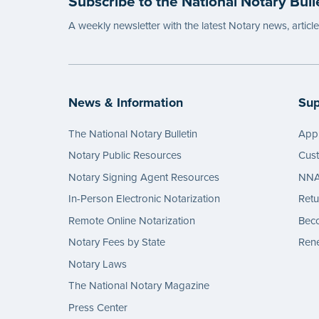
Subscribe to the National Notary Bull
A weekly newsletter with the latest Notary news, articl
News & Information
Sup
The National Notary Bulletin
Appl
Notary Public Resources
Cus
Notary Signing Agent Resources
NNA 
In-Person Electronic Notarization
Retu
Remote Online Notarization
Bec
Notary Fees by State
Rene
Notary Laws
The National Notary Magazine
Press Center