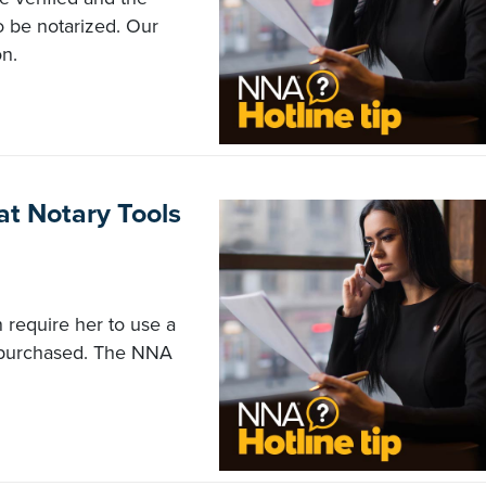
o be notarized. Our
n.
t Notary Tools
 require her to use a
e purchased. The NNA