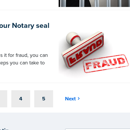
your Notary seal
 it for fraud, you can
steps you can take to
4
5
Next