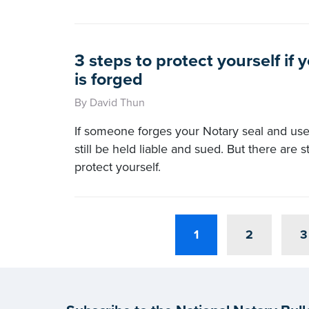
3 steps to protect yourself if 
is forged
By David Thun
If someone forges your Notary seal and uses
still be held liable and sued. But there are 
protect yourself.
1
2
3