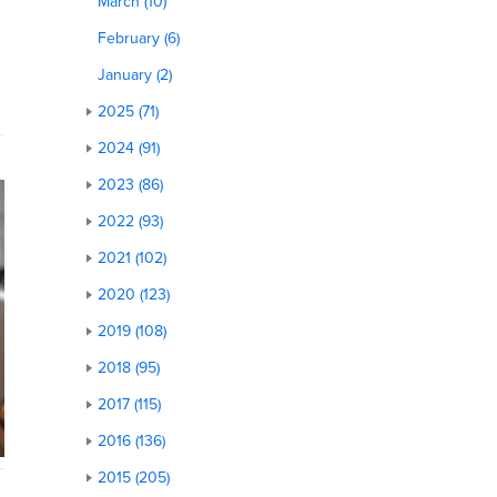
March (10)
February (6)
January (2)
2025 (71)
2024 (91)
2023 (86)
2022 (93)
2021 (102)
2020 (123)
2019 (108)
2018 (95)
2017 (115)
2016 (136)
2015 (205)