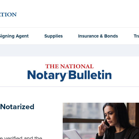
Signing Agent
Supplies
Insurance & Bonds
Tr
 Notarized
e verified and the