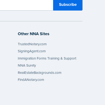
Other NNA Sites
TrustedNotary.com
SigningAgent.com
Immigration Forms Training & Support
NNA Surety
RealEstateBackgrounds.com
FindANotary.com