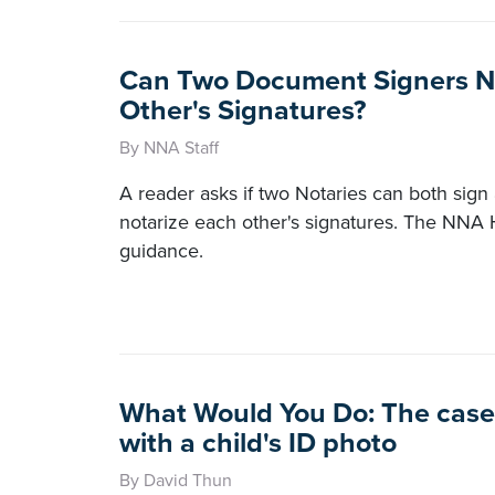
Can Two Document Signers N
Other's Signatures?
By NNA Staff
A reader asks if two Notaries can both sig
notarize each other's signatures. The NNA 
guidance.
What Would You Do: The case 
with a child's ID photo
By David Thun