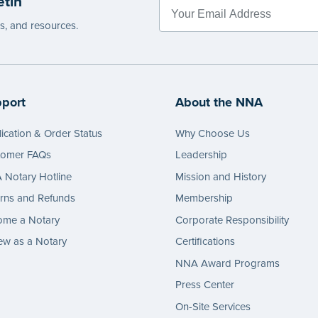
etin
es, and resources.
port
About the NNA
ication & Order Status
Why Choose Us
tomer FAQs
Leadership
Notary Hotline
Mission and History
rns and Refunds
Membership
ome a Notary
Corporate Responsibility
w as a Notary
Certifications
NNA Award Programs
Press Center
On-Site Services