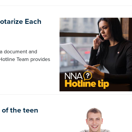
otarize Each
n a document and
Hotline Team provides
of the teen