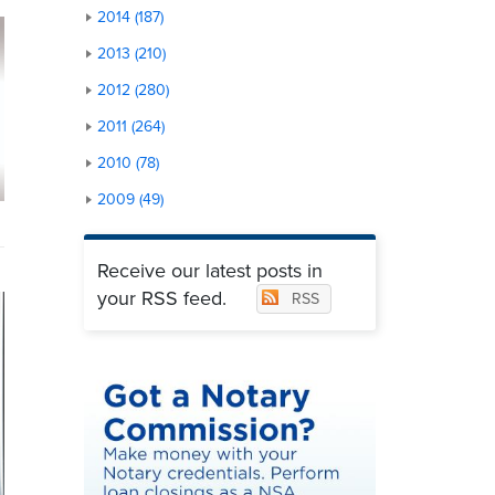
2014 (187)
2013 (210)
2012 (280)
2011 (264)
2010 (78)
2009 (49)
Receive our latest posts in
your RSS feed.
RSS