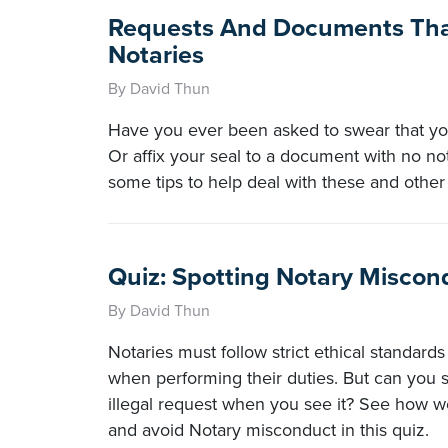
Requests And Documents Tha
Notaries
By David Thun
Have you ever been asked to swear that you
Or affix your seal to a document with no no
some tips to help deal with these and other
Quiz: Spotting Notary Miscon
By David Thun
Notaries must follow strict ethical standard
when performing their duties. But can you 
illegal request when you see it? See how w
and avoid Notary misconduct in this quiz.