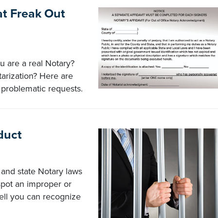
t Freak Out
 are a real Notary?
tarization? Here are
 problematic requests.
duct
s and state Notary laws
spot an improper or
ell you can recognize