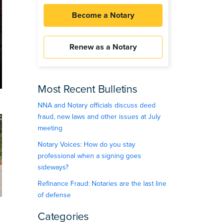
Become a Notary
Renew as a Notary
Most Recent Bulletins
NNA and Notary officials discuss deed
fraud, new laws and other issues at July
meeting
Notary Voices: How do you stay
professional when a signing goes
sideways?
Refinance Fraud: Notaries are the last line
of defense
Categories