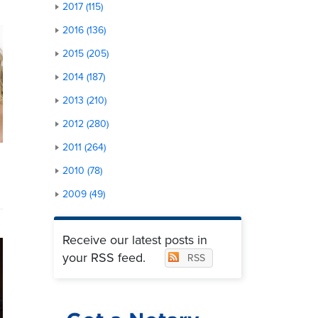
2017 (115)
2016 (136)
2015 (205)
2014 (187)
2013 (210)
2012 (280)
2011 (264)
2010 (78)
2009 (49)
Receive our latest posts in
your RSS feed.
RSS