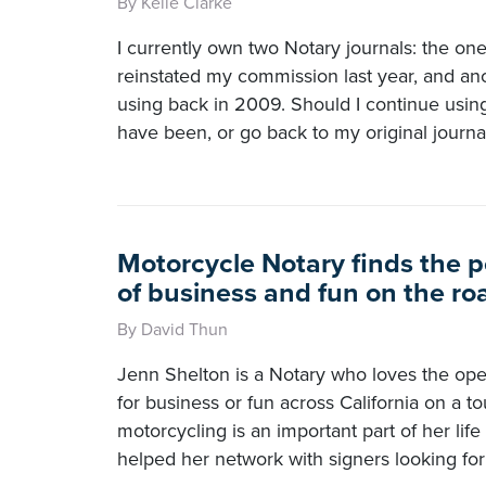
By Kelle Clarke
I currently own two Notary journals: the on
reinstated my commission last year, and ano
using back in 2009. Should I continue usin
have been, or go back to my original journa
Motorcycle Notary finds the p
of business and fun on the ro
By David Thun
Jenn Shelton is a Notary who loves the ope
for business or fun across California on a to
motorcycling is an important part of her lif
helped her network with signers looking for