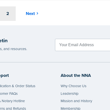
2
Next
etin
es, and resources.
port
About the NNA
ication & Order Status
Why Choose Us
tomer FAQs
Leadership
Notary Hotline
Mission and History
rns and Refunds
Membership