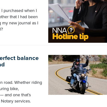
e I purchased when I
ther that I had been
g my new journal as I
l?
erfect balance
ad
n road. Whether riding
uring bike,
e — and one that’s
 Notary services.