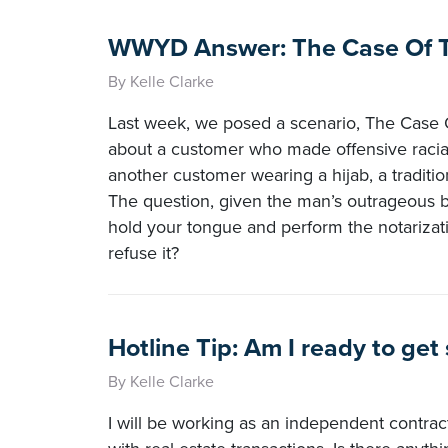
WWYD Answer: The Case Of Th
By Kelle Clarke
Last week, we posed a scenario, The Case O
about a customer who made offensive racial 
another customer wearing a hijab, a traditi
The question, given the man’s outrageous 
hold your tongue and perform the notarizat
refuse it?
Hotline Tip: Am I ready to get
By Kelle Clarke
I will be working as an independent contract