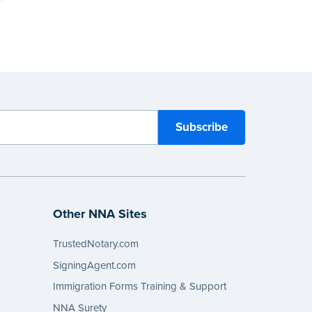
Other NNA Sites
TrustedNotary.com
SigningAgent.com
Immigration Forms Training & Support
NNA Surety