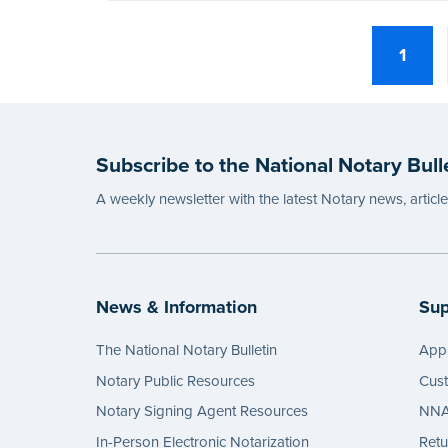
1
Subscribe to the National Notary Bull
A weekly newsletter with the latest Notary news, articl
News & Information
Sup
The National Notary Bulletin
Appl
Notary Public Resources
Cus
Notary Signing Agent Resources
NNA 
In-Person Electronic Notarization
Retu