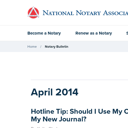
Become a Notary
Renew as a Notary
Home
Notary Bulletin
April 2014
Hotline Tip: Should I Use My 
My New Journal?