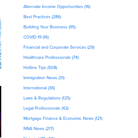
Alternate Income Opportunities (16)
Best Practices (286)
Building Your Business (95)
COVID-19 (16)
Financial and Corporate Services (29)
Healthcare Professionals (74)
Hotline Tips (508)
Immigration News (31)
International (36)
Laws & Regulations (125)
Legal Professionals (42)
Mortgage Finance & Economic News (121)
NNA News (217)