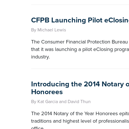
CFPB Launching Pilot eClosi
By Michael Lewis
The Consumer Financial Protection Bureau
that it was launching a pilot eClosing prog
industry.
Introducing the 2014 Notary o
Honorees
By Kat Garcia and David Thun
The 2014 Notary of the Year Honorees epit
traditions and highest level of professional
office.