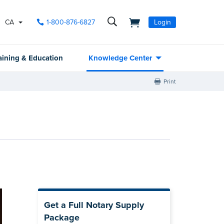
CA
1-800-876-6827
Login
aining & Education
Knowledge Center
Print
Get a Full Notary Supply
Package