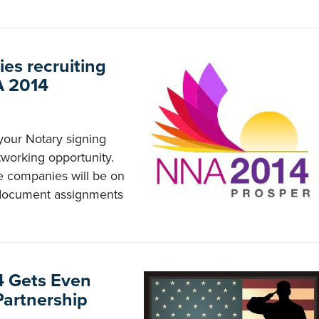
ies recruiting
A 2014
your Notary signing
working opportunity.
le companies will be on
n document assignments
4 Gets Even
Partnership