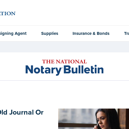
Signing Agent
Supplies
Insurance & Bonds
Tr
Old Journal Or