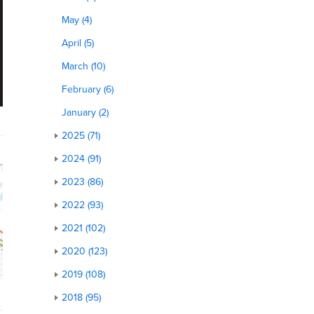
May (4)
April (5)
March (10)
February (6)
January (2)
2025 (71)
2024 (91)
2023 (86)
2022 (93)
2021 (102)
2020 (123)
2019 (108)
2018 (95)