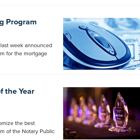
ng Program
 last week announced
ram for the mortgage
f the Year
omize the best
ism of the Notary Public