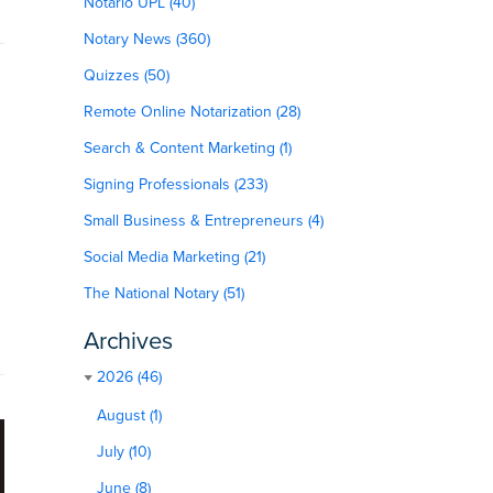
Notario UPL (40)
Notary News (360)
Quizzes (50)
Remote Online Notarization (28)
Search & Content Marketing (1)
Signing Professionals (233)
Small Business & Entrepreneurs (4)
Social Media Marketing (21)
The National Notary (51)
Archives
2026 (46)
August (1)
July (10)
June (8)