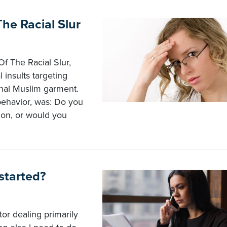
e Racial Slur
f The Racial Slur,
insults targeting
onal Muslim garment.
behavior, was: Do you
ion, or would you
 started?
or dealing primarily