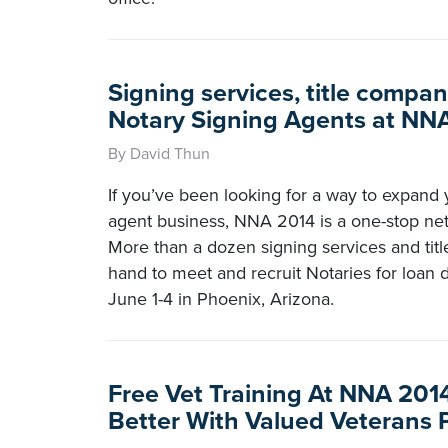
Signing services, title compan
Notary Signing Agents at NN
By David Thun
If you’ve been looking for a way to expand 
agent business, NNA 2014 is a one-stop net
More than a dozen signing services and tit
hand to meet and recruit Notaries for loa
June 1-4 in Phoenix, Arizona.
Free Vet Training At NNA 201
Better With Valued Veterans 