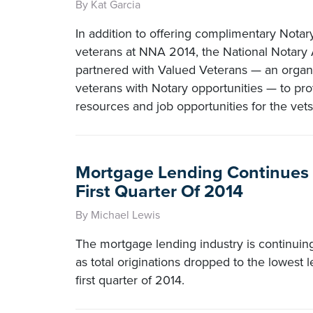
By Kat Garcia
In addition to offering complimentary Notary 
veterans at NNA 2014, the National Notary 
partnered with Valued Veterans — an organi
veterans with Notary opportunities — to pro
resources and job opportunities for the vets
Mortgage Lending Continues
First Quarter Of 2014
By Michael Lewis
The mortgage lending industry is continuing
as total originations dropped to the lowest l
first quarter of 2014.