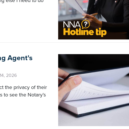
ing else I need to do
ng Agent's
 14, 2026
t the privacy of their
 to see the Notary’s