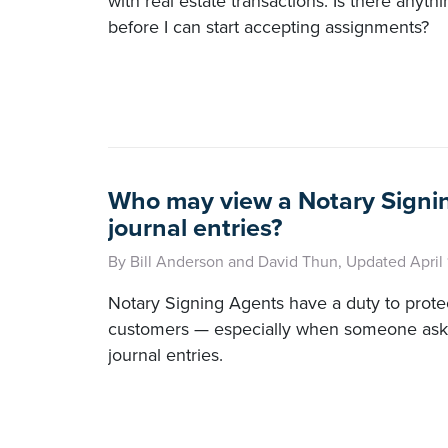
with real estate transactions. Is there anyth
before I can start accepting assignments?
Who may view a Notary Signi
journal entries?
By Bill Anderson and David Thun, Updated April
Notary Signing Agents have a duty to protec
customers — especially when someone asks
journal entries.