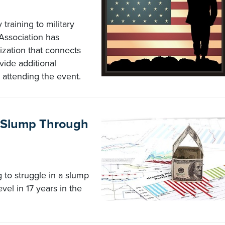
training to military
Association has
zation that connects
vide additional
 attending the event.
 Slump Through
 to struggle in a slump
evel in 17 years in the