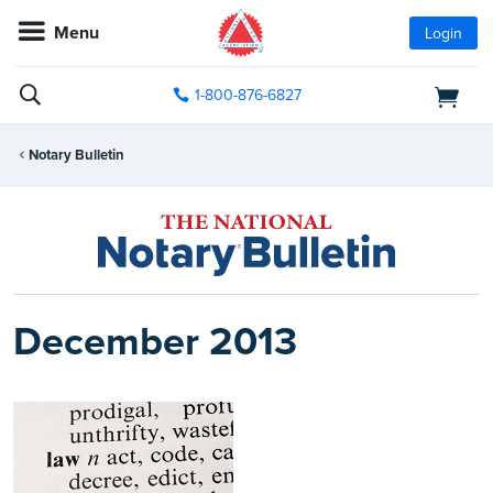
Menu
Login
1-800-876-6827
Notary Bulletin
December 2013