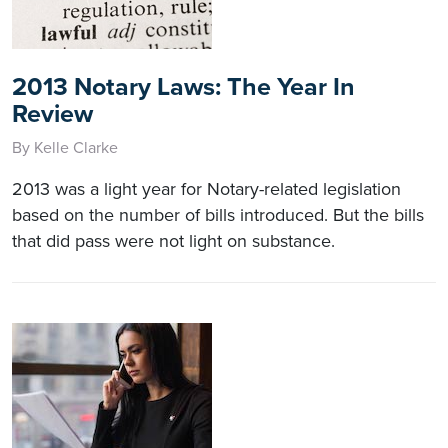
2013 Notary Laws: The Year In
Review
By Kelle Clarke
2013 was a light year for Notary-related legislation
based on the number of bills introduced. But the bills
that did pass were not light on substance.