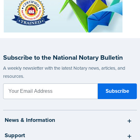
Subscribe to the National Notary Bulletin
A weekly newsletter with the latest Notary news, articles, and
resources.
News & Information
Support