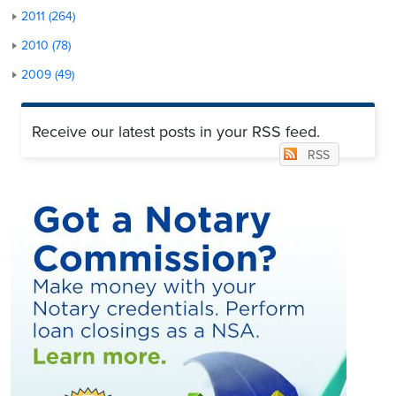
2011 (264)
2010 (78)
2009 (49)
Receive our latest posts in your RSS feed.
RSS