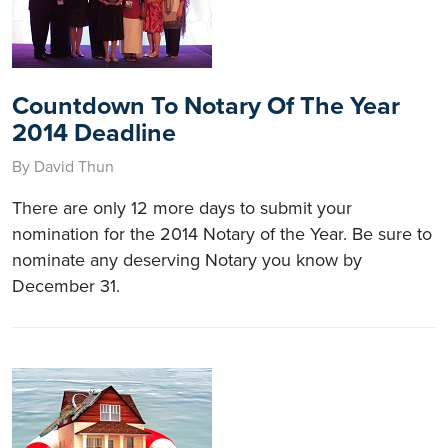
Countdown To Notary Of The Year
2014 Deadline
By David Thun
There are only 12 more days to submit your
nomination for the 2014 Notary of the Year. Be sure to
nominate any deserving Notary you know by
December 31.