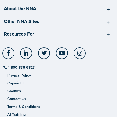
About the NNA
Other NNA Sites
Resources For
Facebook
LinkedIn
Twitter
YouTube
Instagram
1-800-876-6827
Privacy Policy
Copyright
Cookies
Contact Us
Terms & Conditions
AI Training