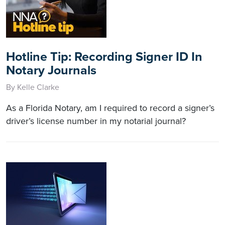
Hotline Tip: Recording Signer ID In
Notary Journals
By Kelle Clarke
As a Florida Notary, am I required to record a signer’s
driver’s license number in my notarial journal?