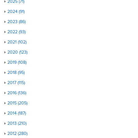
2025 (71)
2024 (91)
2023 (86)
2022 (93)
2021 (102)
2020 (123)
2019 (108)
2018 (95)
2017 (115)
2016 (136)
2015 (205)
2014 (187)
2013 (210)
2012 (280)