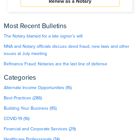
Renew as a Notary
Most Recent Bulletins
The Notary blamed for a late signer’s will
NNA and Notary officials discuss deed fraud, new laws and other
issues at July meeting
Refinance Fraud: Notaries are the last line of defense
Categories
Alternate Income Opportunities (16)
Best Practices (286)
Building Your Business (95)
COVID-19 (16)
Financial and Corporate Services (29)
Healthcare Professionals (74)