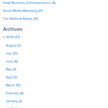
Small Business & Entrepreneurs (4)
Social Media Marketing (21)
The National Notary (51)
Archives
2026 (47)
August (2)
July (10)
June (8)
May (4)
April (5)
March (10)
February (6)
January (2)