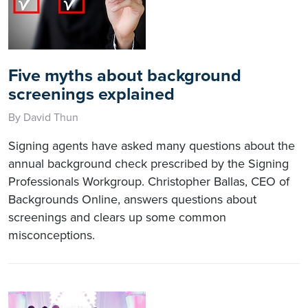
Five myths about background
screenings explained
By David Thun
Signing agents have asked many questions about the
annual background check prescribed by the Signing
Professionals Workgroup. Christopher Ballas, CEO of
Backgrounds Online, answers questions about
screenings and clears up some common
misconceptions.