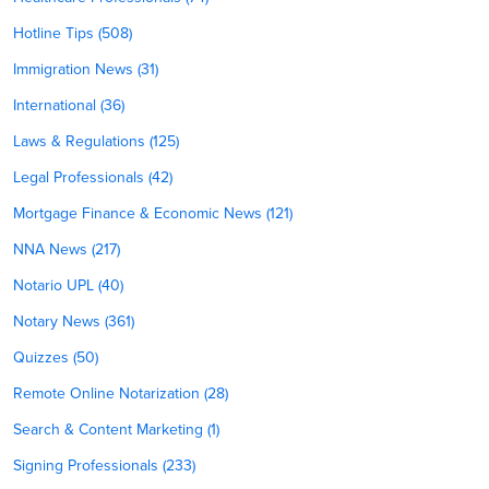
Hotline Tips (508)
Immigration News (31)
International (36)
Laws & Regulations (125)
Legal Professionals (42)
Mortgage Finance & Economic News (121)
NNA News (217)
Notario UPL (40)
Notary News (361)
Quizzes (50)
Remote Online Notarization (28)
Search & Content Marketing (1)
Signing Professionals (233)