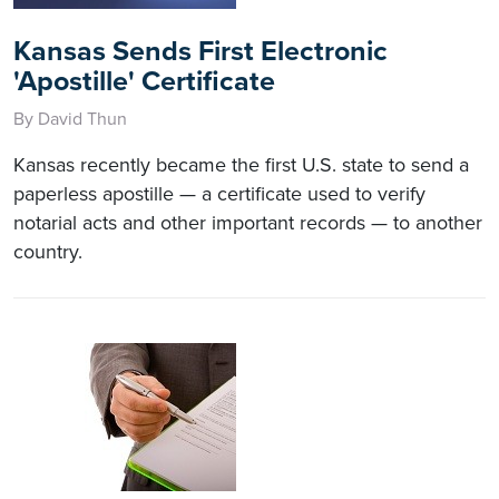
Kansas Sends First Electronic
'Apostille' Certificate
By David Thun
Kansas recently became the first U.S. state to send a
paperless apostille — a certificate used to verify
notarial acts and other important records — to another
country.