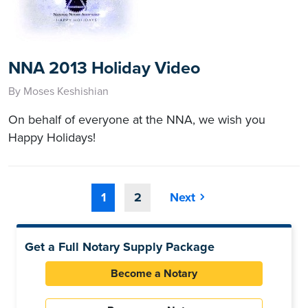
NNA 2013 Holiday Video
By Moses Keshishian
On behalf of everyone at the NNA, we wish you
Happy Holidays!
1
2
Next
Get a Full Notary Supply Package
Become a Notary