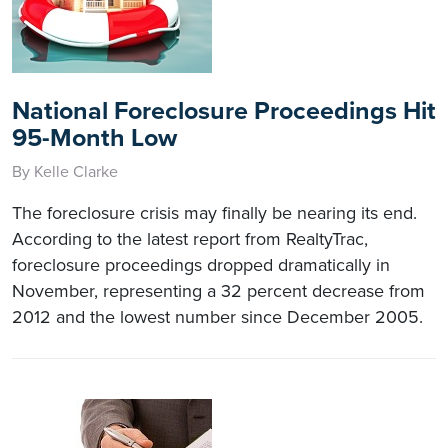
National Foreclosure Proceedings Hit
95-Month Low
By Kelle Clarke
The foreclosure crisis may finally be nearing its end.
According to the latest report from RealtyTrac,
foreclosure proceedings dropped dramatically in
November, representing a 32 percent decrease from
2012 and the lowest number since December 2005.