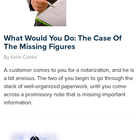
What Would You Do: The Case Of
The Missing Figures
By Kelle Clarke
A customer comes to you for a notarization, and he is
a bit anxious. The two of you begin to go through the
stack of well-organized paperwork, until you come
across a promissory note that is missing important
information.