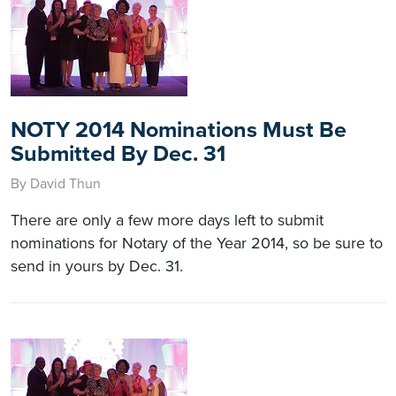
NOTY 2014 Nominations Must Be
Submitted By Dec. 31
By David Thun
There are only a few more days left to submit
nominations for Notary of the Year 2014, so be sure to
send in yours by Dec. 31.