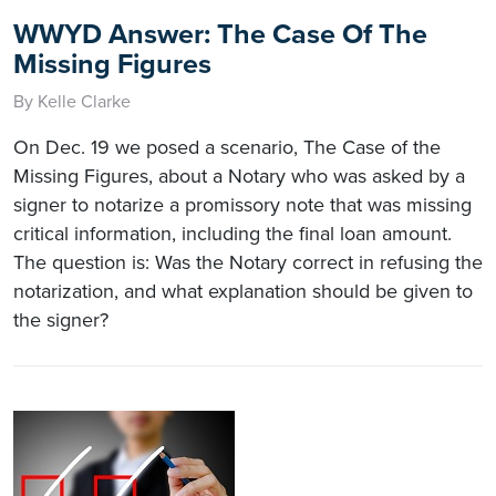
WWYD Answer: The Case Of The
Missing Figures
By Kelle Clarke
On Dec. 19 we posed a scenario, The Case of the
Missing Figures, about a Notary who was asked by a
signer to notarize a promissory note that was missing
critical information, including the final loan amount.
The question is: Was the Notary correct in refusing the
notarization, and what explanation should be given to
the signer?