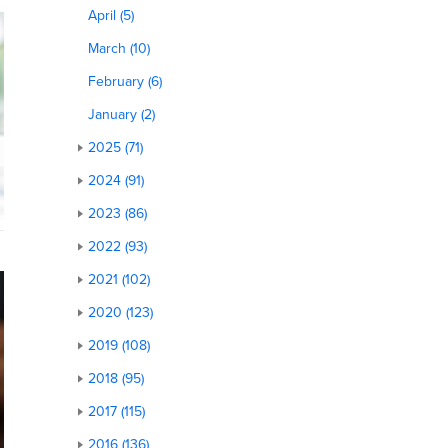
April (5)
March (10)
February (6)
January (2)
2025 (71)
2024 (91)
2023 (86)
2022 (93)
2021 (102)
2020 (123)
2019 (108)
2018 (95)
2017 (115)
2016 (136)