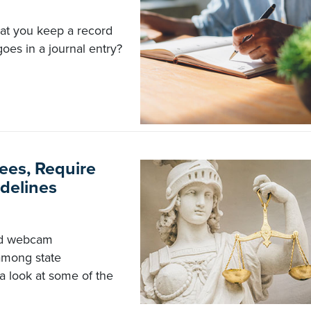
hat you keep a record
goes in a journal entry?
ees, Require
delines
nd webcam
among state
 a look at some of the