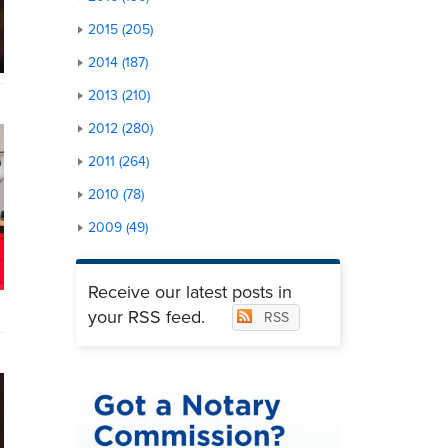
2015 (205)
2014 (187)
2013 (210)
2012 (280)
2011 (264)
2010 (78)
2009 (49)
Receive our latest posts in
your RSS feed.
RSS