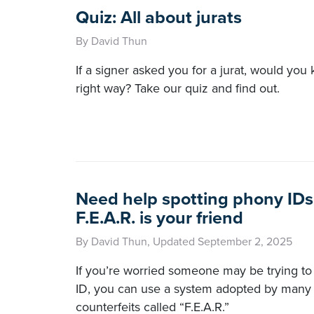
Quiz: All about jurats
By David Thun
If a signer asked you for a jurat, would you
right way? Take our quiz and find out.
Need help spotting phony IDs
F.E.A.R. is your friend
By David Thun, Updated September 2, 2025
If you’re worried someone may be trying to 
ID, you can use a system adopted by many 
counterfeits called “F.E.A.R.”