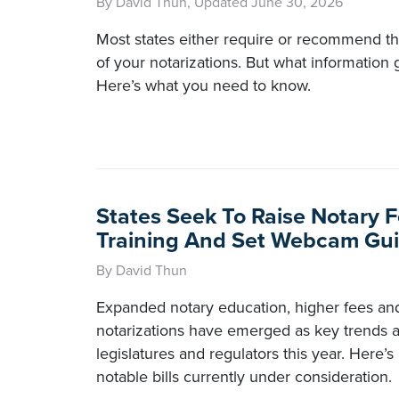
By David Thun, Updated June 30, 2026
Most states either require or recommend t
of your notarizations. But what information 
Here’s what you need to know.
States Seek To Raise Notary F
Training And Set Webcam Gui
By David Thun
Expanded notary education, higher fees a
notarizations have emerged as key trends 
legislatures and regulators this year. Here’s
notable bills currently under consideration.