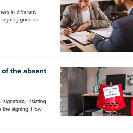
ers in different
e signing goes as
of the absent
 signature, insisting
s the signing. How