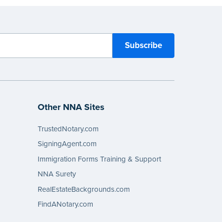
Other NNA Sites
TrustedNotary.com
SigningAgent.com
Immigration Forms Training & Support
NNA Surety
RealEstateBackgrounds.com
FindANotary.com