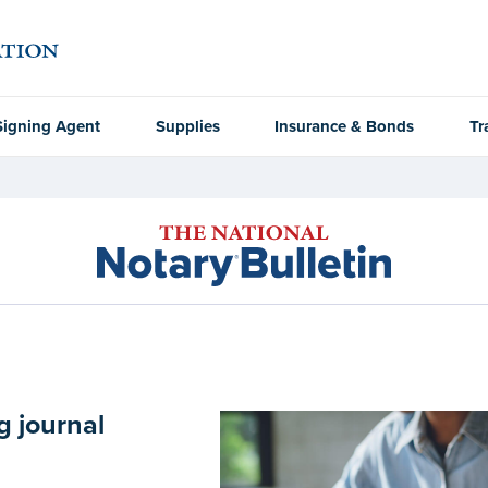
Signing Agent
Supplies
Insurance & Bonds
Tr
g journal