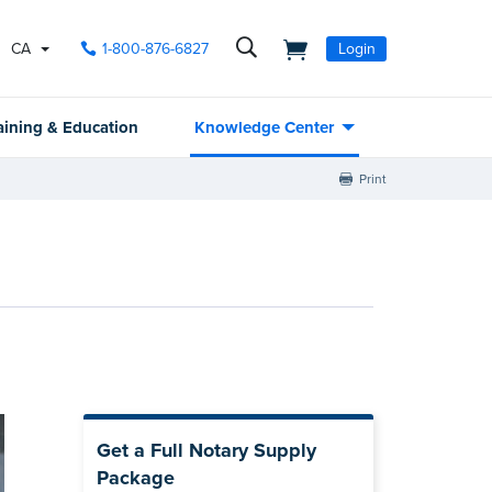
CA
1-800-876-6827
Login
aining & Education
Knowledge Center
Print
Get a Full Notary Supply
Package