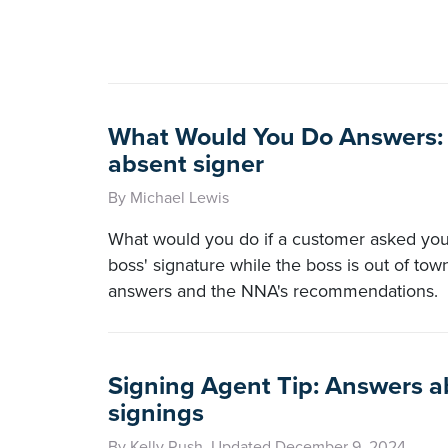
What Would You Do Answers: 
absent signer
By Michael Lewis
What would you do if a customer asked you 
boss' signature while the boss is out of tow
answers and the NNA's recommendations.
Signing Agent Tip: Answers ab
signings
By Kelly Rush, Updated December 9, 2024