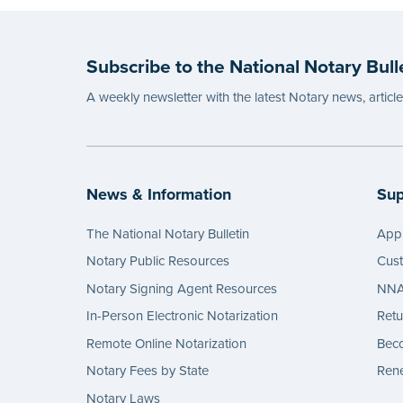
Subscribe to the National Notary Bull
A weekly newsletter with the latest Notary news, articl
News & Information
Sup
The National Notary Bulletin
Appl
Notary Public Resources
Cus
Notary Signing Agent Resources
NNA 
In-Person Electronic Notarization
Retu
Remote Online Notarization
Bec
Notary Fees by State
Rene
Notary Laws