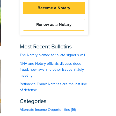
Become a Notary
Renew as a Notary
Most Recent Bulletins
The Notary blamed for a late signer’s will
NNA and Notary officials discuss deed
fraud, new laws and other issues at July
meeting
Refinance Fraud: Notaries are the last line
of defense
Categories
Alternate Income Opportunities (16)