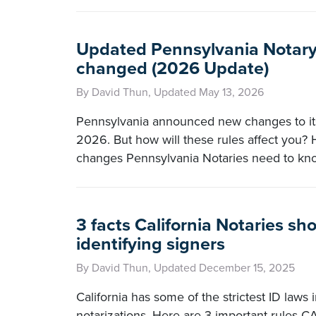
Updated Pennsylvania Notary 
changed (2026 Update)
By David Thun, Updated May 13, 2026
Pennsylvania announced new changes to its 
2026. But how will these rules affect you? 
changes Pennsylvania Notaries need to kn
3 facts California Notaries s
identifying signers
By David Thun, Updated December 15, 2025
California has some of the strictest ID laws i
notarizations. Here are 3 important rules C