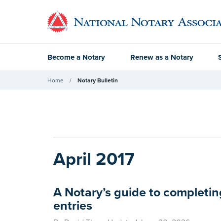
Become a Notary
Renew as a Notary
Home
Notary Bulletin
April 2017
A Notary’s guide to completin
entries