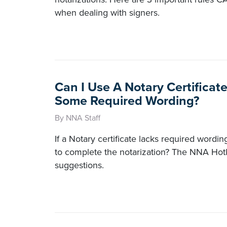
when dealing with signers.
Can I Use A Notary Certificat
Some Required Wording?
By NNA Staff
If a Notary certificate lacks required wordin
to complete the notarization? The NNA Hotl
suggestions.