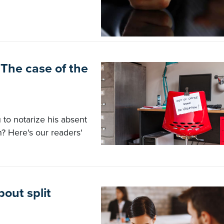
The case of the
to notarize his absent
n? Here's our readers'
out split