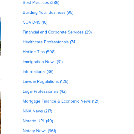
Best Practices (286)
Building Your Business (95)
COVID-19 (16)
Financial and Corporate Services (29)
Healthcare Professionals (74)
Hotline Tips (508)
Immigration News (31)
International (36)
Laws & Regulations (125)
Legal Professionals (42)
Mortgage Finance & Economic News (121)
NNA News (217)
Notario UPL (40)
Notary News (361)