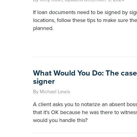
If loan documents need to be signed by sign
locations, follow these tips to make sure th
planned.
What Would You Do: The case 
signer
By Michael Lewis
A client asks you to notarize an absent boss'
that it's OK because he was there to witnes
would you handle this?