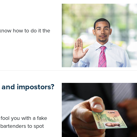
 know how to do it the
 and impostors?
fool you with a fake
bartenders to spot