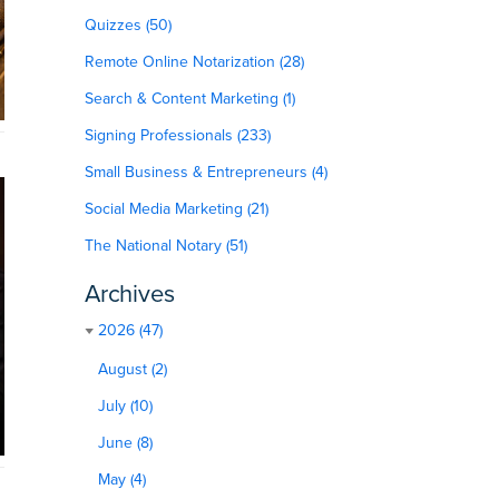
Quizzes (50)
Remote Online Notarization (28)
Search & Content Marketing (1)
Signing Professionals (233)
Small Business & Entrepreneurs (4)
Social Media Marketing (21)
The National Notary (51)
Archives
2026 (47)
August (2)
July (10)
June (8)
May (4)