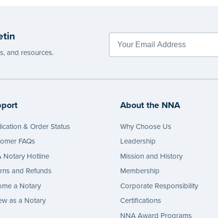
etin
es, and resources.
port
About the NNA
ication & Order Status
Why Choose Us
tomer FAQs
Leadership
Notary Hotline
Mission and History
rns and Refunds
Membership
ome a Notary
Corporate Responsibility
w as a Notary
Certifications
NNA Award Programs