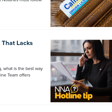
e That Lacks
g, what is the best way
ine Team offers