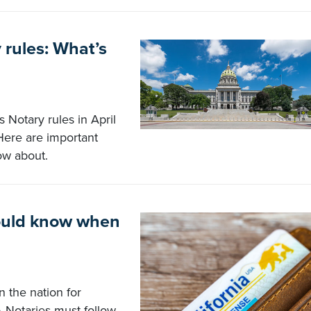
rules: What’s
Notary rules in April
Here are important
ow about.
hould know when
n the nation for
A Notaries must follow