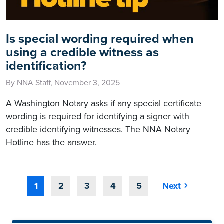
Is special wording required when
using a credible witness as
identification?
By NNA Staff, November 3, 2025
A Washington Notary asks if any special certificate
wording is required for identifying a signer with
credible identifying witnesses. The NNA Notary
Hotline has the answer.
1
2
3
4
5
Next