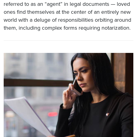
referred to as an “agent” in legal documents — loved
ones find themselves at the center of an entirely new
world with a deluge of responsibilities orbiting around
them, including complex forms requiring notarization.