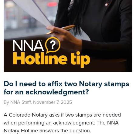
Do I need to affix two Notary stamps
for an acknowledgment?
By NNA Staff, November 7, 2025
A Colorado Notary asks if two stamps are needed
when performing an acknowledgment. The NNA
Notary Hotline answers the question.