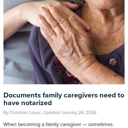
Documents family caregivers need to
have notarized
By Christian Lopez, Updated January 26, 2026
When becoming a family caregiver — sometimes