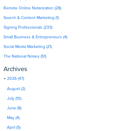
Remote Online Notarization (28)
Search & Content Marketing (1)
Signing Professionals (233)
Small Business & Entrepreneurs (4)
Social Media Marketing (21)
The National Notary (51)
Archives
2026 (47)
August (2)
July (10)
June (8)
May (4)
April (5)