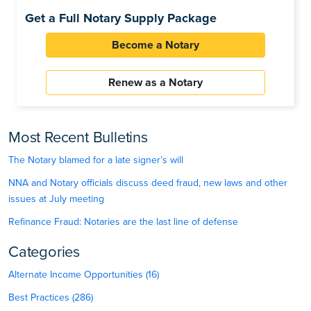
Get a Full Notary Supply Package
Become a Notary
Renew as a Notary
Most Recent Bulletins
The Notary blamed for a late signer’s will
NNA and Notary officials discuss deed fraud, new laws and other
issues at July meeting
Refinance Fraud: Notaries are the last line of defense
Categories
Alternate Income Opportunities (16)
Best Practices (286)