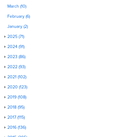
March (10)
February (6)
January (2)
2025 (71)
2024 (91)
2023 (86)
2022 (93)
2021 (102)
2020 (123)
2019 (108)
2018 (95)
2017 (115)
2016 (136)