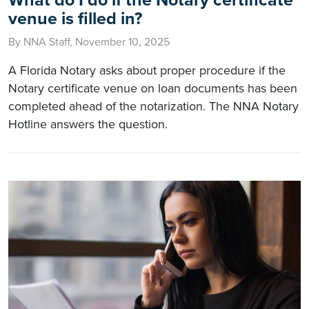
venue is filled in?
By NNA Staff, November 10, 2025
A Florida Notary asks about proper procedure if the
Notary certificate venue on loan documents has been
completed ahead of the notarization. The NNA Notary
Hotline answers the question.