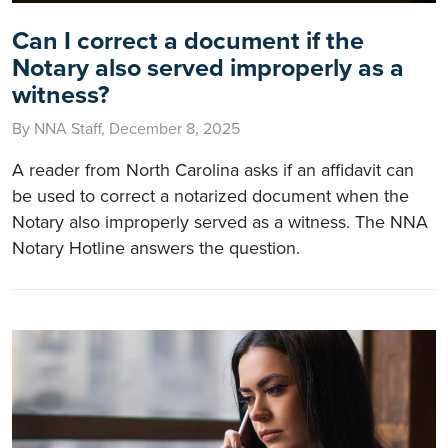
Can I correct a document if the
Notary also served improperly as a
witness?
By NNA Staff, December 8, 2025
A reader from North Carolina asks if an affidavit can
be used to correct a notarized document when the
Notary also improperly served as a witness. The NNA
Notary Hotline answers the question.