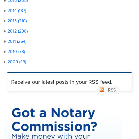
2015 (205)
2014 (187)
2013 (210)
2012 (280)
2011 (264)
2010 (78)
2009 (49)
Receive our latest posts in your RSS feed.
RSS