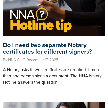
Do I need two separate Notary
certificates for different signers?
By NNA Staff, December 17, 2025
A Notary asks if two certificates are required if more
than one person signs a document. The NNA Notary
Hotline answers the question.