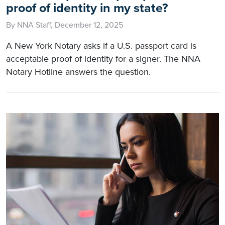
proof of identity in my state?
By NNA Staff, December 12, 2025
A New York Notary asks if a U.S. passport card is
acceptable proof of identity for a signer. The NNA
Notary Hotline answers the question.