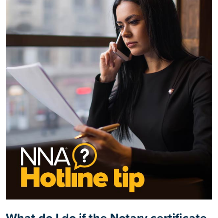
What do I do if the Notary certificate