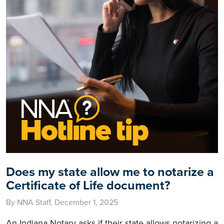
Does my state allow me to notarize a
Certificate of Life document?
By NNA Staff, December 1, 2025
An Indiana Notary asks if their state allows notarizing a