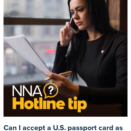
Can I accept a U.S. passport card as