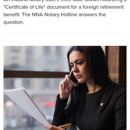
"Certificate of Life" document for a foreign retirement
benefit. The NNA Notary Hotline answers the
question.