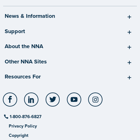
News & Information
Support
About the NNA
Other NNA Sites
Resources For
Facebook
LinkedIn
Twitter
YouTube
Instagram
1-800-876-6827
Privacy Policy
Copyright