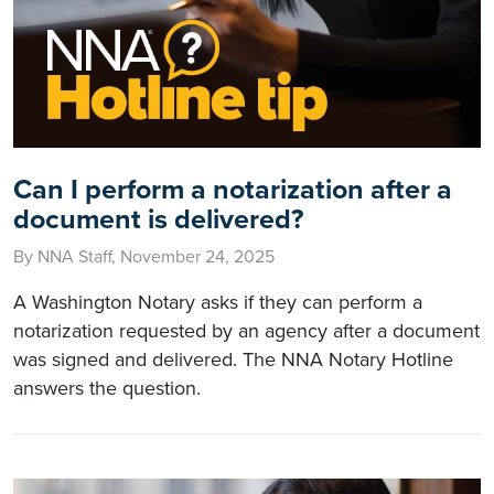
Can I perform a notarization after a
document is delivered?
By NNA Staff, November 24, 2025
A Washington Notary asks if they can perform a
notarization requested by an agency after a document
was signed and delivered. The NNA Notary Hotline
answers the question.