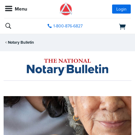
Menu
Login
1-800-876-6827
Notary Bulletin