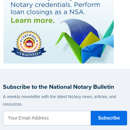
Subscribe to the National Notary Bulletin
A weekly newsletter with the latest Notary news, articles, and
resources.