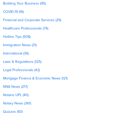
Building Your Business (95)
COVID-19 (16)
Financial and Corporate Services (29)
Healthcare Professionals (74)
Hotline Tips (508)
Immigration News (31)
International (36)
Laws & Regulations (125)
Legal Professionals (42)
Mortgage Finance & Economic News (121)
NNA News (217)
Notario UPL (40)
Notary News (361)
Quizzes (50)