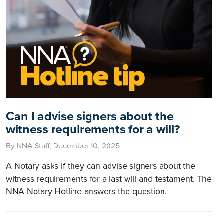
Can I advise signers about the
witness requirements for a will?
By NNA Staff, December 10, 2025
A Notary asks if they can advise signers about the
witness requirements for a last will and testament. The
NNA Notary Hotline answers the question.