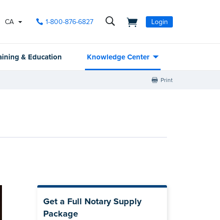
CA
1-800-876-6827
Login
aining & Education
Knowledge Center
Print
Get a Full Notary Supply
Package