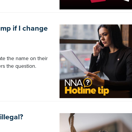
mp if I change
ate the name on their
rs the question.
illegal?