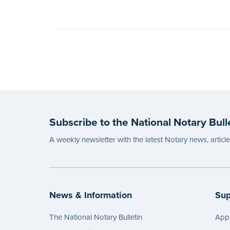
Subscribe to the National Notary Bull
A weekly newsletter with the latest Notary news, articl
News & Information
Sup
The National Notary Bulletin
Appl