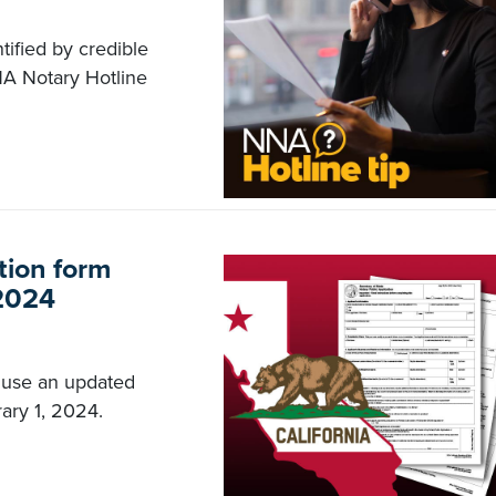
tified by credible
NA Notary Hotline
tion form
 2024
 use an updated
ary 1, 2024.