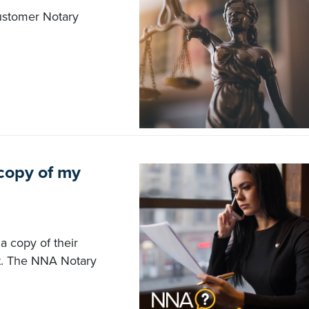
customer Notary
 copy of my
a copy of their
t. The NNA Notary