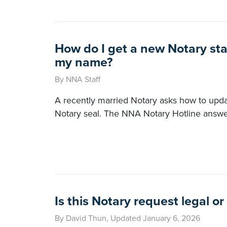
How do I get a new Notary sta
my name?
By NNA Staff
A recently married Notary asks how to upd
Notary seal. The NNA Notary Hotline answe
Is this Notary request legal or 
By David Thun, Updated January 6, 2026