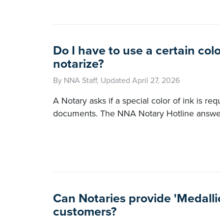
Do I have to use a certain colo
notarize?
By NNA Staff, Updated April 27, 2026
A Notary asks if a special color of ink is re
documents. The NNA Notary Hotline answer
Can Notaries provide 'Medalli
customers?