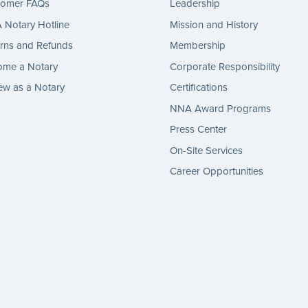
tomer FAQs
Leadership
Notary Hotline
Mission and History
rns and Refunds
Membership
ome a Notary
Corporate Responsibility
w as a Notary
Certifications
NNA Award Programs
Press Center
On-Site Services
Career Opportunities
gram