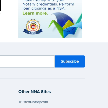
Other NNA Sites
TrustedNotary.com