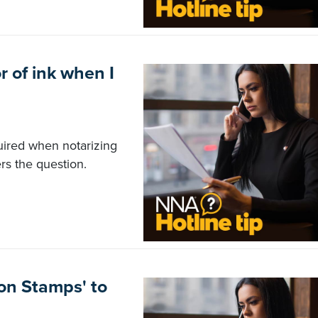
r of ink when I
quired when notarizing
s the question.
on Stamps' to