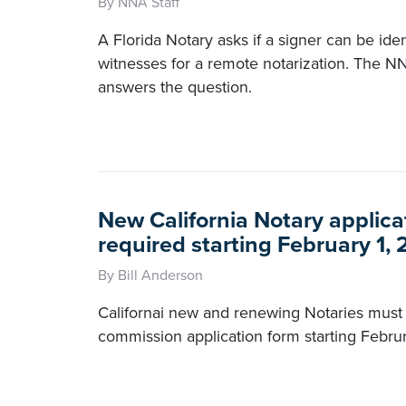
By NNA Staff
A Florida Notary asks if a signer can be iden
witnesses for a remote notarization. The N
answers the question.
New California Notary applica
required starting February 1,
By Bill Anderson
Californai new and renewing Notaries must
commission application form starting Februr