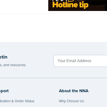
etin
es, and resources.
port
About the NNA
ication & Order Status
Why Choose Us