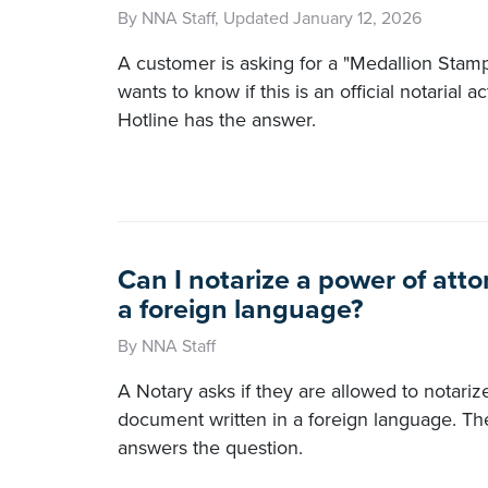
By NNA Staff, Updated January 12, 2026
A customer is asking for a "Medallion Stam
wants to know if this is an official notarial
Hotline has the answer.
Can I notarize a power of atto
a foreign language?
By NNA Staff
A Notary asks if they are allowed to notariz
document written in a foreign language. T
answers the question.