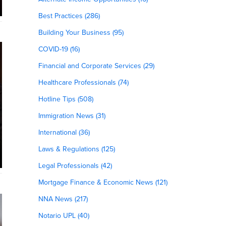
Best Practices (286)
Building Your Business (95)
COVID-19 (16)
Financial and Corporate Services (29)
Healthcare Professionals (74)
Hotline Tips (508)
Immigration News (31)
International (36)
Laws & Regulations (125)
Legal Professionals (42)
Mortgage Finance & Economic News (121)
NNA News (217)
Notario UPL (40)