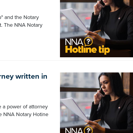
p" and the Notary
 act. The NNA Notary
rney written in
e a power of attorney
he NNA Notary Hotine