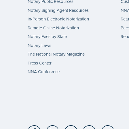
Notary Public Resources
Cus
Notary Signing Agent Resources
NNA 
In-Person Electronic Notarization
Retu
Remote Online Notarization
Bec
Notary Fees by State
Rene
Notary Laws
The National Notary Magazine
Press Center
NNA Conference
Facebook
LinkedIn
Twitter
YouTube
Insta