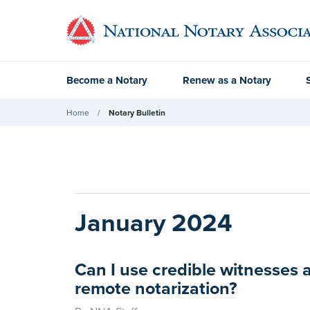
Become a Notary
Renew as a Notary
Home
Notary Bulletin
January 2024
Can I use credible witnesses a
remote notarization?