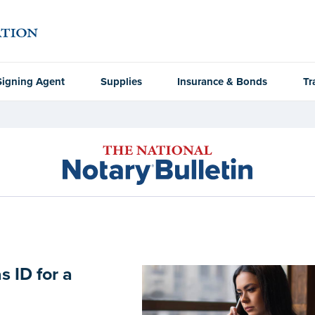
Signing Agent
Supplies
Insurance & Bonds
Tr
s ID for a