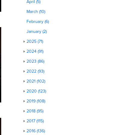
April (5)
March (10)
February (6)
January (2)
2025 (71)
2024 (91)
2023 (86)
2022 (93)
2021 (102)
2020 (123)
2019 (108)
2018 (95)
2017 (115)
2016 (136)