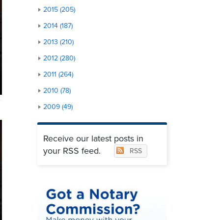
2015 (205)
2014 (187)
2013 (210)
2012 (280)
2011 (264)
2010 (78)
2009 (49)
Receive our latest posts in
your RSS feed.
RSS