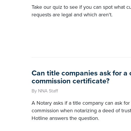
Take our quiz to see if you can spot what 
requests are legal and which aren't.
Can title companies ask for a
commission certificate?
By NNA Staff
A Notary asks if a title company can ask for 
commission when notarizing a deed of trus
Hotline answers the question.