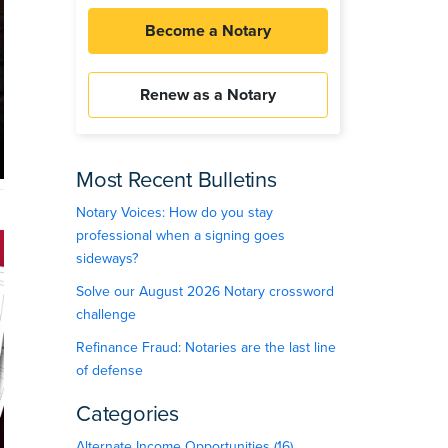
Become a Notary
Renew as a Notary
Most Recent Bulletins
Notary Voices: How do you stay
professional when a signing goes
sideways?
Solve our August 2026 Notary crossword
challenge
Refinance Fraud: Notaries are the last line
of defense
Categories
Alternate Income Opportunities (16)