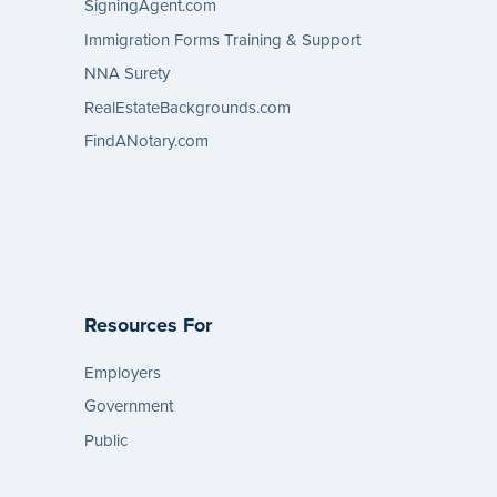
SigningAgent.com
Immigration Forms Training & Support
NNA Surety
RealEstateBackgrounds.com
FindANotary.com
Resources For
Employers
Government
Public