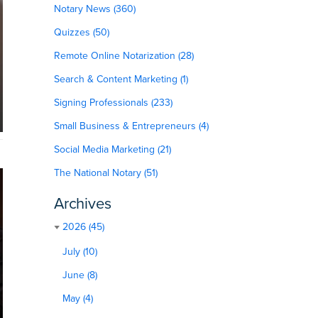
Notary News (360)
Quizzes (50)
Remote Online Notarization (28)
Search & Content Marketing (1)
Signing Professionals (233)
Small Business & Entrepreneurs (4)
Social Media Marketing (21)
The National Notary (51)
Archives
2026 (45)
July (10)
June (8)
May (4)