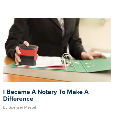
I Became A Notary To Make A
Difference
By Spenser Mestel