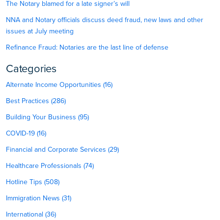
The Notary blamed for a late signer’s will
NNA and Notary officials discuss deed fraud, new laws and other
issues at July meeting
Refinance Fraud: Notaries are the last line of defense
Categories
Alternate Income Opportunities (16)
Best Practices (286)
Building Your Business (95)
COVID-19 (16)
Financial and Corporate Services (29)
Healthcare Professionals (74)
Hotline Tips (508)
Immigration News (31)
International (36)