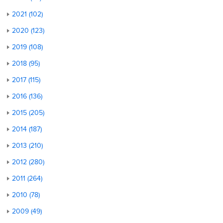
2021 (102)
2020 (123)
2019 (108)
2018 (95)
2017 (115)
2016 (136)
2015 (205)
2014 (187)
2013 (210)
2012 (280)
2011 (264)
2010 (78)
2009 (49)