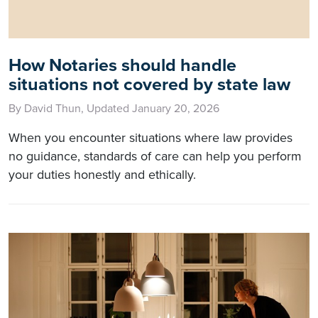
How Notaries should handle
situations not covered by state law
By David Thun, Updated January 20, 2026
When you encounter situations where law provides
no guidance, standards of care can help you perform
your duties honestly and ethically.