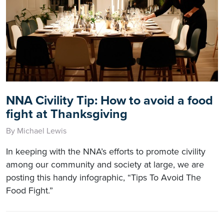
NNA Civility Tip: How to avoid a food
fight at Thanksgiving
By Michael Lewis
In keeping with the NNA’s efforts to promote civility
among our community and society at large, we are
posting this handy infographic, “Tips To Avoid The
Food Fight.”