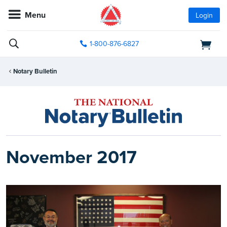
Menu
Login
1-800-876-6827
Notary Bulletin
November 2017