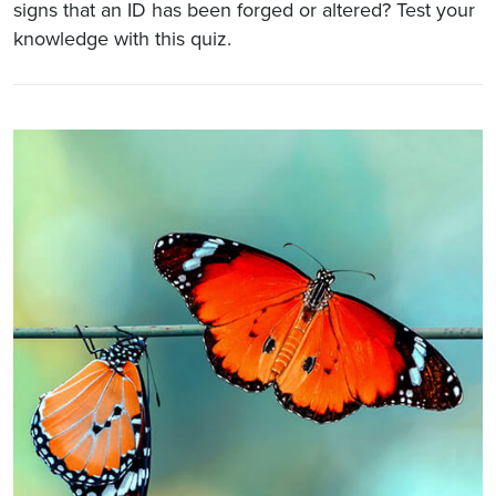
signs that an ID has been forged or altered? Test your
knowledge with this quiz.