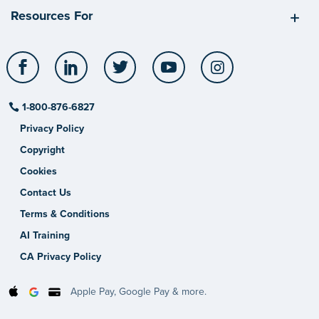
Resources For
Facebook
LinkedIn
Twitter
YouTube
Instagram
1-800-876-6827
Privacy Policy
Copyright
Cookies
Contact Us
Terms & Conditions
AI Training
CA Privacy Policy
Apple Pay, Google Pay & more.