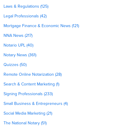
Laws & Regulations (125)
Legal Professionals (42)
Mortgage Finance & Economic News (121)
NNA News (217)
Notario UPL (40)
Notary News (361)
Quizzes (50)
Remote Online Notarization (28)
Search & Content Marketing (1)
Signing Professionals (233)
Small Business & Entrepreneurs (4)
Social Media Marketing (21)
The National Notary (51)