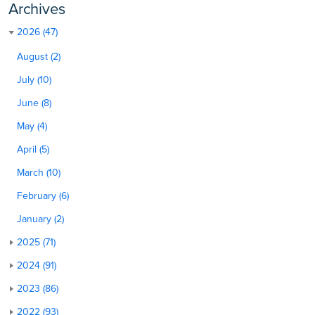
Archives
2026 (47)
August (2)
July (10)
June (8)
May (4)
April (5)
March (10)
February (6)
January (2)
2025 (71)
2024 (91)
2023 (86)
2022 (93)