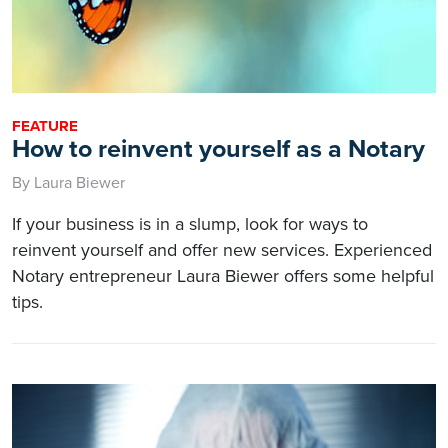
FEATURE
How to reinvent yourself as a Notary
By Laura Biewer
If your business is in a slump, look for ways to
reinvent yourself and offer new services. Experienced
Notary entrepreneur Laura Biewer offers some helpful
tips.