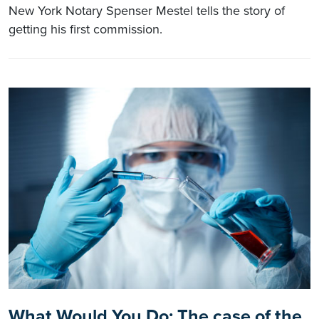
New York Notary Spenser Mestel tells the story of
getting his first commission.
What Would You Do: The case of the