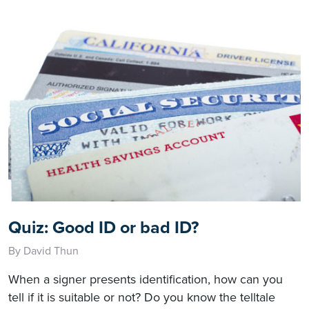
Quiz: Good ID or bad ID?
By David Thun
When a signer presents identification, how can you
tell if it is suitable or not? Do you know the telltale