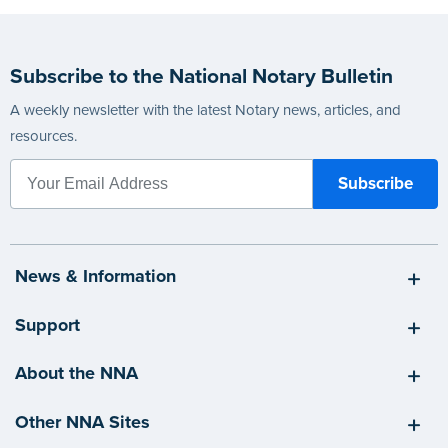
Subscribe to the National Notary Bulletin
A weekly newsletter with the latest Notary news, articles, and
resources.
News & Information
Support
About the NNA
Other NNA Sites