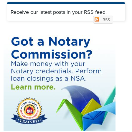
Receive our latest posts in your RSS feed.
RSS