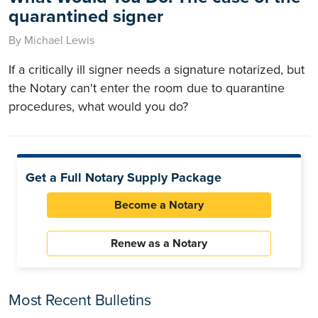
quarantined signer
By Michael Lewis
If a critically ill signer needs a signature notarized, but
the Notary can't enter the room due to quarantine
procedures, what would you do?
Get a Full Notary Supply Package
Become a Notary
Renew as a Notary
Most Recent Bulletins