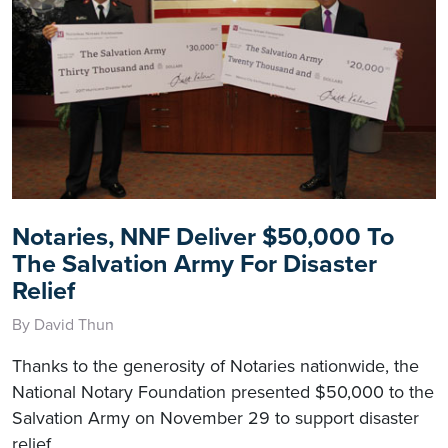
Notaries, NNF Deliver $50,000 To
The Salvation Army For Disaster
Relief
By David Thun
Thanks to the generosity of Notaries nationwide, the
National Notary Foundation presented $50,000 to the
Salvation Army on November 29 to support disaster
relief.