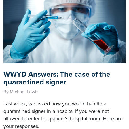
WWYD Answers: The case of the
quarantined signer
By Michael Lewis
Last week, we asked how you would handle a
quarantined signer in a hospital if you were not
allowed to enter the patient's hospital room. Here are
your responses.