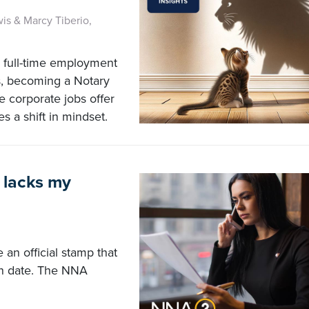
wis & Marcy Tiberio,
m full-time employment
s, becoming a Notary
e corporate jobs offer
es a shift in mindset.
 lacks my
 an official stamp that
on date. The NNA