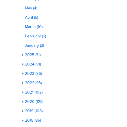
May (4)
April (5)
March (10)
February (6)
January (2)
2025 (71)
2024 (91)
2023 (86)
2022 (93)
2021 (102)
2020 (123)
2019 (108)
2018 (95)