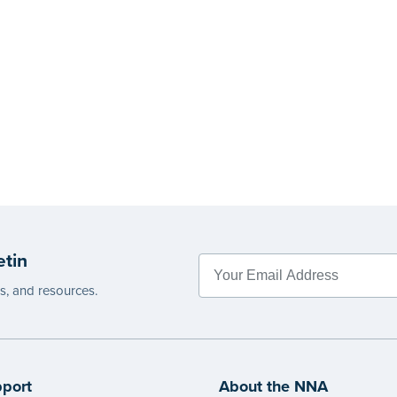
etin
es, and resources.
port
About the NNA