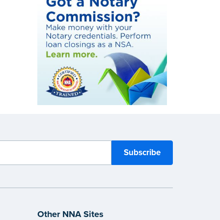
Other NNA Sites