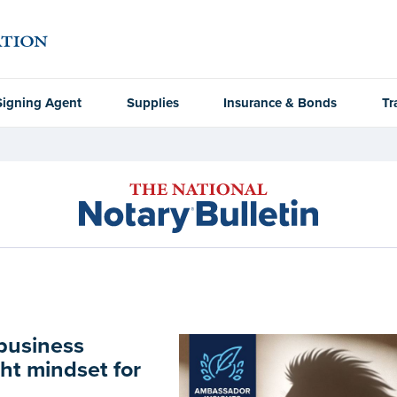
Signing Agent
Supplies
Insurance & Bonds
Tr
 business
ht mindset for