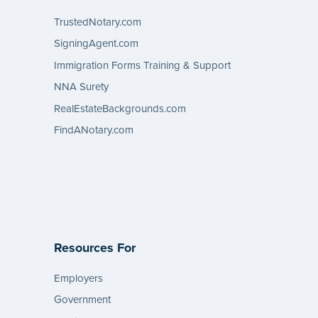
TrustedNotary.com
SigningAgent.com
Immigration Forms Training & Support
NNA Surety
RealEstateBackgrounds.com
FindANotary.com
Resources For
Employers
Government