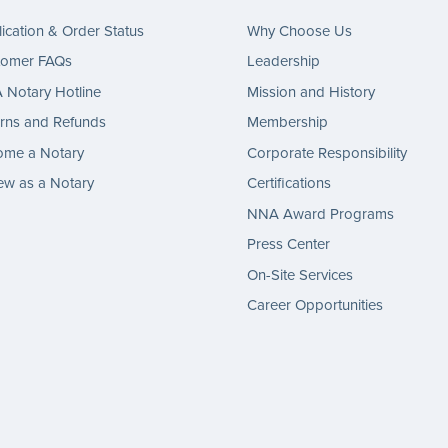
ication & Order Status
Why Choose Us
tomer FAQs
Leadership
Notary Hotline
Mission and History
rns and Refunds
Membership
ome a Notary
Corporate Responsibility
w as a Notary
Certifications
NNA Award Programs
Press Center
On-Site Services
Career Opportunities