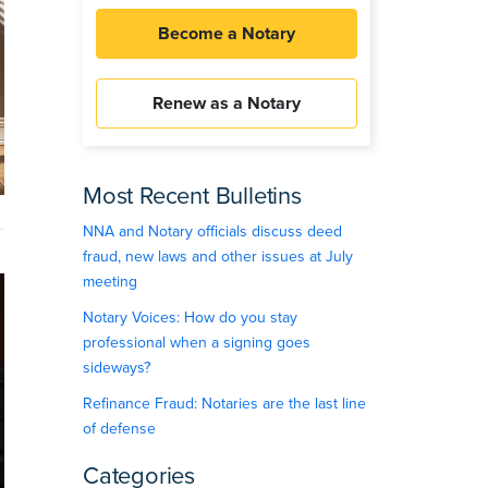
Become a Notary
Renew as a Notary
Most Recent Bulletins
NNA and Notary officials discuss deed
fraud, new laws and other issues at July
meeting
Notary Voices: How do you stay
professional when a signing goes
sideways?
Refinance Fraud: Notaries are the last line
of defense
Categories