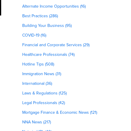
Alternate Income Opportunities (16)
Best Practices (286)
Building Your Business (95)
COVID-19 (16)
Financial and Corporate Services (29)
Healthcare Professionals (74)
Hotline Tips (508)
Immigration News (31)
International (36)
Laws & Regulations (125)
Legal Professionals (42)
Mortgage Finance & Economic News (121)
NNA News (217)