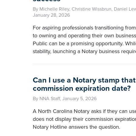
By Michelle Riley, Christine Wissbrun, Daniel Le
January 28, 2026
For aspiring professionals transitioning fro
to owning and operating their own busines
Public can be a promising opportunity. Whil
stability, launching a Notary business requir
Can I use a Notary stamp that
commission expiration date?
By NNA Staff, January 5, 2026
A North Carolina Notary asks if they can use
does not display their commission expirati
Notary Hotline answers the question.