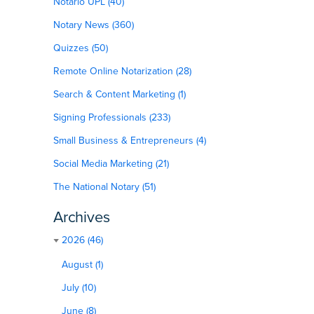
Notario UPL (40)
Notary News (360)
Quizzes (50)
Remote Online Notarization (28)
Search & Content Marketing (1)
Signing Professionals (233)
Small Business & Entrepreneurs (4)
Social Media Marketing (21)
The National Notary (51)
Archives
2026 (46)
August (1)
July (10)
June (8)