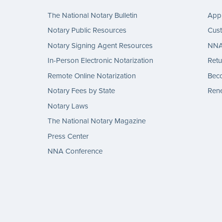
The National Notary Bulletin
Appl
Notary Public Resources
Cus
Notary Signing Agent Resources
NNA 
In-Person Electronic Notarization
Retu
Remote Online Notarization
Bec
Notary Fees by State
Rene
Notary Laws
The National Notary Magazine
Press Center
NNA Conference