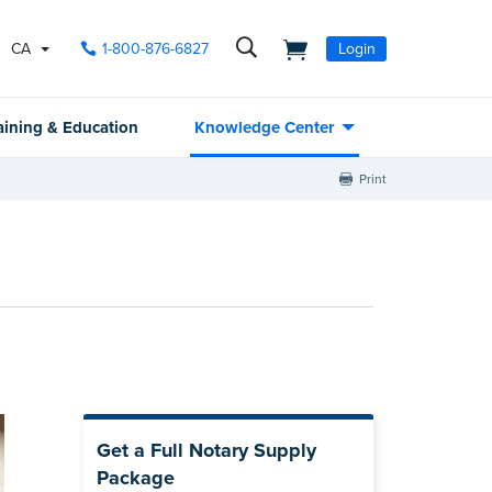
CA
1-800-876-6827
Login
aining & Education
Knowledge Center
Print
Get a Full Notary Supply
Package