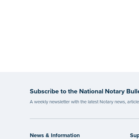
Subscribe to the National Notary Bull
A weekly newsletter with the latest Notary news, articl
News & Information
Sup