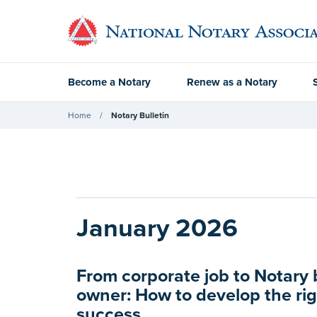
Become a Notary
Renew as a Notary
Home
Notary Bulletin
January 2026
From corporate job to Notary
owner: How to develop the rig
success