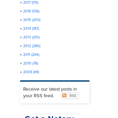
2017 (115)
2016 (136)
2015 (205)
2014 (187)
2013 (210)
2012 (280)
2011 (264)
2010 (78)
2009 (49)
Receive our latest posts in
your RSS feed.
RSS