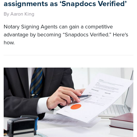
assignments as ‘Snapdocs Verified’
By Aaron King
Notary Signing Agents can gain a competitive
advantage by becoming “Snapdocs Verified.” Here's
how.