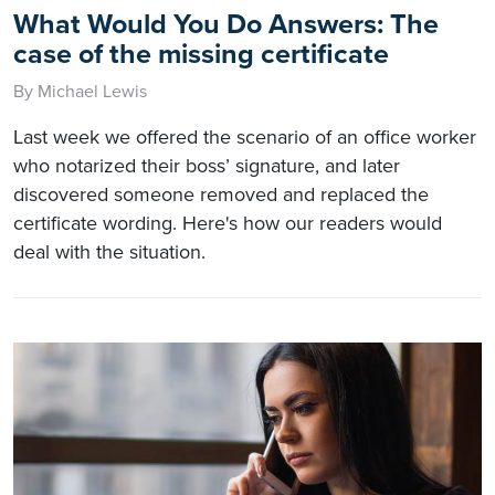
What Would You Do Answers: The
case of the missing certificate
By Michael Lewis
Last week we offered the scenario of an office worker
who notarized their boss’ signature, and later
discovered someone removed and replaced the
certificate wording. Here's how our readers would
deal with the situation.