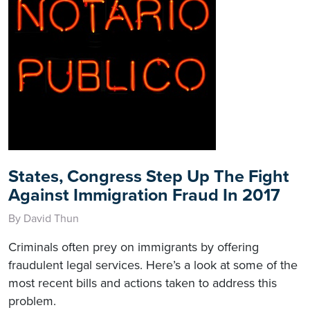
States, Congress Step Up The Fight
Against Immigration Fraud In 2017
By David Thun
Criminals often prey on immigrants by offering
fraudulent legal services. Here’s a look at some of the
most recent bills and actions taken to address this
problem.