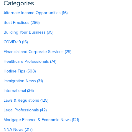
Categories
Alternate Income Opportunities (16)
Best Practices (286)
Building Your Business (95)
COVID-19 (16)
Financial and Corporate Services (29)
Healthcare Professionals (74)
Hotline Tips (508)
Immigration News (31)
International (36)
Laws & Regulations (125)
Legal Professionals (42)
Mortgage Finance & Economic News (121)
NNA News (217)