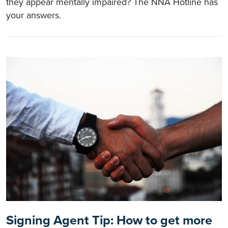
they appear mentally impaired? The NNA Hotline has
your answers.
Signing Agent Tip: How to get more