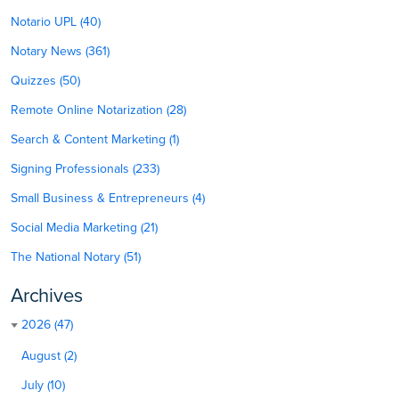
Notario UPL (40)
Notary News (361)
Quizzes (50)
Remote Online Notarization (28)
Search & Content Marketing (1)
Signing Professionals (233)
Small Business & Entrepreneurs (4)
Social Media Marketing (21)
The National Notary (51)
Archives
2026 (47)
August (2)
July (10)