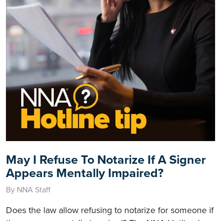
May I Refuse To Notarize If A Signer
Appears Mentally Impaired?
By NNA Staff
Does the law allow refusing to notarize for someone if