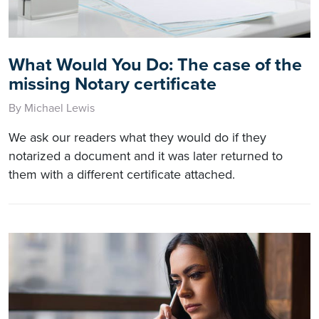
What Would You Do: The case of the
missing Notary certificate
By Michael Lewis
We ask our readers what they would do if they
notarized a document and it was later returned to
them with a different certificate attached.