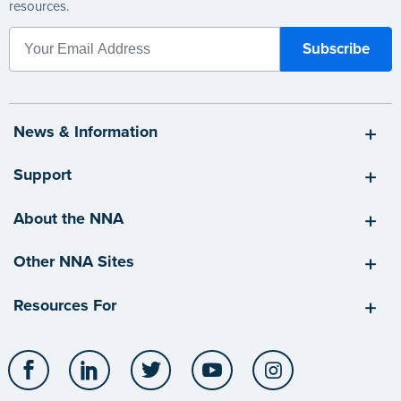
resources.
News & Information
Support
About the NNA
Other NNA Sites
Resources For
Facebook
LinkedIn
Twitter
YouTube
Instagram