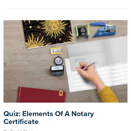
Quiz: Elements Of A Notary
Certificate