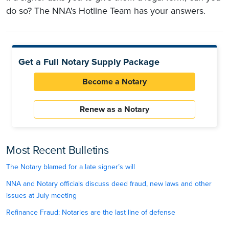
do so? The NNA's Hotline Team has your answers.
Get a Full Notary Supply Package
Become a Notary
Renew as a Notary
Most Recent Bulletins
The Notary blamed for a late signer’s will
NNA and Notary officials discuss deed fraud, new laws and other
issues at July meeting
Refinance Fraud: Notaries are the last line of defense