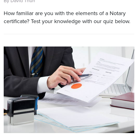
By David Thun
How familiar are you with the elements of a Notary
certificate? Test your knowledge with our quiz below.