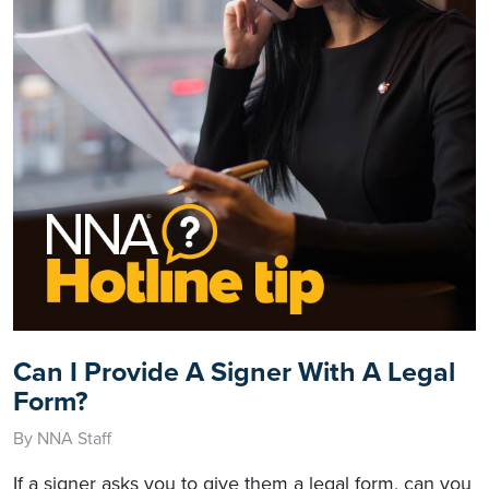
Can I Provide A Signer With A Legal
Form?
By NNA Staff
If a signer asks you to give them a legal form, can you