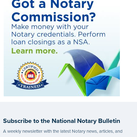
Subscribe to the National Notary Bulletin
A weekly newsletter with the latest Notary news, articles, and