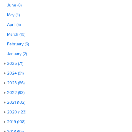
June (8)
May (4)
April (5)
March (10)
February (6)
January (2)
2025 (71)
2024 (91)
2023 (86)
2022 (93)
2021 (102)
2020 (123)
2019 (108)
2018 (95)