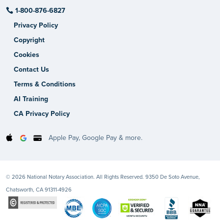
1-800-876-6827
Privacy Policy
Copyright
Cookies
Contact Us
Terms & Conditions
AI Training
CA Privacy Policy
Apple Pay, Google Pay & more.
© 2026 National Notary Association. All Rights Reserved. 9350 De Soto Avenue,
Chatsworth, CA 91311-4926