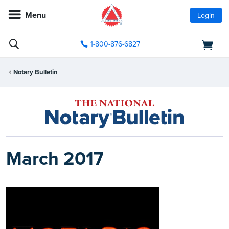
Menu
Login
1-800-876-6827
Notary Bulletin
March 2017