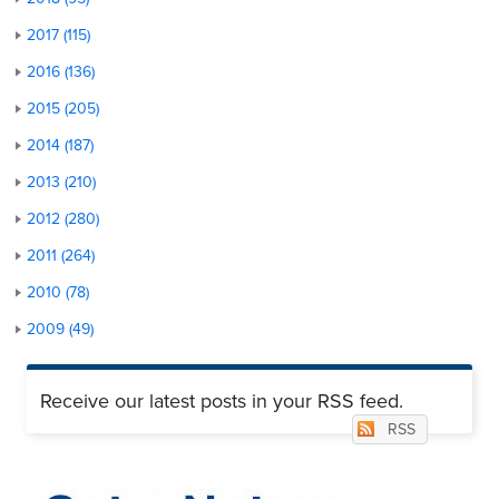
2017 (115)
2016 (136)
2015 (205)
2014 (187)
2013 (210)
2012 (280)
2011 (264)
2010 (78)
2009 (49)
Receive our latest posts in your RSS feed.
RSS