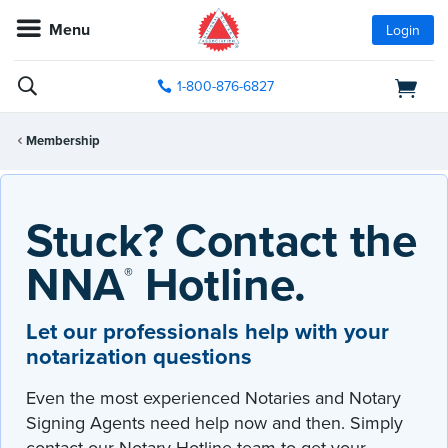
Menu
Login
1-800-876-6827
Membership
Stuck? Contact the
NNA
Hotline.
®
Let our professionals help with your
notarization questions
Even the most experienced Notaries and Notary
Signing Agents need help now and then. Simply
contact our Notary Hotline team to get your