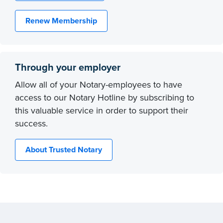
Renew Membership
Through your employer
Allow all of your Notary-employees to have
access to our Notary Hotline by subscribing to
this valuable service in order to support their
success.
About Trusted Notary