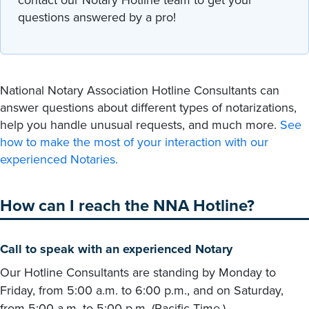
questions answered by a pro!
National Notary Association Hotline Consultants can
answer questions about different types of notarizations,
help you handle unusual requests, and much more.
See
how to make the most of your interaction with our
experienced Notaries.
How can I reach the NNA Hotline?
Call to speak with an experienced Notary
Our Hotline Consultants are standing by Monday to
Friday, from 5:00 a.m. to 6:00 p.m., and on Saturday,
from 5:00 a.m. to 5:00 p.m. (Pacific Time.)