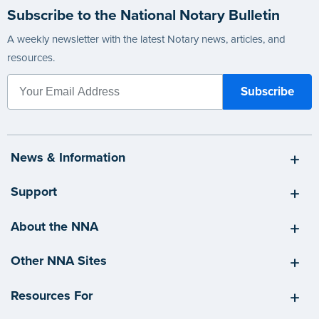
Subscribe to the National Notary Bulletin
A weekly newsletter with the latest Notary news, articles, and
resources.
News & Information
Support
About the NNA
Other NNA Sites
Resources For