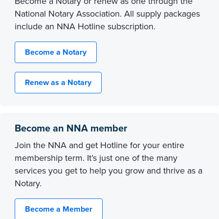
Become a Notary or renew as one through the
National Notary Association. All supply packages
include an NNA Hotline subscription.
Become a Notary
Renew as a Notary
Become an NNA member
Join the NNA and get Hotline for your entire
membership term. It’s just one of the many
services you get to help you grow and thrive as a
Notary.
Become a Member