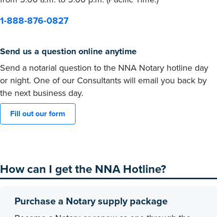
1-888-876-0827
Send us a question online anytime
Send a notarial question to the NNA Notary hotline day
or night. One of our Consultants will email you back by
the next business day.
Fill out our form
How can I get the NNA Hotline?
Purchase a Notary supply package