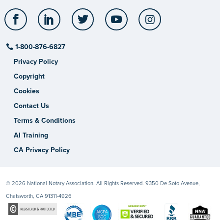
Facebook
LinkedIn
Twitter
YouTube
Instagram
1-800-876-6827
Privacy Policy
Copyright
Cookies
Contact Us
Terms & Conditions
AI Training
CA Privacy Policy
© 2026 National Notary Association. All Rights Reserved. 9350 De Soto Avenue,
Chatsworth, CA 91311-4926