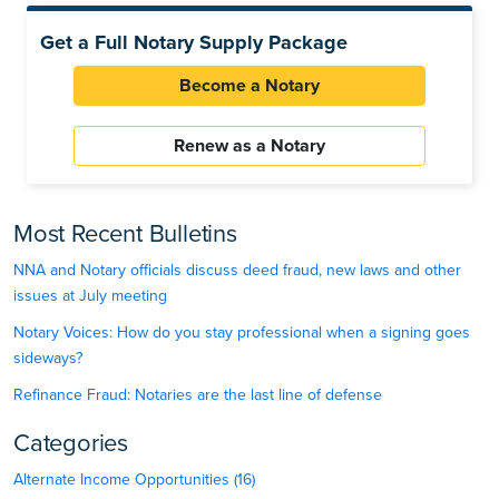
Get a Full Notary Supply Package
Become a Notary
Renew as a Notary
Most Recent Bulletins
NNA and Notary officials discuss deed fraud, new laws and other
issues at July meeting
Notary Voices: How do you stay professional when a signing goes
sideways?
Refinance Fraud: Notaries are the last line of defense
Categories
Alternate Income Opportunities (16)