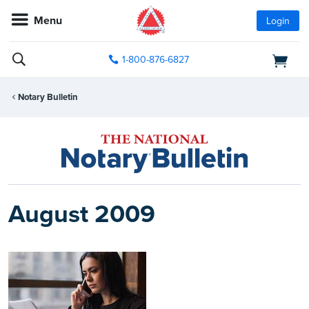
Menu
Login
1-800-876-6827
Notary Bulletin
August 2009