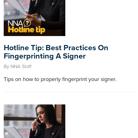
Hotline Tip: Best Practices On
Fingerprinting A Signer
By NNA Staff
Tips on how to properly fingerprint your signer.