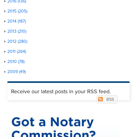
2016 (136)
2015 (205)
2014 (187)
2013 (210)
2012 (280)
2011 (264)
2010 (78)
2009 (49)
Receive our latest posts in your RSS feed.
RSS