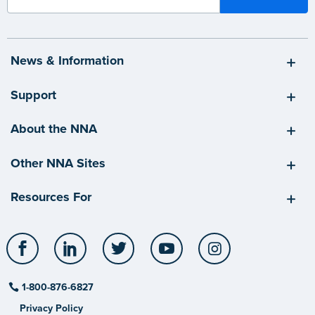
News & Information
Support
About the NNA
Other NNA Sites
Resources For
Facebook
LinkedIn
Twitter
YouTube
Instagram
1-800-876-6827
Privacy Policy