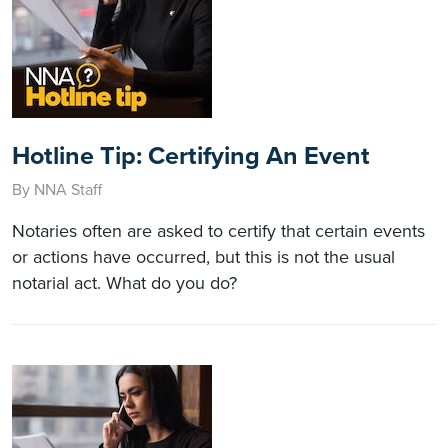
Hotline Tip: Certifying An Event
By NNA Staff
Notaries often are asked to certify that certain events
or actions have occurred, but this is not the usual
notarial act. What do you do?