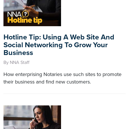
Hotline Tip: Using A Web Site And
Social Networking To Grow Your
Business
By NNA Staff
How enterprising Notaries use such sites to promote
their business and find new customers.