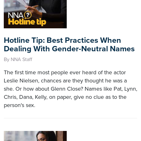
Hotline Tip: Best Practices When
Dealing With Gender-Neutral Names
By NNA Staff
The first time most people ever heard of the actor
Leslie Nielsen, chances are they thought he was a
she. Or how about Glenn Close? Names like Pat, Lynn,
Chris, Dana, Kelly, on paper, give no clue as to the
person's sex.