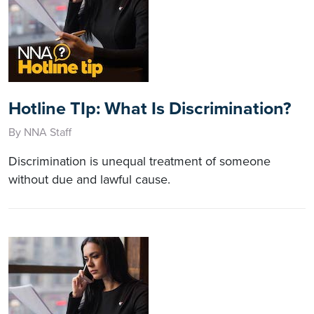
Hotline TIp: What Is Discrimination?
By NNA Staff
Discrimination is unequal treatment of someone
without due and lawful cause.