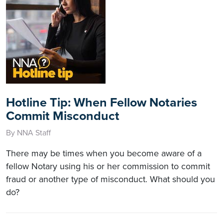
Hotline Tip: When Fellow Notaries
Commit Misconduct
By NNA Staff
There may be times when you become aware of a
fellow Notary using his or her commission to commit
fraud or another type of misconduct. What should you
do?