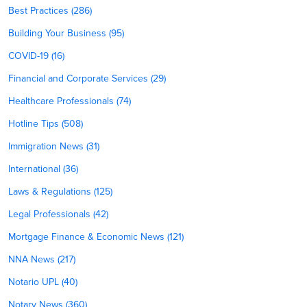
Best Practices (286)
Building Your Business (95)
COVID-19 (16)
Financial and Corporate Services (29)
Healthcare Professionals (74)
Hotline Tips (508)
Immigration News (31)
International (36)
Laws & Regulations (125)
Legal Professionals (42)
Mortgage Finance & Economic News (121)
NNA News (217)
Notario UPL (40)
Notary News (360)