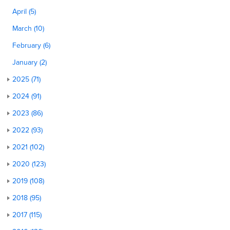
April (5)
March (10)
February (6)
January (2)
2025 (71)
2024 (91)
2023 (86)
2022 (93)
2021 (102)
2020 (123)
2019 (108)
2018 (95)
2017 (115)