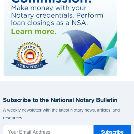
Subscribe to the National Notary Bulletin
A weekly newsletter with the latest Notary news, articles, and
resources.