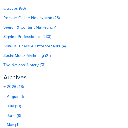
Quizzes (50)
Remote Online Notarization (28)
Search & Content Marketing (1)
Signing Professionals (233)
Small Business & Entrepreneurs (4)
Social Media Marketing (21)
The National Notary (51)
Archives
2026 (46)
August (1)
July (10)
June (8)
May (4)