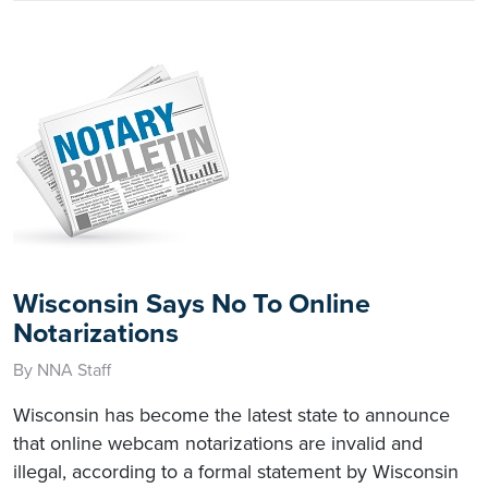
Wisconsin Says No To Online
Notarizations
By NNA Staff
Wisconsin has become the latest state to announce
that online webcam notarizations are invalid and
illegal, according to a formal statement by Wisconsin