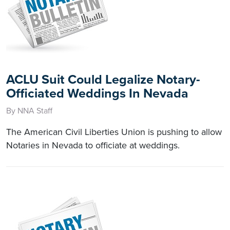
ACLU Suit Could Legalize Notary-
Officiated Weddings In Nevada
By NNA Staff
The American Civil Liberties Union is pushing to allow
Notaries in Nevada to officiate at weddings.