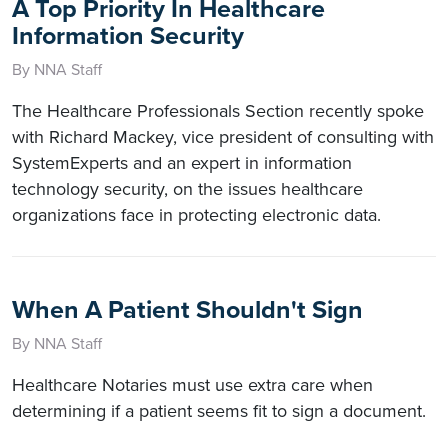
A Top Priority In Healthcare
Information Security
By NNA Staff
The Healthcare Professionals Section recently spoke
with Richard Mackey, vice president of consulting with
SystemExperts and an expert in information
technology security, on the issues healthcare
organizations face in protecting electronic data.
When A Patient Shouldn't Sign
By NNA Staff
Healthcare Notaries must use extra care when
determining if a patient seems fit to sign a document.