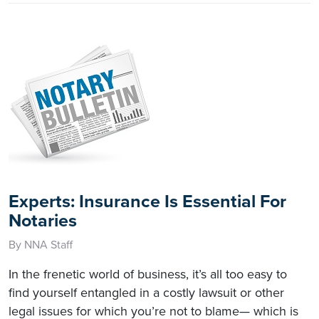
Experts: Insurance Is Essential For
Notaries
By NNA Staff
In the frenetic world of business, it’s all too easy to
find yourself entangled in a costly lawsuit or other
legal issues for which you’re not to blame— which is