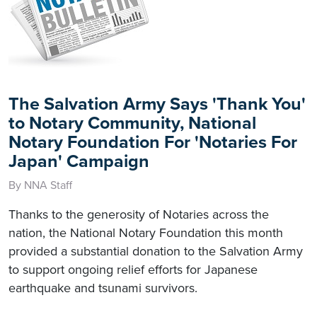
The Salvation Army Says 'Thank You'
to Notary Community, National
Notary Foundation For 'Notaries For
Japan' Campaign
By NNA Staff
Thanks to the generosity of Notaries across the
nation, the National Notary Foundation this month
provided a substantial donation to the Salvation Army
to support ongoing relief efforts for Japanese
earthquake and tsunami survivors.