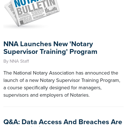
NNA Launches New 'Notary
Supervisor Training' Program
By NNA Staff
The National Notary Association has announced the
launch of a new Notary Supervisor Training Program,
a course specifically designed for managers,
supervisors and employers of Notaries.
Q&A: Data Access And Breaches Are