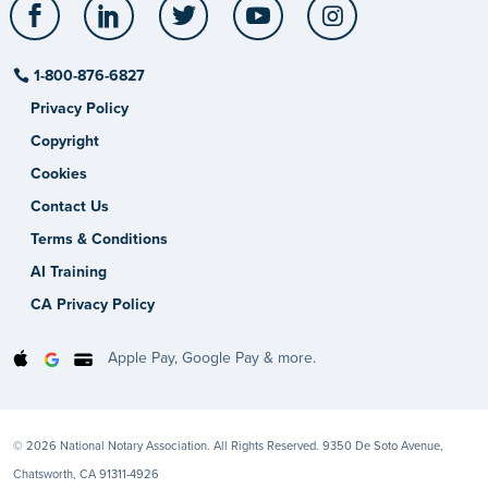
Facebook
LinkedIn
Twitter
YouTube
Instagram
1-800-876-6827
Privacy Policy
Copyright
Cookies
Contact Us
Terms & Conditions
AI Training
CA Privacy Policy
Apple Pay, Google Pay & more.
© 2026 National Notary Association. All Rights Reserved. 9350 De Soto Avenue,
Chatsworth, CA 91311-4926