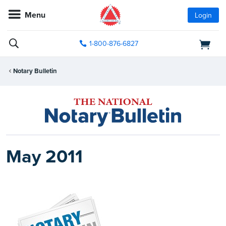
Menu
Login
1-800-876-6827
Notary Bulletin
May 2011