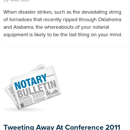
When disaster strikes, such as the devastating string
of tornadoes that recently ripped through Oklahoma
and Alabama, the whereabouts of your notarial
equipment is likely to be the last thing on your mind.
Tweeting Away At Conference 2011