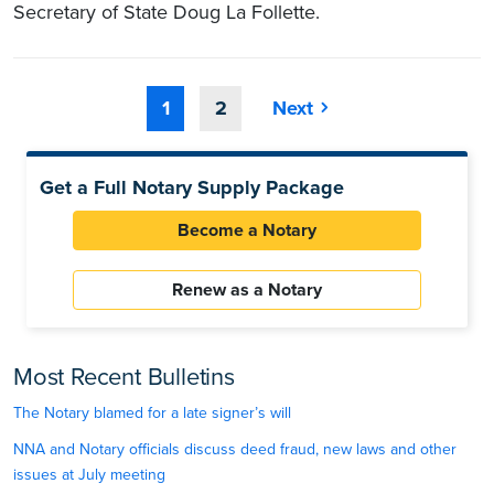
Secretary of State Doug La Follette.
1
2
Next
Get a Full Notary Supply Package
Become a Notary
Renew as a Notary
Most Recent Bulletins
The Notary blamed for a late signer’s will
NNA and Notary officials discuss deed fraud, new laws and other
issues at July meeting