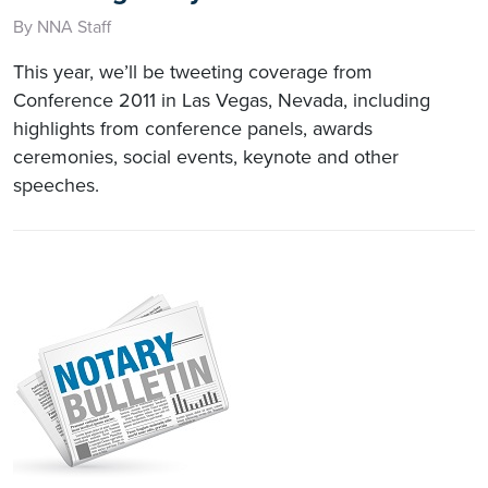
By NNA Staff
This year, we’ll be tweeting coverage from
Conference 2011 in Las Vegas, Nevada, including
highlights from conference panels, awards
ceremonies, social events, keynote and other
speeches.