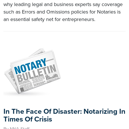
why leading legal and business experts say coverage
such as Errors and Omissions policies for Notaries is
an essential safety net for entrepreneurs.
In The Face Of Disaster: Notarizing In
Times Of Crisis
By NNA Staff