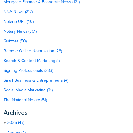
Mortgage Finance & Economic News (121)
NNA News (217)
Notario UPL (40)
Notary News (361)
Quizzes (50)
Remote Online Notarization (28)
Search & Content Marketing (1)
Signing Professionals (233)
Small Business & Entrepreneurs (4)
Social Media Marketing (21)
The National Notary (51)
Archives
2026 (47)
August (2)