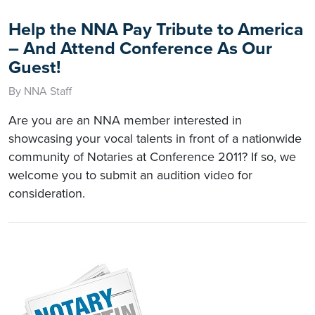
Help the NNA Pay Tribute to America
– And Attend Conference As Our
Guest!
By NNA Staff
Are you are an NNA member interested in
showcasing your vocal talents in front of a nationwide
community of Notaries at Conference 2011? If so, we
welcome you to submit an audition video for
consideration.