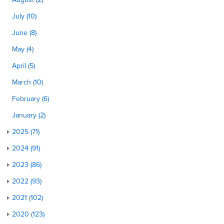
July (10)
June (8)
May (4)
April (5)
March (10)
February (6)
January (2)
2025 (71)
2024 (91)
2023 (86)
2022 (93)
2021 (102)
2020 (123)