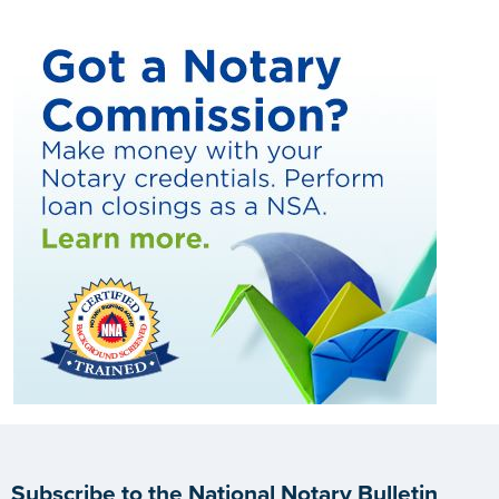
Subscribe to the National Notary Bulletin