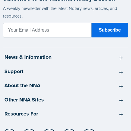
A weekly newsletter with the latest Notary news, articles, and
resources.
News & Information
Support
About the NNA
Other NNA Sites
Resources For