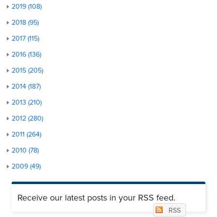
2019 (108)
2018 (95)
2017 (115)
2016 (136)
2015 (205)
2014 (187)
2013 (210)
2012 (280)
2011 (264)
2010 (78)
2009 (49)
Receive our latest posts in your RSS feed.
RSS