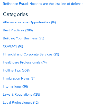
Refinance Fraud: Notaries are the last line of defense
Categories
Alternate Income Opportunities (16)
Best Practices (286)
Building Your Business (95)
COVID-19 (16)
Financial and Corporate Services (29)
Healthcare Professionals (74)
Hotline Tips (508)
Immigration News (31)
International (36)
Laws & Regulations (125)
Legal Professionals (42)