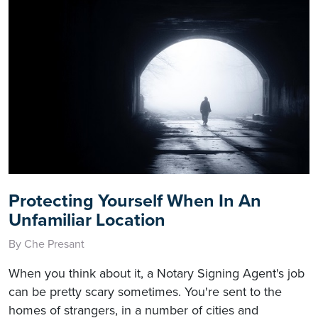
Protecting Yourself When In An
Unfamiliar Location
By Che Presant
When you think about it, a Notary Signing Agent's job
can be pretty scary sometimes. You're sent to the
homes of strangers, in a number of cities and