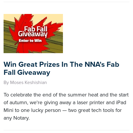
Win Great Prizes In The NNA's Fab
Fall Giveaway
By Moses Keshishian
To celebrate the end of the summer heat and the start
of autumn, we're giving away a laser printer and iPad
Mini to one lucky person — two great tech tools for
any Notary.