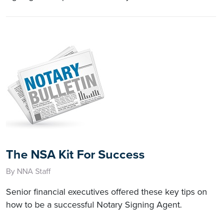
The NSA Kit For Success
By NNA Staff
Senior financial executives offered these key tips on
how to be a successful Notary Signing Agent.