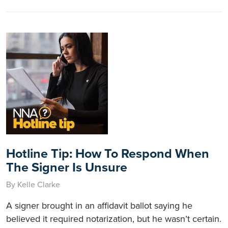
Hotline Tip: How To Respond When
The Signer Is Unsure
By Kelle Clarke
A signer brought in an affidavit ballot saying he
believed it required notarization, but he wasn’t certain.