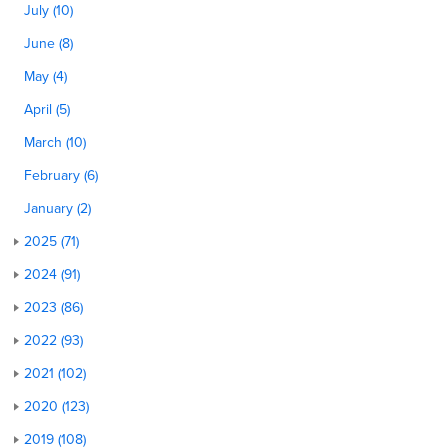
July (10)
June (8)
May (4)
April (5)
March (10)
February (6)
January (2)
2025 (71)
2024 (91)
2023 (86)
2022 (93)
2021 (102)
2020 (123)
2019 (108)