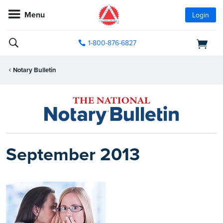
Menu
Login
1-800-876-6827
Notary Bulletin
September 2013