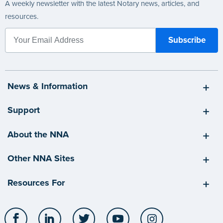
A weekly newsletter with the latest Notary news, articles, and
resources.
News & Information
Support
About the NNA
Other NNA Sites
Resources For
Facebook
LinkedIn
Twitter
YouTube
Instagram