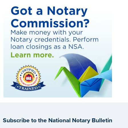
Subscribe to the National Notary Bulletin