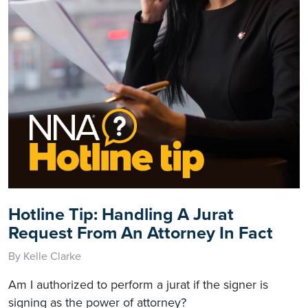
Hotline Tip: Handling A Jurat
Request From An Attorney In Fact
By Kelle Clarke
Am I authorized to perform a jurat if the signer is
signing as the power of attorney?