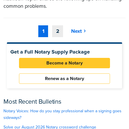
common problems.
1
2
Next
Get a Full Notary Supply Package
Become a Notary
Renew as a Notary
Most Recent Bulletins
Notary Voices: How do you stay professional when a signing goes
sideways?
Solve our August 2026 Notary crossword challenge