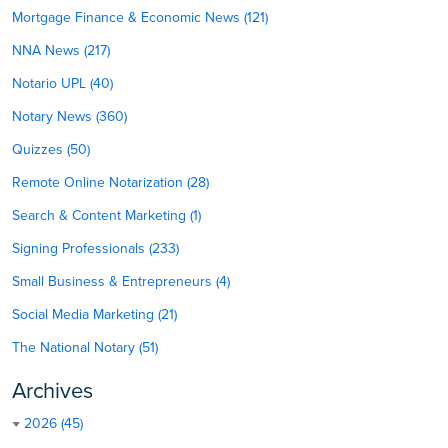
Mortgage Finance & Economic News (121)
NNA News (217)
Notario UPL (40)
Notary News (360)
Quizzes (50)
Remote Online Notarization (28)
Search & Content Marketing (1)
Signing Professionals (233)
Small Business & Entrepreneurs (4)
Social Media Marketing (21)
The National Notary (51)
Archives
2026 (45)