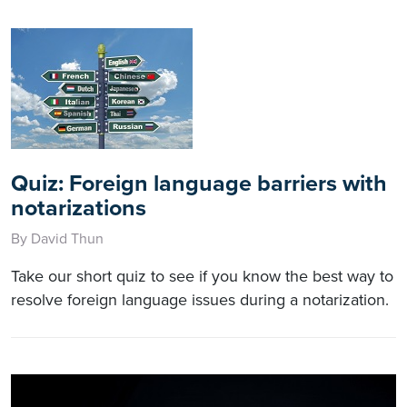
Quiz: Foreign language barriers with
notarizations
By David Thun
Take our short quiz to see if you know the best way to
resolve foreign language issues during a notarization.