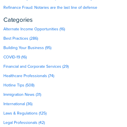
Refinance Fraud: Notaries are the last line of defense
Categories
Alternate Income Opportunities (16)
Best Practices (286)
Building Your Business (95)
COVID-19 (16)
Financial and Corporate Services (29)
Healthcare Professionals (74)
Hotline Tips (508)
Immigration News (31)
International (36)
Laws & Regulations (125)
Legal Professionals (42)