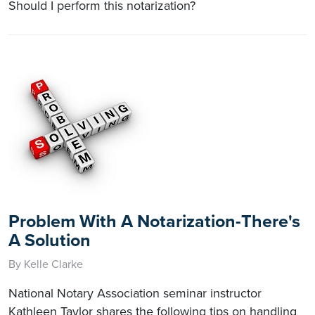
Should I perform this notarization?
Problem With A Notarization-There's
A Solution
By Kelle Clarke
National Notary Association seminar instructor
Kathleen Taylor shares the following tips on handling