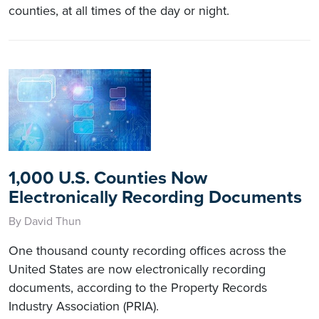
counties, at all times of the day or night.
1,000 U.S. Counties Now
Electronically Recording Documents
By David Thun
One thousand county recording offices across the
United States are now electronically recording
documents, according to the Property Records
Industry Association (PRIA).