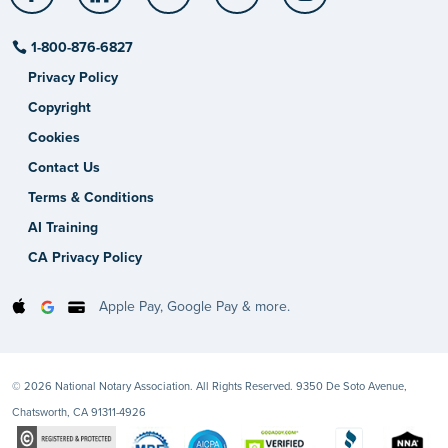
1-800-876-6827
Privacy Policy
Copyright
Cookies
Contact Us
Terms & Conditions
AI Training
CA Privacy Policy
Apple Pay, Google Pay & more.
© 2026 National Notary Association. All Rights Reserved. 9350 De Soto Avenue,
Chatsworth, CA 91311-4926