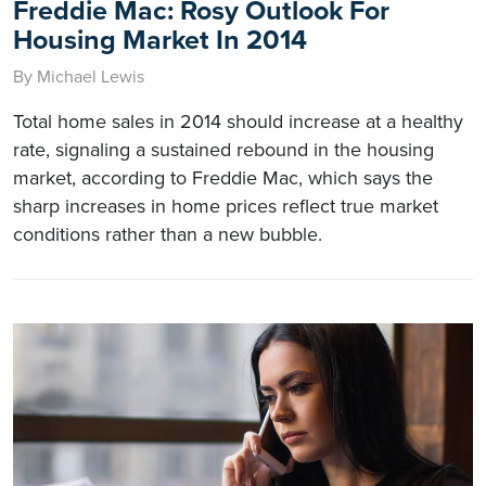
Freddie Mac: Rosy Outlook For
Housing Market In 2014
By Michael Lewis
Total home sales in 2014 should increase at a healthy
rate, signaling a sustained rebound in the housing
market, according to Freddie Mac, which says the
sharp increases in home prices reflect true market
conditions rather than a new bubble.