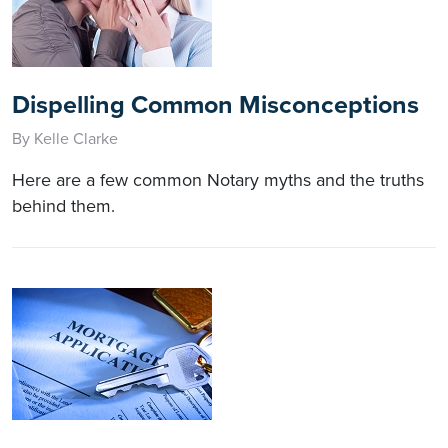
Dispelling Common Misconceptions
By Kelle Clarke
Here are a few common Notary myths and the truths
behind them.