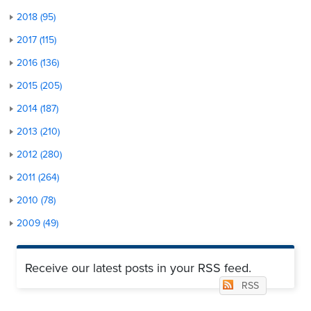
2018 (95)
2017 (115)
2016 (136)
2015 (205)
2014 (187)
2013 (210)
2012 (280)
2011 (264)
2010 (78)
2009 (49)
Receive our latest posts in your RSS feed.
RSS