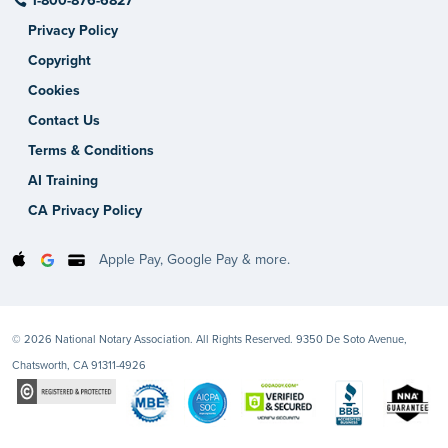
1-800-876-6827
Privacy Policy
Copyright
Cookies
Contact Us
Terms & Conditions
AI Training
CA Privacy Policy
Apple Pay, Google Pay & more.
© 2026 National Notary Association. All Rights Reserved. 9350 De Soto Avenue,
Chatsworth, CA 91311-4926