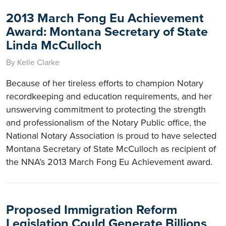
2013 March Fong Eu Achievement
Award: Montana Secretary of State
Linda McCulloch
By Kelle Clarke
Because of her tireless efforts to champion Notary
recordkeeping and education requirements, and her
unswerving commitment to protecting the strength
and professionalism of the Notary Public office, the
National Notary Association is proud to have selected
Montana Secretary of State McCulloch as recipient of
the NNA’s 2013 March Fong Eu Achievement award.
Proposed Immigration Reform
Legislation Could Generate Billions