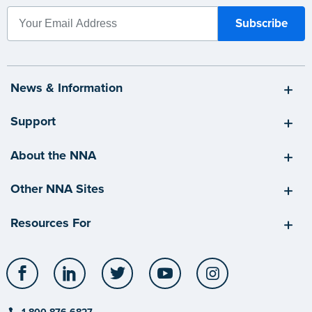
News & Information
Support
About the NNA
Other NNA Sites
Resources For
Facebook
LinkedIn
Twitter
YouTube
Instagram