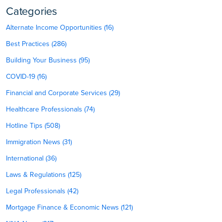
Categories
Alternate Income Opportunities (16)
Best Practices (286)
Building Your Business (95)
COVID-19 (16)
Financial and Corporate Services (29)
Healthcare Professionals (74)
Hotline Tips (508)
Immigration News (31)
International (36)
Laws & Regulations (125)
Legal Professionals (42)
Mortgage Finance & Economic News (121)