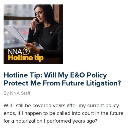
Hotline Tip: Will My E&O Policy
Protect Me From Future Litigation?
By NNA Staff
Will I still be covered years after my current policy
ends, if I happen to be called into court in the future
for a notarization I performed years ago?