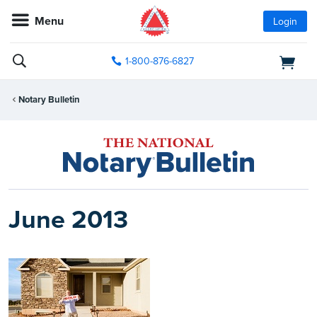
Menu
Login
1-800-876-6827
Notary Bulletin
June 2013