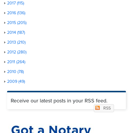
2017 (115)
2016 (136)
2015 (205)
2014 (187)
2013 (210)
2012 (280)
2011 (264)
2010 (78)
2009 (49)
Receive our latest posts in your RSS feed.
RSS