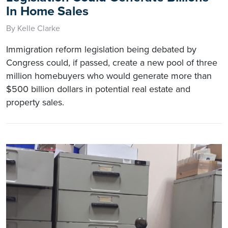
In Home Sales
By Kelle Clarke
Immigration reform legislation being debated by
Congress could, if passed, create a new pool of three
million homebuyers who would generate more than
$500 billion dollars in potential real estate and
property sales.