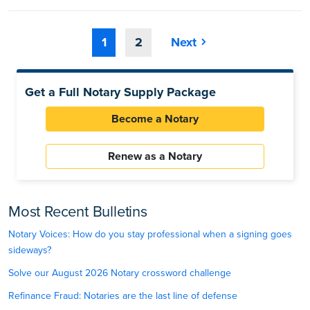
1
2
Next
Get a Full Notary Supply Package
Become a Notary
Renew as a Notary
Most Recent Bulletins
Notary Voices: How do you stay professional when a signing goes
sideways?
Solve our August 2026 Notary crossword challenge
Refinance Fraud: Notaries are the last line of defense