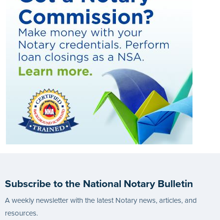
Subscribe to the National Notary Bulletin
A weekly newsletter with the latest Notary news, articles, and
resources.