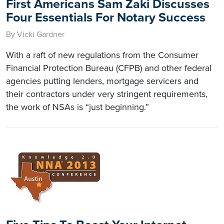
First Americans Sam Zaki Discusses
Four Essentials For Notary Success
By Vicki Gardner
With a raft of new regulations from the Consumer
Financial Protection Bureau (CFPB) and other federal
agencies putting lenders, mortgage servicers and
their contractors under very stringent requirements,
the work of NSAs is “just beginning.”