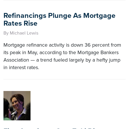
Refinancings Plunge As Mortgage
Rates Rise
By Michael Lewis
Mortgage refinance activity is down 36 percent from
its peak in May, according to the Mortgage Bankers
Association — a trend fueled largely by a hefty jump
in interest rates.