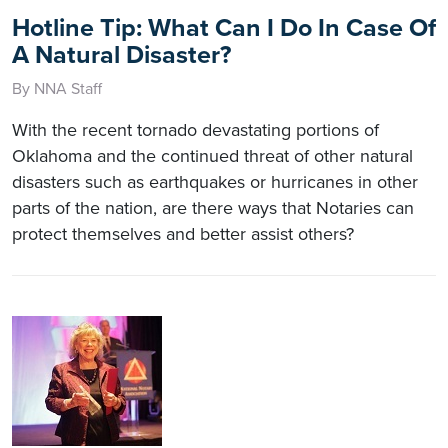
Hotline Tip: What Can I Do In Case Of
A Natural Disaster?
By NNA Staff
With the recent tornado devastating portions of
Oklahoma and the continued threat of other natural
disasters such as earthquakes or hurricanes in other
parts of the nation, are there ways that Notaries can
protect themselves and better assist others?