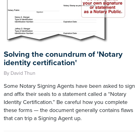
Solving the conundrum of 'Notary
identity certification'
By David Thun
Some Notary Signing Agents have been asked to sign
and affix their seals to a statement called a “Notary
Identity Certification.” Be careful how you complete
these forms — the document generally contains flaws
that can trip a Signing Agent up.