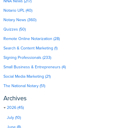
NNA News (217)
Notario UPL (40)
Notary News (360)
Quizzes (50)
Remote Online Notarization (28)
Search & Content Marketing (1)
Signing Professionals (233)
Small Business & Entrepreneurs (4)
Social Media Marketing (21)
The National Notary (51)
Archives
2026 (45)
July (10)
June (8)