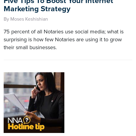
Five Tips To Boost Your Internet
Marketing Strategy
By Moses Keshishian
75 percent of all Notaries use social media; what is
surprising is how few Notaries are using it to grow
their small businesses.