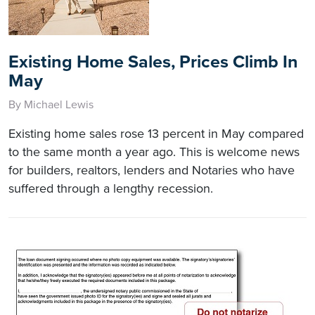
Existing Home Sales, Prices Climb In
May
By Michael Lewis
Existing home sales rose 13 percent in May compared
to the same month a year ago. This is welcome news
for builders, realtors, lenders and Notaries who have
suffered through a lengthy recession.