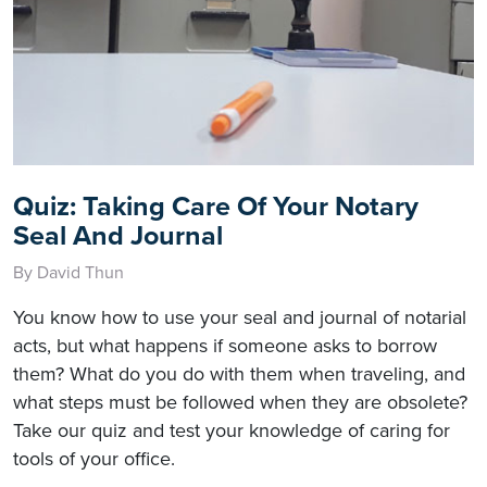
Quiz: Taking Care Of Your Notary
Seal And Journal
By David Thun
You know how to use your seal and journal of notarial
acts, but what happens if someone asks to borrow
them? What do you do with them when traveling, and
what steps must be followed when they are obsolete?
Take our quiz and test your knowledge of caring for
tools of your office.