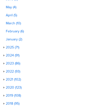
May (4)
April (5)
March (10)
February (6)
January (2)
2025 (71)
2024 (91)
2023 (86)
2022 (93)
2021 (102)
2020 (123)
2019 (108)
2018 (95)